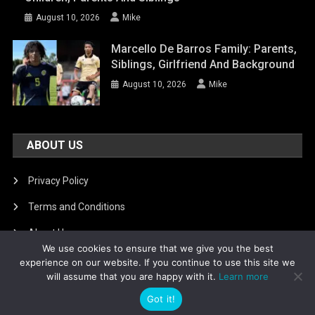
August 10, 2026
Mike
Marcello De Barros Family: Parents,
Siblings, Girlfriend And Background
August 10, 2026
Mike
ABOUT US
Privacy Policy
Terms and Conditions
About Us
We use cookies to ensure that we give you the best
DMCA Removal
experience on our website. If you continue to use this site we
will assume that you are happy with it.
Learn more
Got it!
Is football8
|
Theme: News Portal by
Mystery Themes
.