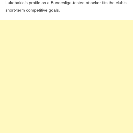
Lukebakio’s profile as a Bundesliga-tested attacker fits the club’s
short-term competitive goals.