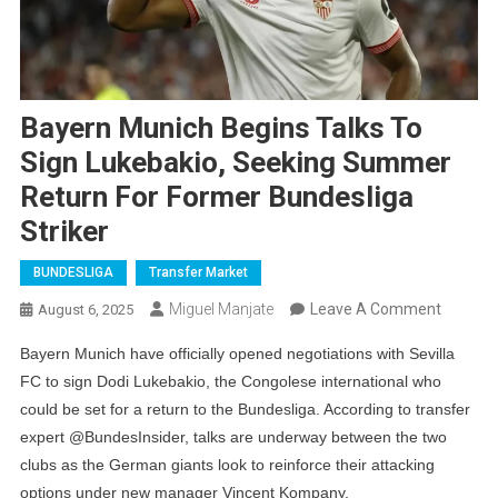
Bayern Munich Begins Talks To
Sign Lukebakio, Seeking Summer
Return For Former Bundesliga
Striker
BUNDESLIGA
Transfer Market
On
Miguel Manjate
Leave A Comment
August 6, 2025
Bayern
Bayern Munich have officially opened negotiations with Sevilla
Munich
FC to sign Dodi Lukebakio, the Congolese international who
Begins
could be set for a return to the Bundesliga. According to transfer
Talks
expert @BundesInsider, talks are underway between the two
To
clubs as the German giants look to reinforce their attacking
Sign
options under new manager Vincent Kompany.