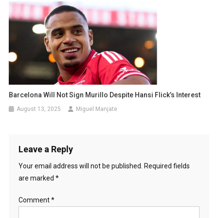
Barcelona Will Not Sign Murillo Despite Hansi Flick’s Interest
August 13, 2025
Miguel Manjate
Leave a Reply
Your email address will not be published.
Required fields
are marked
*
Comment
*