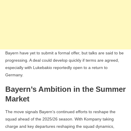
Bayern have yet to submit a formal offer, but talks are said to be
progressing. A deal could develop quickly if terms are agreed,
especially with Lukebakio reportedly open to a return to
Germany.
Bayern’s Ambition in the Summer
Market
The move signals Bayern’s continued efforts to reshape the
squad ahead of the 2025/26 season. With Kompany taking
charge and key departures reshaping the squad dynamics,