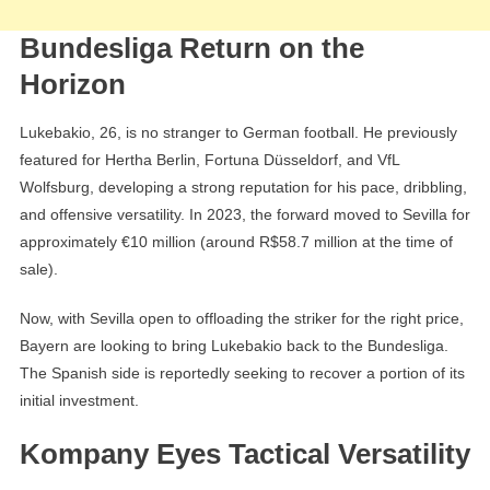
Bundesliga Return on the
Horizon
Lukebakio, 26, is no stranger to German football. He previously
featured for Hertha Berlin, Fortuna Düsseldorf, and VfL
Wolfsburg, developing a strong reputation for his pace, dribbling,
and offensive versatility. In 2023, the forward moved to Sevilla for
approximately €10 million (around R$58.7 million at the time of
sale).
Now, with Sevilla open to offloading the striker for the right price,
Bayern are looking to bring Lukebakio back to the Bundesliga.
The Spanish side is reportedly seeking to recover a portion of its
initial investment.
Kompany Eyes Tactical Versatility