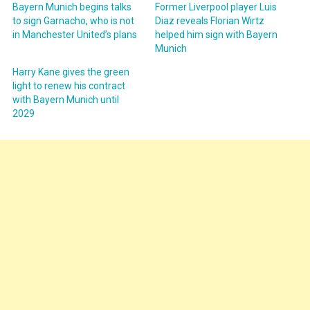
Bayern Munich begins talks
Former Liverpool player Luis
to sign Garnacho, who is not
Diaz reveals Florian Wirtz
in Manchester United’s plans
helped him sign with Bayern
Munich
Harry Kane gives the green
light to renew his contract
with Bayern Munich until
2029