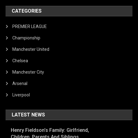
CATEGORIES
PREMIER LEAGUE
Championship
Manchester United
Chelsea
Manchester City
Arsenal
Liverpool
LATEST NEWS
Henry Fieldson’s Family: Girlfriend,
Children, Parents And Siblings