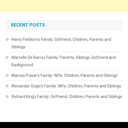
RECENT POSTS
Henry Fieldson’s Family: Girlfriend, Children, Parents and
Siblings
Marcello De Barros Family: Parents, Siblings, Girlfriend and
Background
Marcus Fraser’s Family: Wife, Children, Parents and Siblings
Alexander Gogic’s Family: Wife, Children, Parents and Siblings
Richard King’s Family: Girlfriend, Children, Parents and Siblings