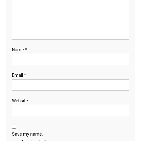
Name
*
Email
*
Website
Save my name,