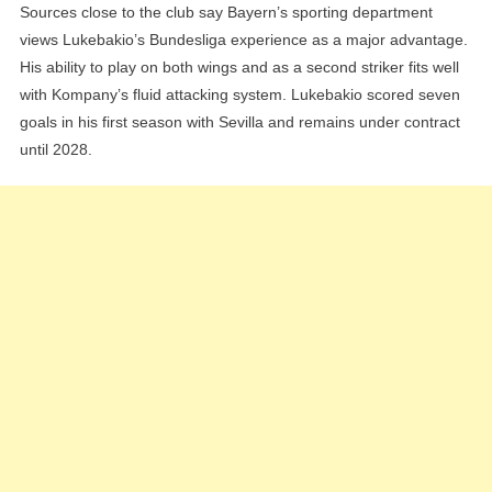
Sources close to the club say Bayern’s sporting department
views Lukebakio’s Bundesliga experience as a major advantage.
His ability to play on both wings and as a second striker fits well
with Kompany’s fluid attacking system. Lukebakio scored seven
goals in his first season with Sevilla and remains under contract
until 2028.