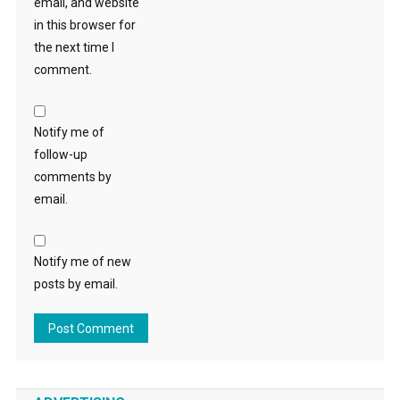
email, and website
in this browser for
the next time I
comment.
Notify me of
follow-up
comments by
email.
Notify me of new
posts by email.