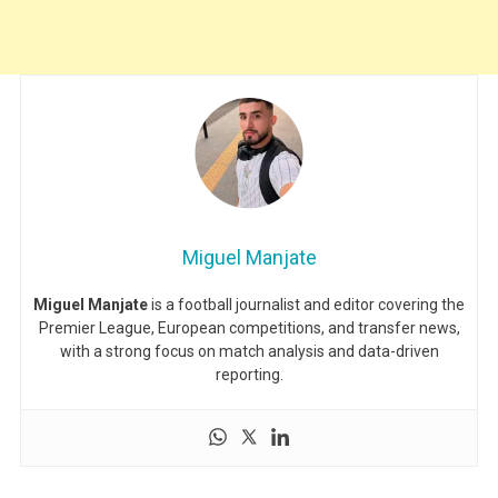
Miguel Manjate
Miguel Manjate
is a football journalist and editor covering the
Premier League, European competitions, and transfer news,
with a strong focus on match analysis and data-driven
reporting.