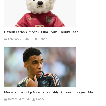
Bayern Earns Almost €500m From… Teddy Bear
February 21, 2025
Canhe
Musiala Opens Up About Possibility Of Leaving Bayern Munich
October 4, 2024
Canhe