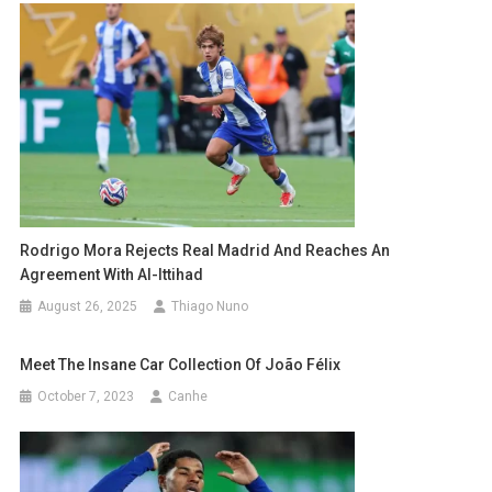
Rodrigo Mora Rejects Real Madrid And Reaches An
Agreement With Al-Ittihad
August 26, 2025
Thiago Nuno
Meet The Insane Car Collection Of João Félix
October 7, 2023
Canhe