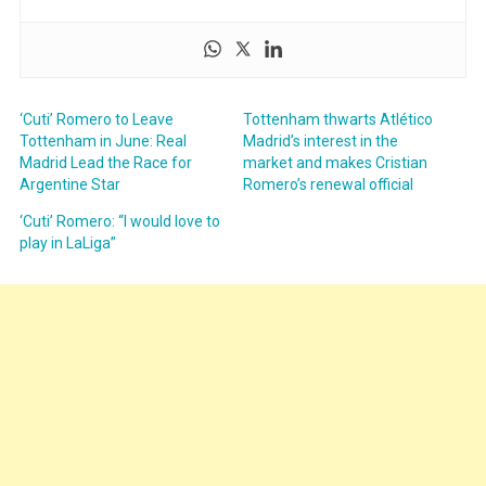
‘Cuti’ Romero to Leave
Tottenham thwarts Atlético
Tottenham in June: Real
Madrid’s interest in the
Madrid Lead the Race for
market and makes Cristian
Argentine Star
Romero’s renewal official
‘Cuti’ Romero: “I would love to
play in LaLiga”