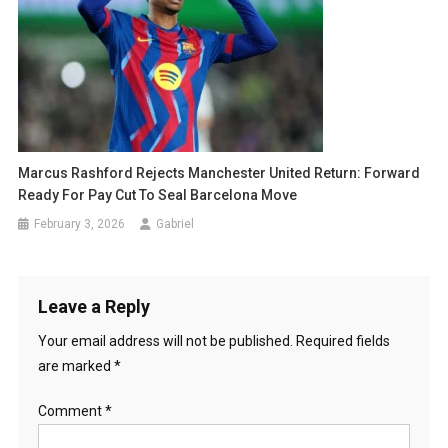
Marcus Rashford Rejects Manchester United Return: Forward
Ready For Pay Cut To Seal Barcelona Move
February 3, 2026
Gabriel
Leave a Reply
Your email address will not be published.
Required fields
are marked
*
Comment
*