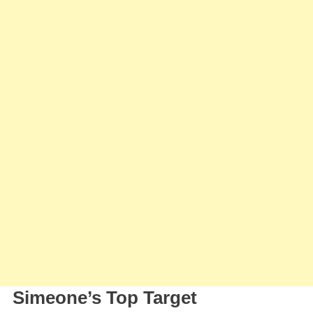
Cristian
‘Cuti’
Romero
And
Prepares
New
Offer
For
The
Defender
Simeone’s Top Target