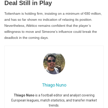
Deal Still in Play
Tottenham is holding firm, insisting on a minimum of €80 million,
and has so far shown no indication of relaxing its position.
Nevertheless, Atlético remains confident that the player’s
willingness to move and Simeone’s influence could break the
deadlock in the coming days.
Thiago Nuno
Thiago Nuno
is a football editor and analyst covering
European leagues, match statistics, and transfer market
trends.