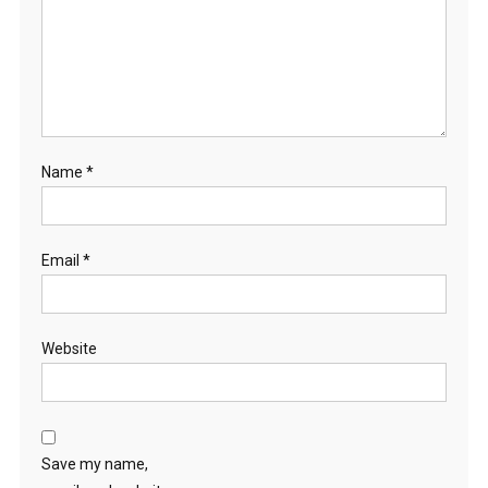
Name
*
Email
*
Website
Save my name,