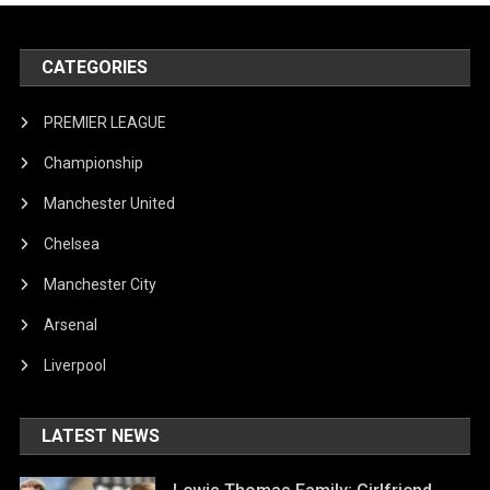
CATEGORIES
PREMIER LEAGUE
Championship
Manchester United
Chelsea
Manchester City
Arsenal
Liverpool
LATEST NEWS