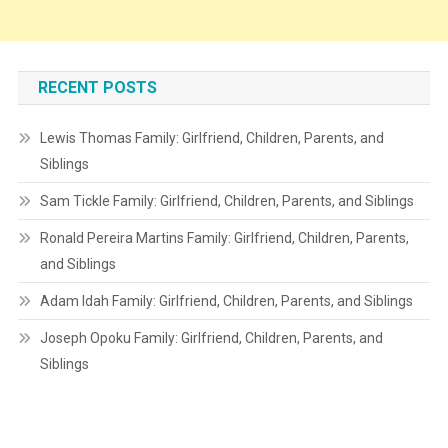
RECENT POSTS
Lewis Thomas Family: Girlfriend, Children, Parents, and
Siblings
Sam Tickle Family: Girlfriend, Children, Parents, and Siblings
Ronald Pereira Martins Family: Girlfriend, Children, Parents,
and Siblings
Adam Idah Family: Girlfriend, Children, Parents, and Siblings
Joseph Opoku Family: Girlfriend, Children, Parents, and
Siblings