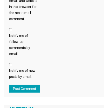
email, and website
in this browser for
the next time I
comment.
Notify me of
follow-up
comments by
email.
Notify me of new
posts by email.