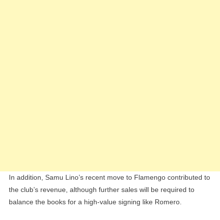
In addition, Samu Lino’s recent move to Flamengo contributed to
the club’s revenue, although further sales will be required to
balance the books for a high-value signing like Romero.