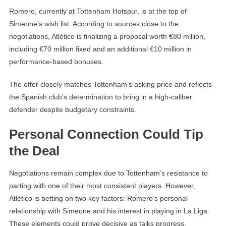
Romero, currently at Tottenham Hotspur, is at the top of
Simeone’s wish list. According to sources close to the
negotiations, Atlético is finalizing a proposal worth €80 million,
including €70 million fixed and an additional €10 million in
performance-based bonuses.
The offer closely matches Tottenham’s asking price and reflects
the Spanish club’s determination to bring in a high-caliber
defender despite budgetary constraints.
Personal Connection Could Tip
the Deal
Negotiations remain complex due to Tottenham’s resistance to
parting with one of their most consistent players. However,
Atlético is betting on two key factors: Romero’s personal
relationship with Simeone and his interest in playing in La Liga.
These elements could prove decisive as talks progress.