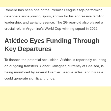
Romero has been one of the Premier League’s top-performing
defenders since joining Spurs, known for his aggressive tackling,
leadership, and aerial presence. The 26-year-old also played a
crucial role in Argentina’s World Cup-winning squad in 2022.
Atlético Eyes Funding Through
Key Departures
To finance the potential acquisition, Atlético is reportedly counting
on outgoing transfers. Conor Gallagher, currently of Chelsea, is
being monitored by several Premier League sides, and his sale
could generate significant funds.