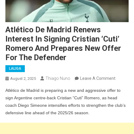
Atlético De Madrid Renews
Interest In Signing Cristian ‘Cuti’
Romero And Prepares New Offer
For The Defender
LALIGA
On
Thiago Nuno
Leave A Comment
August 2, 2025
Atlético
Atlético de Madrid is preparing a new and aggressive offer to
De
sign Argentine centre-back Cristian “Cuti” Romero, as head
Madrid
coach Diego Simeone intensifies efforts to strengthen the club’s
Renews
defensive line ahead of the 2025/26 season.
Interest
In
Signing