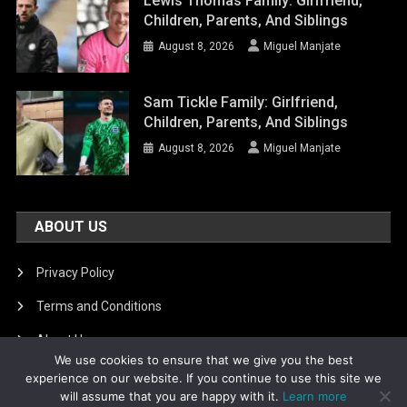
Lewis Thomas Family: Girlfriend,
Children, Parents, And Siblings
August 8, 2026
Miguel Manjate
Sam Tickle Family: Girlfriend,
Children, Parents, And Siblings
August 8, 2026
Miguel Manjate
ABOUT US
Privacy Policy
Terms and Conditions
About Us
We use cookies to ensure that we give you the best
DMCA Removal
experience on our website. If you continue to use this site we
will assume that you are happy with it.
Learn more