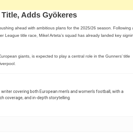
 Title, Adds Gyökeres
 pushing ahead with ambitious plans for the 2025/26 season. Following 
ier League title race, Mikel Arteta’s squad has already landed key signi
uropean giants, is expected to play a central role in the Gunners’ title
iverpool.
nd writer covering both European men’s and women’s football, with a
h coverage, and in-depth storytelling.