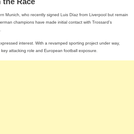
 the Race
yern Munich, who recently signed Luis Díaz from Liverpool but remain
e German champions have made initial contact with Trossard’s
.
expressed interest. With a revamped sporting project under way,
 key attacking role and European football exposure.