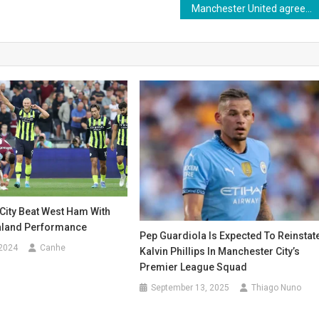
Manchester United agrees to sell Rasmus Hojlund after disappointing spell
City Beat West Ham With
aland Performance
Pep Guardiola Is Expected To Reinstat
 2024
Canhe
Kalvin Phillips In Manchester City’s
Premier League Squad
September 13, 2025
Thiago Nuno