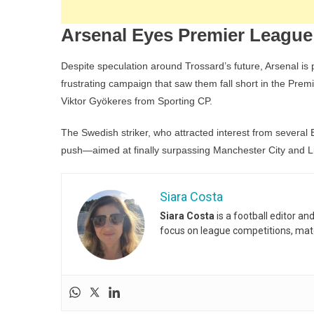
Arsenal Eyes Premier League
Despite speculation around Trossard’s future, Arsenal is
frustrating campaign that saw them fall short in the Prem
Viktor Gyökeres from Sporting CP.
The Swedish striker, who attracted interest from several E
push—aimed at finally surpassing Manchester City and L
Siara Costa
Siara Costa
is a football editor a
focus on league competitions, matc