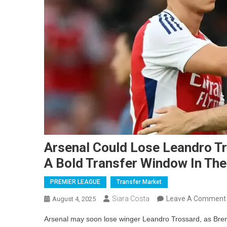
Arsenal Could Lose Leandro Tr
A Bold Transfer Window In Th
PREMIER LEAGUE
Transfer Market
Siara Costa
Leave A Comment
August 4, 2025
Arsenal may soon lose winger Leandro Trossard, as Bren