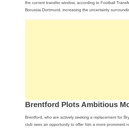
the current transfer window, according to Football Transf
Borussia Dortmund, increasing the uncertainty surroundin
Brentford Plots Ambitious M
Brentford, who are actively seeking a replacement for Br
club sees an opportunity to offer him a more prominent rol