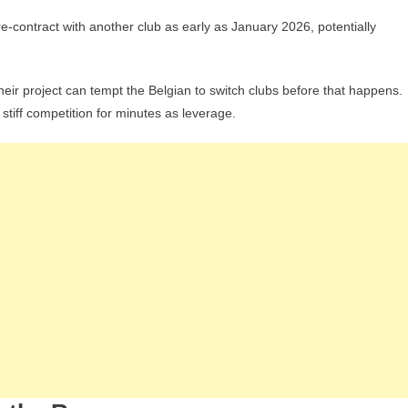
re-contract with another club as early as January 2026, potentially
eir project can tempt the Belgian to switch clubs before that happens.
stiff competition for minutes as leverage.