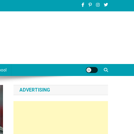
pool
ADVERTISING