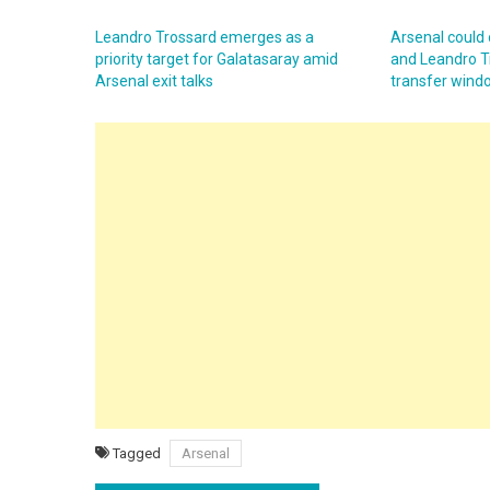
Leandro Trossard emerges as a
Arsenal could 
priority target for Galatasaray amid
and Leandro T
Arsenal exit talks
transfer wind
Tagged
Arsenal