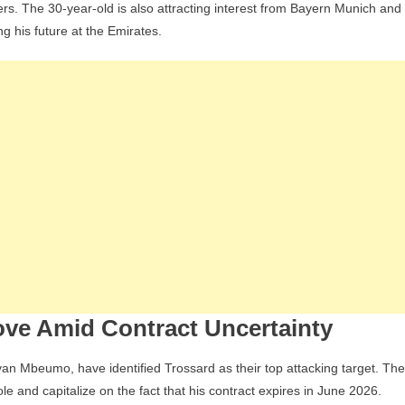
ers. The 30-year-old is also attracting interest from Bayern Munich and
Lose
g his future at the Emirates.
Leandro
Trossard
To
Brentford,
Who
Are
Planning
A
Bold
Transfer
Window
In
The
ove Amid Contract Uncertainty
Premier
League
yan Mbeumo, have identified Trossard as their top attacking target. The
e and capitalize on the fact that his contract expires in June 2026.