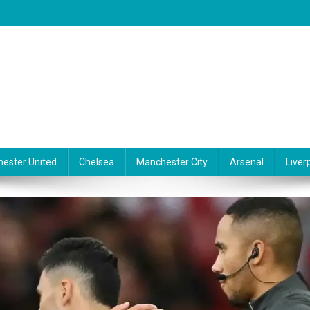
ester United
Chelsea
Manchester City
Arsenal
Liver