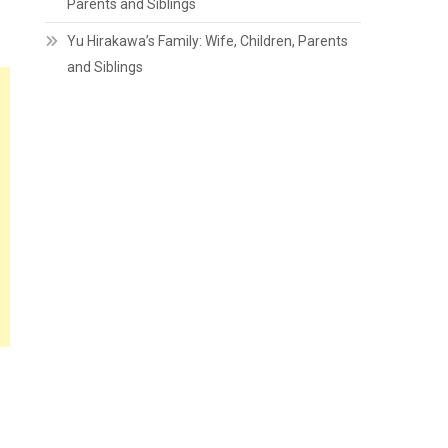
Parents and Siblings
Yu Hirakawa’s Family: Wife, Children, Parents
and Siblings