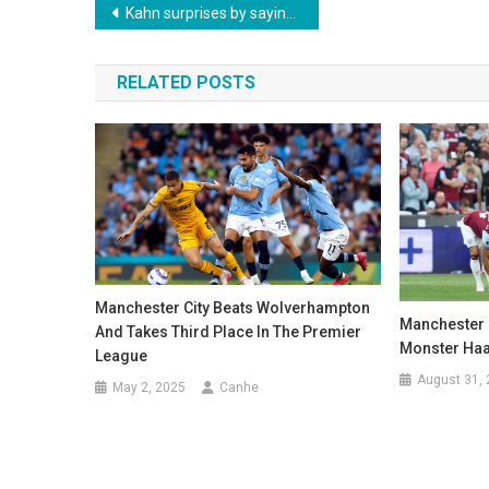
Post
Kahn surprises by saying that Thomas Müller is the only irreplaceable player in Bayern’s history
navigation
RELATED POSTS
Manchester City Beats Wolverhampton
Manchester 
And Takes Third Place In The Premier
Monster Ha
League
August 31,
May 2, 2025
Canhe