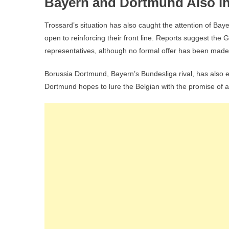
Bayern and Dortmund Also in
Trossard’s situation has also caught the attention of Ba
open to reinforcing their front line. Reports suggest th
representatives, although no formal offer has been made
Borussia Dortmund, Bayern’s Bundesliga rival, has also 
Dortmund hopes to lure the Belgian with the promise of a