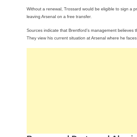
Without a renewal, Trossard would be eligible to sign a p
leaving Arsenal on a free transfer.
Sources indicate that Brentford’s management believes th
They view his current situation at Arsenal where he faces 