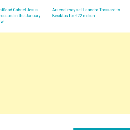
offload Gabriel Jesus
Arsenal may sell Leandro Trossard to
rossard in the January
Besiktas for €22 million
ow