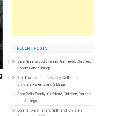
RECENT POSTS
Sam Greenwood’s Family: Girlfriend, Children,
Parents and Siblings
g
Emil Riis Jakobsen’s Family: Girlfriend,
Children, Parents and Siblings
Sam Bell’s Family: Girlfriend, Children, Parents
and Siblings
Lorent Tolaj’s Family: Girlfriend, Children,