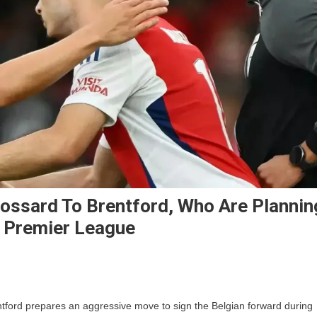
ossard To Brentford, Who Are Plannin
e Premier League
On
Arsenal
tford prepares an aggressive move to sign the Belgian forward during
Could