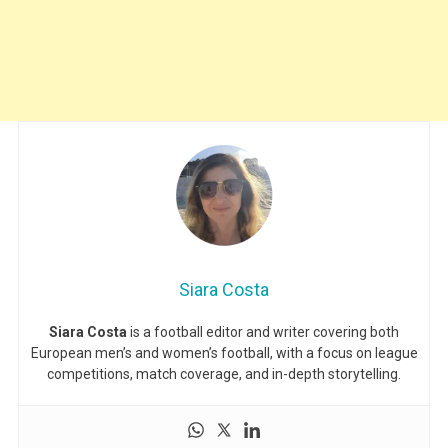
Siara Costa
Siara Costa
is a football editor and writer covering both
European men’s and women’s football, with a focus on league
competitions, match coverage, and in-depth storytelling.