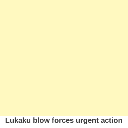
Højlund
As
Lukaku’s
Replacem
Lukaku blow forces urgent action