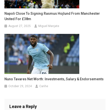
Napoli Close To Signing Rasmus Hojlund From Manchester
United For £38m
August 27, 2025
Miguel Manjate
Nuno Tavares Net Worth: Investments, Salary & Endorsements
October 29, 2024
Canhe
Leave a Reply