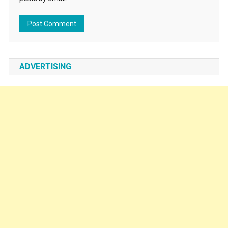
ADVERTISING