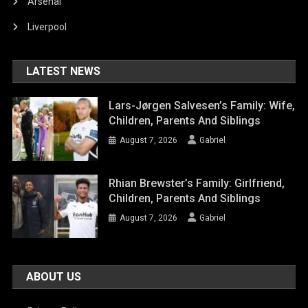
Arsenal
Liverpool
LATEST NEWS
Lars-Jørgen Salvesen’s Family: Wife,
Children, Parents And Siblings
August 7, 2026
Gabriel
Rhian Brewster’s Family: Girlfriend,
Children, Parents And Siblings
August 7, 2026
Gabriel
ABOUT US