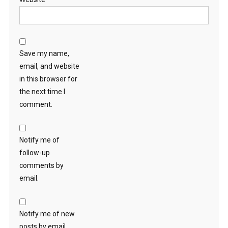
Save my name,
email, and website
in this browser for
the next time I
comment.
Notify me of
follow-up
comments by
email.
Notify me of new
posts by email.