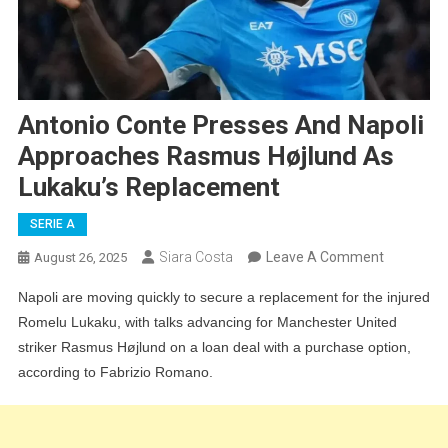
Antonio Conte Presses And Napoli
Approaches Rasmus Højlund As
Lukaku’s Replacement
SERIE A
On
Siara Costa
Leave A Comment
August 26, 2025
Antonio
Napoli are moving quickly to secure a replacement for the injured
Conte
Romelu Lukaku, with talks advancing for Manchester United
Presses
striker Rasmus Højlund on a loan deal with a purchase option,
And
according to Fabrizio Romano.
Napoli
Approach
Rasmus