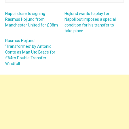
Napoli close to signing
Hojlund wants to play for
Rasmus Hojlund from
Napoli but imposes a special
Manchester United for £38m
condition for his transfer to
take place
Rasmus Hojlund
‘Transformed’ by Antonio
Conte as Man Utd Brace for
£64m Double Transfer
Windfall