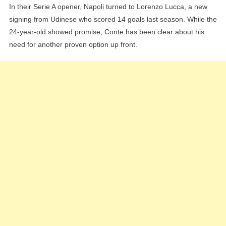
In their Serie A opener, Napoli turned to Lorenzo Lucca, a new
signing from Udinese who scored 14 goals last season. While the
24-year-old showed promise, Conte has been clear about his
need for another proven option up front.