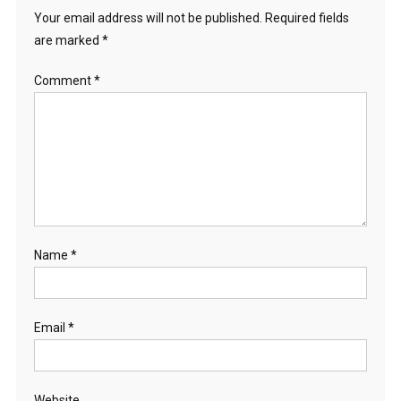
Your email address will not be published.
Required fields
are marked
*
Comment
*
Name
*
Email
*
Website