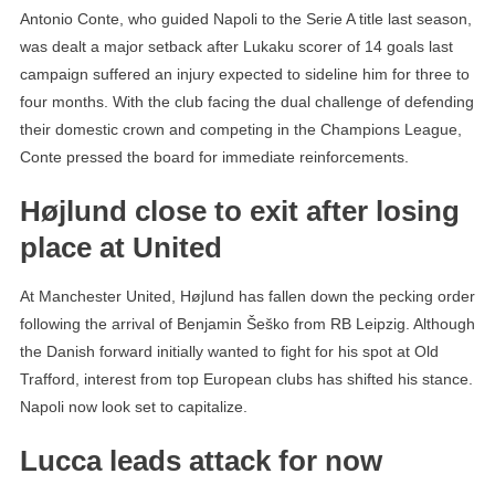
Antonio Conte, who guided Napoli to the Serie A title last season,
was dealt a major setback after Lukaku scorer of 14 goals last
campaign suffered an injury expected to sideline him for three to
four months. With the club facing the dual challenge of defending
their domestic crown and competing in the Champions League,
Conte pressed the board for immediate reinforcements.
Højlund close to exit after losing
place at United
At Manchester United, Højlund has fallen down the pecking order
following the arrival of Benjamin Šeško from RB Leipzig. Although
the Danish forward initially wanted to fight for his spot at Old
Trafford, interest from top European clubs has shifted his stance.
Napoli now look set to capitalize.
Lucca leads attack for now