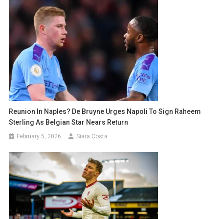
Reunion In Naples? De Bruyne Urges Napoli To Sign Raheem
Sterling As Belgian Star Nears Return
February 5, 2026
Siara Costa