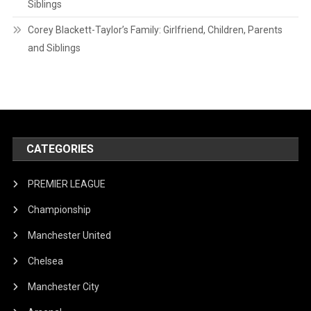
Siblings
Corey Blackett-Taylor’s Family: Girlfriend, Children, Parents
and Siblings
CATEGORIES
PREMIER LEAGUE
Championship
Manchester United
Chelsea
Manchester City