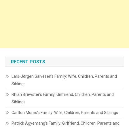
RECENT POSTS
Lars-Jørgen Salvesen’s Family: Wife, Children, Parents and
Siblings
Rhian Brewster’s Family: Girlfriend, Children, Parents and
Siblings
Carlton Morris’s Family: Wife, Children, Parents and Siblings
Patrick Agyemang’s Family: Girlfriend, Children, Parents and