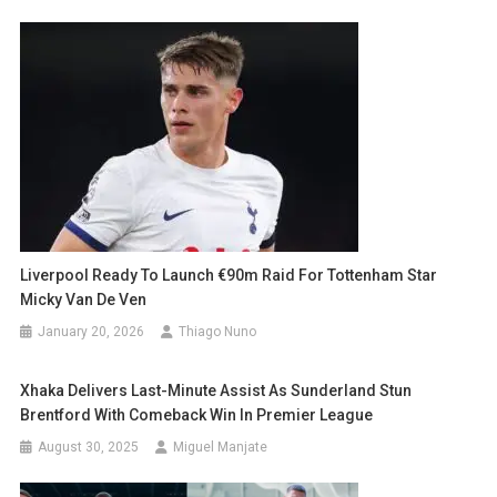
Liverpool Ready To Launch €90m Raid For Tottenham Star
Micky Van De Ven
January 20, 2026
Thiago Nuno
Xhaka Delivers Last-Minute Assist As Sunderland Stun
Brentford With Comeback Win In Premier League
August 30, 2025
Miguel Manjate