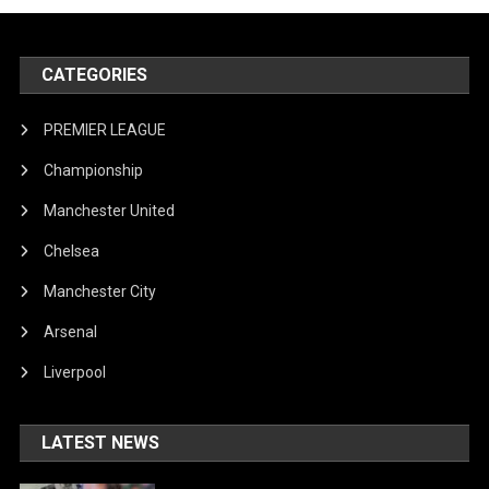
CATEGORIES
PREMIER LEAGUE
Championship
Manchester United
Chelsea
Manchester City
Arsenal
Liverpool
LATEST NEWS