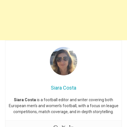
Siara Costa
Siara Costa
is a football editor and writer covering both
European men’s and women’s football, with a focus on league
competitions, match coverage, and in-depth storytelling.