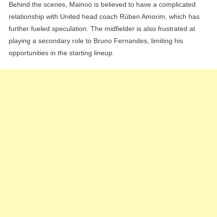
Behind the scenes, Mainoo is believed to have a complicated
relationship with United head coach Rúben Amorim, which has
further fueled speculation. The midfielder is also frustrated at
playing a secondary role to Bruno Fernandes, limiting his
opportunities in the starting lineup.