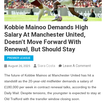
Kobbie Mainoo Demands High
Salary At Manchester United,
Doesn’t Move Forward With
Renewal, But Should Stay
PREMIER LEAGUE
On
Siara Costa
Leave A Comment
August 26, 2025
Kobbie
The future of Kobbie Mainoo at Manchester United has hit a
Mainoo
standstill as the 20-year-old midfielder demands a salary of
Demands
£180,000 per week in contract renewal talks, according to the
High
Daily Mail. Despite tensions, the youngster is expected to stay at
Salary
Old Trafford with the transfer window closing soon.
At