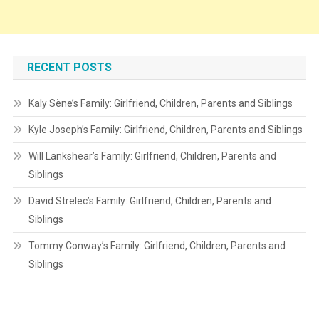
RECENT POSTS
Kaly Sène’s Family: Girlfriend, Children, Parents and Siblings
Kyle Joseph’s Family: Girlfriend, Children, Parents and Siblings
Will Lankshear’s Family: Girlfriend, Children, Parents and
Siblings
David Strelec’s Family: Girlfriend, Children, Parents and
Siblings
Tommy Conway’s Family: Girlfriend, Children, Parents and
Siblings