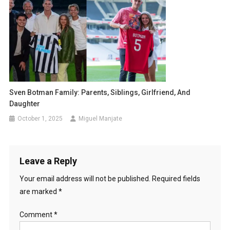
Sven Botman Family: Parents, Siblings, Girlfriend, And
Daughter
October 1, 2025
Miguel Manjate
Leave a Reply
Your email address will not be published.
Required fields
are marked
*
Comment
*