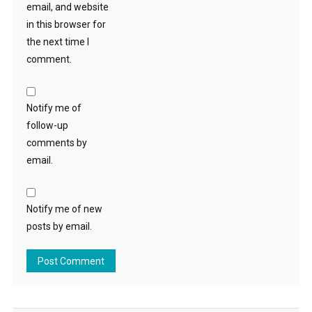
email, and website
in this browser for
the next time I
comment.
Notify me of
follow-up
comments by
email.
Notify me of new
posts by email.