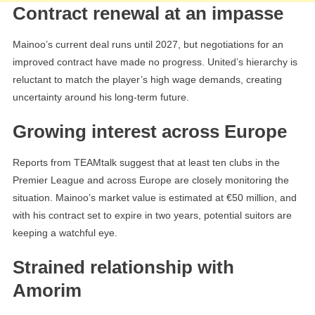
Contract renewal at an impasse
Mainoo’s current deal runs until 2027, but negotiations for an
improved contract have made no progress. United’s hierarchy is
reluctant to match the player’s high wage demands, creating
uncertainty around his long-term future.
Growing interest across Europe
Reports from TEAMtalk suggest that at least ten clubs in the
Premier League and across Europe are closely monitoring the
situation. Mainoo’s market value is estimated at €50 million, and
with his contract set to expire in two years, potential suitors are
keeping a watchful eye.
Strained relationship with
Amorim