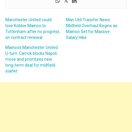
Manchester United could
Man Utd Transfer News:
lose Kobbie Mainoo to
Midfield Overhaul Begins as
Tottenham after no progress
Mainoo Set for Massive
on contract renewal
Salary Hike
Mainoo’s Manchester United
U-turn: Carrick blocks Napoli
move and prioritizes new
long-term deal for midfield
starlet