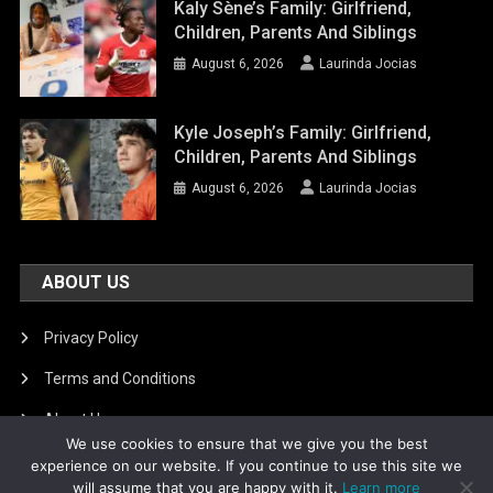
Kaly Sène’s Family: Girlfriend,
Children, Parents And Siblings
August 6, 2026
Laurinda Jocias
Kyle Joseph’s Family: Girlfriend,
Children, Parents And Siblings
August 6, 2026
Laurinda Jocias
ABOUT US
Privacy Policy
Terms and Conditions
About Us
We use cookies to ensure that we give you the best
DMCA Removal
experience on our website. If you continue to use this site we
will assume that you are happy with it.
Learn more