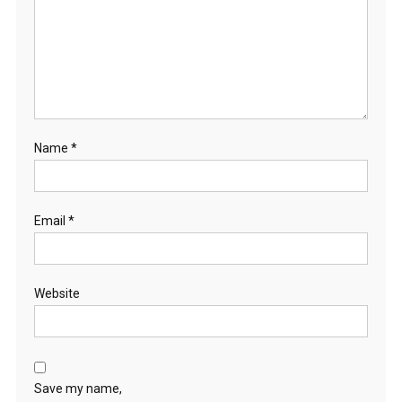
Name
*
Email
*
Website
Save my name,