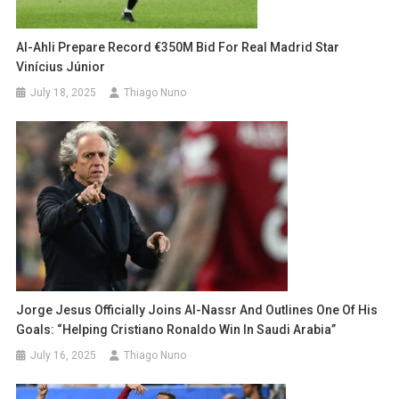
Al-Ahli Prepare Record €350M Bid For Real Madrid Star
Vinícius Júnior
July 18, 2025
Thiago Nuno
Jorge Jesus Officially Joins Al-Nassr And Outlines One Of His
Goals: “Helping Cristiano Ronaldo Win In Saudi Arabia”
July 16, 2025
Thiago Nuno