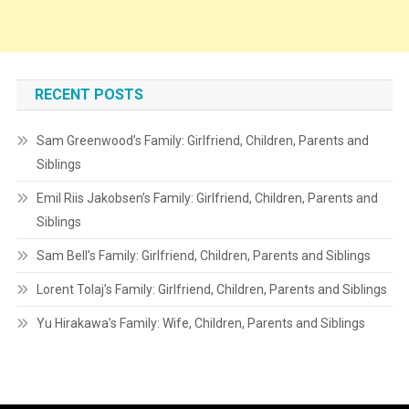
RECENT POSTS
Sam Greenwood’s Family: Girlfriend, Children, Parents and
Siblings
Emil Riis Jakobsen’s Family: Girlfriend, Children, Parents and
Siblings
Sam Bell’s Family: Girlfriend, Children, Parents and Siblings
Lorent Tolaj’s Family: Girlfriend, Children, Parents and Siblings
Yu Hirakawa’s Family: Wife, Children, Parents and Siblings