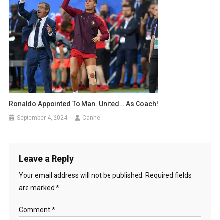
Ronaldo Appointed To Man. United… As Coach!
September 4, 2024
Canhe
Leave a Reply
Your email address will not be published.
Required fields
are marked
*
Comment
*