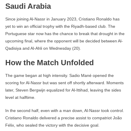
Saudi Arabia
Since joining Al-Nassr in January 2023, Cristiano Ronaldo has
yet to win an official trophy with the Riyadh-based club. The
Portuguese star now has the chance to break that drought in the
upcoming final, where the opponent will be decided between Al-
Qadisiya and Al-Ahli on Wednesday (20).
How the Match Unfolded
The game began at high intensity. Sadio Mané opened the
scoring for Al-Nassr but was sent off shortly afterward. Moments
later, Steven Bergwijn equalized for Al-Ittihad, leaving the sides
level at halftime.
In the second half, even with a man down, Al-Nassr took control.
Cristiano Ronaldo delivered a precise assist to compatriot João
Félix, who sealed the victory with the decisive goal.