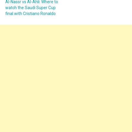
Al-Nassr vs Al-Ahli: Where to
watch the Saudi Super Cup
final with Cristiano Ronaldo