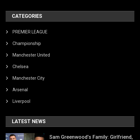
CATEGORIES
PREMIER LEAGUE
Championship
Manchester United
Chelsea
Manchester City
Arsenal
Liverpool
LATEST NEWS
Sam Greenwood’s Family: Girlfriend,