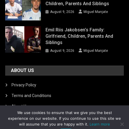
Children, Parents And Siblings
August 9, 2026
Miguel Manjate
Emil Riis Jakobsen’s Family:
Girlfriend, Children, Parents And
Siblings
August 9, 2026
Miguel Manjate
ABOUT US
Privacy Policy
Terms and Conditions
About Us
We use cookies to ensure that we give you the best
DMCA Removal
experience on our website. If you continue to use this site we
will assume that you are happy with it.
Learn more