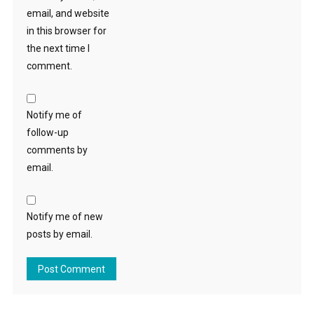
email, and website
in this browser for
the next time I
comment.
Notify me of
follow-up
comments by
email.
Notify me of new
posts by email.