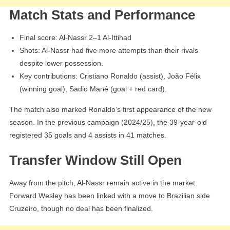
Match Stats and Performance
Final score: Al-Nassr 2–1 Al-Ittihad
Shots: Al-Nassr had five more attempts than their rivals
despite lower possession.
Key contributions: Cristiano Ronaldo (assist), João Félix
(winning goal), Sadio Mané (goal + red card).
The match also marked Ronaldo’s first appearance of the new
season. In the previous campaign (2024/25), the 39-year-old
registered 35 goals and 4 assists in 41 matches.
Transfer Window Still Open
Away from the pitch, Al-Nassr remain active in the market.
Forward Wesley has been linked with a move to Brazilian side
Cruzeiro, though no deal has been finalized.