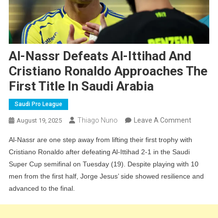
Al-Nassr Defeats Al-Ittihad And
Cristiano Ronaldo Approaches The
First Title In Saudi Arabia
Saudi Pro League
On
Thiago Nuno
Leave A Comment
August 19, 2025
Al-
Al-Nassr are one step away from lifting their first trophy with
Nassr
Cristiano Ronaldo after defeating Al-Ittihad 2-1 in the Saudi
Defeats
Super Cup semifinal on Tuesday (19). Despite playing with 10
Al-
men from the first half, Jorge Jesus’ side showed resilience and
Ittihad
advanced to the final.
And
Cristiano
Ronaldo