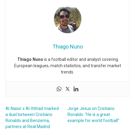
Thiago Nuno
Thiago Nuno
is a football editor and analyst covering
European leagues, match statistics, and transfer market
trends.
Al-Nassr x Al-Ittihad marked
Jorge Jesus on Cristiano
a duel between Cristiano
Ronaldo: “He is a great
Ronaldo and Benzema,
example for world football”
partners at Real Madrid