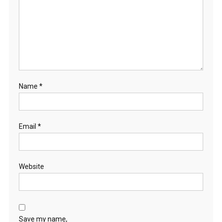
Name
*
Email
*
Website
Save my name,