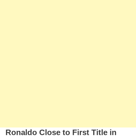
Approac
The
First
Title
In
Saudi
Arabia
Ronaldo Close to First Title in