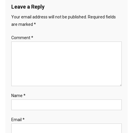
Leave a Reply
Your email address will not be published.
Required fields
are marked
*
Comment
*
Name
*
Email
*