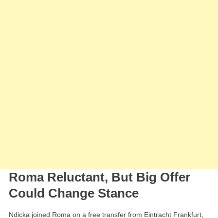
Ndicka
Roma Reluctant, But Big Offer
Could Change Stance
Ndicka joined Roma on a free transfer from Eintracht Frankfurt,