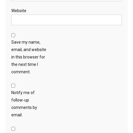
Website
Save my name,
email, and website
in this browser for
the next time I
comment.
Notify me of
follow-up
comments by
email.