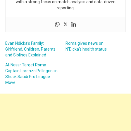
with a strong focus on match analysis and data-driven
reporting.
Evan Ndicka’s Family:
Roma gives news on
Girlfriend, Children, Parents
N’Dicka’s health status
and Siblings Explained
Al-Nassr Target Roma
Captain Lorenzo Pellegrini in
Shock Saudi Pro League
Move