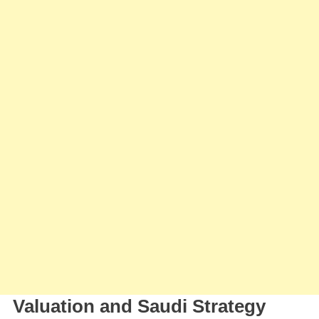
Valuation and Saudi Strategy