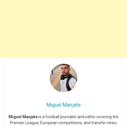
Miguel Manjate
Miguel Manjate
is a football journalist and editor covering the
Premier League, European competitions, and transfer news,