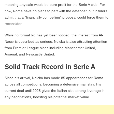
meaning any sale would be pure profit for the Serie A club. For
now, Roma have no plans to part with the defender, but insiders
admit that a “financially compelling” proposal could force them to
reconsider.
While no formal bid has yet been lodged, the interest from Al-
Nassr is described as serious. Ndicka is also attracting attention
from Premier League sides including Manchester United,
Arsenal, and Newcastle United.
Solid Track Record in Serie A
Since his arrival, Ndicka has made 85 appearances for Roma
across all competitions, becoming a defensive mainstay. His
current deal until 2028 gives the Italian side strong leverage in
any negotiations, boosting his potential market value.