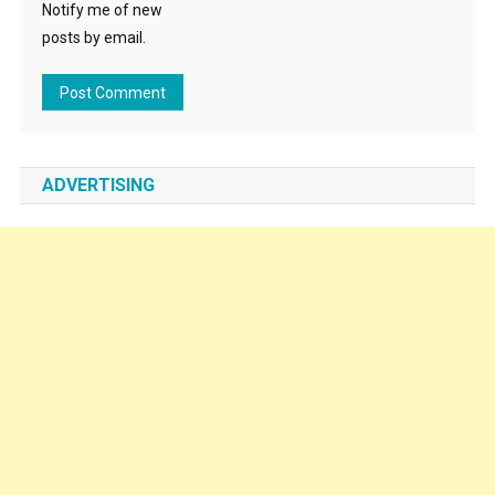
Notify me of new
posts by email.
ADVERTISING