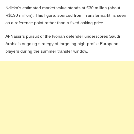
Ndicka’s estimated market value stands at €30 million (about
R$190 million). This figure, sourced from Transfermarkt, is seen
as a reference point rather than a fixed asking price.
Al-Nassr’s pursuit of the Ivorian defender underscores Saudi
Arabia’s ongoing strategy of targeting high-profile European
players during the summer transfer window.