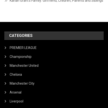
Karlan Grant’s Family: Girlfriend, Children, Parents and Siblings
CATEGORIES
PREMIER LEAGUE
Championship
Manchester United
Chelsea
Manchester City
Arsenal
Liverpool