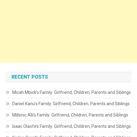
RECENT POSTS
Micah Mbick’s Family: Girlfriend, Children, Parents and Siblings
Daniel Kanu’s Family: Girlfriend, Children, Parents and Siblings
Millenic Alli’s Family: Girlfriend, Children, Parents and Siblings
Isaac Olaofe’s Family: Girlfriend, Children, Parents and Siblings