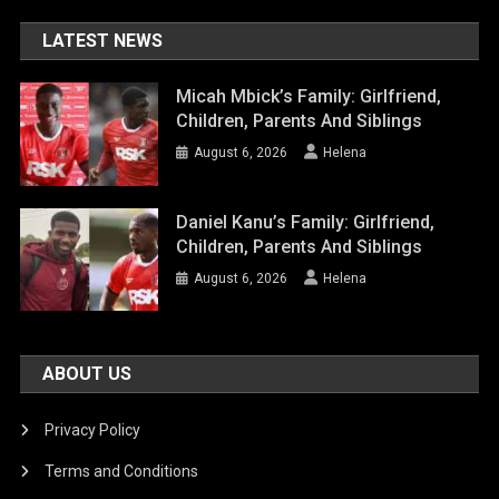
LATEST NEWS
Micah Mbick’s Family: Girlfriend,
Children, Parents And Siblings
August 6, 2026
Helena
Daniel Kanu’s Family: Girlfriend,
Children, Parents And Siblings
August 6, 2026
Helena
ABOUT US
Privacy Policy
Terms and Conditions