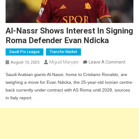
Al-Nassr Shows Interest In Signing
Roma Defender Evan Ndicka
Saudi Pro League
Transfer Market
On
Miguel Manjate
Leave A Comment
August 10, 2025
Al-
Saudi Arabian giants Al-Nassr, home to Cristiano Ronaldo, are
Nassr
weighing a move for Evan Ndicka, the 25-year-old Ivorian centre-
Shows
back currently under contract with AS Roma until 2028, sources
Interes
in Italy report.
In
Signin
Roma
Defend
Evan