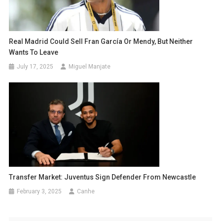
Real Madrid Could Sell Fran García Or Mendy, But Neither
Wants To Leave
July 17, 2025
Miguel Manjate
Transfer Market: Juventus Sign Defender From Newcastle
February 3, 2025
Canhe