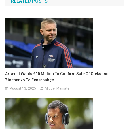
RELATED POSTS
Arsenal Wants €15 Million To Confirm Sale Of Oleksandr
Zinchenko To Fenerbahçe
August 13, 2025
Miguel Manjate