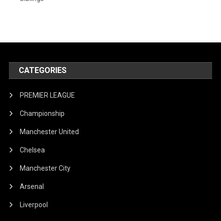
CATEGORIES
PREMIER LEAGUE
Championship
Manchester United
Chelsea
Manchester City
Arsenal
Liverpool