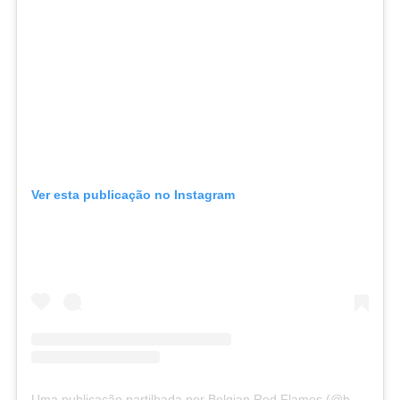
Ver esta publicação no Instagram
Uma publicação partilhada por Belgian Red Flames (@belgianredflames)