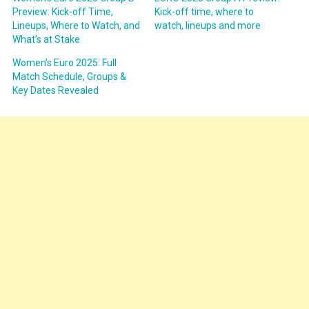
Preview: Kick-off Time,
Kick-off time, where to
Lineups, Where to Watch, and
watch, lineups and more
What’s at Stake
Women’s Euro 2025: Full
Match Schedule, Groups &
Key Dates Revealed