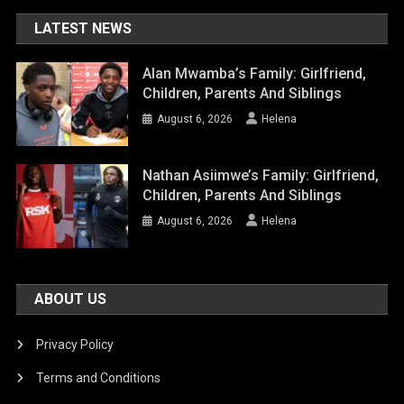
LATEST NEWS
Alan Mwamba’s Family: Girlfriend,
Children, Parents And Siblings
August 6, 2026
Helena
Nathan Asiimwe’s Family: Girlfriend,
Children, Parents And Siblings
August 6, 2026
Helena
ABOUT US
Privacy Policy
Terms and Conditions