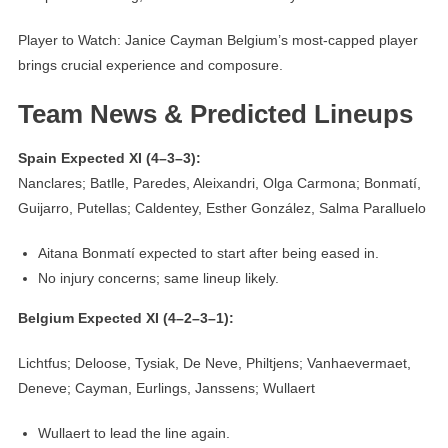
Player to Watch: Janice Cayman Belgium’s most-capped player
brings crucial experience and composure.
Team News & Predicted Lineups
Spain Expected XI (4–3–3):
Nanclares; Batlle, Paredes, Aleixandri, Olga Carmona; Bonmatí,
Guijarro, Putellas; Caldentey, Esther González, Salma Paralluelo
Aitana Bonmatí expected to start after being eased in.
No injury concerns; same lineup likely.
Belgium Expected XI (4–2–3–1):
Lichtfus; Deloose, Tysiak, De Neve, Philtjens; Vanhaevermaet,
Deneve; Cayman, Eurlings, Janssens; Wullaert
Wullaert to lead the line again.