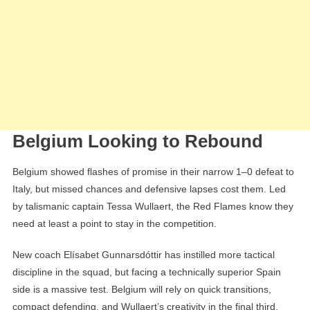
Belgium Looking to Rebound
Belgium showed flashes of promise in their narrow 1–0 defeat to
Italy, but missed chances and defensive lapses cost them. Led
by talismanic captain Tessa Wullaert, the Red Flames know they
need at least a point to stay in the competition.
New coach Elísabet Gunnarsdóttir has instilled more tactical
discipline in the squad, but facing a technically superior Spain
side is a massive test. Belgium will rely on quick transitions,
compact defending, and Wullaert’s creativity in the final third.