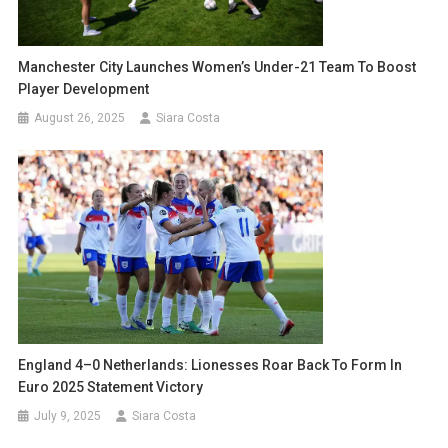
Manchester City Launches Women’s Under-21 Team To Boost
Player Development
August 26, 2025
Siara Costa
England 4–0 Netherlands: Lionesses Roar Back To Form In
Euro 2025 Statement Victory
July 9, 2025
Siara Costa