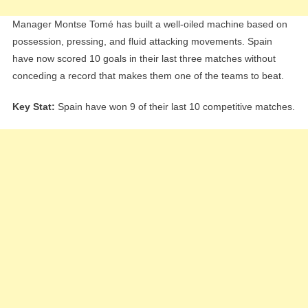
Manager Montse Tomé has built a well-oiled machine based on
possession, pressing, and fluid attacking movements. Spain
have now scored 10 goals in their last three matches without
conceding a record that makes them one of the teams to beat.
Key Stat:
Spain have won 9 of their last 10 competitive matches.