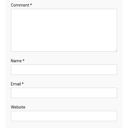
Comment
*
Name
*
Email
*
Website