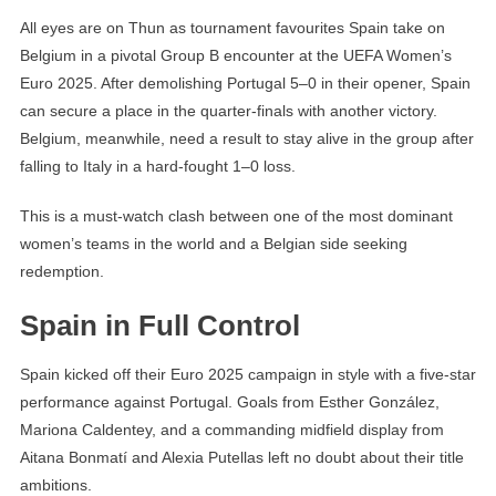
All eyes are on Thun as tournament favourites Spain take on
Belgium in a pivotal Group B encounter at the UEFA Women’s
Euro 2025. After demolishing Portugal 5–0 in their opener, Spain
can secure a place in the quarter-finals with another victory.
Belgium, meanwhile, need a result to stay alive in the group after
falling to Italy in a hard-fought 1–0 loss.
This is a must-watch clash between one of the most dominant
women’s teams in the world and a Belgian side seeking
redemption.
Spain in Full Control
Spain kicked off their Euro 2025 campaign in style with a five-star
performance against Portugal. Goals from Esther González,
Mariona Caldentey, and a commanding midfield display from
Aitana Bonmatí and Alexia Putellas left no doubt about their title
ambitions.