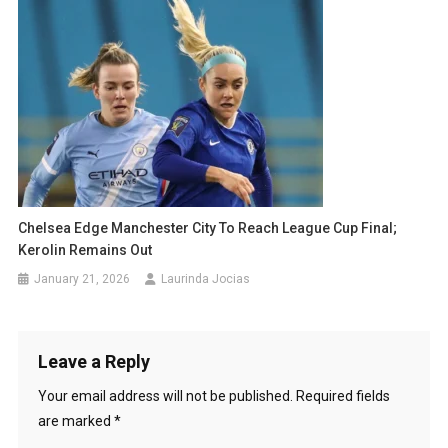
Chelsea Edge Manchester City To Reach League Cup Final;
Kerolin Remains Out
January 21, 2026
Laurinda Jocias
Leave a Reply
Your email address will not be published.
Required fields
are marked
*