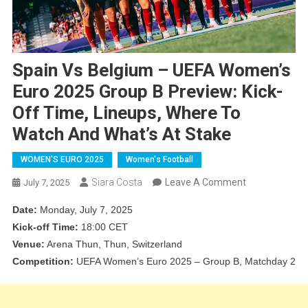
Spain Vs Belgium – UEFA Women’s
Euro 2025 Group B Preview: Kick-
Off Time, Lineups, Where To
Watch And What’s At Stake
WOMEN'S EURO 2025
Women's Football
On
Siara Costa
Leave A Comment
July 7, 2025
Spain
Date:
Monday, July 7, 2025
Vs
Kick-off Time:
18:00 CET
Belgium
Venue:
Arena Thun, Thun, Switzerland
–
Competition:
UEFA Women’s Euro 2025 – Group B, Matchday 2
UEFA
Women’s
Euro