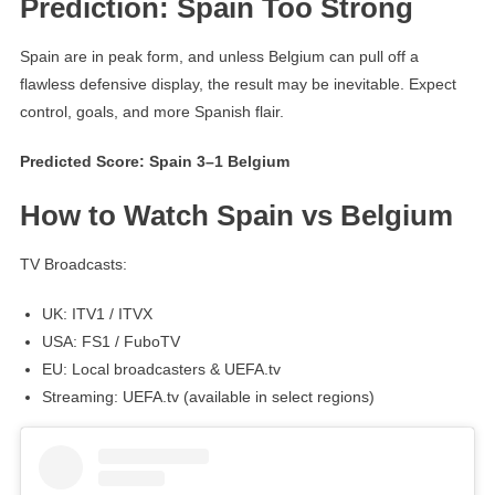
Prediction: Spain Too Strong
Spain are in peak form, and unless Belgium can pull off a
flawless defensive display, the result may be inevitable. Expect
control, goals, and more Spanish flair.
Predicted Score: Spain 3–1 Belgium
How to Watch Spain vs Belgium
TV Broadcasts:
UK: ITV1 / ITVX
USA: FS1 / FuboTV
EU: Local broadcasters & UEFA.tv
Streaming: UEFA.tv (available in select regions)