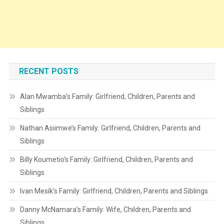
RECENT POSTS
Alan Mwamba’s Family: Girlfriend, Children, Parents and
Siblings
Nathan Asiimwe’s Family: Girlfriend, Children, Parents and
Siblings
Billy Koumetio’s Family: Girlfriend, Children, Parents and
Siblings
Ivan Mesík’s Family: Girlfriend, Children, Parents and Siblings
Danny McNamara’s Family: Wife, Children, Parents and
Siblings