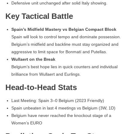
Defensive unit unchanged after solid Italy showing.
Key Tactical Battle
Spain’s Midfield Mastery vs Belgian Compact Block
Spain will look to control tempo and dominate possession.
Belgium’s midfield and backline must stay organized and
aggressive to limit space for Bonmatí and Putellas.
Wullaert on the Break
Belgium’s best hope lies in quick counters and individual
brilliance from Wullaert and Eurlings.
Head-to-Head Stats
Last Meeting: Spain 3–0 Belgium (2023 Friendly)
Spain unbeaten in last 4 meetings vs Belgium (3W, 1D)
Belgium have never reached the knockout stage of a
Women’s EURO