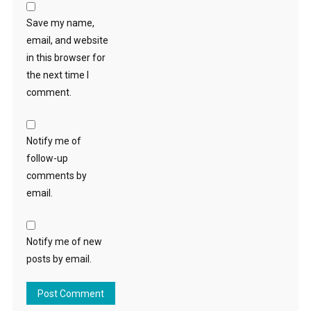
Save my name,
email, and website
in this browser for
the next time I
comment.
Notify me of
follow-up
comments by
email.
Notify me of new
posts by email.