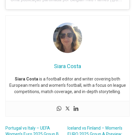
Siara Costa
Siara Costa
is a football editor and writer covering both
European men’s and women’s football, with a focus on league
competitions, match coverage, and in-depth storytelling.
Portugal vs Italy – UEFA
Iceland vs Finland – Women’s
Women’s Euro 2025 Group B
EURO 2025 Group A Preview: