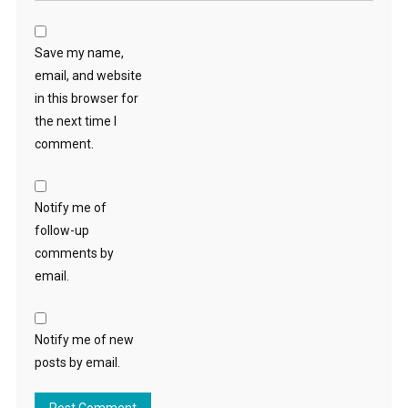
Save my name,
email, and website
in this browser for
the next time I
comment.
Notify me of
follow-up
comments by
email.
Notify me of new
posts by email.