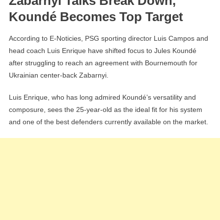
Zabarnyi Talks Break Down,
Koundé Becomes Top Target
According to E-Noticies, PSG sporting director Luis Campos and
head coach Luis Enrique have shifted focus to Jules Koundé
after struggling to reach an agreement with Bournemouth for
Ukrainian center-back Zabarnyi.
Luis Enrique, who has long admired Koundé’s versatility and
composure, sees the 25-year-old as the ideal fit for his system
and one of the best defenders currently available on the market.