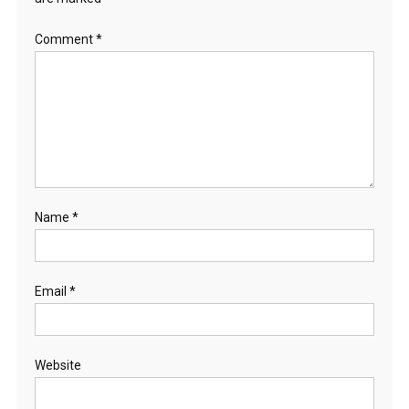
Comment
*
Name
*
Email
*
Website