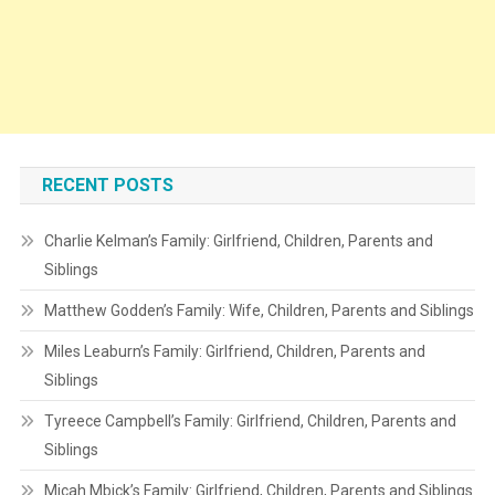
RECENT POSTS
Charlie Kelman’s Family: Girlfriend, Children, Parents and
Siblings
Matthew Godden’s Family: Wife, Children, Parents and Siblings
Miles Leaburn’s Family: Girlfriend, Children, Parents and
Siblings
Tyreece Campbell’s Family: Girlfriend, Children, Parents and
Siblings
Micah Mbick’s Family: Girlfriend, Children, Parents and Siblings