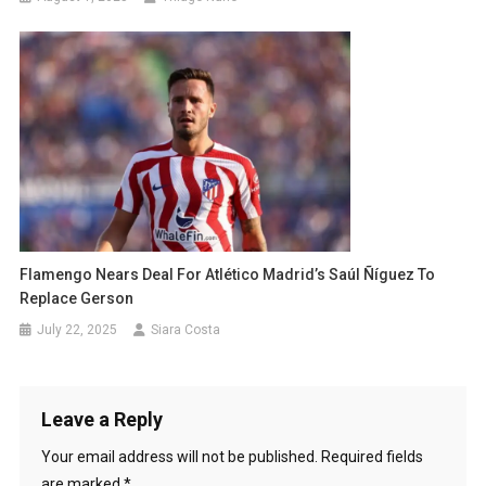
Flamengo Nears Deal For Atlético Madrid’s Saúl Ñíguez To
Replace Gerson
July 22, 2025
Siara Costa
Leave a Reply
Your email address will not be published.
Required fields
are marked
*