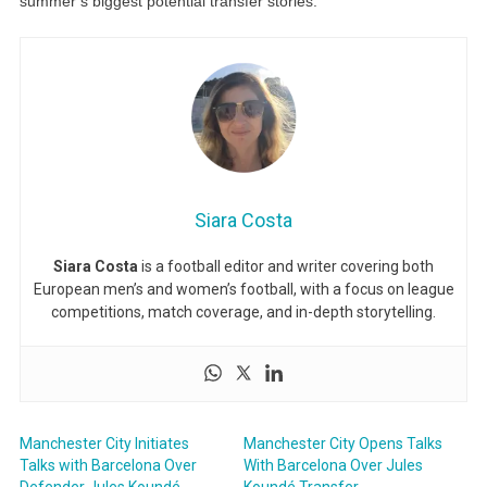
summer’s biggest potential transfer stories.
Siara Costa
Siara Costa
is a football editor and writer covering both
European men’s and women’s football, with a focus on league
competitions, match coverage, and in-depth storytelling.
Manchester City Initiates
Manchester City Opens Talks
Talks with Barcelona Over
With Barcelona Over Jules
Defender Jules Koundé
Koundé Transfer