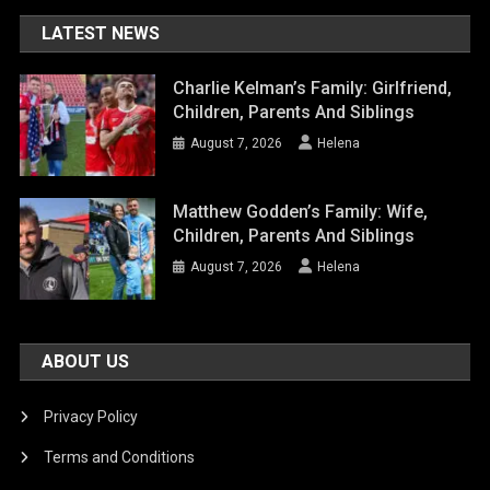
LATEST NEWS
Charlie Kelman’s Family: Girlfriend,
Children, Parents And Siblings
August 7, 2026
Helena
Matthew Godden’s Family: Wife,
Children, Parents And Siblings
August 7, 2026
Helena
ABOUT US
Privacy Policy
Terms and Conditions