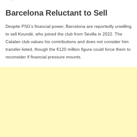
Barcelona Reluctant to Sell
Despite PSG’s financial power, Barcelona are reportedly unwilling
to sell Koundé, who joined the club from Sevilla in 2022. The
Catalan club values his contributions and does not consider him
transfer-listed, though the €120 million figure could force them to
reconsider if financial pressure mounts.