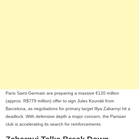
Stall
Paris Saint-Germain are preparing a massive €120 million
(approx. R$779 million) offer to sign Jules Koundé from
Barcelona, as negotiations for primary target Illya Zabarnyi hit a
deadlock. With defensive depth a major concern, the Parisian
club is accelerating its search for reinforcements.