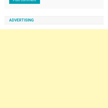
ADVERTISING