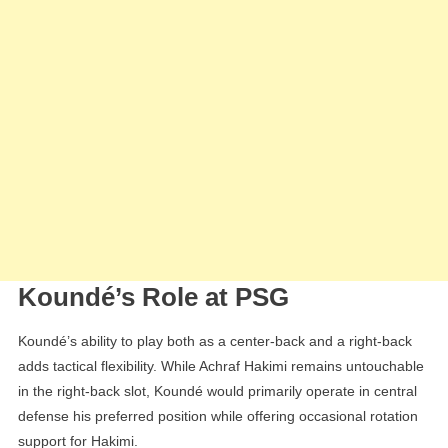
Koundé’s Role at PSG
Koundé’s ability to play both as a center-back and a right-back
adds tactical flexibility. While Achraf Hakimi remains untouchable
in the right-back slot, Koundé would primarily operate in central
defense his preferred position while offering occasional rotation
support for Hakimi.