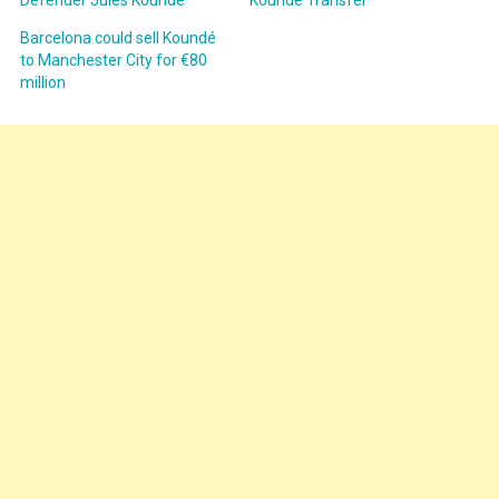
Barcelona could sell Koundé
to Manchester City for €80
million