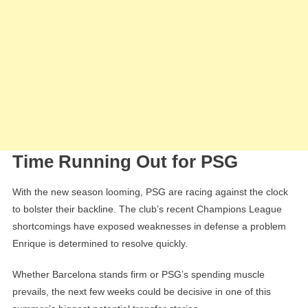
Time Running Out for PSG
With the new season looming, PSG are racing against the clock
to bolster their backline. The club’s recent Champions League
shortcomings have exposed weaknesses in defense a problem
Enrique is determined to resolve quickly.
Whether Barcelona stands firm or PSG’s spending muscle
prevails, the next few weeks could be decisive in one of this