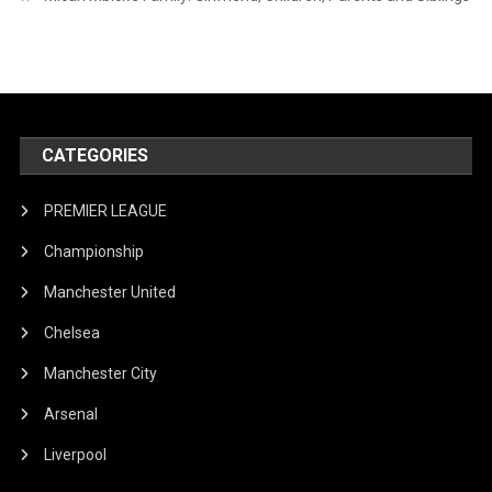
CATEGORIES
PREMIER LEAGUE
Championship
Manchester United
Chelsea
Manchester City
Arsenal
Liverpool