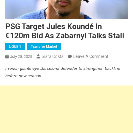
PSG Target Jules Koundé In
€120m Bid As Zabarnyi Talks Stall
LIGUE 1
Transfer Market
On
Siara Costa
Leave A Comment
July 25, 2025
PSG
French giants eye Barcelona defender to strengthen backline
Target
before new season
Jules
Koundé
In
€120m
Bid
As
Zabarnyi
Talks