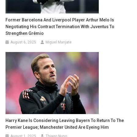
Former Barcelona And Liverpool Player Arthur Melo Is
Negotiating His Contract Termination With Juventus To
Strengthen Grêmio
August 6, 2025
Miguel Manjate
Harry Kane Is Considering Leaving Bayern To Return To The
Premier League; Manchester United Are Eyeing Him
August 1, 2025
Thiago Nuno