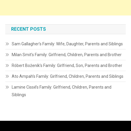
RECENT POSTS
Sam Gallagher’s Family: Wife, Daughter, Parents and Siblings
Milan Smit’s Family: Girlfriend, Children, Parents and Brother
Róbert Boženík’s Family: Girlfriend, Son, Parents and Brother
Ato Ampah’s Family: Girlfriend, Children, Parents and Siblings
Lamine Cissé’s Family: Girlfriend, Children, Parents and
Siblings