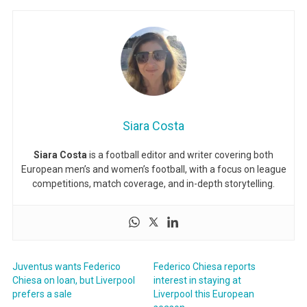
Siara Costa
Siara Costa
is a football editor and writer covering both
European men’s and women’s football, with a focus on league
competitions, match coverage, and in-depth storytelling.
Juventus wants Federico
Federico Chiesa reports
Chiesa on loan, but Liverpool
interest in staying at
prefers a sale
Liverpool this European