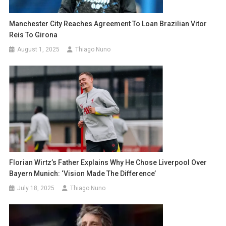
Manchester City Reaches Agreement To Loan Brazilian Vitor
Reis To Girona
August 1, 2025
Thiago Nuno
Florian Wirtz’s Father Explains Why He Chose Liverpool Over
Bayern Munich: ‘Vision Made The Difference’
July 18, 2025
Thiago Nuno