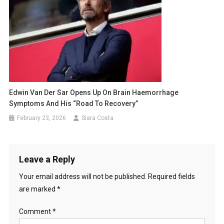
Edwin Van Der Sar Opens Up On Brain Haemorrhage
Symptoms And His “Road To Recovery”
February 23, 2026
Siara Costa
Leave a Reply
Your email address will not be published.
Required fields
are marked
*
Comment
*