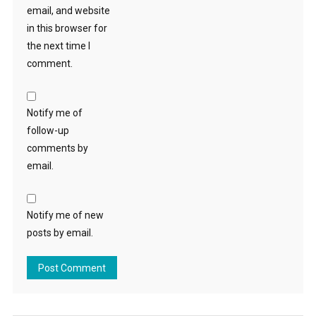
email, and website
in this browser for
the next time I
comment.
Notify me of
follow-up
comments by
email.
Notify me of new
posts by email.