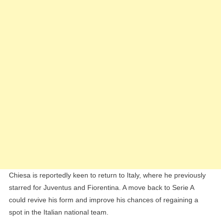
Chiesa is reportedly keen to return to Italy, where he previously
starred for Juventus and Fiorentina. A move back to Serie A
could revive his form and improve his chances of regaining a
spot in the Italian national team.