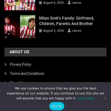
August 6, 2026
James
Milan Smit’s Family: Girlfriend,
Children, Parents And Brother
August 6, 2026
James
ABOUT US
Privacy Policy
Terms and Conditions
About Us
We use cookies to ensure that we give you the best
DMCA Removal
experience on our website. If you continue to use this site we
will assume that you are happy with it.
Learn more
Got it!
Is football8
|
Theme: News Portal by
Mystery Themes
.