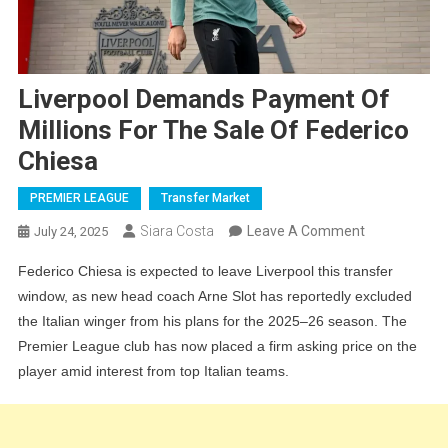
Liverpool Demands Payment Of
Millions For The Sale Of Federico
Chiesa
PREMIER LEAGUE
Transfer Market
On
Siara Costa
Leave A Comment
July 24, 2025
Liverpool
Federico Chiesa is expected to leave Liverpool this transfer
Demands
window, as new head coach Arne Slot has reportedly excluded
Payment
the Italian winger from his plans for the 2025–26 season. The
Of
Premier League club has now placed a firm asking price on the
Millions
player amid interest from top Italian teams.
For
The
Sale