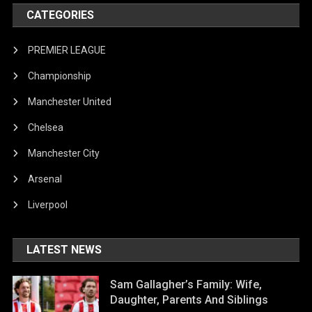
CATEGORIES
PREMIER LEAGUE
Championship
Manchester United
Chelsea
Manchester City
Arsenal
Liverpool
LATEST NEWS
Sam Gallagher’s Family: Wife,
Daughter, Parents And Siblings