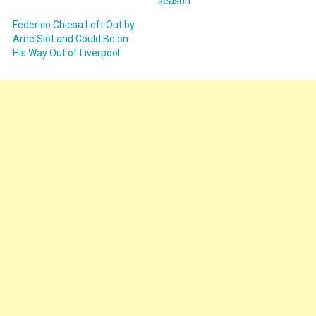
season
Federico Chiesa Left Out by
Arne Slot and Could Be on
His Way Out of Liverpool