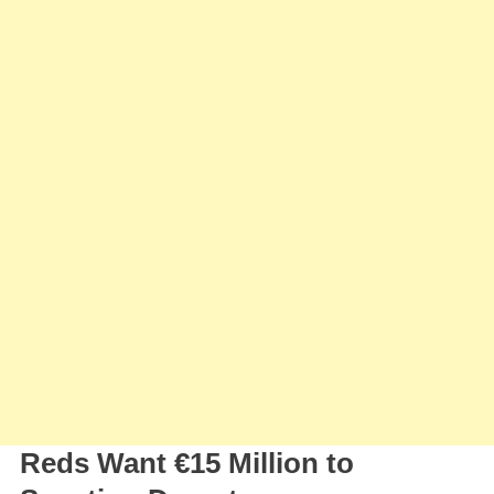
Of
Federico
Chiesa
Reds Want €15 Million to