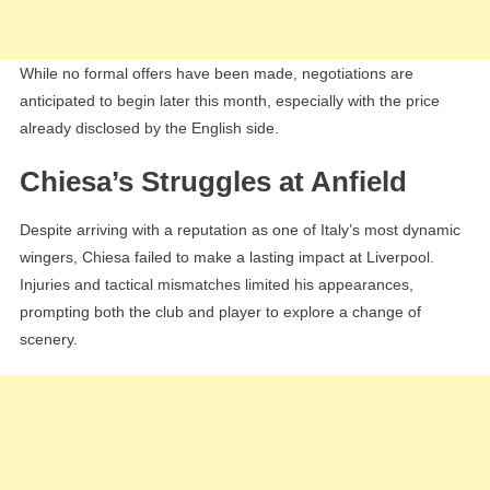
While no formal offers have been made, negotiations are
anticipated to begin later this month, especially with the price
already disclosed by the English side.
Chiesa’s Struggles at Anfield
Despite arriving with a reputation as one of Italy’s most dynamic
wingers, Chiesa failed to make a lasting impact at Liverpool.
Injuries and tactical mismatches limited his appearances,
prompting both the club and player to explore a change of
scenery.