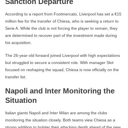
Sanction Departure
According to a report from Footmercato, Liverpool has set a €15
million fee for the transfer of Chiesa, who is seeking a return to
Serie A. While the club is not forcing the player to remain, they
are determined to recover part of the investment made during
his acquisition.
The 26-year-old forward joined Liverpool with high expectations
but struggled to secure a consistent role. With manager Slot
focused on reshaping the squad, Chiesa is now officially on the
transfer list.
Napoli and Inter Monitoring the
Situation
Italian giants Napoli and Inter Milan are among the clubs
monitoring the situation closely. Both teams view Chiesa as a
strong addition to bolster their attacking depth ahead of the new