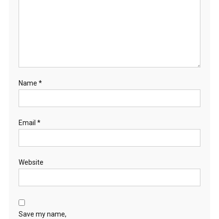
Name
*
Email
*
Website
Save my name,