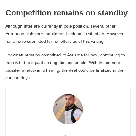
Competition remains on standby
Although Inter are currently in pole position, several other
European clubs are monitoring Lookman’s situation. However,
none have submitted formal offers as of this writing.
Lookman remains committed to Atalanta for now, continuing to
train with the squad as negotiations unfold. With the summer
transfer window in full swing, the deal could be finalized in the
coming days.