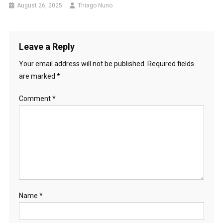
August 26, 2025
Thiago Nuno
Leave a Reply
Your email address will not be published.
Required fields
are marked
*
Comment
*
Name
*