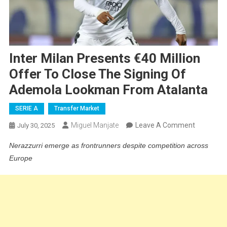
Inter Milan Presents €40 Million
Offer To Close The Signing Of
Ademola Lookman From Atalanta
SERIE A
Transfer Market
On
Miguel Manjate
Leave A Comment
July 30, 2025
Inter
Nerazzurri emerge as frontrunners despite competition across
Milan
Europe
Presents
€40
Million
Offer
To
Close