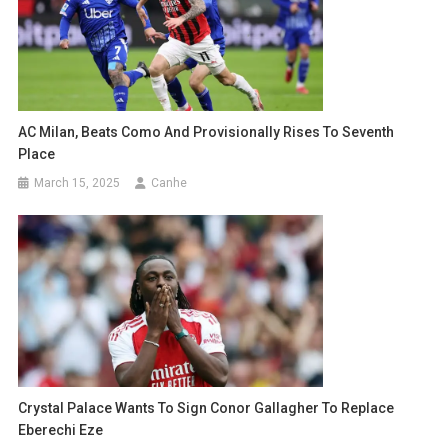
AC Milan, Beats Como And Provisionally Rises To Seventh
Place
March 15, 2025
Canhe
Crystal Palace Wants To Sign Conor Gallagher To Replace
Eberechi Eze