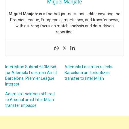
Miguel Manjate
Miguel Manjate
is a football journalist and editor covering the
Premier League, European competitions, and transfer news,
with a strong focus on match analysis and data-driven
reporting.
Inter Milan Submit €40M Bid
Ademola Lookman rejects
for Ademola Lookman Amid
Barcelona and prioritizes
Barcelona, Premier League
transfer to Inter Milan
Interest
Ademola Lookman offered
to Arsenal amid Inter Milan
transfer impasse