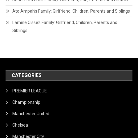
Ato Ampah’s Family: Girlfriend, Children, Parents and Siblings
Lamine Cissé’s Family: Girlfriend, Children, Parents and
Siblings
CATEGORIES
PREMIER LEAGUE
Championship
Manchester United
Chelsea
Manchester City