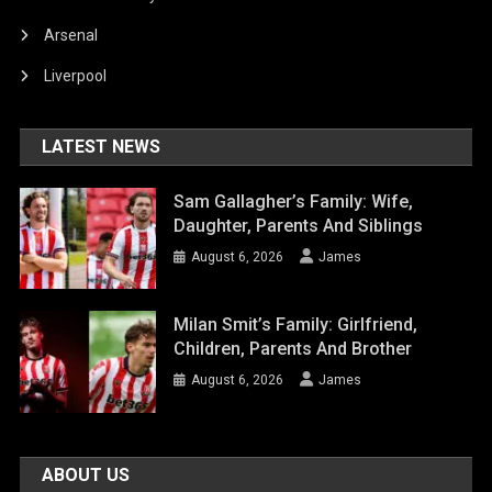
Arsenal
Liverpool
LATEST NEWS
Sam Gallagher’s Family: Wife,
Daughter, Parents And Siblings
August 6, 2026
James
Milan Smit’s Family: Girlfriend,
Children, Parents And Brother
August 6, 2026
James
ABOUT US