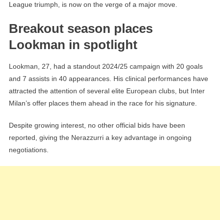
League triumph, is now on the verge of a major move.
Breakout season places
Lookman in spotlight
Lookman, 27, had a standout 2024/25 campaign with 20 goals
and 7 assists in 40 appearances. His clinical performances have
attracted the attention of several elite European clubs, but Inter
Milan’s offer places them ahead in the race for his signature.
Despite growing interest, no other official bids have been
reported, giving the Nerazzurri a key advantage in ongoing
negotiations.