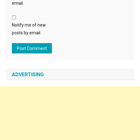
email.
Notify me of new
posts by email.
ADVERTISING