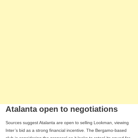
Atalanta open to negotiations
Sources suggest Atalanta are open to selling Lookman, viewing
Inter’s bid as a strong financial incentive. The Bergamo-based
club is considering the proposal as it looks to retool its squad for