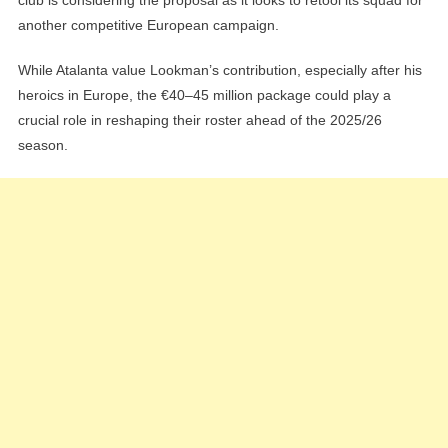
another competitive European campaign.
While Atalanta value Lookman’s contribution, especially after his
heroics in Europe, the €40–45 million package could play a
crucial role in reshaping their roster ahead of the 2025/26
season.