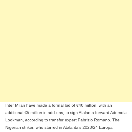
The
Signing
Of
Ademola
Lookman
From
Atalanta
Inter Milan have made a formal bid of €40 million, with an
additional €5 million in add-ons, to sign Atalanta forward Ademola
Lookman, according to transfer expert Fabrizio Romano. The
Nigerian striker, who starred in Atalanta’s 2023/24 Europa