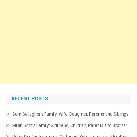
RECENT POSTS
Sam Gallagher’s Family: Wife, Daughter, Parents and Siblings
Milan Smit’s Family: Girlfriend, Children, Parents and Brother
Róbert Boženík’s Family: Girlfriend, Son, Parents and Brother