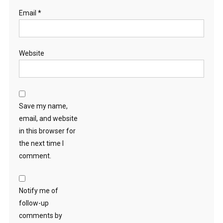
Email
*
Website
Save my name,
email, and website
in this browser for
the next time I
comment.
Notify me of
follow-up
comments by