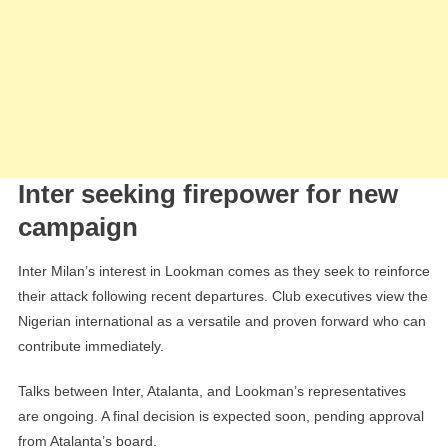
Inter seeking firepower for new
campaign
Inter Milan’s interest in Lookman comes as they seek to reinforce
their attack following recent departures. Club executives view the
Nigerian international as a versatile and proven forward who can
contribute immediately.
Talks between Inter, Atalanta, and Lookman’s representatives
are ongoing. A final decision is expected soon, pending approval
from Atalanta’s board.