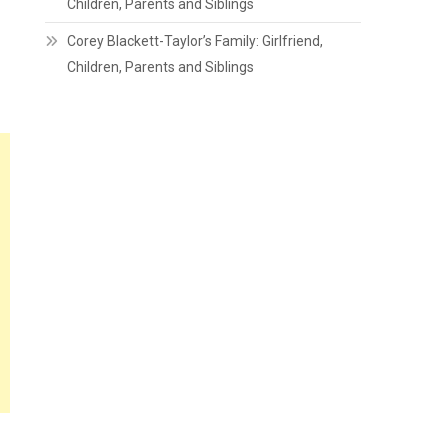
Children, Parents and Siblings
Corey Blackett-Taylor’s Family: Girlfriend,
Children, Parents and Siblings