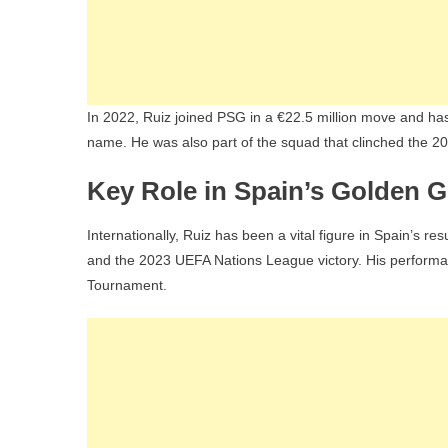
In 2022, Ruiz joined PSG in a €22.5 million move and has
name. He was also part of the squad that clinched the
Key Role in Spain’s Golden G
Internationally, Ruiz has been a vital figure in Spain’s 
and the 2023 UEFA Nations League victory. His perform
Tournament.