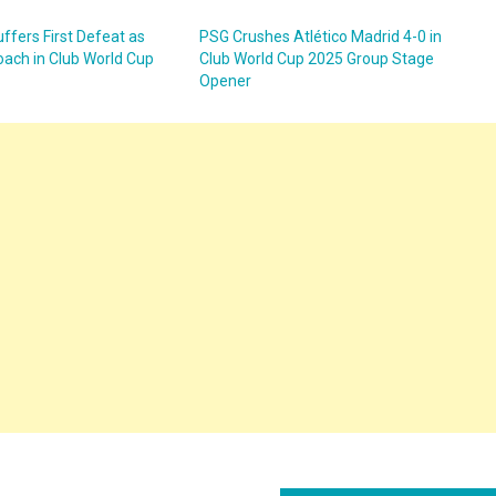
ffers First Defeat as
PSG Crushes Atlético Madrid 4-0 in
oach in Club World Cup
Club World Cup 2025 Group Stage
Opener