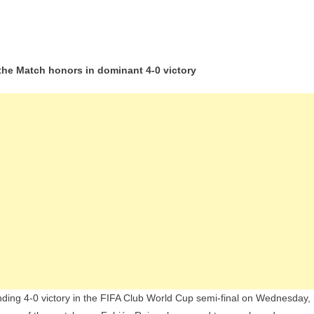
ián
 the Match honors in dominant 4-0 victory
z
rs
G
rash
l
rid
ach
b
ld
p
al
ing 4-0 victory in the FIFA Club World Cup semi-final on Wednesday,