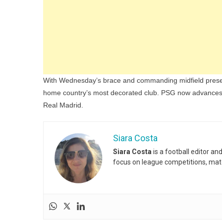
With Wednesday’s brace and commanding midfield presence
home country’s most decorated club. PSG now advances t
Real Madrid.
Siara Costa
Siara Costa
is a football editor a
focus on league competitions, matc