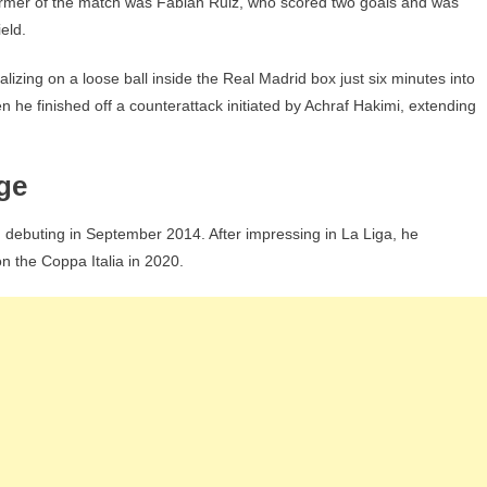
erformer of the match was Fabián Ruiz, who scored two goals and was
eld.
lizing on a loose ball inside the Real Madrid box just six minutes into
 he finished off a counterattack initiated by Achraf Hakimi, extending
ge
, debuting in September 2014. After impressing in La Liga, he
on the Coppa Italia in 2020.