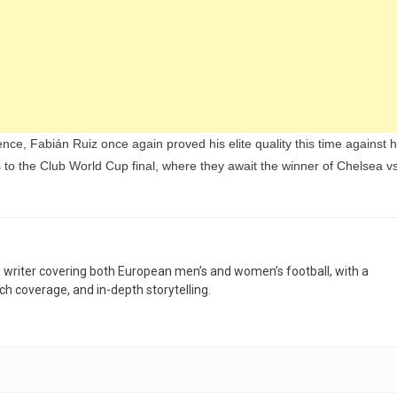
, Fabián Ruiz once again proved his elite quality this time against h
o the Club World Cup final, where they await the winner of Chelsea v
nd writer covering both European men’s and women’s football, with a
h coverage, and in-depth storytelling.