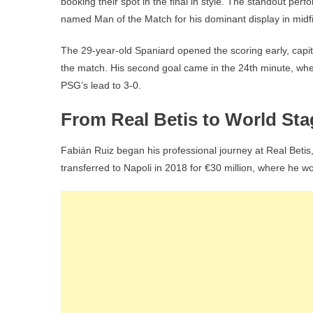
booking their spot in the final in style. The standout p
named Man of the Match for his dominant display in midfi
The 29-year-old Spaniard opened the scoring early, capita
the match. His second goal came in the 24th minute, when
PSG’s lead to 3-0.
From Real Betis to World Sta
Fabián Ruiz began his professional journey at Real Betis
transferred to Napoli in 2018 for €30 million, where he w