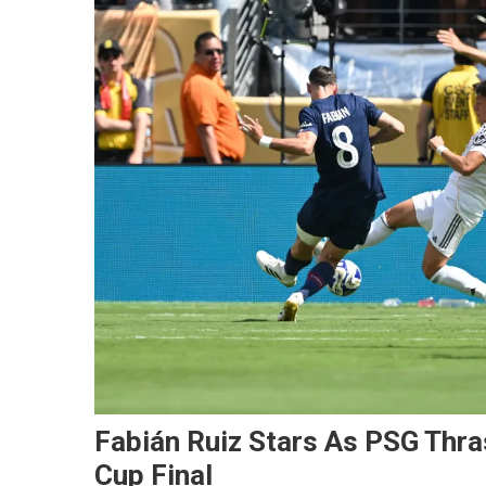
Fabián Ruiz Stars As PSG Thra
Cup Final