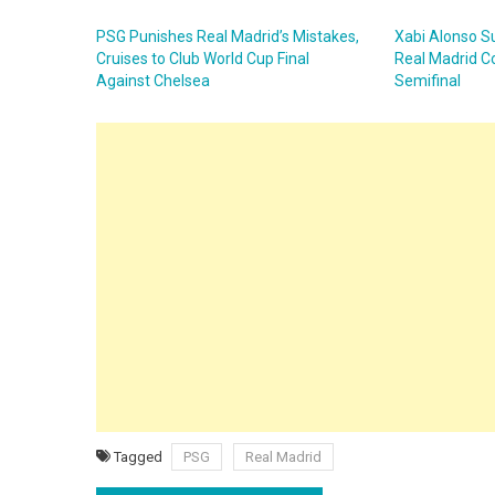
PSG Punishes Real Madrid’s Mistakes,
Xabi Alonso Su
Cruises to Club World Cup Final
Real Madrid C
Against Chelsea
Semifinal
Tagged
PSG
Real Madrid