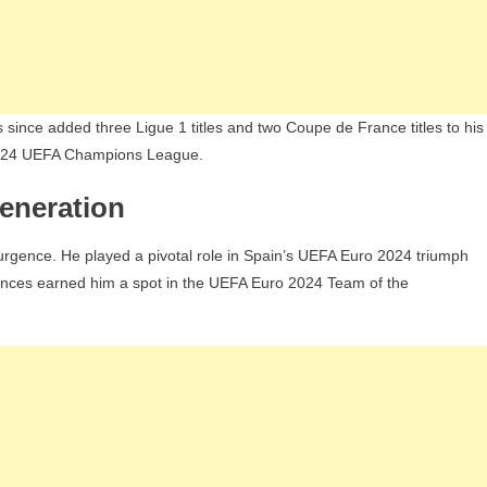
 since added three Ligue 1 titles and two Coupe de France titles to his
 2024 UEFA Champions League.
eneration
resurgence. He played a pivotal role in Spain’s UEFA Euro 2024 triumph
ances earned him a spot in the UEFA Euro 2024 Team of the