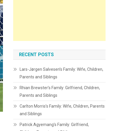
RECENT POSTS
Lars-Jørgen Salvesen’s Family: Wife, Children,
Parents and Siblings
Rhian Brewster’s Family: Girlfriend, Children,
Parents and Siblings
Carlton Morris’s Family: Wife, Children, Parents
and Siblings
Patrick Agyemang’s Family: Girlfriend,