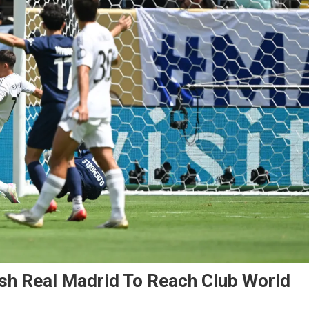
sh Real Madrid To Reach Club World