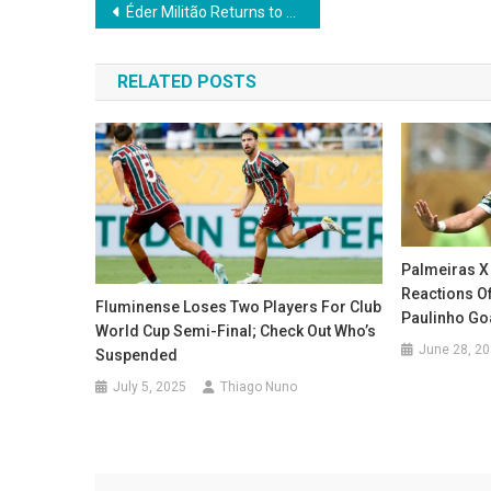
Post
Éder Militão Returns to Action for Real Madrid After Eight-Month Injury Layoff
navigation
RELATED POSTS
Palmeiras X
Reactions Of
Fluminense Loses Two Players For Club
Paulinho Goa
World Cup Semi-Final; Check Out Who’s
June 28, 2
Suspended
July 5, 2025
Thiago Nuno