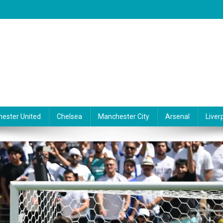
ester United
Chelsea
Manchester City
Arsenal
Liver