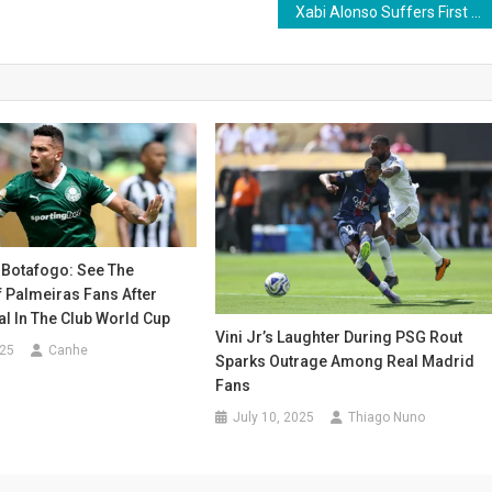
Xabi Alonso Suffers First Defeat as Real Madrid Coach in Club World Cup Semifinal
 Botafogo: See The
 Palmeiras Fans After
l In The Club World Cup
Vini Jr’s Laughter During PSG Rout
025
Canhe
Sparks Outrage Among Real Madrid
Fans
July 10, 2025
Thiago Nuno