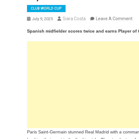
CLUB WORLD CUP
On
Siara Costa
Leave A Comment
July 9, 2025
Fab
Spanish midfielder scores twice and earns Player of
Rui
Sta
As
PS
Th
Rea
Mad
To
Re
Clu
Wor
Cu
Fin
Paris Saint-Germain stunned Real Madrid with a command