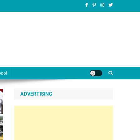
pool
ADVERTISING