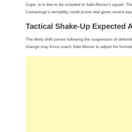
Cope, is in line to be included in Xabi Alonso’s squad. T
Camavinga’s versatility could prove vital given recent sq
Tactical Shake-Up Expected 
The likely shift comes following the suspension of defen
change may force coach Xabi Alonso to adjust his forma