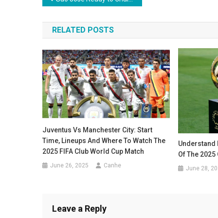
navigation
RELATED POSTS
Juventus Vs Manchester City: Start
Time, Lineups And Where To Watch The
Understand 
2025 FIFA Club World Cup Match
Of The 2025 
June 26, 2025
Canhe
June 28, 2
Leave a Reply