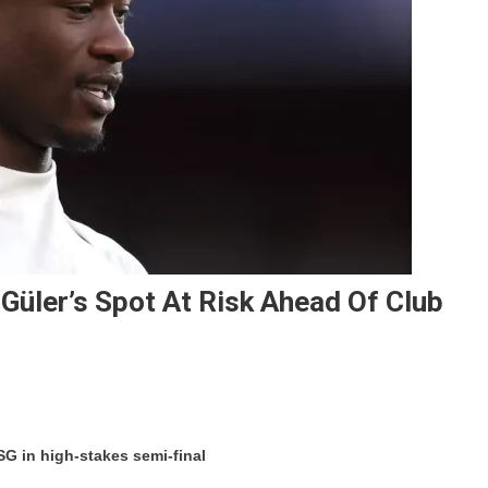
Güler’s Spot At Risk Ahead Of Club
On
Camavinga’s
SG in high-stakes semi-final
Return