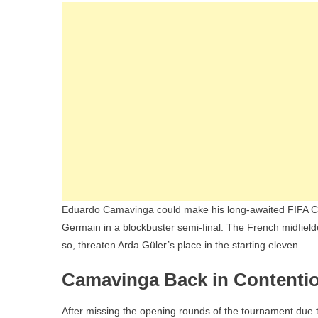
Eduardo Camavinga could make his long-awaited FIFA Cl
Germain in a blockbuster semi-final. The French midfielde
so, threaten Arda Güler’s place in the starting eleven.
Camavinga Back in Contention
After missing the opening rounds of the tournament due to