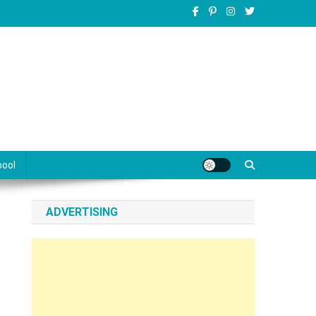
pool
ADVERTISING