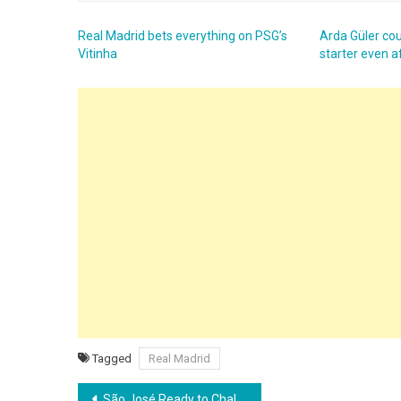
Real Madrid bets everything on PSG’s
Arda Güler cou
Vitinha
starter even a
Tagged
Real Madrid
Post
São José Ready to Challenge Grêmio in Recopa Gaúcha