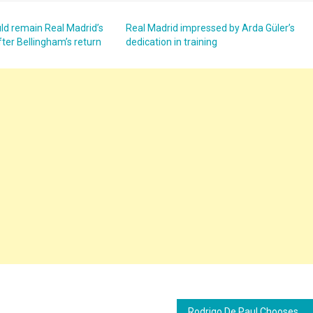
ld remain Real Madrid’s
Real Madrid impressed by Arda Güler’s
fter Bellingham’s return
dedication in training
Rodrigo De Paul Chooses Inter Miami Over Flamengo in Transfer Twist