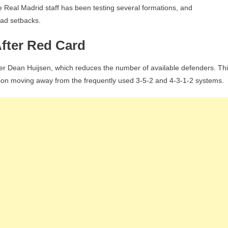
he Real Madrid staff has been testing several formations, and
uad setbacks.
After Red Card
der Dean Huijsen, which reduces the number of available defenders. Th
tion moving away from the frequently used 3-5-2 and 4-3-1-2 systems.