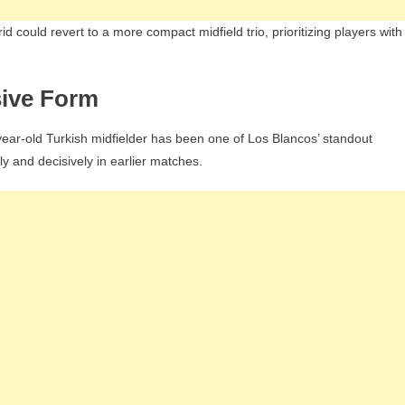
d could revert to a more compact midfield trio, prioritizing players with
sive Form
9-year-old Turkish midfielder has been one of Los Blancos’ standout
ly and decisively in earlier matches.