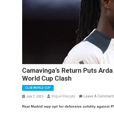
Camavinga’s Return Puts Arda 
World Cup Clash
CLUB WORLD CUP
Miguel Manjate
Leave A Comment
July 7, 2025
Real Madrid may opt for defensive solidity against P