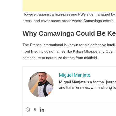
However, against a high-pressing PSG side managed by Lu
press, and cover space areas where Camavinga excels.
Why Camavinga Could Be Ke
The French international is known for his defensive intelli
front line, including names like Kylian Mbappé and Ou
composure to neutralize threats from midfield.
Miguel Manjate
Miguel Manjate
is a football jour
and transfer news, with a strong f