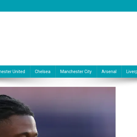
ester United
Chelsea
Manchester City
Arsenal
Liver