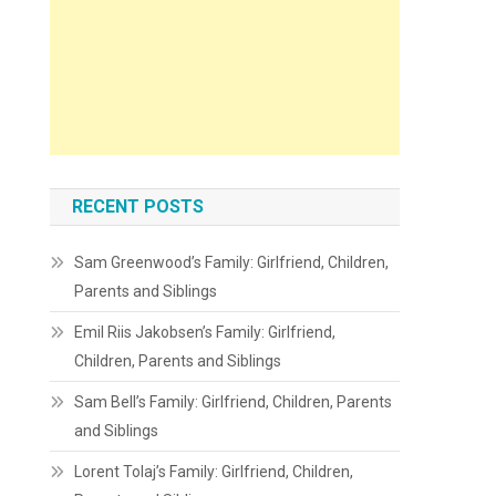
RECENT POSTS
Sam Greenwood’s Family: Girlfriend, Children,
Parents and Siblings
Emil Riis Jakobsen’s Family: Girlfriend,
Children, Parents and Siblings
Sam Bell’s Family: Girlfriend, Children, Parents
and Siblings
Lorent Tolaj’s Family: Girlfriend, Children,