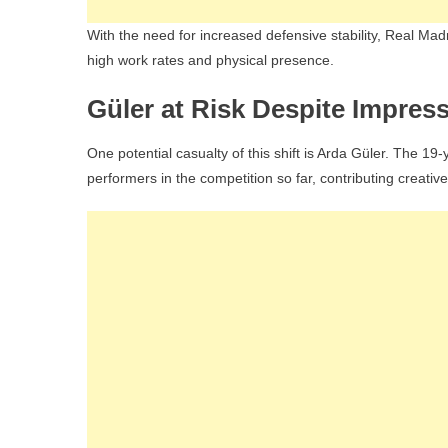
With the need for increased defensive stability, Real Madri
high work rates and physical presence.
Güler at Risk Despite Impres
One potential casualty of this shift is Arda Güler. The 1
performers in the competition so far, contributing creative