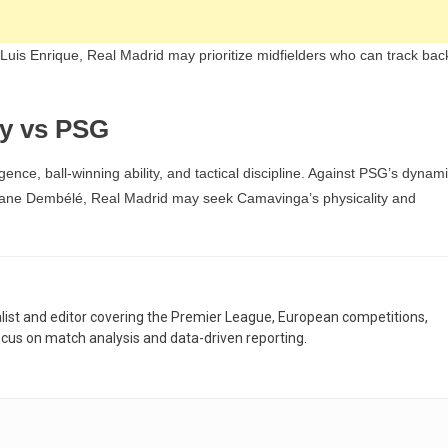
is Enrique, Real Madrid may prioritize midfielders who can track bac
y vs PSG
gence, ball-winning ability, and tactical discipline. Against PSG’s dynam
smane Dembélé, Real Madrid may seek Camavinga’s physicality and
nalist and editor covering the Premier League, European competitions,
ocus on match analysis and data-driven reporting.