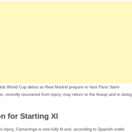
Puts
Arda
Güler’s
Spot
At
Risk
Ahead
Of
Club
World
Cup
Clash
ub World Cup debut as Real Madrid prepare to face Paris Saint-
r, recently recovered from injury, may return to the lineup and in doing
 for Starting XI
 injury, Camavinga is now fully fit and, according to Spanish outlet