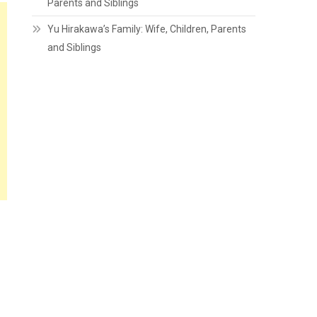
Parents and Siblings
Yu Hirakawa’s Family: Wife, Children, Parents
and Siblings