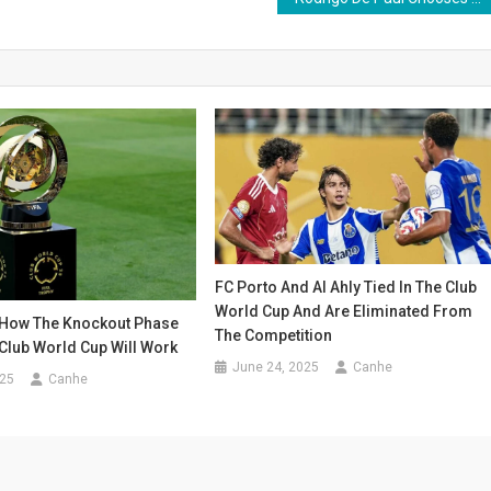
FC Porto And Al Ahly Tied In The Club
World Cup And Are Eliminated From
How The Knockout Phase
The Competition
Club World Cup Will Work
June 24, 2025
Canhe
025
Canhe