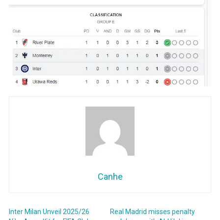
Canhe
Inter Milan Unveil 2025/26
Real Madrid misses penalty