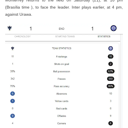
(Brasília time ), to face the leader. Inter plays earlier, at 4 pm,
against Urawa.