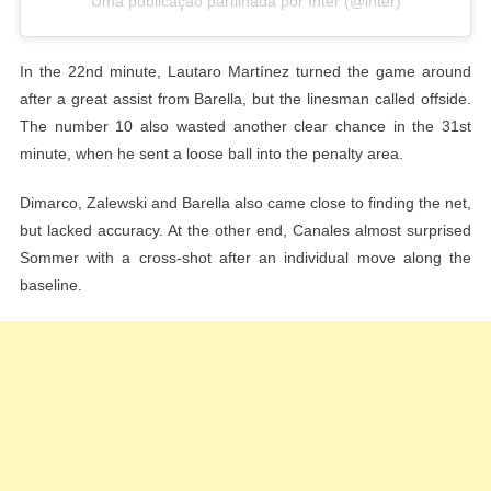
Uma publicação partilhada por Inter (@inter)
In the 22nd minute, Lautaro Martínez turned the game around
after a great assist from Barella, but the linesman called offside.
The number 10 also wasted another clear chance in the 31st
minute, when he sent a loose ball into the penalty area.
Dimarco, Zalewski and Barella also came close to finding the net,
but lacked accuracy. At the other end, Canales almost surprised
Sommer with a cross-shot after an individual move along the
baseline.