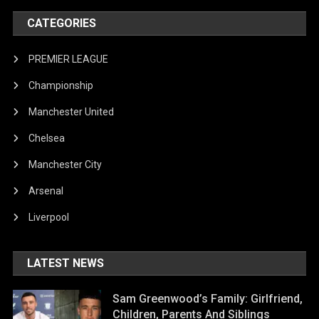
CATEGORIES
PREMIER LEAGUE
Championship
Manchester United
Chelsea
Manchester City
Arsenal
Liverpool
LATEST NEWS
Sam Greenwood’s Family: Girlfriend,
Children, Parents And Siblings