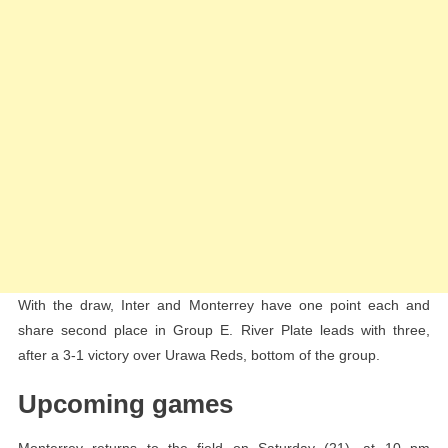
With the draw, Inter and Monterrey have one point each and
share second place in Group E. River Plate leads with three,
after a 3-1 victory over Urawa Reds, bottom of the group.
Upcoming games
Monterrey returns to the field on Saturday (21), at 10 pm