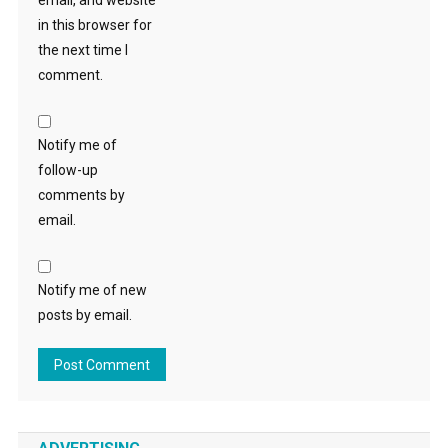
email, and website
in this browser for
the next time I
comment.
Notify me of
follow-up
comments by
email.
Notify me of new
posts by email.