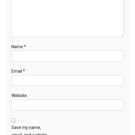
Name
*
Email
*
Website
Save my name,