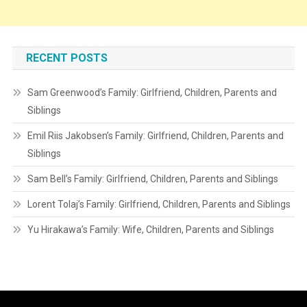
RECENT POSTS
Sam Greenwood’s Family: Girlfriend, Children, Parents and
Siblings
Emil Riis Jakobsen’s Family: Girlfriend, Children, Parents and
Siblings
Sam Bell’s Family: Girlfriend, Children, Parents and Siblings
Lorent Tolaj’s Family: Girlfriend, Children, Parents and Siblings
Yu Hirakawa’s Family: Wife, Children, Parents and Siblings