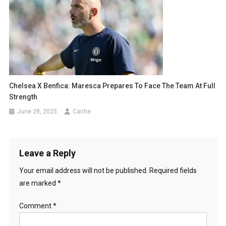
Chelsea X Benfica: Maresca Prepares To Face The Team At Full
Strength
June 28, 2025
Canhe
Leave a Reply
Your email address will not be published.
Required fields
are marked
*
Comment
*