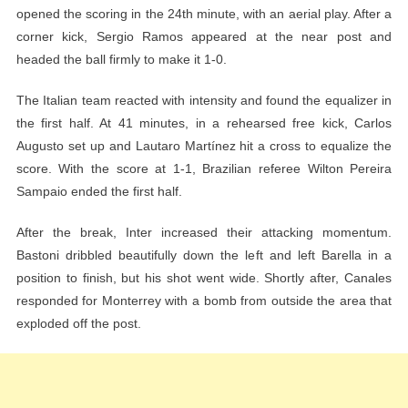
opened the scoring in the 24th minute, with an aerial play. After a
corner kick, Sergio Ramos appeared at the near post and
headed the ball firmly to make it 1-0.
The Italian team reacted with intensity and found the equalizer in
the first half. At 41 minutes, in a rehearsed free kick, Carlos
Augusto set up and Lautaro Martínez hit a cross to equalize the
score. With the score at 1-1, Brazilian referee Wilton Pereira
Sampaio ended the first half.
After the break, Inter increased their attacking momentum.
Bastoni dribbled beautifully down the left and left Barella in a
position to finish, but his shot went wide. Shortly after, Canales
responded for Monterrey with a bomb from outside the area that
exploded off the post.