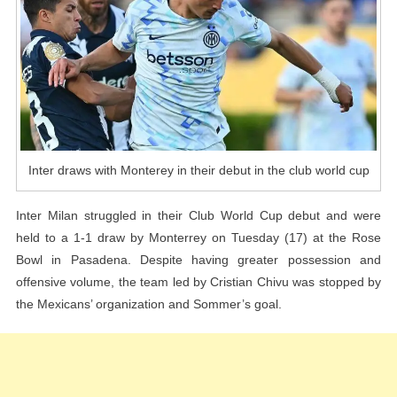
The
Club
World
Cup
Inter draws with Monterey in their debut in the club world cup
Inter Milan struggled in their Club World Cup debut and were
held to a 1-1 draw by Monterrey on Tuesday (17) at the Rose
Bowl in Pasadena. Despite having greater possession and
offensive volume, the team led by Cristian Chivu was stopped by
the Mexicans’ organization and Sommer’s goal.