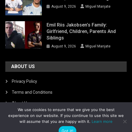
August 9, 2026
Miguel Manjate
Emil Riis Jakobsen’s Family:
Girlfriend, Children, Parents And
Siblings
August 9, 2026
Miguel Manjate
ABOUT US
Privacy Policy
Terms and Conditions
About Us
We use cookies to ensure that we give you the best
DMCA Removal
experience on our website. If you continue to use this site we
will assume that you are happy with it.
Learn more
Got it!