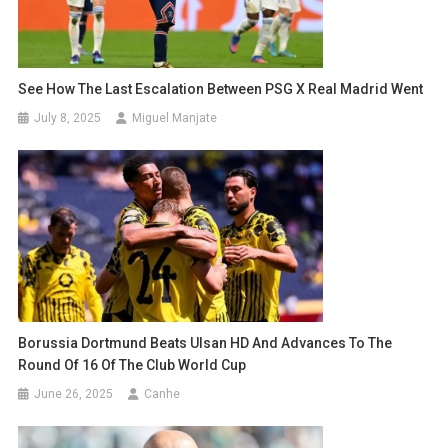
See How The Last Escalation Between PSG X Real Madrid Went
July 8, 2025
Miguel Manjate
Borussia Dortmund Beats Ulsan HD And Advances To The
Round Of 16 Of The Club World Cup
June 26, 2025
Canhe