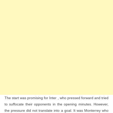
The start was promising for Inter , who pressed forward and tried
to suffocate their opponents in the opening minutes. However,
the pressure did not translate into a goal. It was Monterrey who