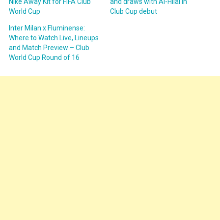
Nike Away Kit for FIFA Club
and draws with Al-Hilal in
World Cup
Club Cup debut
Inter Milan x Fluminense:
Where to Watch Live, Lineups
and Match Preview – Club
World Cup Round of 16