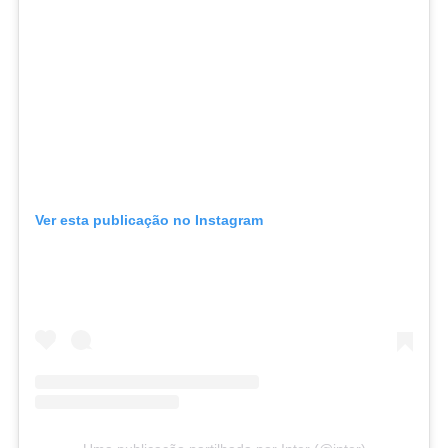
Ver esta publicação no Instagram