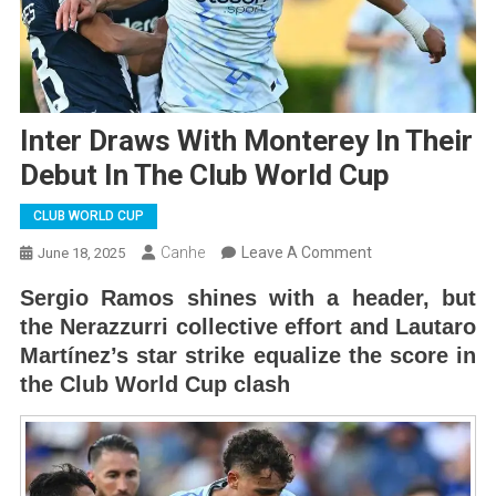
Inter Draws With Monterey In Their
Debut In The Club World Cup
CLUB WORLD CUP
On
Canhe
Leave A Comment
June 18, 2025
Inter
Sergio Ramos shines with a header, but
Draws
the Nerazzurri collective effort and Lautaro
With
Martínez’s star strike equalize the score in
Monterey
the Club World Cup clash
In
Their
Debut
In