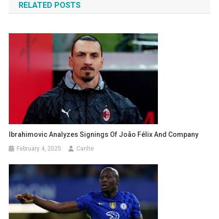
RELATED POSTS
Ibrahimovic Analyzes Signings Of João Félix And Company
February 4, 2025
Canhe