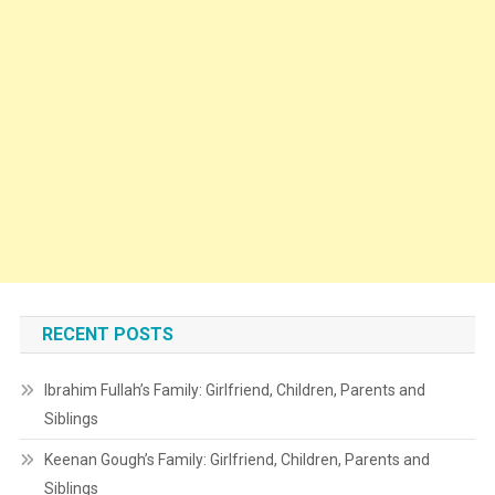
RECENT POSTS
Ibrahim Fullah’s Family: Girlfriend, Children, Parents and
Siblings
Keenan Gough’s Family: Girlfriend, Children, Parents and
Siblings