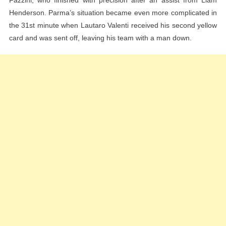
Fazzini, who finished with precision after an assist from Liam
Henderson. Parma’s situation became even more complicated in
the 31st minute when Lautaro Valenti received his second yellow
card and was sent off, leaving his team with a man down.