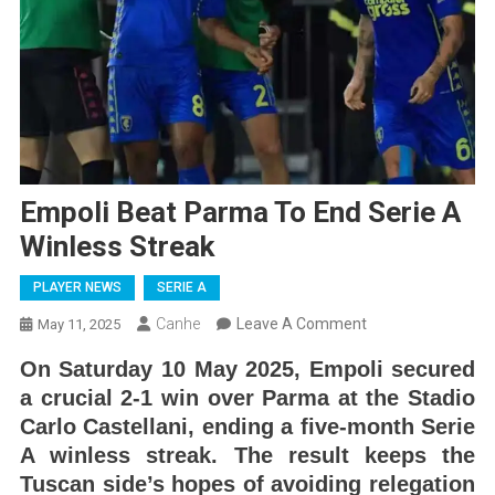
Empoli Beat Parma To End Serie A
Winless Streak
PLAYER NEWS
SERIE A
On
Canhe
Leave A Comment
May 11, 2025
Empoli
On Saturday 10 May 2025, Empoli secured
Beat
a crucial 2-1 win over Parma at the Stadio
Parma
Carlo Castellani, ending a five-month Serie
To
A winless streak. The result keeps the
End
Tuscan side’s hopes of avoiding relegation
Serie