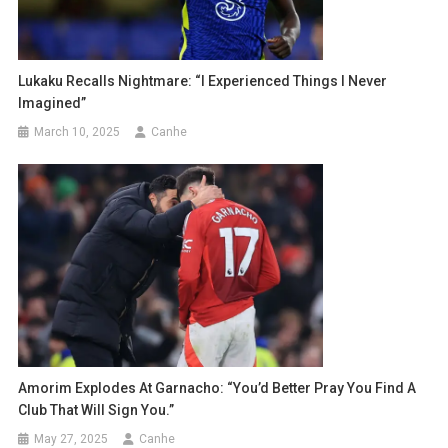
Lukaku Recalls Nightmare: “I Experienced Things I Never
Imagined”
March 10, 2025
Canhe
Amorim Explodes At Garnacho: “You’d Better Pray You Find A
Club That Will Sign You.”
May 27, 2025
Canhe