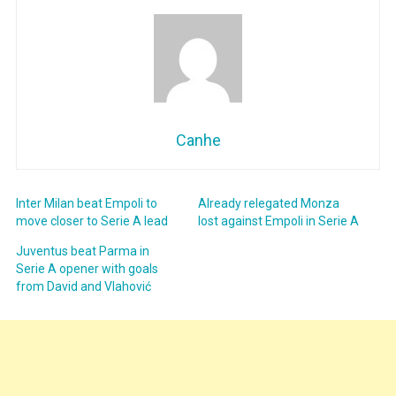
Canhe
Inter Milan beat Empoli to
Already relegated Monza
move closer to Serie A lead
lost against Empoli in Serie A
Juventus beat Parma in
Serie A opener with goals
from David and Vlahović