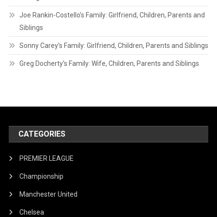
Joe Rankin-Costello’s Family: Girlfriend, Children, Parents and
Siblings
Sonny Carey’s Family: Girlfriend, Children, Parents and Siblings
Greg Docherty’s Family: Wife, Children, Parents and Siblings
CATEGORIES
PREMIER LEAGUE
Championship
Manchester United
Chelsea