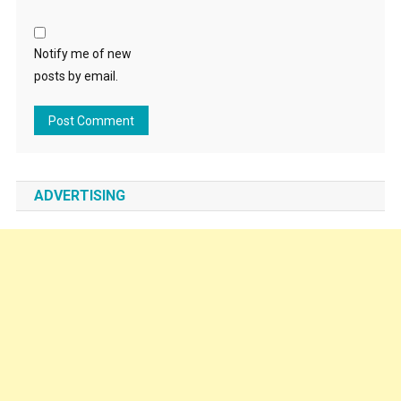
Notify me of new
posts by email.
ADVERTISING