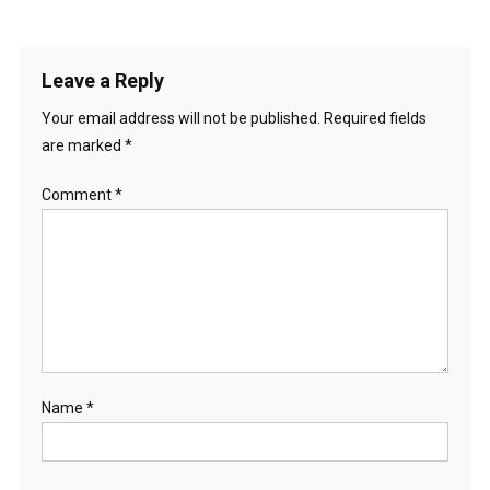
Leave a Reply
Your email address will not be published.
Required fields
are marked
*
Comment
*
Name
*