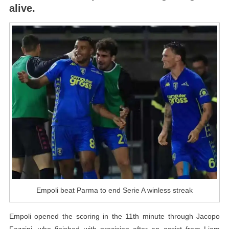
alive.
A
Winless
Streak
Empoli beat Parma to end Serie A winless streak
Empoli opened the scoring in the 11th minute through Jacopo