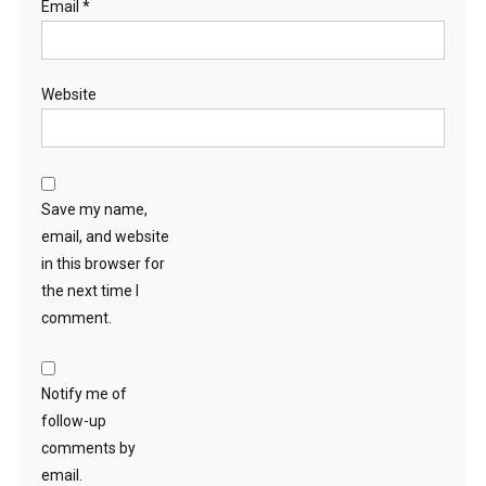
Email
*
Website
Save my name,
email, and website
in this browser for
the next time I
comment.
Notify me of
follow-up
comments by
email.