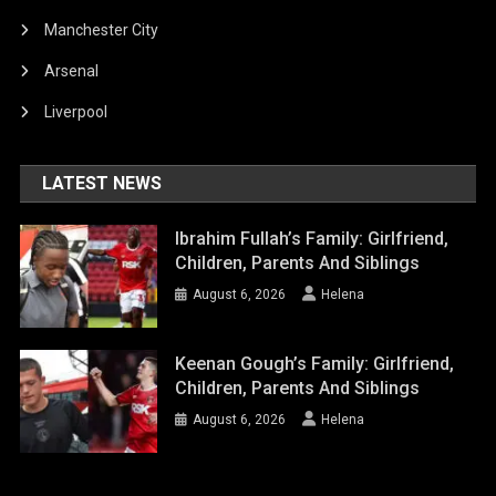
Manchester City
Arsenal
Liverpool
LATEST NEWS
Ibrahim Fullah’s Family: Girlfriend,
Children, Parents And Siblings
August 6, 2026
Helena
Keenan Gough’s Family: Girlfriend,
Children, Parents And Siblings
August 6, 2026
Helena