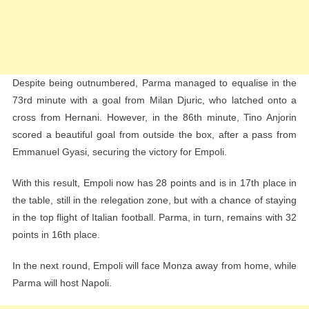
Despite being outnumbered, Parma managed to equalise in the
73rd minute with a goal from Milan Djuric, who latched onto a
cross from Hernani. However, in the 86th minute, Tino Anjorin
scored a beautiful goal from outside the box, after a pass from
Emmanuel Gyasi, securing the victory for Empoli.
With this result, Empoli now has 28 points and is in 17th place in
the table, still in the relegation zone, but with a chance of staying
in the top flight of Italian football. Parma, in turn, remains with 32
points in 16th place.
In the next round, Empoli will face Monza away from home, while
Parma will host Napoli.