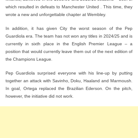
which resulted in defeats to Manchester United . This time, they
wrote a new and unforgettable chapter at Wembley.
In addition, it has given City the worst season of the Pep
Guardiola era. The team has not won any titles in 2024/25 and is
currently in sixth place in the English Premier League – a
position that would currently leave them out of the next edition of
the Champions League.
Pep Guardiola surprised everyone with his line-up by putting
together an attack with Savinho, Doku, Haaland and Marmoush.
In goal, Ortega replaced the Brazilian Ederson. On the pitch,
however, the initiative did not work.