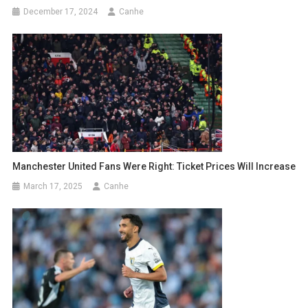
December 17, 2024
Canhe
Manchester United Fans Were Right: Ticket Prices Will Increase
March 17, 2025
Canhe