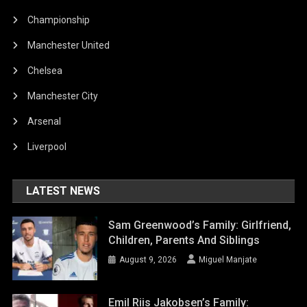
Championship
Manchester United
Chelsea
Manchester City
Arsenal
Liverpool
LATEST NEWS
Sam Greenwood’s Family: Girlfriend,
Children, Parents And Siblings
August 9, 2026
Miguel Manjate
Emil Riis Jakobsen’s Family: