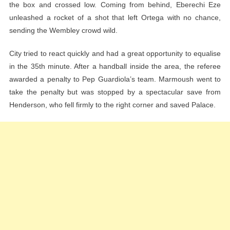
the box and crossed low. Coming from behind, Eberechi Eze
unleashed a rocket of a shot that left Ortega with no chance,
sending the Wembley crowd wild.
City tried to react quickly and had a great opportunity to equalise
in the 35th minute. After a handball inside the area, the referee
awarded a penalty to Pep Guardiola’s team. Marmoush went to
take the penalty but was stopped by a spectacular save from
Henderson, who fell firmly to the right corner and saved Palace.