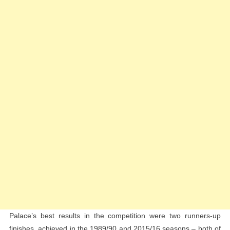
Palace’s best results in the competition were two runners-up
finishes, achieved in the 1989/90 and 2015/16 seasons – both of