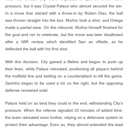
pressure, but it was Crystal Palace who almost secured the win.
In a move that started with a throw-in by Rúben Dias, the ball
was thrown straight into the box. Muñoz took a shot, and Ortega
made a partial save. On the rebound, Muñoz himself finished for
the goal and ran to celebrate, but the move was later disallowed
after a VAR review, which identified Sarr as offside, as he
deflected the ball with his first shot.
With this decision, City gained a lifeline and began to push up
their lines, while Palace retreated, positioning all players behind
the midfield line and betting on a counterattack to kill the game.
Savinho began to be used a lot on the right, but the opposing
defense remained solid.
Palace held on as best they could in the end, withstanding City’s
pressure. When the referee signaled 10 minutes of added time,
the team retreated even further, relying on a defensive system to
protect their advantage. Even so, they almost extended the lead