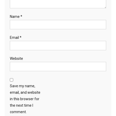
Name
*
Email
*
Website
Save my name,
email, and website
in this browser for
the next time I
comment.