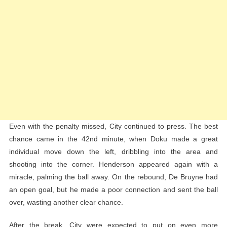
Even with the penalty missed, City continued to press. The best
chance came in the 42nd minute, when Doku made a great
individual move down the left, dribbling into the area and
shooting into the corner. Henderson appeared again with a
miracle, palming the ball away. On the rebound, De Bruyne had
an open goal, but he made a poor connection and sent the ball
over, wasting another clear chance.
After the break, City were expected to put on even more