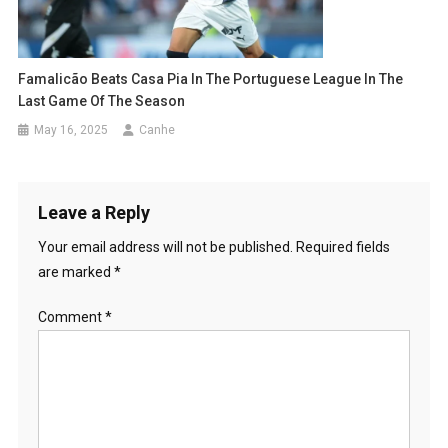
Famalicão Beats Casa Pia In The Portuguese League In The
Last Game Of The Season
May 16, 2025
Canhe
Leave a Reply
Your email address will not be published.
Required fields
are marked
*
Comment
*