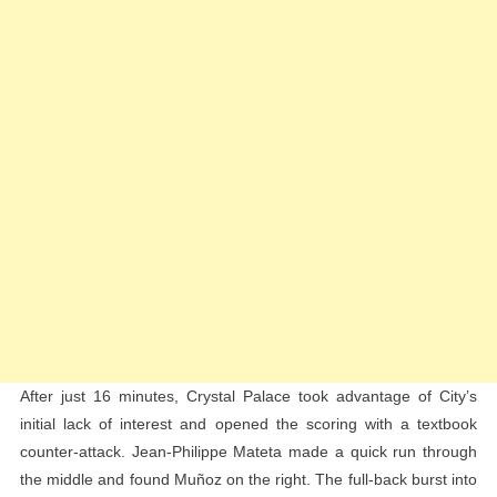
After just 16 minutes, Crystal Palace took advantage of City’s
initial lack of interest and opened the scoring with a textbook
counter-attack. Jean-Philippe Mateta made a quick run through
the middle and found Muñoz on the right. The full-back burst into