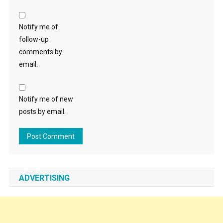
Notify me of
follow-up
comments by
email.
Notify me of new
posts by email.
ADVERTISING