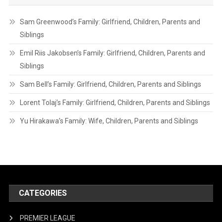
Sam Greenwood’s Family: Girlfriend, Children, Parents and
Siblings
Emil Riis Jakobsen’s Family: Girlfriend, Children, Parents and
Siblings
Sam Bell’s Family: Girlfriend, Children, Parents and Siblings
Lorent Tolaj’s Family: Girlfriend, Children, Parents and Siblings
Yu Hirakawa’s Family: Wife, Children, Parents and Siblings
CATEGORIES
PREMIER LEAGUE