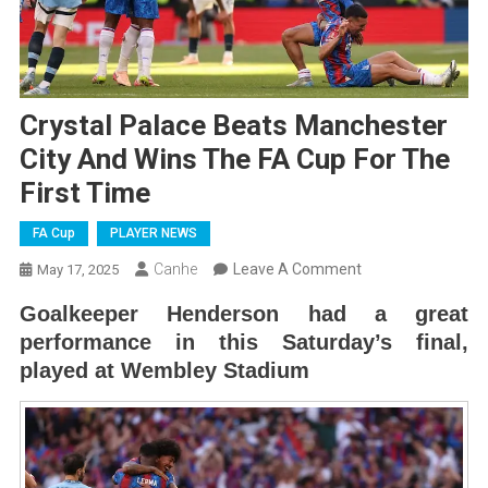
Crystal Palace Beats Manchester
City And Wins The FA Cup For The
First Time
FA Cup
PLAYER NEWS
On
Canhe
Leave A Comment
May 17, 2025
Crystal
Goalkeeper Henderson had a great
Palace
performance in this Saturday’s final,
Beats
played at Wembley Stadium
Manchester
City
And
Wins
The