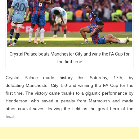
FA
Cup
For
The
First
Time
Crystal Palace beats Manchester City and wins the FA Cup for
the first time
Crystal Palace made history this Saturday, 17th, by
defeating Manchester City 1-0 and winning the FA Cup for the
first time. The victory came thanks to a gigantic performance by
Henderson, who saved a penalty from Marmoush and made
other crucial saves, leaving the field as the great hero of the
final.