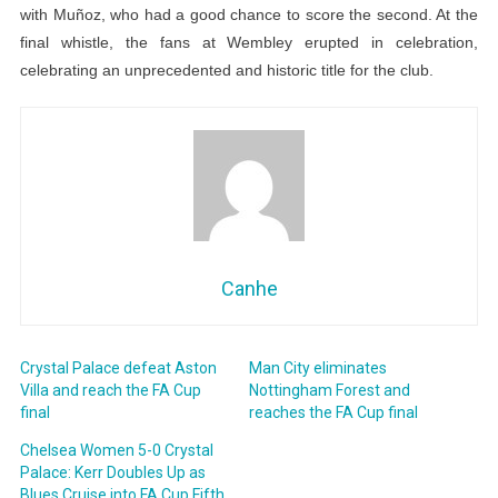
with Muñoz, who had a good chance to score the second. At the
final whistle, the fans at Wembley erupted in celebration,
celebrating an unprecedented and historic title for the club.
Canhe
Crystal Palace defeat Aston
Man City eliminates
Villa and reach the FA Cup
Nottingham Forest and
final
reaches the FA Cup final
Chelsea Women 5-0 Crystal
Palace: Kerr Doubles Up as
Blues Cruise into FA Cup Fifth