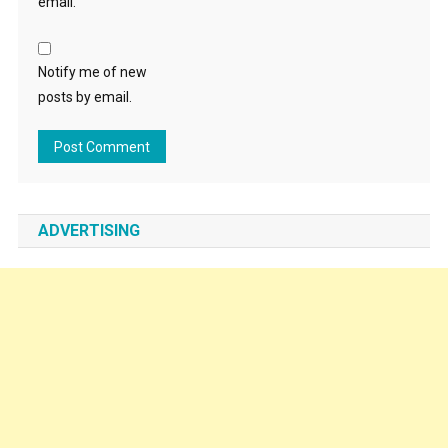
email.
Notify me of new
posts by email.
ADVERTISING