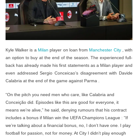
Kyle Walker is a
Milan
player on loan from
Manchester City
, with
an option to buy at the end of the season. The experienced full-
back has already made his first statements as a Milan player and
even addressed Sergio Conceicao’s disagreement with Davide
Calabria at the end of the game against Parma .
“On the pitch you need men who care, like Calabria and
Conceição did. Episodes like this are good for everyone, it
means we’re alive,” he said, denying rumours that his contract
includes a bonus if Milan win the UEFA Champions League : “If
we’re talking about a financial bonus, no, I don’t have one. I play
football for passion, not for money. At City I didn’t play enough