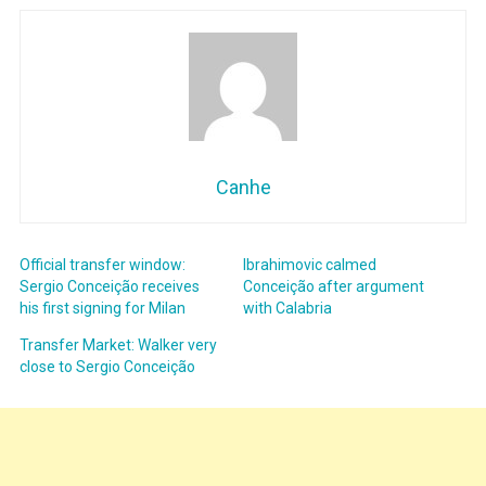
Canhe
Official transfer window:
Ibrahimovic calmed
Sergio Conceição receives
Conceição after argument
his first signing for Milan
with Calabria
Transfer Market: Walker very
close to Sergio Conceição