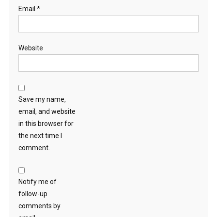
Email
*
Website
Save my name,
email, and website
in this browser for
the next time I
comment.
Notify me of
follow-up
comments by