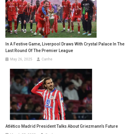
In A Festive Game, Liverpool Draws With Crystal Palace In The
Last Round Of The Premier League
May 26, 2025
Canhe
Atlético Madrid President Talks About Griezmann’s Future