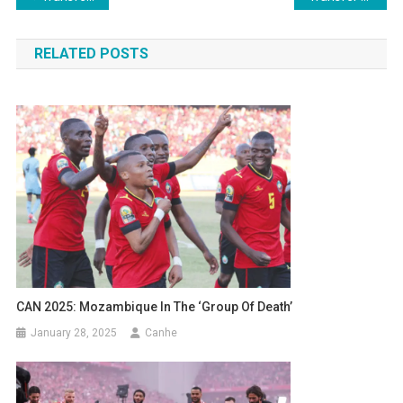
navigation
RELATED POSTS
CAN 2025: Mozambique In The ‘group Of Death’
January 28, 2025
Canhe