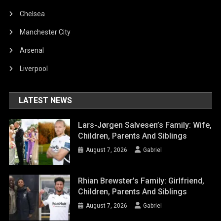
Chelsea
Manchester City
Arsenal
Liverpool
LATEST NEWS
Lars-Jørgen Salvesen’s Family: Wife,
Children, Parents And Siblings
August 7, 2026
Gabriel
Rhian Brewster’s Family: Girlfriend,
Children, Parents And Siblings
August 7, 2026
Gabriel