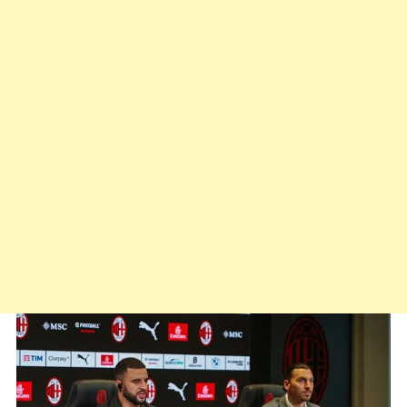
Conceição:
“It
Takes
Men
Who
Care”