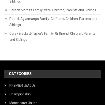
Siblings
Carlton Morris’s Family: Wife, Children, Parents and Siblings
Patrick Agyemang’s Family: Girlfriend, Children, Parents and
Siblings
Corey Blackett-Taylor’s Family: Girlfriend, Children, Parents
and Siblings
CATEGORIES
PREMIER LEAGUE
Championship
Manchester United