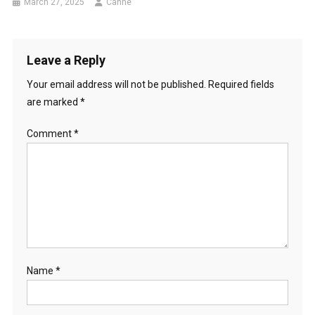
March 27, 2025
Canhe
Leave a Reply
Your email address will not be published.
Required fields
are marked
*
Comment
*
Name
*