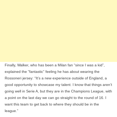
Finally, Walker, who has been a Milan fan “since I was a kid”,
explained the “fantastic” feeling he has about wearing the
Rossoneri jersey: “It’s a new experience outside of England, a
good opportunity to showcase my talent. I know that things aren’t
going well in Serie A, but they are in the Champions League, with
a point on the last day we can go straight to the round of 16. I
want this team to get back to where they should be in the
league.”