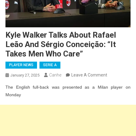
Kyle Walker Talks About Rafael
Leão And Sérgio Conceição: “It
Takes Men Who Care”
PLAYER NEWS
SERIE A
On
Canhe
Leave A Comment
January 27, 2025
Kyle
The English full-back was presented as a Milan player on
Walker
Monday
Talks
About
Rafael
Leão
And
Sérgio