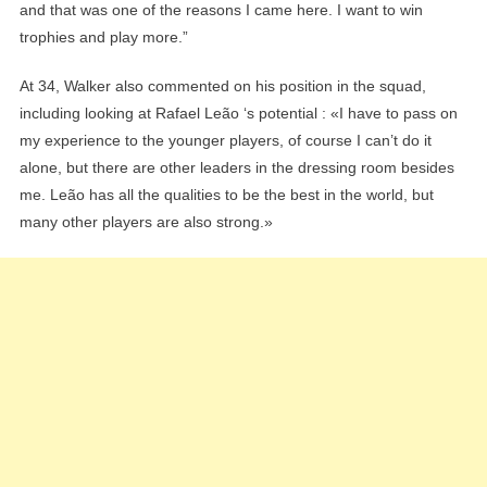
and that was one of the reasons I came here. I want to win
trophies and play more.”
At 34, Walker also commented on his position in the squad,
including looking at Rafael Leão ‘s potential : «I have to pass on
my experience to the younger players, of course I can’t do it
alone, but there are other leaders in the dressing room besides
me. Leão has all the qualities to be the best in the world, but
many other players are also strong.»