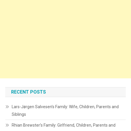
RECENT POSTS
Lars-Jørgen Salvesen’s Family: Wife, Children, Parents and
Siblings
Rhian Brewster’s Family: Girlfriend, Children, Parents and