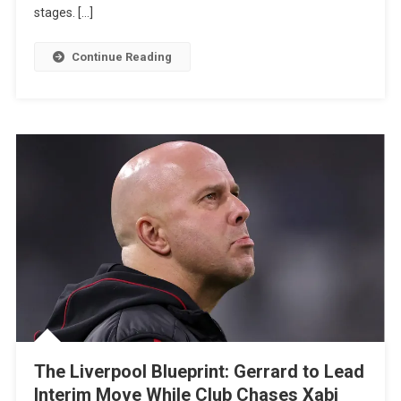
stages. […]
For
Paris
Continue Reading
FC
Star
Ilan
Kebbal
The Liverpool Blueprint: Gerrard to Lead
Interim Move While Club Chases Xabi