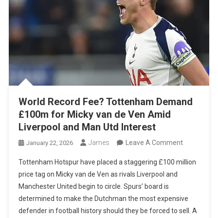
World Record Fee? Tottenham Demand
£100m for Micky van de Ven Amid
Liverpool and Man Utd Interest
On
James
Leave A Comment
January 22, 2026
World
Tottenham Hotspur have placed a staggering £100 million
Record
price tag on Micky van de Ven as rivals Liverpool and
Fee?
Manchester United begin to circle. Spurs’ board is
Tottenham
determined to make the Dutchman the most expensive
Demand
defender in football history should they be forced to sell. A
£100m