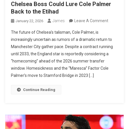
Chelsea Boss Could Lure Cole Palmer
Back to the Etihad
On
James
Leave A Comment
January 22, 2026
The
The future of Chelsea’s talisman, Cole Palmer, is
Maresca
increasingly uncertain as rumors of a dramatic return to
Connection
Manchester City gather pace. Despite a contract running
How
until 2033, the England star is reportedly considering a
The
“homecoming” ahead of the 2026 summer transfer
Ex-
window. Homesickness and the “Maresca” Factor Cole
Chelsea
Palmer’s move to Stamford Bridge in 2023 […]
Boss
Could
Continue Reading
Lure
Cole
Palmer
Back
To
The