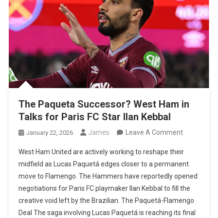
Etihad
The Paqueta Successor? West Ham in
Talks for Paris FC Star Ilan Kebbal
On
James
Leave A Comment
January 22, 2026
The
West Ham United are actively working to reshape their
Paqueta
midfield as Lucas Paquetá edges closer to a permanent
Successor
move to Flamengo. The Hammers have reportedly opened
West
negotiations for Paris FC playmaker Ilan Kebbal to fill the
Ham
creative void left by the Brazilian. The Paquetá-Flamengo
In
Deal The saga involving Lucas Paquetá is reaching its final
Talks