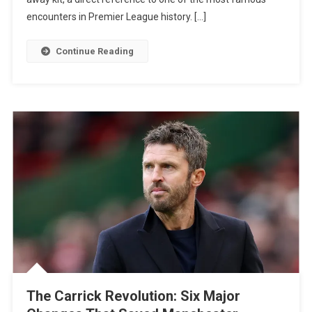
Black
encounters in Premier League history. […]
Kit
Against
Continue Reading
Arsenal
In
Nod
To
Legendary
Highbury
Clash
The Carrick Revolution: Six Major