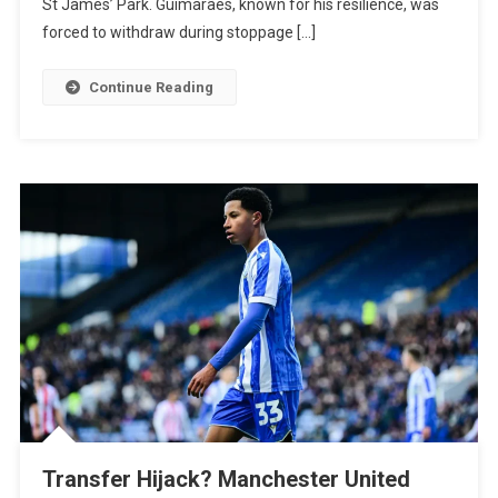
St James’ Park. Guimarães, known for his resilience, was
Admits
forced to withdraw during stoppage […]
“Worry”
As
Continue Reading
Newcastle
Skipper
Limps
Off
Against
PSV
Transfer Hijack? Manchester United