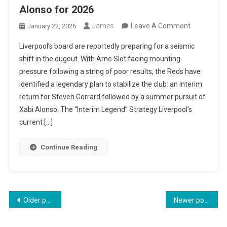
Alonso for 2026
On
James
Leave A Comment
January 22, 2026
The
Liverpool’s board are reportedly preparing for a seismic
Liverpool
shift in the dugout. With Arne Slot facing mounting
Blueprint:
pressure following a string of poor results, the Reds have
Gerrard
identified a legendary plan to stabilize the club: an interim
To
return for Steven Gerrard followed by a summer pursuit of
Lead
Xabi Alonso. The “Interim Legend” Strategy Liverpool’s
Interim
current […]
Move
While
Continue Reading
Club
Chases
Xabi
Alonso
Posts
Older posts
Newer posts
For
navigation
2026