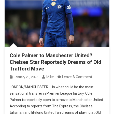
Cole Palmer to Manchester United?
Chelsea Star Reportedly Dreams of Old
Trafford Move
On
Mike
Leave A Comment
January 23, 2026
Cole
LONDON/MANCHESTER – In what could be the most
Palmer
sensational transfer in Premier League history, Cole
To
Palmer is reportedly open to a move to Manchester United.
Manchester
According to reports from The Express, the Chelsea
United?
talisman and lifelong United fan dreams of playing at Old