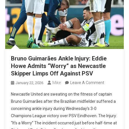
Bruno Guimarães Ankle Injury: Eddie
Howe Admits “Worry” as Newcastle
Skipper Limps Off Against PSV
On
Mike
Leave A Comment
January 22, 2026
Bruno
Newcastle United are sweating on the fitness of captain
Guimarães
Bruno Guimarães after the Brazilian midfielder suffered a
Ankle
concerning ankle injury during Wednesday’s 3-0
Injury:
Champions League victory over PSV Eindhoven. The Injury:
Eddie
“It’s a Worry” The incident occurred just before half-time at
Howe