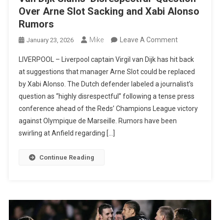
Over Arne Slot Sacking and Xabi Alonso
Rumors
On
Mike
Leave A Comment
January 23, 2026
Van
LIVERPOOL – Liverpool captain Virgil van Dijk has hit back
Dijk
at suggestions that manager Arne Slot could be replaced
Slams
by Xabi Alonso. The Dutch defender labeled a journalist’s
‘Disrespectful
question as “highly disrespectful” following a tense press
Question
conference ahead of the Reds’ Champions League victory
Over
against Olympique de Marseille. Rumors have been
Arne
swirling at Anfield regarding […]
Slot
Sacking
Continue Reading
And
Xabi
Alonso
Rumors