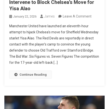
Intervene to Block Chelsea’s Move for
Yisa Alao
On
James
Leave A Comment
January 22, 2026
Transfer
Manchester United have launched an eleventh-hour
Hijack?
attempt to hijack Chelsea’s move for Sheffield Wednesday
Mancheste
starlet Yisa Alao. The Red Devils are reportedly in direct
United
contact with the player’s camp to convince the young
Intervene
defender to choose Old Trafford over Stamford Bridge.
To
The Bid War: Six Figures vs. Seven Figures The competition
Block
for the 17-year-old left-back […]
Chelsea’s
Move
Continue Reading
For
Yisa
Alao