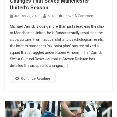
Changes That Saved Manchester
United’s Season
On
Mike
Leave A Comment
January 22, 2026
The
Michael Carrick is doing more than just steadying the ship
Carrick
at Manchester United; he is fundamentally rebuilding the
Revolution:
club’s culture. From tactical shifts to psychological resets,
Six
the interim manager’s “six-point plan” has revitalized a
Major
squad that struggled under Ruben Amorim. The “Carrick
Changes
Six”: A Cultural Reset Journalist Steven Railston has
That
detailed the six specific changes […]
Saved
Manchester
Continue Reading
United’s
Season