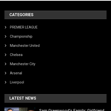
CATEGORIES
PREMIER LEAGUE
Championship
Manchester United
Chelsea
Manchester City
Arsenal
Liverpool
LATEST NEWS
Sam Greenwood’s Family: Girlfriend,