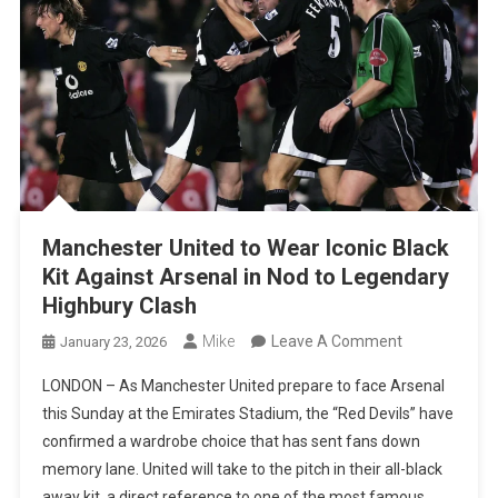
Manchester United to Wear Iconic Black
Kit Against Arsenal in Nod to Legendary
Highbury Clash
On
Mike
Leave A Comment
January 23, 2026
Manchester
LONDON – As Manchester United prepare to face Arsenal
United
this Sunday at the Emirates Stadium, the “Red Devils” have
To
confirmed a wardrobe choice that has sent fans down
Wear
memory lane. United will take to the pitch in their all-black
Iconic
away kit, a direct reference to one of the most famous