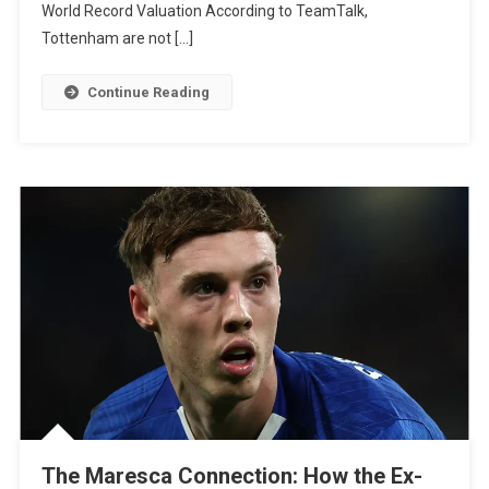
World Record Valuation According to TeamTalk,
For
Tottenham are not […]
Micky
Van
Continue Reading
De
Ven
Amid
Liverpool
And
Man
Utd
Interest
The Maresca Connection: How the Ex-