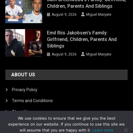
Children, Parents And Siblings
August 9, 2026
Miguel Manjate
Emil Riis Jakobsen’s Family:
Girlfriend, Children, Parents And
Siblings
August 9, 2026
Miguel Manjate
ABOUT US
Privacy Policy
Terms and Conditions
About Us
We use cookies to ensure that we give you the best
DMCA Removal
experience on our website. If you continue to use this site we
will assume that you are happy with it.
Learn more