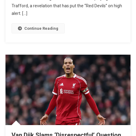
Chelsea
Trafford, a revelation that has put the “Red Devils” on high
Star
alert. […]
Reportedly
Dreams
Continue Reading
Of
Old
Trafford
Move
Van Dijk Slams ‘Disrespectful’ Question