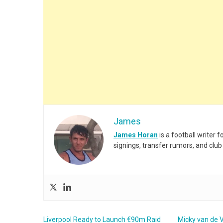
James
James Horan
is a football writer
signings, transfer rumors, and club
Liverpool Ready to Launch €90m Raid
Micky van de V