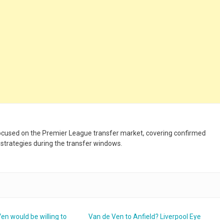
 focused on the Premier League transfer market, covering confirmed
 strategies during the transfer windows.
en would be willing to
Van de Ven to Anfield? Liverpool Eye