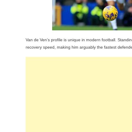
Van de Ven’s profile is unique in modern football. Standi
recovery speed, making him arguably the fastest defender