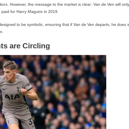
uitors. However, the message to the market is clear: Van de Ven will onl
paid for Harry Maguire in 2019.
s designed to be symbolic, ensuring that if Van de Ven departs, he does 
n.
s are Circling