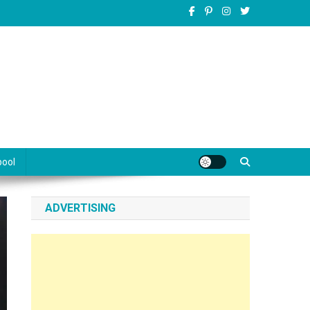
pool
ADVERTISING