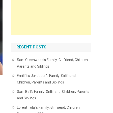
RECENT POSTS
Sam Greenwood’s Family: Girlfriend, Children,
Parents and Siblings
Emil Riis Jakobsen’s Family: Girlfriend,
Children, Parents and Siblings
Sam Bell’s Family: Girlfriend, Children, Parents
and Siblings
Lorent Tolaj’s Family: Girlfriend, Children,