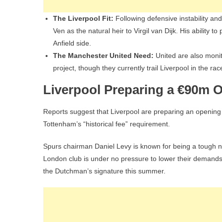
The Liverpool Fit:
Following defensive instability a
Ven as the natural heir to Virgil van Dijk. His ability t
Anfield side.
The Manchester United Need:
United are also monito
project, though they currently trail Liverpool in the rac
Liverpool Preparing a €90m 
Reports suggest that Liverpool are preparing an opening of
Tottenham’s “historical fee” requirement.
Spurs chairman Daniel Levy is known for being a tough ne
London club is under no pressure to lower their demands. 
the Dutchman’s signature this summer.