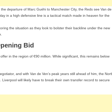
nd the departure of Marc Guéhi to Manchester City, the Reds see Van de
o play in a high defensive line is a tactical match made in heaven for the
ring the situation as they look to bolster their backline under the new
e.
Opening Bid
fer in the region of €90 million. While significant, this remains below
gotiator, and with Van de Ven’s peak years still ahead of him, the Nort
Liverpool will likely have to break their own transfer record to secure