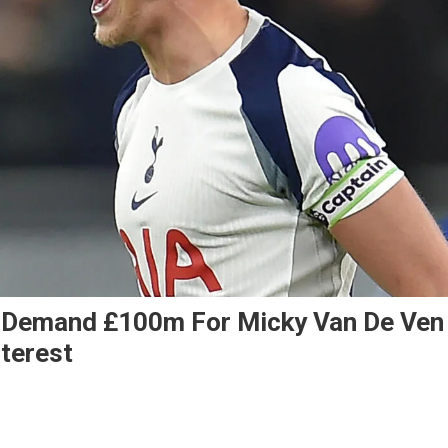
 Demand £100m For Micky Van De Ven
terest
ld