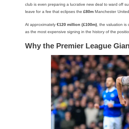
club is even preparing a lucrative new deal to ward off s
leave for a fee that eclipses the
£80m
Manchester United 
At approximately
€120 million (£100m)
, the valuation i
as the most expensive signing in the history of the positio
Why the Premier League Giant