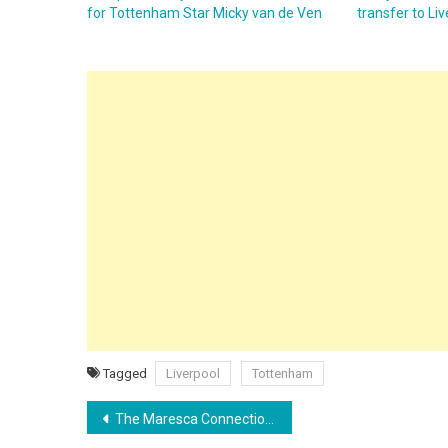
for Tottenham Star Micky van de Ven
transfer to Li
Tagged
Liverpool
Tottenham
Post
The Maresca Connection: How the Ex-Chelsea Boss Could Lure Cole Palmer Back to the Etihad