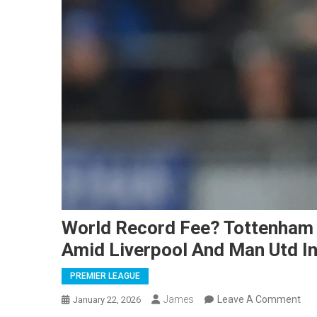
World Record Fee? Tottenham
Amid Liverpool And Man Utd In
PREMIER LEAGUE
On
James
Leave A Comment
January 22, 2026
Wor