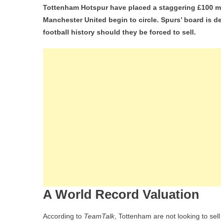
Tottenham Hotspur have placed a staggering £100 mil
Rec
Manchester United begin to circle. Spurs’ board is
Fee
football history should they be forced to sell.
Tot
De
£1
For
Mic
Va
De
Ve
Am
Liv
An
Ma
Utd
A World Record Valuation
Int
According to
TeamTalk
, Tottenham are not looking to sell