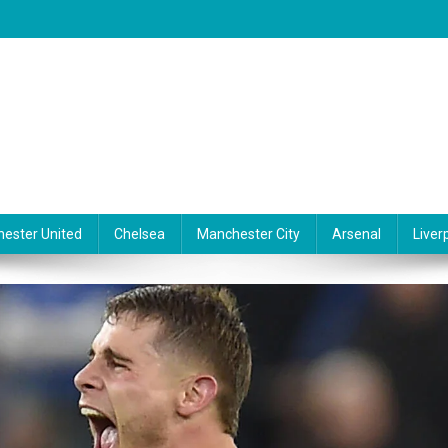
ester United
Chelsea
Manchester City
Arsenal
Liver