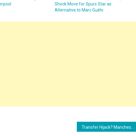
verpool
Shock Move for Spurs Star as
Alternative to Marc Guéhi
Transfer Hijack? Manchester United Intervene to Block Chelsea’s Move for Yisa Alao