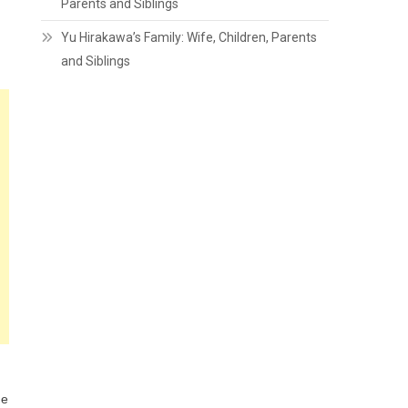
Parents and Siblings
Yu Hirakawa’s Family: Wife, Children, Parents
and Siblings
he