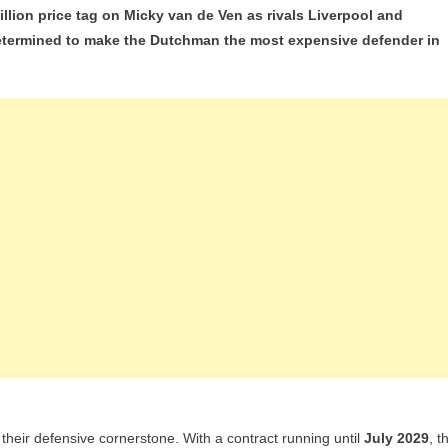
lion price tag on Micky van de Ven as rivals Liverpool and
ord
 determined to make the Dutchman the most expensive defender in
?
tenham
mand
00m
ky
n
n
id
erpool
d
n
erest
 their defensive cornerstone. With a contract running until
July 2029
, t