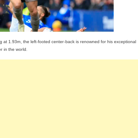
ng at 1.93m, the left-footed center-back is renowned for his exceptional
 in the world.