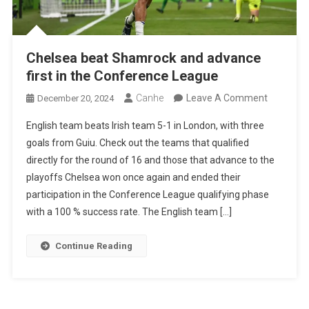
Chelsea beat Shamrock and advance
first in the Conference League
On
Canhe
Leave A Comment
December 20, 2024
Chelsea
English team beats Irish team 5-1 in London, with three
Beat
goals from Guiu. Check out the teams that qualified
Shamroc
directly for the round of 16 and those that advance to the
And
playoffs Chelsea won once again and ended their
Advance
participation in the Conference League qualifying phase
First
with a 100 % success rate. The English team […]
In
The
Continue Reading
Conferen
League