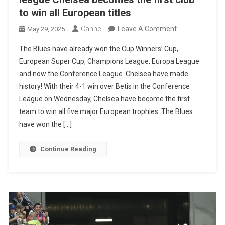
to win all European titles
On
Canhe
Leave A Comment
May 29, 2025
With
The Blues have already won the Cup Winners’ Cup,
The
European Super Cup, Champions League, Europa League
Victory
and now the Conference League. Chelsea have made
Of
history! With their 4-1 win over Betis in the Conference
The
League on Wednesday, Chelsea have become the first
Conference
team to win all five major European trophies. The Blues
League
have won the […]
Chelsea
Becomes
Continue Reading
The
First
Club
To
Win
All