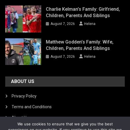
Charlie Kelman’s Family: Girlfriend,
Children, Parents And Siblings
August 7, 2026
Helena
Matthew Godden’s Family: Wife,
Children, Parents And Siblings
August 7, 2026
Helena
ABOUT US
Privacy Policy
Terms and Conditions
About Us
We use cookies to ensure that we give you the best
DMCA Removal
experience on our website. If you continue to use this site we