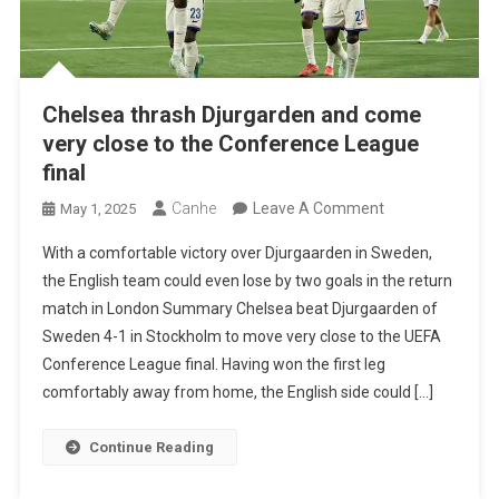
Chelsea thrash Djurgarden and come
very close to the Conference League
final
On
Canhe
Leave A Comment
May 1, 2025
Chelsea
With a comfortable victory over Djurgaarden in Sweden,
Thrash
the English team could even lose by two goals in the return
Djurgarden
match in London Summary Chelsea beat Djurgaarden of
And
Sweden 4-1 in Stockholm to move very close to the UEFA
Come
Conference League final. Having won the first leg
Very
comfortably away from home, the English side could […]
Close
To
Continue Reading
The
Conference