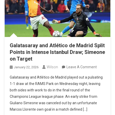
Galatasaray and Atlético de Madrid Split
Points in Intense Istanbul Draw; Simeone
on Target
On
Wilson
Leave A Comment
January 22, 2026
Galatasara
Galatasaray and Atlético de Madrid played out a pulsating
And
1-1 draw at the RAMS Park on Wednesday night, leaving
Atlético
both sides with work to do in the final round of the
De
Champions League league phase. An early strike from
Madrid
Giuliano Simeone was canceled out by an unfortunate
Split
Marcos Llorente own goal in a match defined […]
Points