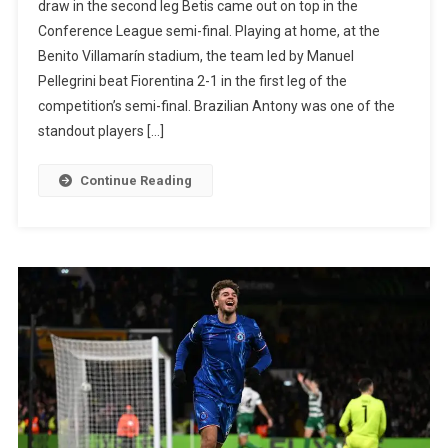
draw in the second leg Betis came out on top in the
Beats
Conference League semi-final. Playing at home, at the
Fiorentina
Benito Villamarín stadium, the team led by Manuel
And
Pellegrini beat Fiorentina 2-1 in the first leg of the
Takes
competition’s semi-final. Brazilian Antony was one of the
Advantage
standout players […]
In
The
Continue Reading
Conference
League
Semi-
Final