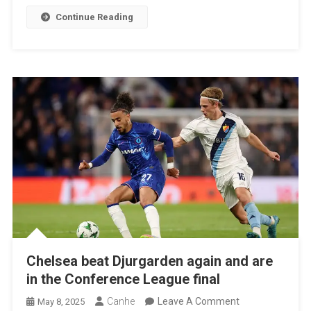
League
Continue Reading
Champion
Chelsea beat Djurgarden again and are
in the Conference League final
On
Canhe
Leave A Comment
May 8, 2025