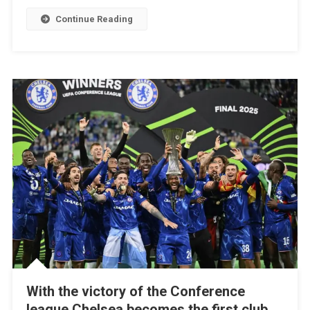
In
Continue Reading
Intense
Istanbul
Draw;
Simeone
On
Target
With the victory of the Conference
league Chelsea becomes the first club