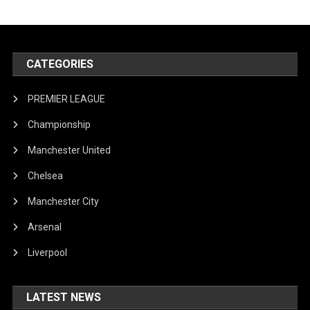
CATEGORIES
PREMIER LEAGUE
Championship
Manchester United
Chelsea
Manchester City
Arsenal
Liverpool
LATEST NEWS