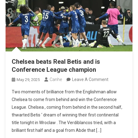
European
Titles
Chelsea beats Real Betis and is
Conference League champion
On
Canhe
Leave A Comment
May 29, 2025
Chelsea
Two moments of brilliance from the Englishman allow
Beats
Chelsea to come from behind and win the Conference
Real
League. Chelsea , coming from behind in the second half,
Betis
thwarted Betis ‘ dream of winning their first continental
And
title tonight in Wroclaw . The Verdiblancos tried, with a
Is
brilliant first half and a goal from Abde that […]
Conference