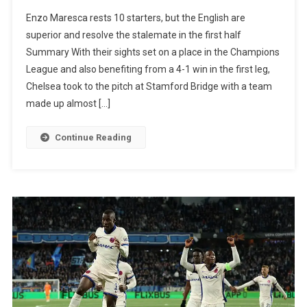
Chelsea
Enzo Maresca rests 10 starters, but the English are
Beat
superior and resolve the stalemate in the first half
Djurgarden
Summary With their sights set on a place in the Champions
Again
League and also benefiting from a 4-1 win in the first leg,
And
Chelsea took to the pitch at Stamford Bridge with a team
Are
made up almost […]
In
The
Continue Reading
Conference
League
Final