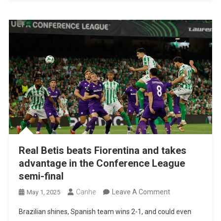
League
Final
Real Betis beats Fiorentina and takes
advantage in the Conference League
semi-final
On
Canhe
Leave A Comment
May 1, 2025
Real
Brazilian shines, Spanish team wins 2-1, and could even
Betis