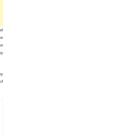
al
he
as
ay
ay
of