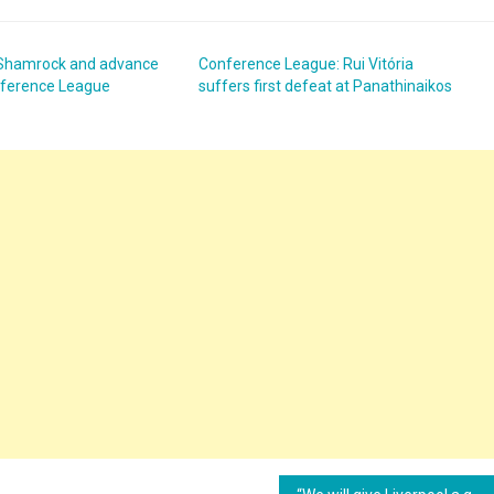
 Shamrock and advance
Conference League: Rui Vitória
onference League
suffers first defeat at Panathinaikos