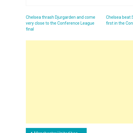
Chelsea thrash Djurgarden and come
Chelsea beat
very close to the Conference League
first in the C
final