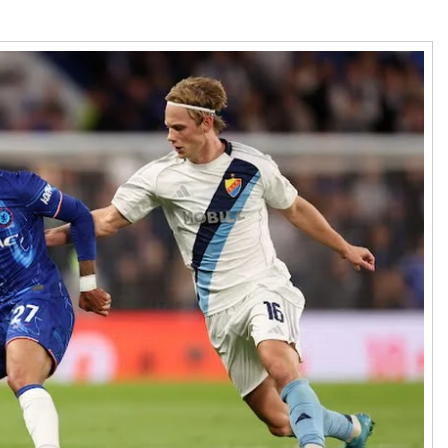
den
nce