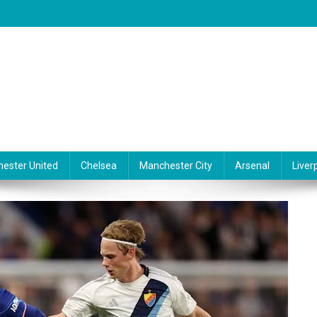
ester United
Chelsea
Manchester City
Arsenal
Liver