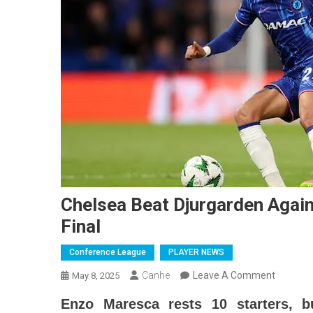
Chelsea Beat Djurgarden Agai
Final
Conference League
PLAYER NEWS
On
Canhe
Leave A Comment
May 8, 2025
Chelsea
Enzo Maresca rests 10 starters, b
Beat