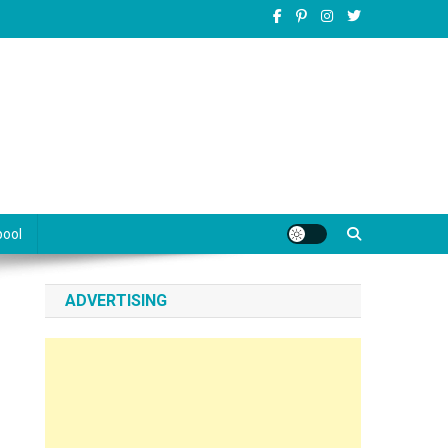
pool
ADVERTISING