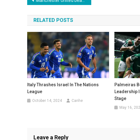
Post
Manchester United beat Athletic Bilbao and advance to the Europa League final
navigation
RELATED POSTS
Italy Thrashes Israel In The Nations
Palmeiras B
League
Leadership 
Stage
October 14, 2024
Canhe
May 16, 20
Leave a Reply