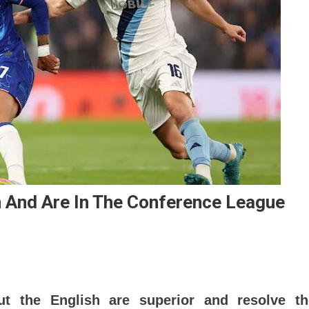
n And Are In The Conference League
ut the English are superior and resolve th