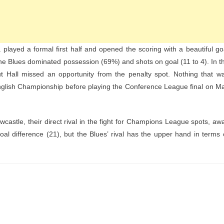
a played a formal first half and opened the scoring with a beautiful go
e Blues dominated possession (69%) and shots on goal (11 to 4). In t
t Hall missed an opportunity from the penalty spot. Nothing that w
nglish Championship before playing the Conference League final on M
wcastle, their direct rival in the fight for Champions League spots, aw
 difference (21), but the Blues’ rival has the upper hand in terms 