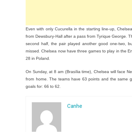
Even with only Cucurella in the starting line-up, Chelse
from Dewsbury-Hall after a pass from Tyrique George. Th
second half, the pair played another good one-two, bu
missed. Chelsea now have three games to play in the E
28 in Poland.
On Sunday, at 8 am (Brasília time), Chelsea will face Ne
from home. The teams have 63 points and the same goal
goals for: 66 to 62.
Canhe