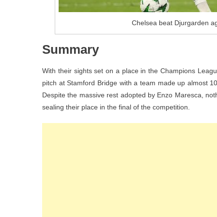
Chelsea beat Djurgarden ag
Summary
With their sights set on a place in the Champions League
pitch at Stamford Bridge with a team made up almost 10
Despite the massive rest adopted by Enzo Maresca, noth
sealing their place in the final of the competition.