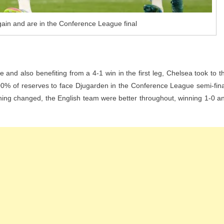
ain and are in the Conference League final
 and also benefiting from a 4-1 win in the first leg, Chelsea took to t
0% of reserves to face Djugarden in the Conference League semi-fina
ing changed, the English team were better throughout, winning 1-0 a