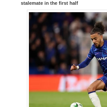
stalemate in the first half
Djurgar
Again
And
Are
In
The
Confere
League
Final