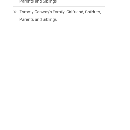
Parents and Siblings
Tommy Conway’s Family: Girlfriend, Children,
Parents and Siblings