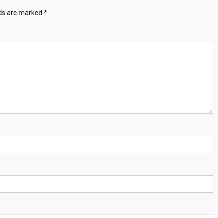
lds are marked
*