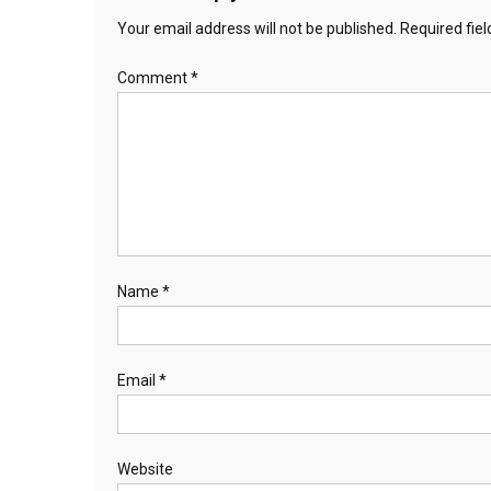
Your email address will not be published.
Required fie
Comment
*
Name
*
Email
*
Website