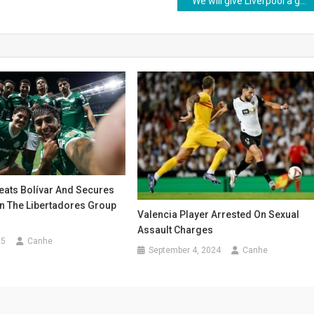
“We will give Liverpool a guard of honour, they deserve it”
eats Bolívar And Secures
In The Libertadores Group
Valencia Player Arrested On Sexual
Assault Charges
25
Canhe
September 4, 2024
Canhe