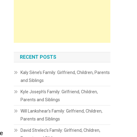
RECENT POSTS
Kaly Sène’s Family: Girlfriend, Children, Parents
and Siblings
Kyle Joseph’s Family: Girlfriend, Children,
Parents and Siblings
Will Lankshear’s Family: Girlfriend, Children,
Parents and Siblings
David Strelec’s Family: Girlfriend, Children,
e