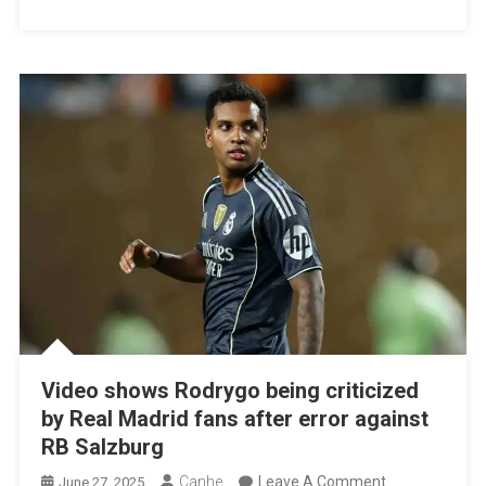
It
Past
The
Group
Stage
Video shows Rodrygo being criticized
by Real Madrid fans after error against
RB Salzburg
On
Canhe
Leave A Comment
June 27, 2025