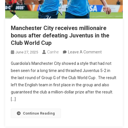
Manchester City receives millionaire
bonus after defeating Juventus in the
Club World Cup
On
Canhe
Leave A Comment
June 27, 2025
Manchester
Guardiola’s Manchester City showed a style that had not
City
been seen for a long time and thrashed Juventus 5-2 in
Receives
the last round of Group G of the Club World Cup . The result
Millionaire
left the English team in first place in the group and also
Bonus
guaranteed the club a million-dollar prize after the result.
After
[…]
Defeating
Juventus
Continue Reading
In
The