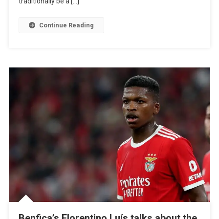
traditionally be a […]
Up
Our
Continue Reading
Holidays”
Benfica’s Florentino Luís talks about the