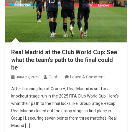
Real Madrid at the Club World Cup: See
what the team’s path to the final could
be
On
Canhe
Leave A Comment
June 27, 2025
Real
After finishing top of Group H, Real Madrid is set for a
Madrid
knockout stage run in the 2025 FIFA Club World Cup. Here’s
At
what their path to the final looks like. Group Stage Recap
The
Real Madrid closed out the group stage in first place in
Club
Group H, securing seven points from three matches: Real
World
Madrid […]
Cup: