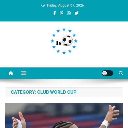
Skip
Friday, August 07, 2026
to
content
Is football8
Your best source of football news
CATEGORY:
CLUB WORLD CUP