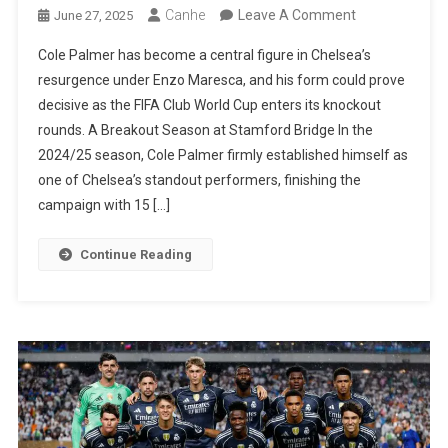
On
Canhe
Leave A Comment
June 27, 2025
Cole
Cole Palmer has become a central figure in Chelsea’s
Palmer:
resurgence under Enzo Maresca, and his form could prove
Maresca’s
decisive as the FIFA Club World Cup enters its knockout
Midfield
rounds. A Breakout Season at Stamford Bridge In the
Maestro
2024/25 season, Cole Palmer firmly established himself as
Set
one of Chelsea’s standout performers, finishing the
To
campaign with 15 […]
Shine
In
Continue Reading
World
Cup
Final
Stages