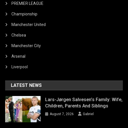
PREMIER LEAGUE
Championship
Manchester United
Chelsea
Manchester City
Arsenal
Liverpool
LATEST NEWS
Lars-Jørgen Salvesen’s Family: Wife,
Children, Parents And Siblings
August 7, 2026
Gabriel