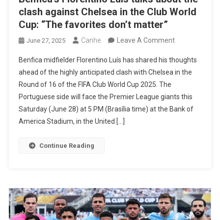
clash against Chelsea in the Club World
Cup: “The favorites don’t matter”
On
Canhe
Leave A Comment
June 27, 2025
Benfica’s
Benfica midfielder Florentino Luís has shared his thoughts
Florentino
ahead of the highly anticipated clash with Chelsea in the
Luís
Round of 16 of the FIFA Club World Cup 2025. The
Talks
Portuguese side will face the Premier League giants this
About
Saturday (June 28) at 5 PM (Brasília time) at the Bank of
The
America Stadium, in the United […]
Clash
Against
Continue Reading
Chelsea
In
The
Club
World
Cup: