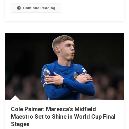
See
Continue Reading
What
The
Team’s
Path
To
The
Final
Could
Be
Cole Palmer: Maresca’s Midfield
Maestro Set to Shine in World Cup Final
Stages