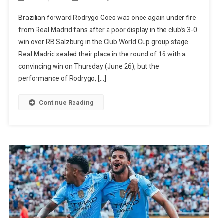
Video
Brazilian forward Rodrygo Goes was once again under fire
Shows
from Real Madrid fans after a poor display in the club’s 3-0
Rodrygo
win over RB Salzburg in the Club World Cup group stage.
Being
Real Madrid sealed their place in the round of 16 with a
Criticized
convincing win on Thursday (June 26), but the
By
performance of Rodrygo, […]
Real
Madrid
Continue Reading
Fans
After
Error
Against
RB
Salzburg