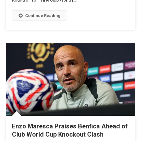
Round of 16 – FIFA Club World […]
To
Watch,
Continue Reading
Probable
Lineups,
And
Match
Info
–
Club
World
Cup
2025
Enzo Maresca Praises Benfica Ahead of
Club World Cup Knockout Clash