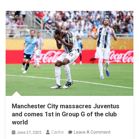
Club
World
Cup
Manchester City massacres Juventus
and comes 1st in Group G of the club
world
On
Canhe
Leave A Comment
June 27, 2025