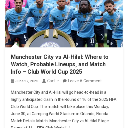
“The
Favorites
Don’t
Matter”
Manchester City vs Al-Hilal: Where to
Watch, Probable Lineups, and Match
Info – Club World Cup 2025
On
Canhe
Leave A Comment
June 27, 2025
Manchester
Manchester City and Al-Hilal will go head-to-head in a
City
highly anticipated clash in the Round of 16 of the 2025 FIFA
Vs
Club World Cup. The match will take place this Monday,
Al-
June 30, at Camping World Stadium in Orlando, Florida.
Hilal:
Match Details Match: Manchester City vs Al-Hilal Stage:
Where