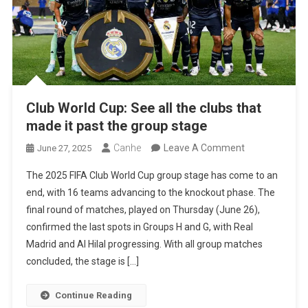
Club World Cup: See all the clubs that
made it past the group stage
On
Canhe
Leave A Comment
June 27, 2025
Club
The 2025 FIFA Club World Cup group stage has come to an
World
end, with 16 teams advancing to the knockout phase. The
Cup:
final round of matches, played on Thursday (June 26),
See
confirmed the last spots in Groups H and G, with Real
All
Madrid and Al Hilal progressing. With all group matches
The
concluded, the stage is […]
Clubs
That
Continue Reading
Made