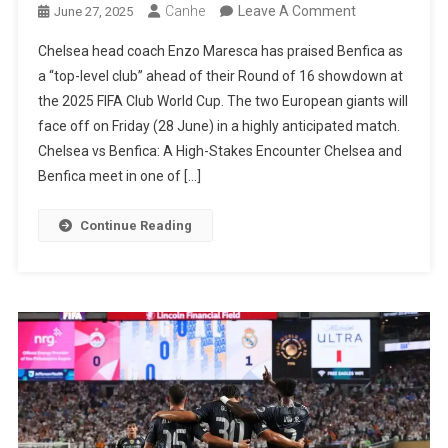
On
Canhe
Leave A Comment
June 27, 2025
Enzo
Chelsea head coach Enzo Maresca has praised Benfica as
Maresca
a “top-level club” ahead of their Round of 16 showdown at
Praises
the 2025 FIFA Club World Cup. The two European giants will
Benfica
face off on Friday (28 June) in a highly anticipated match.
Ahead
Chelsea vs Benfica: A High-Stakes Encounter Chelsea and
Of
Benfica meet in one of […]
Club
World
Continue Reading
Cup
Knockout
Clash