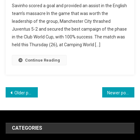
Manchester
Savinho scored a goal and provided an assist in the English
City
team’s massacre In the game that was worth the
Massacres
leadership of the group, Manchester City thrashed
Juventus
Juventus 5-2 and secured the best campaign of the phase
And
in the Club World Cup, with 100% success. The match was
Comes
held this Thursday (26), at Camping World […]
1st
In
Continue Reading
Group
G
Of
The
Posts
Older posts
Newer posts
Club
navigation
World
CATEGORIES