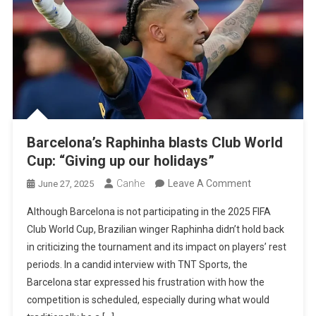
Barcelona’s Raphinha blasts Club World
Cup: “Giving up our holidays”
On
Canhe
Leave A Comment
June 27, 2025
Barcelona’s
Although Barcelona is not participating in the 2025 FIFA
Raphinha
Club World Cup, Brazilian winger Raphinha didn’t hold back
Blasts
in criticizing the tournament and its impact on players’ rest
Club
periods. In a candid interview with TNT Sports, the
World
Barcelona star expressed his frustration with how the
Cup:
competition is scheduled, especially during what would
“Giving