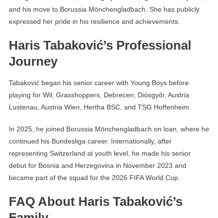
and his move to Borussia Mönchengladbach. She has publicly
expressed her pride in his resilience and achievements.
Haris Tabaković’s Professional
Journey
Tabaković began his senior career with Young Boys before
playing for Wil, Grasshoppers, Debrecen, Diósgyőr, Austria
Lustenau, Austria Wien, Hertha BSC, and TSG Hoffenheim.
In 2025, he joined Borussia Mönchengladbach on loan, where he
continued his Bundesliga career. Internationally, after
representing Switzerland at youth level, he made his senior
debut for Bosnia and Herzegovina in November 2023 and
became part of the squad for the 2026 FIFA World Cup.
FAQ About Haris Tabaković’s
Family