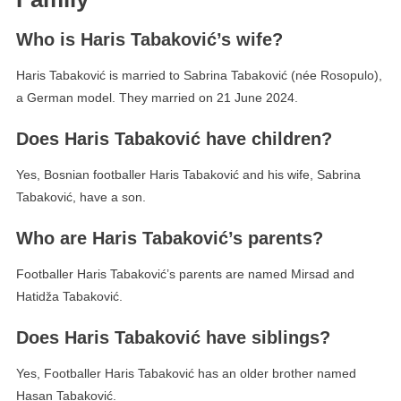
Who is Haris Tabaković’s wife?
Haris Tabaković is married to Sabrina Tabaković (née Rosopulo),
a German model. They married on 21 June 2024.
Does Haris Tabaković have children?
Yes, Bosnian footballer Haris Tabaković and his wife, Sabrina
Tabaković, have a son.
Who are Haris Tabaković’s parents?
Footballer Haris Tabaković’s parents are named Mirsad and
Hatidža Tabaković.
Does Haris Tabaković have siblings?
Yes, Footballer Haris Tabaković has an older brother named
Hasan Tabaković.