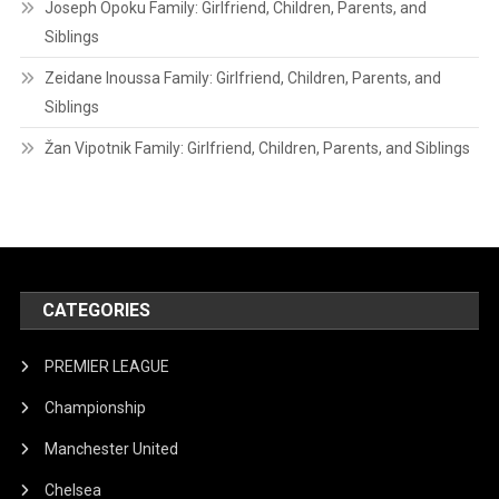
Joseph Opoku Family: Girlfriend, Children, Parents, and
Siblings
Zeidane Inoussa Family: Girlfriend, Children, Parents, and
Siblings
Žan Vipotnik Family: Girlfriend, Children, Parents, and Siblings
CATEGORIES
PREMIER LEAGUE
Championship
Manchester United
Chelsea