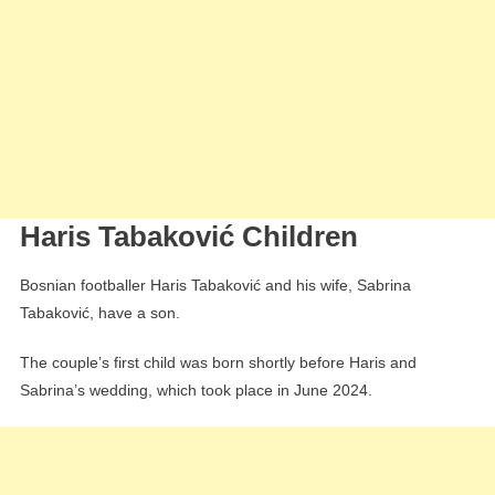
Haris Tabaković Children
Bosnian footballer Haris Tabaković and his wife, Sabrina
Tabaković, have a son.
The couple’s first child was born shortly before Haris and
Sabrina’s wedding, which took place in June 2024.