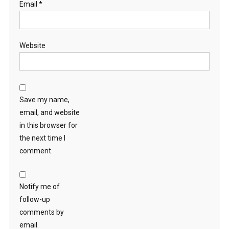
Email
*
Website
Save my name,
email, and website
in this browser for
the next time I
comment.
Notify me of
follow-up
comments by
email.