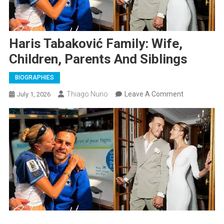
Haris Tabaković Family: Wife,
Children, Parents And Siblings
BIOGRAPHIES
On
Thiago Nuno
Leave A Comment
July 1, 2026
Haris
Tabaković
Family:
Wife,
Children,
Parents
And
Siblings