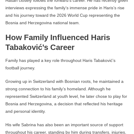
Hasan closely follows the forward’s career. He has recently given
interviews expressing the family’s immense pride in Haris’s rise
and his journey toward the 2026 World Cup representing the
Bosnia and Herzegovina national team.
How Family Influenced Haris
Tabaković’s Career
Family has played a key role throughout Haris Tabaković’s
football journey.
Growing up in Switzerland with Bosnian roots, he maintained a
strong connection to his family’s homeland. Although he
represented Switzerland at youth level, he later chose to play for
Bosnia and Herzegovina, a decision that reflected his heritage
and personal identity.
His wife Sabrina has also been an important source of support
throughout his career, standing by him during transfers, injuries,