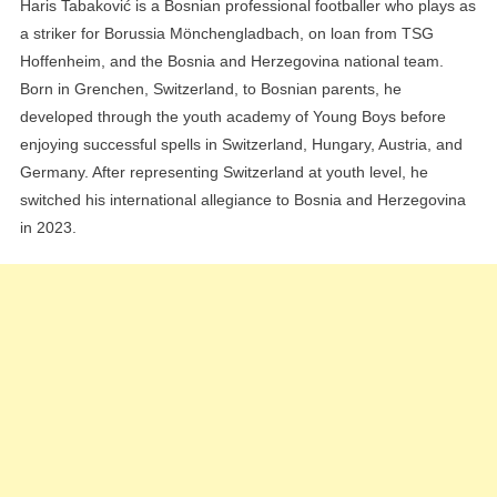
Haris Tabaković is a Bosnian professional footballer who plays as
a striker for Borussia Mönchengladbach, on loan from TSG
Hoffenheim, and the Bosnia and Herzegovina national team.
Born in Grenchen, Switzerland, to Bosnian parents, he
developed through the youth academy of Young Boys before
enjoying successful spells in Switzerland, Hungary, Austria, and
Germany. After representing Switzerland at youth level, he
switched his international allegiance to Bosnia and Herzegovina
in 2023.