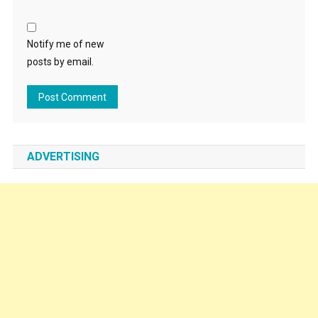
Notify me of new
posts by email.
ADVERTISING