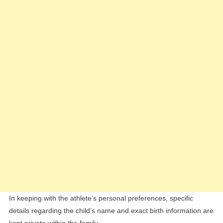
In keeping with the athlete’s personal preferences, specific
details regarding the child’s name and exact birth information are
kept private within the family.