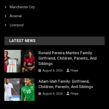
Manchester City
Arsenal
Liverpool
LATEST NEWS
Ronald Pereira Martins Family:
Girlfriend, Children, Parents, And
Siblings
August 8, 2026
Filepe
Adam Idah Family: Girlfriend,
Children, Parents, And Siblings
August 8, 2026
Filepe