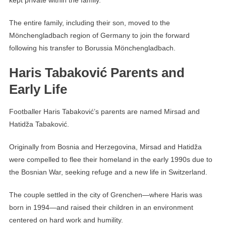
The entire family, including their son, moved to the
Mönchengladbach region of Germany to join the forward
following his transfer to Borussia Mönchengladbach.
Haris Tabaković Parents and
Early Life
Footballer Haris Tabaković’s parents are named Mirsad and
Hatidža Tabaković.
Originally from Bosnia and Herzegovina, Mirsad and Hatidža
were compelled to flee their homeland in the early 1990s due to
the Bosnian War, seeking refuge and a new life in Switzerland.
The couple settled in the city of Grenchen—where Haris was
born in 1994—and raised their children in an environment
centered on hard work and humility.