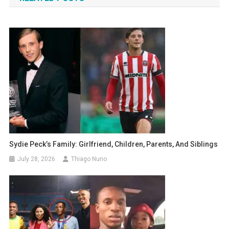
Sydie Peck’s Family: Girlfriend, Children, Parents, And Siblings
July 28, 2026
Thiago Nuno