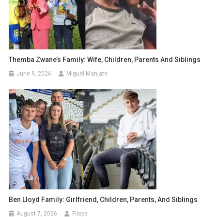
Themba Zwane’s Family: Wife, Children, Parents And Siblings
June 9, 2026
Miguel Manjate
Ben Lloyd Family: Girlfriend, Children, Parents, And Siblings
August 7, 2026
Filepe