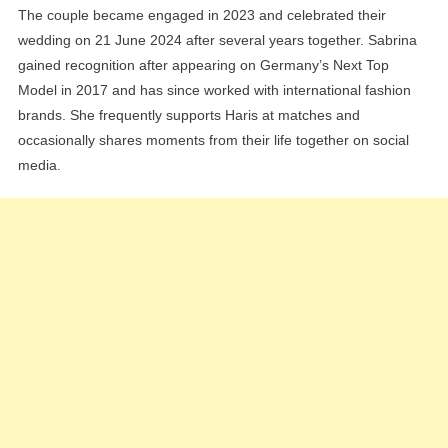
The couple became engaged in 2023 and celebrated their
wedding on 21 June 2024 after several years together. Sabrina
gained recognition after appearing on Germany’s Next Top
Model in 2017 and has since worked with international fashion
brands. She frequently supports Haris at matches and
occasionally shares moments from their life together on social
media.