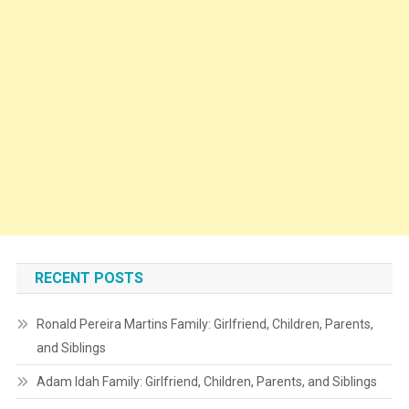
RECENT POSTS
Ronald Pereira Martins Family: Girlfriend, Children, Parents,
and Siblings
Adam Idah Family: Girlfriend, Children, Parents, and Siblings