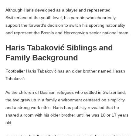
Although Haris developed as a player and represented
Switzerland at the youth level, his parents wholeheartedly
support the forward’s decision to switch his sporting nationality
and represent the Bosnia and Herzegovina senior national team.
Haris Tabaković Siblings and
Family Background
Footballer Haris Tabaković has an older brother named Hasan
Tabaković.
As the children of Bosnian refugees who settled in Switzerland,
the two grew up in a family environment centered on simplicity
and a strong work ethic. Haris has publicly revealed that he
shared a room with his older brother until he was 16 or 17 years
old.