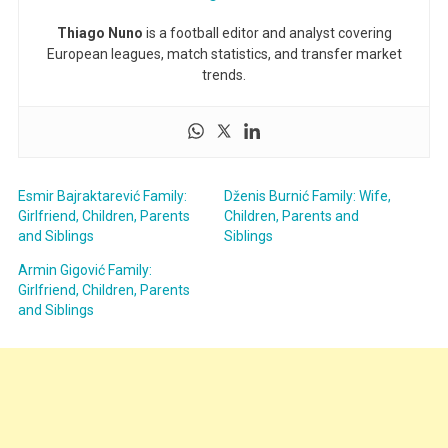
Thiago Nuno
is a football editor and analyst covering
European leagues, match statistics, and transfer market
trends.
Esmir Bajraktarević Family:
Dženis Burnić Family: Wife,
Girlfriend, Children, Parents
Children, Parents and
and Siblings
Siblings
Armin Gigović Family:
Girlfriend, Children, Parents
and Siblings