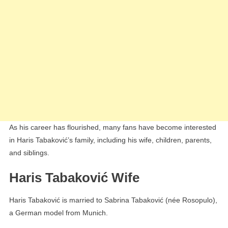
As his career has flourished, many fans have become interested
in Haris Tabaković’s family, including his wife, children, parents,
and siblings.
Haris Tabaković Wife
Haris Tabaković is married to Sabrina Tabaković (née Rosopulo),
a German model from Munich.