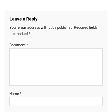
Leave a Reply
Your email address will not be published.
Required fields
are marked
*
Comment
*
Name
*