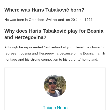
Where was Haris Tabaković born?
He was born in Grenchen, Switzerland, on 20 June 1994.
Why does Haris Tabaković play for Bosnia
and Herzegovina?
Although he represented Switzerland at youth level, he chose to
represent Bosnia and Herzegovina because of his Bosnian family
heritage and his strong connection to his parents’ homeland.
Thiago Nuno