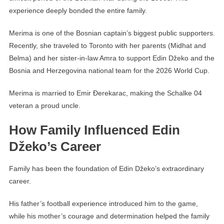
experience deeply bonded the entire family.
Merima is one of the Bosnian captain’s biggest public supporters.
Recently, she traveled to Toronto with her parents (Midhat and
Belma) and her sister-in-law Amra to support Edin Džeko and the
Bosnia and Herzegovina national team for the 2026 World Cup.
Merima is married to Emir Đerekarac, making the Schalke 04
veteran a proud uncle.
How Family Influenced Edin
Džeko’s Career
Family has been the foundation of Edin Džeko’s extraordinary
career.
His father’s football experience introduced him to the game,
while his mother’s courage and determination helped the family