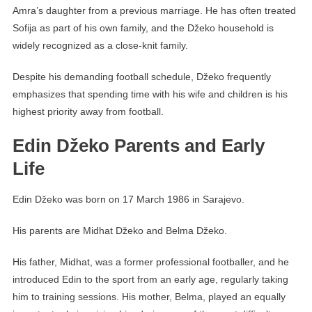
Amra’s daughter from a previous marriage. He has often treated
Sofija as part of his own family, and the Džeko household is
widely recognized as a close-knit family.
Despite his demanding football schedule, Džeko frequently
emphasizes that spending time with his wife and children is his
highest priority away from football.
Edin Džeko Parents and Early
Life
Edin Džeko was born on 17 March 1986 in Sarajevo.
His parents are Midhat Džeko and Belma Džeko.
His father, Midhat, was a former professional footballer, and he
introduced Edin to the sport from an early age, regularly taking
him to training sessions. His mother, Belma, played an equally