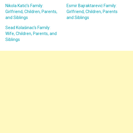
Nikola Katić’s Family:
Esmir Bajraktarević Family:
Girlfriend, Children, Parents,
Girlfriend, Children, Parents
and Siblings
and Siblings
Sead Kolašinac’s Family:
Wife, Children, Parents, and
Siblings