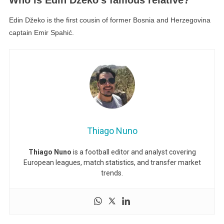
Edin Džeko is the first cousin of former Bosnia and Herzegovina
captain Emir Spahić.
Thiago Nuno
Thiago Nuno
is a football editor and analyst covering
European leagues, match statistics, and transfer market
trends.