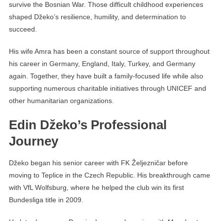
survive the Bosnian War. Those difficult childhood experiences
shaped Džeko’s resilience, humility, and determination to
succeed.
His wife Amra has been a constant source of support throughout
his career in Germany, England, Italy, Turkey, and Germany
again. Together, they have built a family-focused life while also
supporting numerous charitable initiatives through UNICEF and
other humanitarian organizations.
Edin Džeko’s Professional
Journey
Džeko began his senior career with FK Željezničar before
moving to Teplice in the Czech Republic. His breakthrough came
with VfL Wolfsburg, where he helped the club win its first
Bundesliga title in 2009.