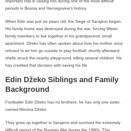
important role in raising him during one of the most difficult
periods in Bosnia and Herzegovina’s history.
When Edin was just six years old, the Siege of Sarajevo began.
His family home was destroyed during the war, forcing fifteen
family members to live together in his grandparents’ small
apartment. Džeko has often spoken about how his mother once
refused to let him go outside to play football; shortly afterward,
shells struck the nearby playground, killing several children. He
has credited that decision with saving his life.
Edin Džeko Siblings and Family
Background
Footballer Edin Džeko has no brothers; he has only one sister,
named Merima Džeko.
They grew up together in Sarajevo and survived the extremely
difficult period of the Bosnian War during the 1990s. This