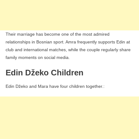
Their marriage has become one of the most admired
relationships in Bosnian sport. Amra frequently supports Edin at
club and international matches, while the couple regularly share
family moments on social media.
Edin Džeko Children
Edin Džeko and Mara have four children together.: