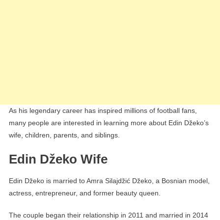
As his legendary career has inspired millions of football fans,
many people are interested in learning more about Edin Džeko’s
wife, children, parents, and siblings.
Edin Džeko Wife
Edin Džeko is married to Amra Silajdžić Džeko, a Bosnian model,
actress, entrepreneur, and former beauty queen.
The couple began their relationship in 2011 and married in 2014