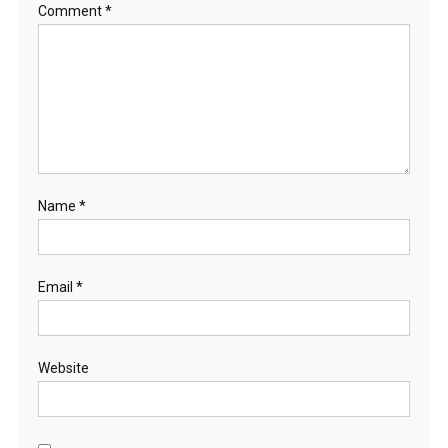
Comment
*
Name
*
Email
*
Website