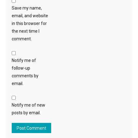
Save my name,
email, and website
in this browser for
the next time I
comment.
Notify me of
follow-up
comments by
email.
Notify me of new
posts by email.