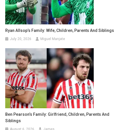
Ryan Allsop’s Family: Wife, Children, Parents And Siblings
July 20, 2026
Miguel Manjate
Ben Pearson’s Family: Girlfriend, Children, Parents And
Siblings
August 6, 2026
James