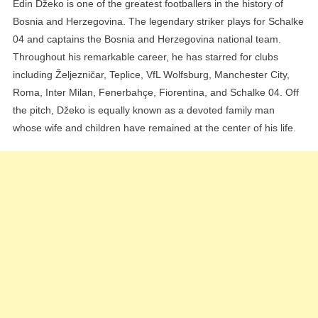
Edin Džeko is one of the greatest footballers in the history of
Bosnia and Herzegovina. The legendary striker plays for Schalke
04 and captains the Bosnia and Herzegovina national team.
Throughout his remarkable career, he has starred for clubs
including Željezničar, Teplice, VfL Wolfsburg, Manchester City,
Roma, Inter Milan, Fenerbahçe, Fiorentina, and Schalke 04. Off
the pitch, Džeko is equally known as a devoted family man
whose wife and children have remained at the center of his life.