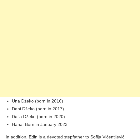
Una Džeko (born in 2016)
Dani Džeko (born in 2017)
Dalia Džeko (born in 2020)
Hana: Born in January 2023
In addition, Edin is a devoted stepfather to Sofija Vićentijević,