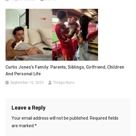
Curtis Jones’s Family: Parents, Siblings, Girlfriend, Children
And Personal Life
September 16, 2025
Thiago Nuno
Leave a Reply
Your email address will not be published.
Required fields
are marked
*