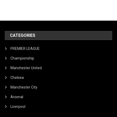
CATEGORIES
PREMIER LEAGUE
Championship
Manchester United
Chelsea
Manchester City
Arsenal
Liverpool