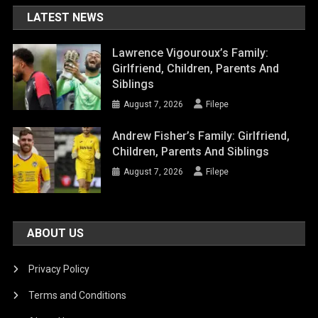
LATEST NEWS
Lawrence Vigouroux’s Family:
Girlfriend, Children, Parents And
Siblings
August 7, 2026
Filepe
Andrew Fisher’s Family: Girlfriend,
Children, Parents And Siblings
August 7, 2026
Filepe
ABOUT US
Privacy Policy
Terms and Conditions