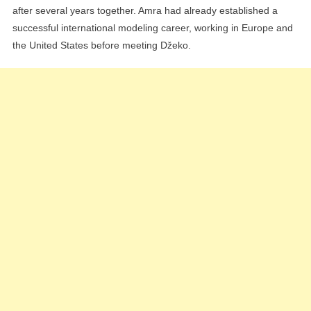
after several years together. Amra had already established a
successful international modeling career, working in Europe and
the United States before meeting Džeko.