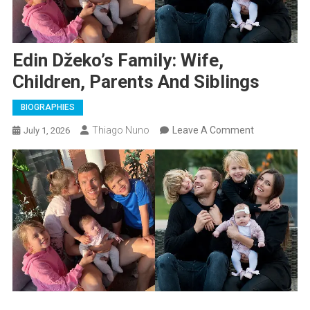
Edin Džeko’s Family: Wife,
Children, Parents And Siblings
BIOGRAPHIES
On
Thiago Nuno
Leave A Comment
July 1, 2026
Edin
Džeko’s
Family:
Wife,
Children,
Parents
And
Siblings