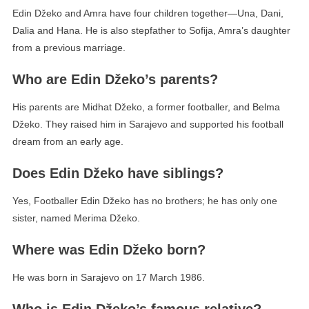
Edin Džeko and Amra have four children together—Una, Dani,
Dalia and Hana. He is also stepfather to Sofija, Amra’s daughter
from a previous marriage.
Who are Edin Džeko’s parents?
His parents are Midhat Džeko, a former footballer, and Belma
Džeko. They raised him in Sarajevo and supported his football
dream from an early age.
Does Edin Džeko have siblings?
Yes, Footballer Edin Džeko has no brothers; he has only one
sister, named Merima Džeko.
Where was Edin Džeko born?
He was born in Sarajevo on 17 March 1986.
Who is Edin Džeko’s famous relative?