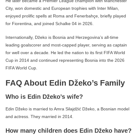
He later became a Premier League champion with Manchester
City, won domestic and European trophies with Inter Milan,
enjoyed prolific spells at Roma and Fenerbahçe, briefly played
for Fiorentina, and joined Schalke 04 in 2026.
Internationally, Džeko is Bosnia and Herzegovina’s all-time
leading goalscorer and most-capped player, serving as captain
for well over a decade. He led the nation to its first FIFA World
Cup in 2014 and continued representing Bosnia into the 2026
FIFA World Cup.
FAQ About Edin Džeko’s Family
Who is Edin Džeko’s wife?
Edin Džeko is married to Amra Silajdžić Džeko, a Bosnian model
and actress. They married in 2014.
How many children does Edin Džeko have?