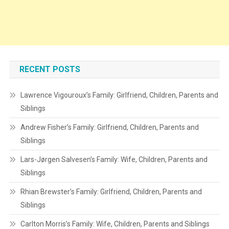
RECENT POSTS
Lawrence Vigouroux’s Family: Girlfriend, Children, Parents and
Siblings
Andrew Fisher’s Family: Girlfriend, Children, Parents and
Siblings
Lars-Jørgen Salvesen’s Family: Wife, Children, Parents and
Siblings
Rhian Brewster’s Family: Girlfriend, Children, Parents and
Siblings
Carlton Morris’s Family: Wife, Children, Parents and Siblings