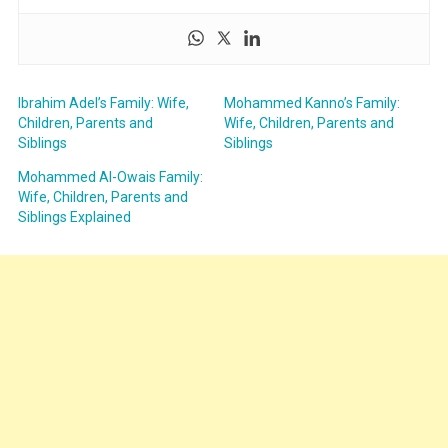
Ibrahim Adel’s Family: Wife,
Mohammed Kanno’s Family:
Children, Parents and
Wife, Children, Parents and
Siblings
Siblings
Mohammed Al-Owais Family:
Wife, Children, Parents and
Siblings Explained