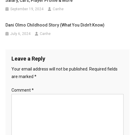
Salary, Cars, Player Profile & More
September 19, 2024
Canhe
Dani Olmo Childhood Story (What You Didn’t Know)
July 6, 2024
Canhe
Leave a Reply
Your email address will not be published.
Required fields
are marked
*
Comment
*