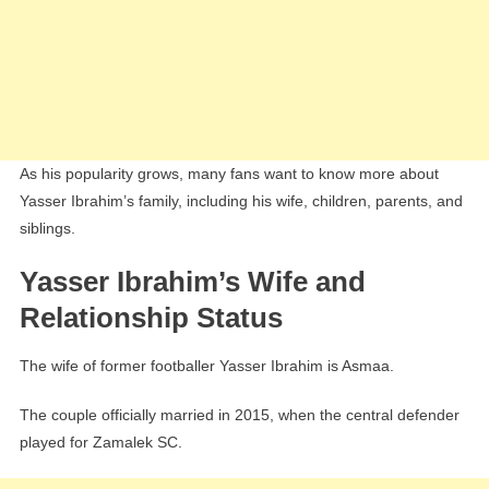
As his popularity grows, many fans want to know more about
Yasser Ibrahim’s family, including his wife, children, parents, and
siblings.
Yasser Ibrahim’s Wife and
Relationship Status
The wife of former footballer Yasser Ibrahim is Asmaa.
The couple officially married in 2015, when the central defender
played for Zamalek SC.