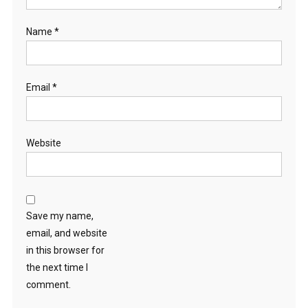
Name
*
Email
*
Website
Save my name,
email, and website
in this browser for
the next time I
comment.