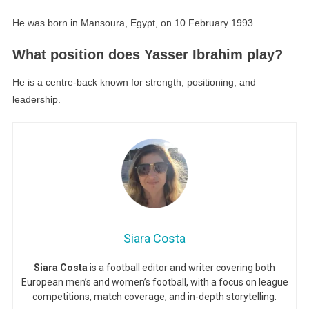
He was born in Mansoura, Egypt, on 10 February 1993.
What position does Yasser Ibrahim play?
He is a centre-back known for strength, positioning, and
leadership.
Siara Costa
Siara Costa
is a football editor and writer covering both
European men’s and women’s football, with a focus on league
competitions, match coverage, and in-depth storytelling.