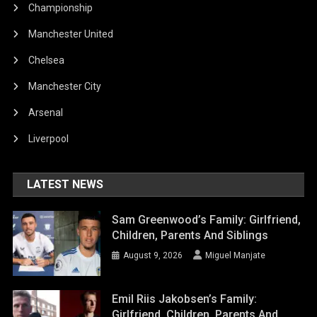
Championship
Manchester United
Chelsea
Manchester City
Arsenal
Liverpool
LATEST NEWS
Sam Greenwood’s Family: Girlfriend,
Children, Parents And Siblings
August 9, 2026
Miguel Manjate
Emil Riis Jakobsen’s Family:
Girlfriend, Children, Parents And