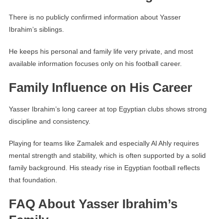
There is no publicly confirmed information about Yasser
Ibrahim’s siblings.
He keeps his personal and family life very private, and most
available information focuses only on his football career.
Family Influence on His Career
Yasser Ibrahim’s long career at top Egyptian clubs shows strong
discipline and consistency.
Playing for teams like Zamalek and especially Al Ahly requires
mental strength and stability, which is often supported by a solid
family background. His steady rise in Egyptian football reflects
that foundation.
FAQ About Yasser Ibrahim’s