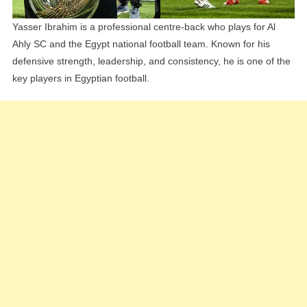
Yasser Ibrahim is a professional centre-back who plays for Al
Ahly SC and the Egypt national football team. Known for his
defensive strength, leadership, and consistency, he is one of the
key players in Egyptian football.