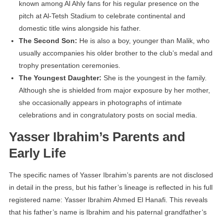
known among Al Ahly fans for his regular presence on the
pitch at Al-Tetsh Stadium to celebrate continental and
domestic title wins alongside his father.
The Second Son:
He is also a boy, younger than Malik, who
usually accompanies his older brother to the club’s medal and
trophy presentation ceremonies.
The Youngest Daughter:
She is the youngest in the family.
Although she is shielded from major exposure by her mother,
she occasionally appears in photographs of intimate
celebrations and in congratulatory posts on social media.
Yasser Ibrahim’s Parents and
Early Life
The specific names of Yasser Ibrahim’s parents are not disclosed
in detail in the press, but his father’s lineage is reflected in his full
registered name: Yasser Ibrahim Ahmed El Hanafi. This reveals
that his father’s name is Ibrahim and his paternal grandfather’s