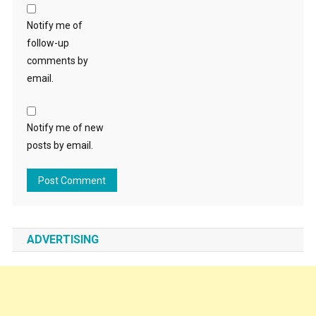
Notify me of
follow-up
comments by
email.
Notify me of new
posts by email.
ADVERTISING