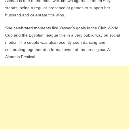
Asmaa is one of the most well-known figures in the Al Ahly
stands, being a regular presence at games to support her
husband and celebrate title wins.
She celebrated moments like Yasser’s goals in the Club World
Cup and the Egyptian league title in a very public way on social
media. The couple was also recently seen dancing and
celebrating together at a formal event at the prestigious Al
Alamein Festival.