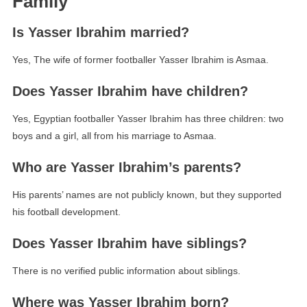
Family
Is Yasser Ibrahim married?
Yes, The wife of former footballer Yasser Ibrahim is Asmaa.
Does Yasser Ibrahim have children?
Yes, Egyptian footballer Yasser Ibrahim has three children: two
boys and a girl, all from his marriage to Asmaa.
Who are Yasser Ibrahim’s parents?
His parents’ names are not publicly known, but they supported
his football development.
Does Yasser Ibrahim have siblings?
There is no verified public information about siblings.
Where was Yasser Ibrahim born?