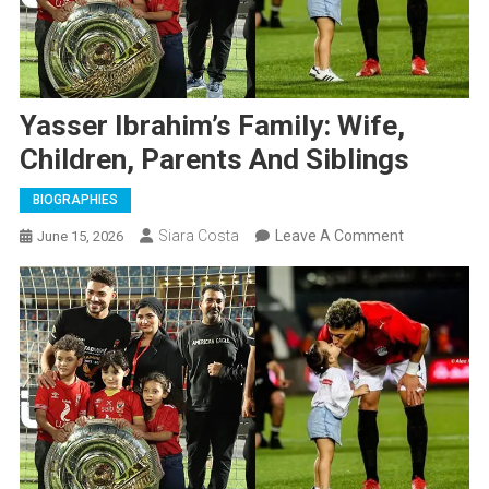
Yasser Ibrahim’s Family: Wife,
Children, Parents And Siblings
BIOGRAPHIES
On
Siara Costa
Leave A Comment
June 15, 2026
Yasser
Ibrahim’s
Family:
Wife,
Children,
Parents
And
Siblings