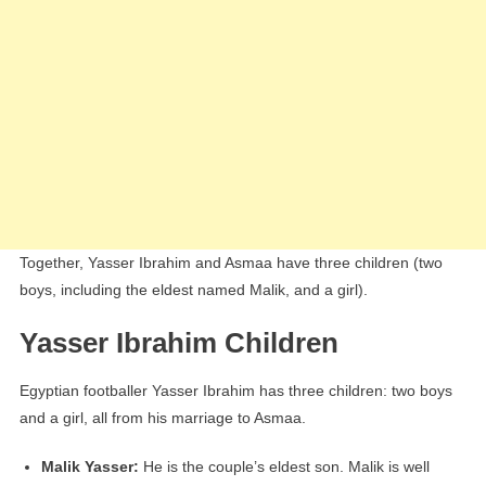
Together, Yasser Ibrahim and Asmaa have three children (two
boys, including the eldest named Malik, and a girl).
Yasser Ibrahim Children
Egyptian footballer Yasser Ibrahim has three children: two boys
and a girl, all from his marriage to Asmaa.
Malik Yasser:
He is the couple’s eldest son. Malik is well