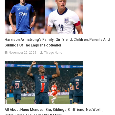
Harrison Armstrong’s Family: Girlfriend, Children, Parents And
Siblings Of The English Footballer
November 25, 2025
Thiago Nuno
All About Nuno Mendes: Bio, Siblings, Girlfriend, Net Worth,