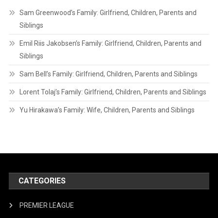
Sam Greenwood’s Family: Girlfriend, Children, Parents and
Siblings
Emil Riis Jakobsen’s Family: Girlfriend, Children, Parents and
Siblings
Sam Bell’s Family: Girlfriend, Children, Parents and Siblings
Lorent Tolaj’s Family: Girlfriend, Children, Parents and Siblings
Yu Hirakawa’s Family: Wife, Children, Parents and Siblings
CATEGORIES
PREMIER LEAGUE