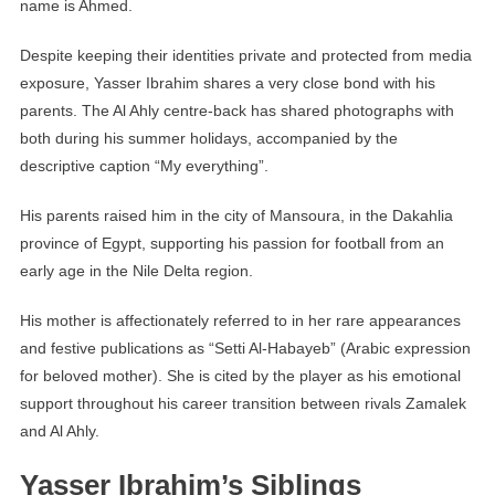
name is Ahmed.
Despite keeping their identities private and protected from media
exposure, Yasser Ibrahim shares a very close bond with his
parents. The Al Ahly centre-back has shared photographs with
both during his summer holidays, accompanied by the
descriptive caption “My everything”.
His parents raised him in the city of Mansoura, in the Dakahlia
province of Egypt, supporting his passion for football from an
early age in the Nile Delta region.
His mother is affectionately referred to in her rare appearances
and festive publications as “Setti Al-Habayeb” (Arabic expression
for beloved mother). She is cited by the player as his emotional
support throughout his career transition between rivals Zamalek
and Al Ahly.
Yasser Ibrahim’s Siblings