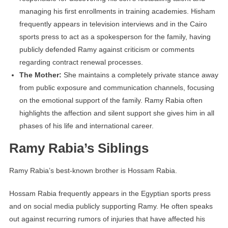
managing his first enrollments in training academies. Hisham
frequently appears in television interviews and in the Cairo
sports press to act as a spokesperson for the family, having
publicly defended Ramy against criticism or comments
regarding contract renewal processes.
The Mother:
She maintains a completely private stance away
from public exposure and communication channels, focusing
on the emotional support of the family. Ramy Rabia often
highlights the affection and silent support she gives him in all
phases of his life and international career.
Ramy Rabia’s Siblings
Ramy Rabia’s best-known brother is Hossam Rabia.
Hossam Rabia frequently appears in the Egyptian sports press
and on social media publicly supporting Ramy. He often speaks
out against recurring rumors of injuries that have affected his