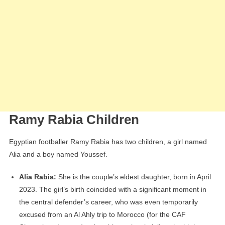
Ramy Rabia Children
Egyptian footballer Ramy Rabia has two children, a girl named
Alia and a boy named Youssef.
Alia Rabia:
She is the couple’s eldest daughter, born in April
2023. The girl’s birth coincided with a significant moment in
the central defender’s career, who was even temporarily
excused from an Al Ahly trip to Morocco (for the CAF