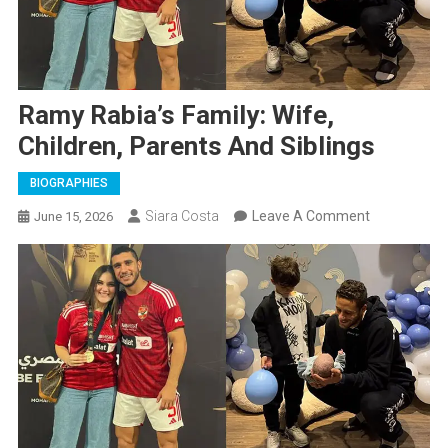
Ramy Rabia’s Family: Wife,
Children, Parents And Siblings
BIOGRAPHIES
On
Siara Costa
Leave A Comment
June 15, 2026
Ramy
Rabia’s
Family:
Wife,
Children,
Parents
And
Siblings