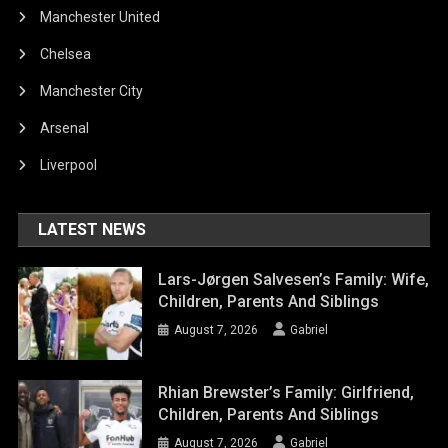
Manchester United
Chelsea
Manchester City
Arsenal
Liverpool
LATEST NEWS
Lars-Jørgen Salvesen’s Family: Wife,
Children, Parents And Siblings
August 7, 2026
Gabriel
Rhian Brewster’s Family: Girlfriend,
Children, Parents And Siblings
August 7, 2026
Gabriel