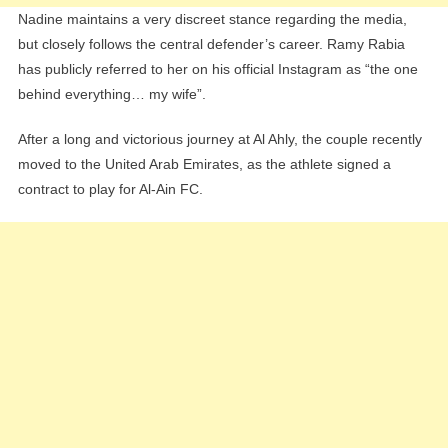
Nadine maintains a very discreet stance regarding the media,
but closely follows the central defender’s career. Ramy Rabia
has publicly referred to her on his official Instagram as “the one
behind everything… my wife”.
After a long and victorious journey at Al Ahly, the couple recently
moved to the United Arab Emirates, as the athlete signed a
contract to play for Al-Ain FC.