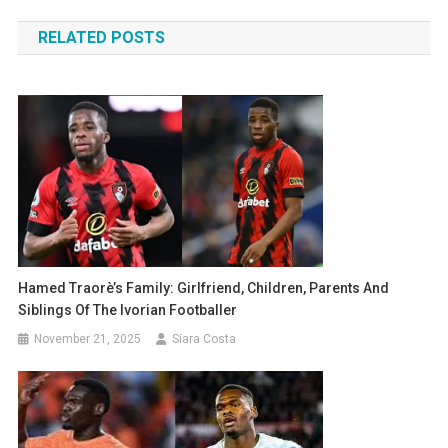
navigation
RELATED POSTS
Hamed Traorè’s Family: Girlfriend, Children, Parents And
Siblings Of The Ivorian Footballer
November 21, 2025
Siara Costa