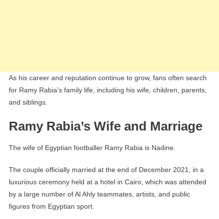
As his career and reputation continue to grow, fans often search
for Ramy Rabia’s family life, including his wife, children, parents,
and siblings.
Ramy Rabia’s Wife and Marriage
The wife of Egyptian footballer Ramy Rabia is Nadine.
The couple officially married at the end of December 2021, in a
luxurious ceremony held at a hotel in Cairo, which was attended
by a large number of Al Ahly teammates, artists, and public
figures from Egyptian sport.