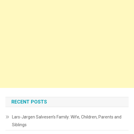
RECENT POSTS
Lars-Jørgen Salvesen’s Family: Wife, Children, Parents and
Siblings