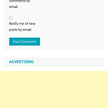
comments by
email.
Notify me of new
posts by email.
ADVERTISING