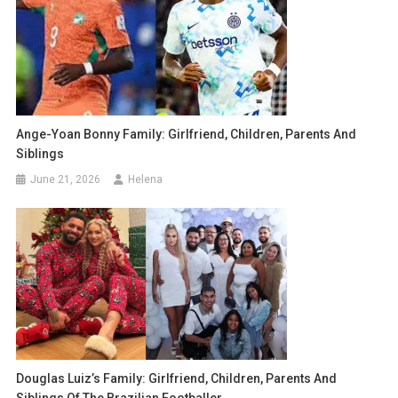
Ange-Yoan Bonny Family: Girlfriend, Children, Parents And
Siblings
June 21, 2026
Helena
Douglas Luiz’s Family: Girlfriend, Children, Parents And