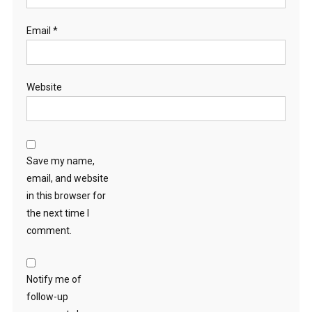
Email
*
Website
Save my name,
email, and website
in this browser for
the next time I
comment.
Notify me of
follow-up