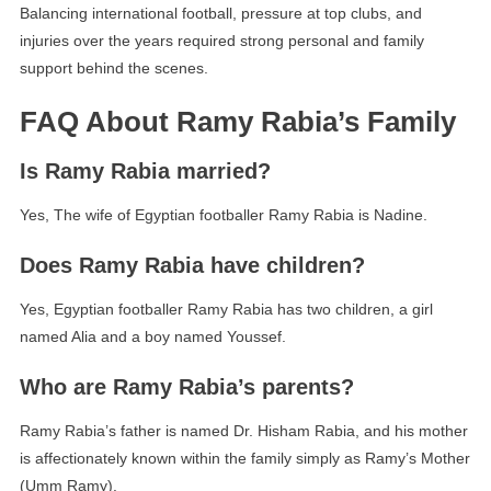
Balancing international football, pressure at top clubs, and
injuries over the years required strong personal and family
support behind the scenes.
FAQ About Ramy Rabia’s Family
Is Ramy Rabia married?
Yes, The wife of Egyptian footballer Ramy Rabia is Nadine.
Does Ramy Rabia have children?
Yes, Egyptian footballer Ramy Rabia has two children, a girl
named Alia and a boy named Youssef.
Who are Ramy Rabia’s parents?
Ramy Rabia’s father is named Dr. Hisham Rabia, and his mother
is affectionately known within the family simply as Ramy’s Mother
(Umm Ramy).