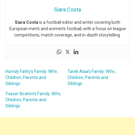
Siara Costa
Siara Costa
is a football editor and writer covering both
European men’s and women’s football, with a focus on league
competitions, match coverage, and in-depth storytelling.
Hamdy Fathy’s Family: Wife,
Tarek Alaa’s Family: Wife,
Children, Parents and
Children, Parents and
Siblings
Siblings
Yasser Ibrahim’s Family: Wife,
Children, Parents and
Siblings