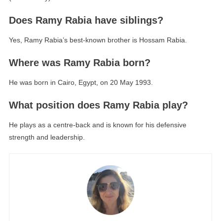
Does Ramy Rabia have siblings?
Yes, Ramy Rabia’s best-known brother is Hossam Rabia.
Where was Ramy Rabia born?
He was born in Cairo, Egypt, on 20 May 1993.
What position does Ramy Rabia play?
He plays as a centre-back and is known for his defensive
strength and leadership.