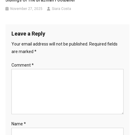
Siblings Of The Brazilian Footballer
November 27, 2025
Siara Costa
Leave a Reply
Your email address will not be published.
Required fields
are marked
*
Comment
*
Name
*