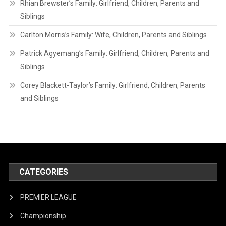
Rhian Brewster’s Family: Girlfriend, Children, Parents and
Siblings
Carlton Morris’s Family: Wife, Children, Parents and Siblings
Patrick Agyemang’s Family: Girlfriend, Children, Parents and
Siblings
Corey Blackett-Taylor’s Family: Girlfriend, Children, Parents
and Siblings
CATEGORIES
PREMIER LEAGUE
Championship