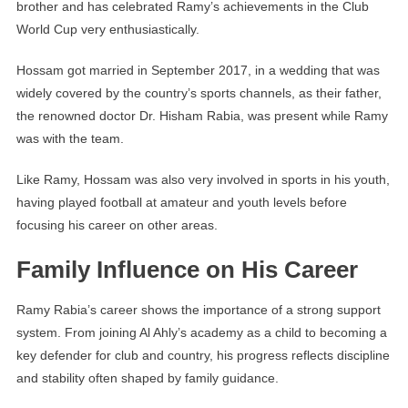
brother and has celebrated Ramy’s achievements in the Club
World Cup very enthusiastically.
Hossam got married in September 2017, in a wedding that was
widely covered by the country’s sports channels, as their father,
the renowned doctor Dr. Hisham Rabia, was present while Ramy
was with the team.
Like Ramy, Hossam was also very involved in sports in his youth,
having played football at amateur and youth levels before
focusing his career on other areas.
Family Influence on His Career
Ramy Rabia’s career shows the importance of a strong support
system. From joining Al Ahly’s academy as a child to becoming a
key defender for club and country, his progress reflects discipline
and stability often shaped by family guidance.