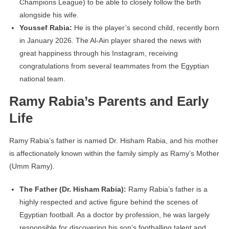
Champions League) to be able to closely follow the birth
alongside his wife.
Youssef Rabia:
He is the player’s second child, recently born
in January 2026. The Al-Ain player shared the news with
great happiness through his Instagram, receiving
congratulations from several teammates from the Egyptian
national team.
Ramy Rabia’s Parents and Early
Life
Ramy Rabia’s father is named Dr. Hisham Rabia, and his mother
is affectionately known within the family simply as Ramy’s Mother
(Umm Ramy).
The Father (Dr. Hisham Rabia):
Ramy Rabia’s father is a
highly respected and active figure behind the scenes of
Egyptian football. As a doctor by profession, he was largely
responsible for discovering his son’s footballing talent and