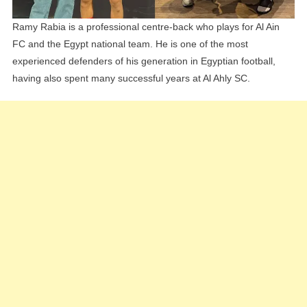
Ramy Rabia is a professional centre-back who plays for Al Ain
FC and the Egypt national team. He is one of the most
experienced defenders of his generation in Egyptian football,
having also spent many successful years at Al Ahly SC.