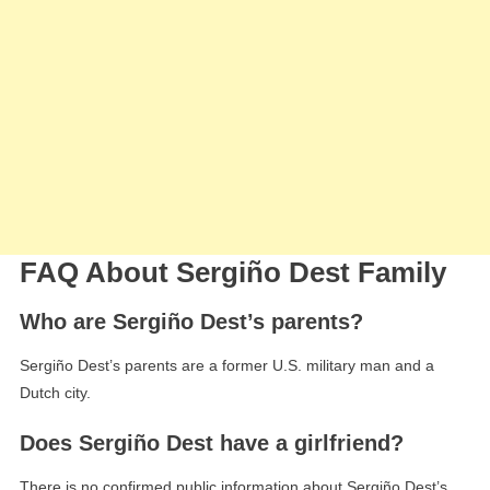
FAQ About Sergiño Dest Family
Who are Sergiño Dest’s parents?
Sergiño Dest’s parents are a former U.S. military man and a
Dutch city.
Does Sergiño Dest have a girlfriend?
There is no confirmed public information about Sergiño Dest’s