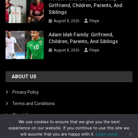
Girlfriend, Children, Parents, And
Siblings
August 8, 2026
Filepe
Adam Idah Family: Girlfriend,
Children, Parents, And Siblings
August 8, 2026
Filepe
ABOUT US
Privacy Policy
Terms and Conditions
About Us
We use cookies to ensure that we give you the best
DMCA Removal
experience on our website. If you continue to use this site we
will assume that you are happy with it.
Learn more