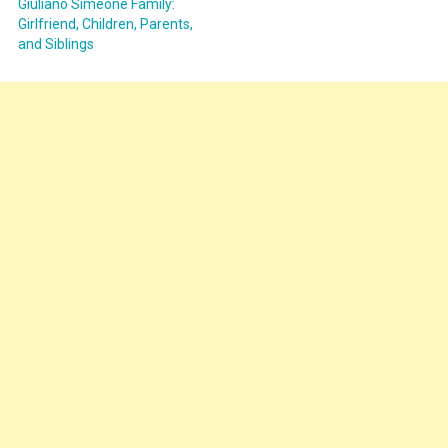
Giuliano Simeone Family:
Girlfriend, Children, Parents,
and Siblings