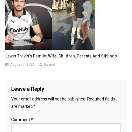
Lewis Travis’s Family: Wife, Children, Parents And Siblings
August 7, 2026
Gabriel
Leave a Reply
Your email address will not be published.
Required fields
are marked
*
Comment
*