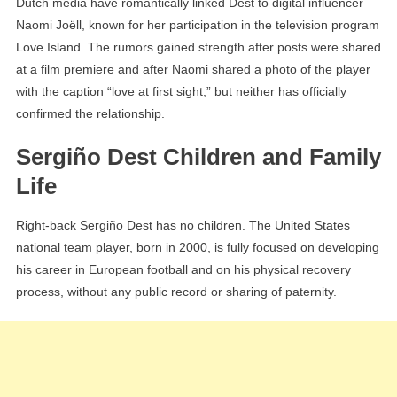
Dutch media have romantically linked Dest to digital influencer
Naomi Joëll, known for her participation in the television program
Love Island. The rumors gained strength after posts were shared
at a film premiere and after Naomi shared a photo of the player
with the caption “love at first sight,” but neither has officially
confirmed the relationship.
Sergiño Dest Children and Family
Life
Right-back Sergiño Dest has no children. The United States
national team player, born in 2000, is fully focused on developing
his career in European football and on his physical recovery
process, without any public record or sharing of paternity.