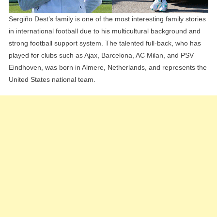
Sergiño Dest’s family is one of the most interesting family stories
in international football due to his multicultural background and
strong football support system. The talented full-back, who has
played for clubs such as Ajax, Barcelona, AC Milan, and PSV
Eindhoven, was born in Almere, Netherlands, and represents the
United States national team.