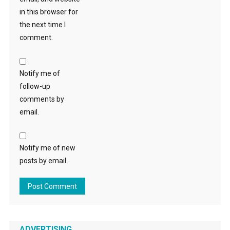
in this browser for
the next time I
comment.
Notify me of
follow-up
comments by
email.
Notify me of new
posts by email.
ADVERTISING