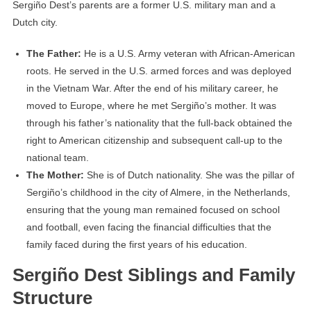
Sergiño Dest’s parents are a former U.S. military man and a
Dutch city.
The Father:
He is a U.S. Army veteran with African-American
roots. He served in the U.S. armed forces and was deployed
in the Vietnam War. After the end of his military career, he
moved to Europe, where he met Sergiño’s mother. It was
through his father’s nationality that the full-back obtained the
right to American citizenship and subsequent call-up to the
national team.
The Mother:
She is of Dutch nationality. She was the pillar of
Sergiño’s childhood in the city of Almere, in the Netherlands,
ensuring that the young man remained focused on school
and football, even facing the financial difficulties that the
family faced during the first years of his education.
Sergiño Dest Siblings and Family
Structure