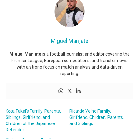
Miguel Manjate
Miguel Manjate
is a football journalist and editor covering the
Premier League, European competitions, and transfer news,
with a strong focus on match analysis and data-driven
reporting.
Kōta Takai’s Family: Parents,
Ricardo Velho Family:
Siblings, Girlfriend, and
Girlfriend, Children, Parents,
Children of the Japanese
and Siblings
Defender