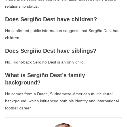
relationship status.
Does Sergiño Dest have children?
No confirmed public information suggests that Sergiño Dest has
children.
Does Sergiño Dest have siblings?
No, Right-back Sergiño Dest is an only child.
What is Sergiño Dest’s family
background?
He comes from a Dutch, Surinamese-American multicultural
background, which influenced both his identity and international
football career.