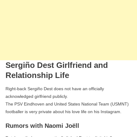
Sergiño Dest Girlfriend and
Relationship Life
Right-back Sergiño Dest does not have an officially
acknowledged girlfriend publicly.
The PSV Eindhoven and United States National Team (USMNT)
footballer is very private about his love life on his Instagram.
Rumors with Naomi Joëll