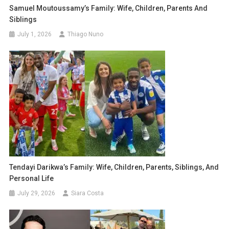
Samuel Moutoussamy’s Family: Wife, Children, Parents And
Siblings
July 1, 2026
Thiago Nuno
Tendayi Darikwa’s Family: Wife, Children, Parents, Siblings, And
Personal Life
July 29, 2026
Siara Costa