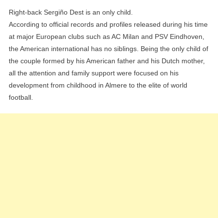
Right-back Sergiño Dest is an only child.
According to official records and profiles released during his time
at major European clubs such as AC Milan and PSV Eindhoven,
the American international has no siblings. Being the only child of
the couple formed by his American father and his Dutch mother,
all the attention and family support were focused on his
development from childhood in Almere to the elite of world
football.