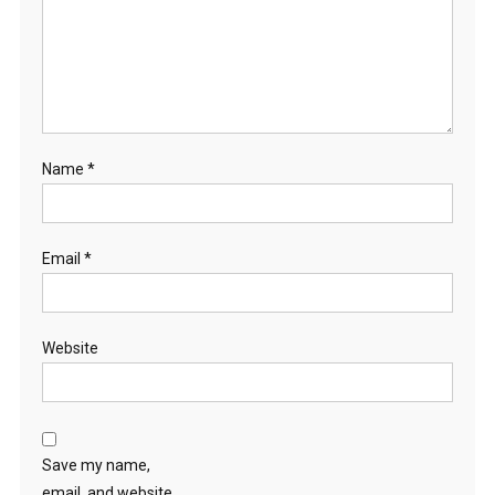
Name
*
Email
*
Website
Save my name,
email, and website