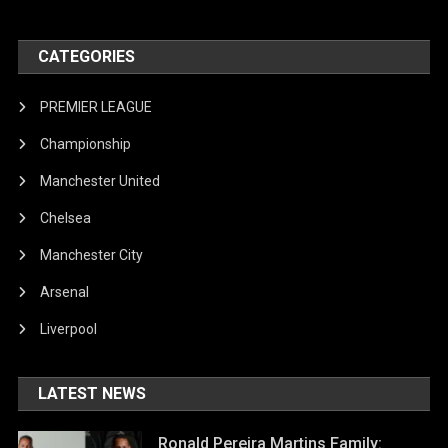
CATEGORIES
PREMIER LEAGUE
Championship
Manchester United
Chelsea
Manchester City
Arsenal
Liverpool
LATEST NEWS
Ronald Pereira Martins Family: