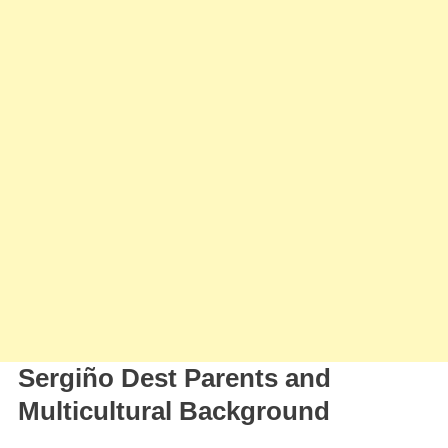
Sergiño Dest Parents and
Multicultural Background