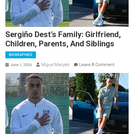
Sergiño Dest’s Family: Girlfriend,
Children, Parents, And Siblings
BIOGRAPHIES
On
Miguel Manjate
Leave A Comment
June 1, 2026
Sergiño
Dest’s
Family:
Girlfriend,
Children,
Parents,
And
Siblings