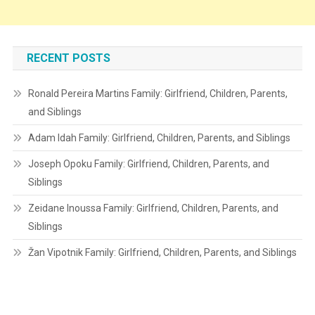
RECENT POSTS
Ronald Pereira Martins Family: Girlfriend, Children, Parents,
and Siblings
Adam Idah Family: Girlfriend, Children, Parents, and Siblings
Joseph Opoku Family: Girlfriend, Children, Parents, and
Siblings
Zeidane Inoussa Family: Girlfriend, Children, Parents, and
Siblings
Žan Vipotnik Family: Girlfriend, Children, Parents, and Siblings