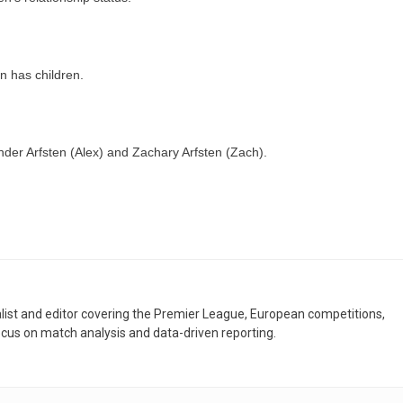
n has children.
der Arfsten (Alex) and Zachary Arfsten (Zach).
nalist and editor covering the Premier League, European competitions,
ocus on match analysis and data-driven reporting.