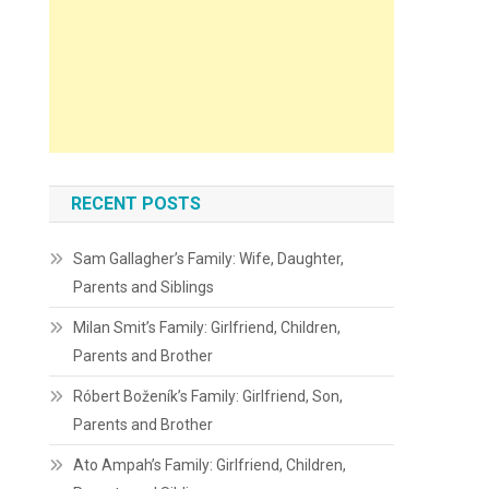
RECENT POSTS
Sam Gallagher’s Family: Wife, Daughter,
Parents and Siblings
Milan Smit’s Family: Girlfriend, Children,
Parents and Brother
Róbert Boženík’s Family: Girlfriend, Son,
Parents and Brother
Ato Ampah’s Family: Girlfriend, Children,