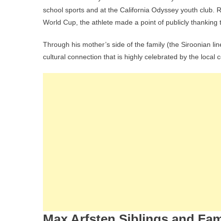
school sports and at the California Odyssey youth club. R
World Cup, the athlete made a point of publicly thanking 
Through his mother’s side of the family (the Siroonian l
cultural connection that is highly celebrated by the loca
Max Arfsten Siblings and Fam