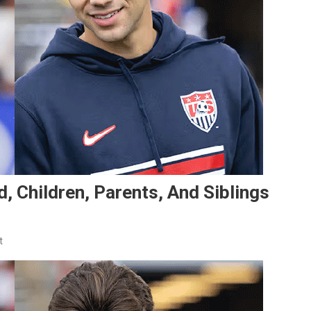
d, Children, Parents, And Siblings
On
t
Max
Arfsten’s
Family:
Girlfriend,