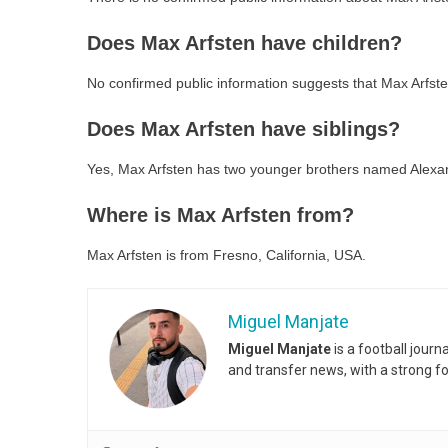
Does Max Arfsten have children?
No confirmed public information suggests that Max Arfste
Does Max Arfsten have siblings?
Yes, Max Arfsten has two younger brothers named Alexan
Where is Max Arfsten from?
Max Arfsten is from Fresno, California, USA.
Miguel Manjate
Miguel Manjate
is a football jour
and transfer news, with a strong f