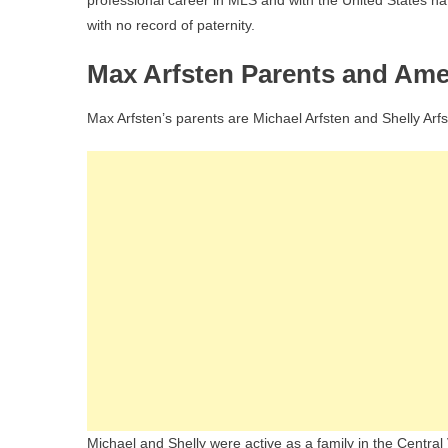
professional career in MLS and with the United States nat
with no record of paternity.
Max Arfsten Parents and Am
Max Arfsten’s parents are Michael Arfsten and Shelly Arfs
Michael and Shelly were active as a family in the Central