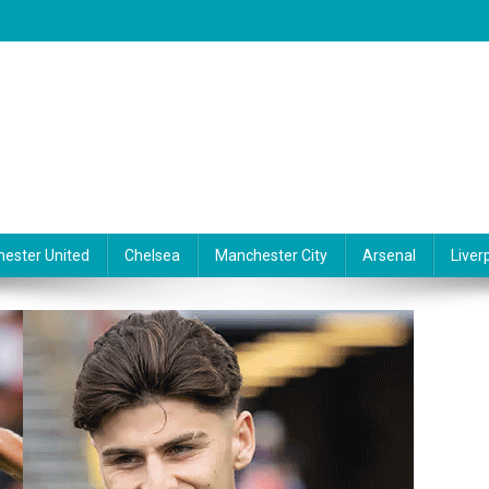
ester United
Chelsea
Manchester City
Arsenal
Liver