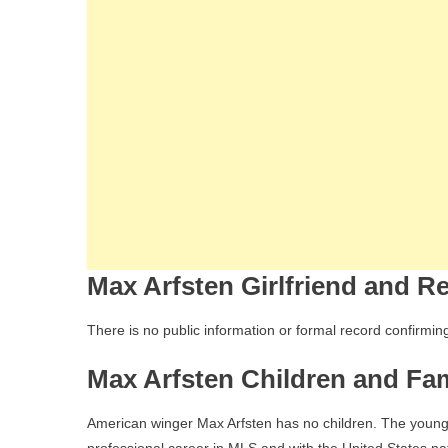
Max Arfsten Girlfriend and Re
There is no public information or formal record confirming
Max Arfsten Children and Fam
American winger Max Arfsten has no children. The young 