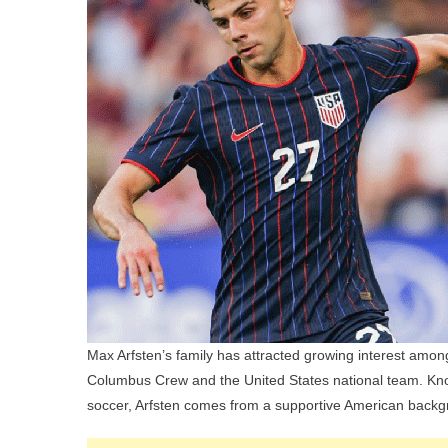
Max Arfsten’s family has attracted growing interest among
Columbus Crew and the United States national team. Known
soccer, Arfsten comes from a supportive American backgr