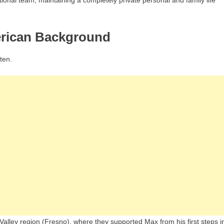
ional team, maintaining a completely private personal and family life
erican Background
ten.
 Valley region (Fresno), where they supported Max from his first steps i