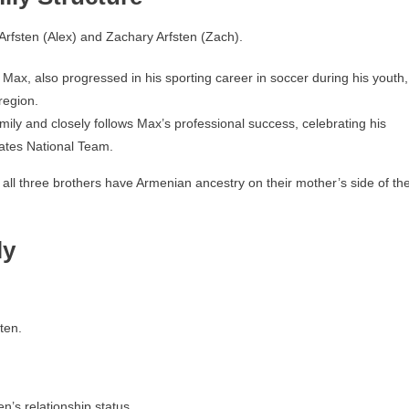
rfsten (Alex) and Zachary Arfsten (Zach).
 Max, also progressed in his sporting career in soccer during his youth,
region.
mily and closely follows Max’s professional success, celebrating his
ates National Team.
s all three brothers have Armenian ancestry on their mother’s side of th
ly
ten.
n’s relationship status.