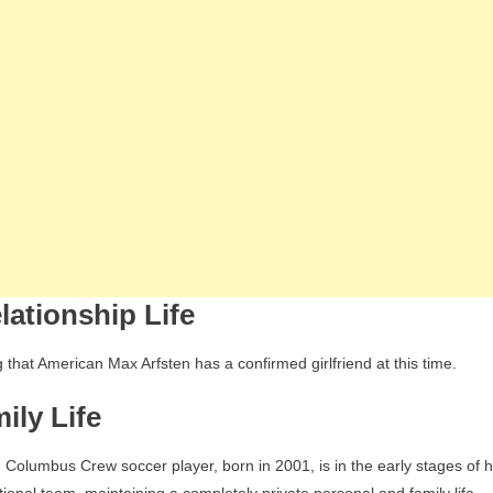
lationship Life
 that American Max Arfsten has a confirmed girlfriend at this time.
ily Life
Columbus Crew soccer player, born in 2001, is in the early stages of h