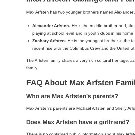
Max Arfsten has two younger brothers named Alexander A
Alexander Arfsten:
He is the middle brother and, like
playing at school level and in youth clubs in his home 
Zachary Arfsten:
He is the youngest brother in the fa
recent rise with the Columbus Crew and the United St
The Arfsten family shares a very rich cultural heritage, a
family.
FAQ About Max Arfsten Fami
Who are Max Arfsten’s parents?
Max Arfsten’s parents are Michael Arfsten and Shelly Arfs
Does Max Arfsten have a girlfriend?
There is no confirmed public information about Max Arfste