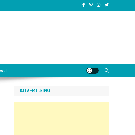
pool
ADVERTISING