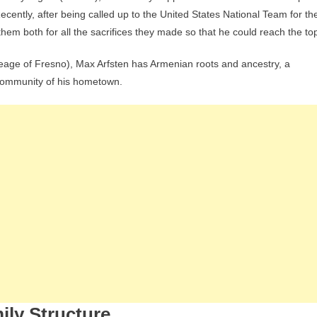
ecently, after being called up to the United States National Team for th
them both for all the sacrifices they made so that he could reach the to
ineage of Fresno), Max Arfsten has Armenian roots and ancestry, a
l community of his hometown.
ily Structure