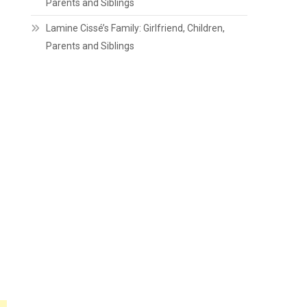
Parents and Siblings
Lamine Cissé’s Family: Girlfriend, Children,
Parents and Siblings
h