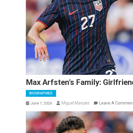
Max Arfsten’s Family: Girlfrien
BIOGRAPHIES
Miguel Manjate
Leave A Commen
June 1, 2026