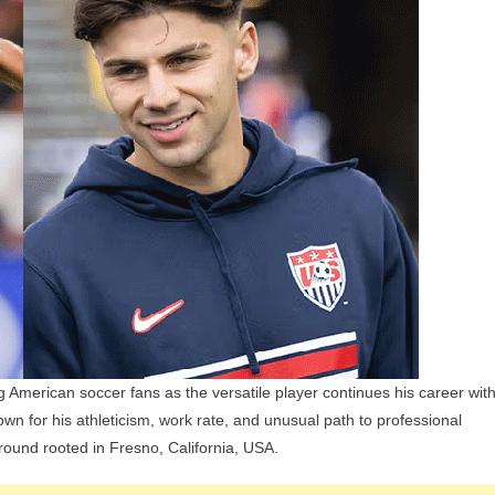
Children,
Parents,
And
Siblings
 American soccer fans as the versatile player continues his career wit
 for his athleticism, work rate, and unusual path to professional
ound rooted in Fresno, California, USA.