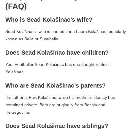
(FAQ)
Who is Sead Kolašinac’s wife?
Sead Kolašinac’s wife is named Jana Laura Kolašinac, popularly
known as Bella or Susubelle.
Does Sead Kolašinac have children?
Yes. Footballer Sead Kolašinac has one daughter, Soleil
Kolašinac.
Who are Sead Kolašinac’s parents?
His father is Faik Kolašinac, while his mother’s identity has
remained private. Both are originally from Bosnia and
Herzegovina.
Does Sead Kolašinac have siblings?