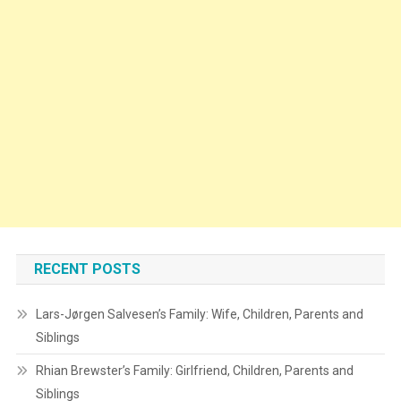
RECENT POSTS
Lars-Jørgen Salvesen’s Family: Wife, Children, Parents and
Siblings
Rhian Brewster’s Family: Girlfriend, Children, Parents and
Siblings