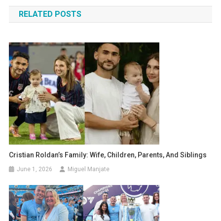
navigation
RELATED POSTS
Cristian Roldan’s Family: Wife, Children, Parents, And Siblings
June 1, 2026
Miguel Manjate