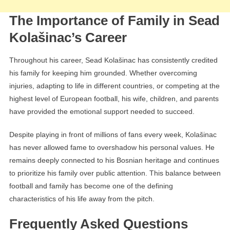
The Importance of Family in Sead
Kolašinac’s Career
Throughout his career, Sead Kolašinac has consistently credited
his family for keeping him grounded. Whether overcoming
injuries, adapting to life in different countries, or competing at the
highest level of European football, his wife, children, and parents
have provided the emotional support needed to succeed.
Despite playing in front of millions of fans every week, Kolašinac
has never allowed fame to overshadow his personal values. He
remains deeply connected to his Bosnian heritage and continues
to prioritize his family over public attention. This balance between
football and family has become one of the defining
characteristics of his life away from the pitch.
Frequently Asked Questions