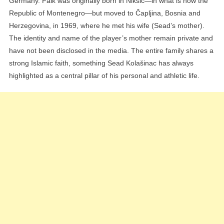
Germany. Faik was originally born in Nikšić—in what is now the
Republic of Montenegro—but moved to Čapljina, Bosnia and
Herzegovina, in 1969, where he met his wife (Sead’s mother).
The identity and name of the player’s mother remain private and
have not been disclosed in the media. The entire family shares a
strong Islamic faith, something Sead Kolašinac has always
highlighted as a central pillar of his personal and athletic life.