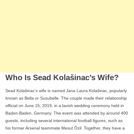
Who Is Sead Kolašinac’s Wife?
Sead Kolašinac’s wife is named Jana Laura Kolašinac, popularly
known as Bella or Susubelle. The couple made their relationship
official on June 15, 2019, in a lavish wedding ceremony held in
Baden-Baden, Germany. The event was attended by around 400
guests, including several international football figures, such as
his former Arsenal teammate Mesut Özil. Together, they have a