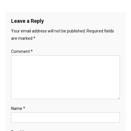
Leave a Reply
Your email address will not be published.
Required fields
are marked
*
Comment
*
Name
*