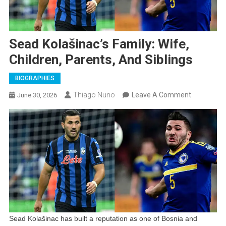
Sead Kolašinac’s Family: Wife,
Children, Parents, And Siblings
BIOGRAPHIES
On
Thiago Nuno
Leave A Comment
June 30, 2026
Sead
Kolašinac’s
Family:
Wife,
Children,
Parents,
And
Siblings
Sead Kolašinac has built a reputation as one of Bosnia and