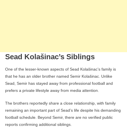
Sead Kolašinac’s Siblings
One of the lesser-known aspects of Sead Kolašinac’s family is
that he has an older brother named Semir Kolašinac. Unlike
Sead, Semir has stayed away from professional football and
prefers a private lifestyle away from media attention.
The brothers reportedly share a close relationship, with family
remaining an important part of Sead’s life despite his demanding
football schedule. Beyond Semir, there are no verified public
reports confirming additional siblings.