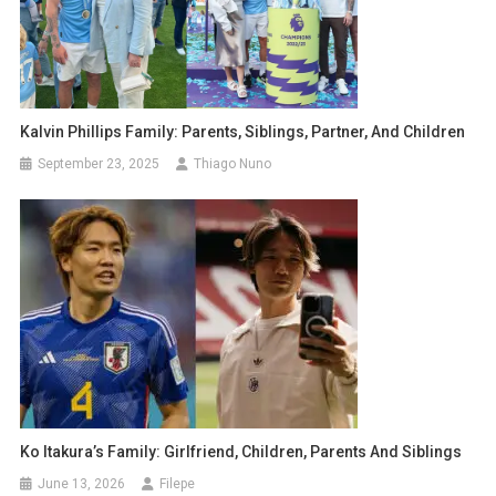
Kalvin Phillips Family: Parents, Siblings, Partner, And Children
September 23, 2025
Thiago Nuno
Ko Itakura’s Family: Girlfriend, Children, Parents And Siblings
June 13, 2026
Filepe