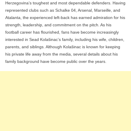
Herzegovina’s toughest and most dependable defenders. Having
represented clubs such as Schalke 04, Arsenal, Marseille, and
Atalanta, the experienced left-back has earned admiration for his
strength, leadership, and commitment on the pitch. As his
football career has flourished, fans have become increasingly
interested in Sead Kolašinac’s family, including his wife, children,
parents, and siblings. Although Kolašinac is known for keeping
his private life away from the media, several details about his
family background have become public over the years.