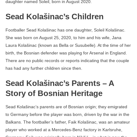
daughter named Soleil, born in August 2020.
Sead Kolašinac’s Children
Footballer Sead Kolašinac has one daughter, Soleil Kolašinac.
She was born on August 25, 2020, to him and his wife, Jana
Laura Kolašinac (known as Bella or Susubelle). At the time of her
birth, the Bosnian defender was playing for Arsenal in England.
There are no public records or reports indicating that the couple
has had any further children since then.
Sead Kolašinac’s Parents – A
Story of Bosnian Heritage
Sead Kolašinac’s parents are of Bosnian origin; they emigrated
to Germany before the player was born, driven by the war in the
Balkans. The footballer’s father, Faik Kolašinac, was an amateur
player who worked at a Mercedes-Benz factory in Karlsruhe,