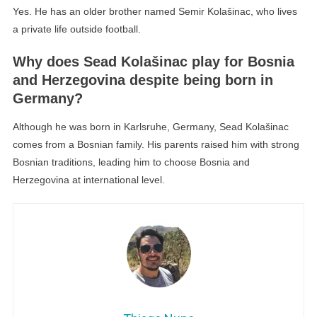
Yes. He has an older brother named Semir Kolašinac, who lives
a private life outside football.
Why does Sead Kolašinac play for Bosnia
and Herzegovina despite being born in
Germany?
Although he was born in Karlsruhe, Germany, Sead Kolašinac
comes from a Bosnian family. His parents raised him with strong
Bosnian traditions, leading him to choose Bosnia and
Herzegovina at international level.