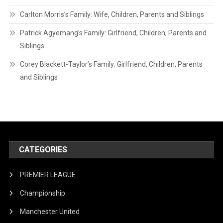
Carlton Morris’s Family: Wife, Children, Parents and Siblings
Patrick Agyemang’s Family: Girlfriend, Children, Parents and
Siblings
Corey Blackett-Taylor’s Family: Girlfriend, Children, Parents
and Siblings
CATEGORIES
PREMIER LEAGUE
Championship
Manchester United