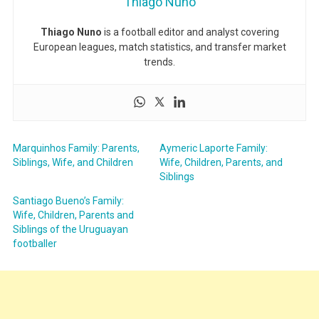
Thiago Nuno
Thiago Nuno
is a football editor and analyst covering
European leagues, match statistics, and transfer market
trends.
Marquinhos Family: Parents,
Aymeric Laporte Family:
Siblings, Wife, and Children
Wife, Children, Parents, and
Siblings
Santiago Bueno’s Family:
Wife, Children, Parents and
Siblings of the Uruguayan
footballer