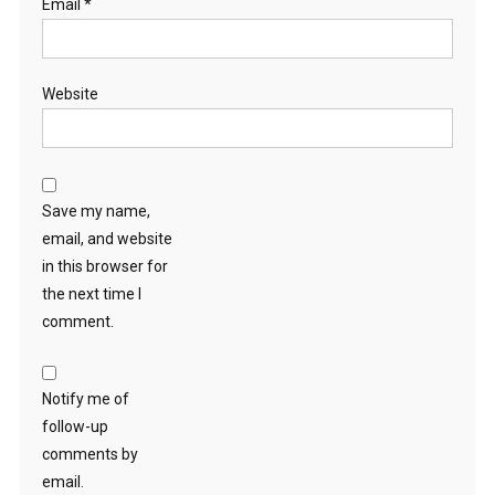
Email
*
Website
Save my name,
email, and website
in this browser for
the next time I
comment.
Notify me of
follow-up
comments by
email.