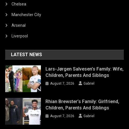
Chelsea
Manchester City
Arsenal
Liverpool
LATEST NEWS
Lars-Jørgen Salvesen’s Family: Wife,
Children, Parents And Siblings
August 7, 2026
Gabriel
Rhian Brewster’s Family: Girlfriend,
Children, Parents And Siblings
August 7, 2026
Gabriel