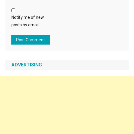
Notify me of new
posts by email.
ADVERTISING