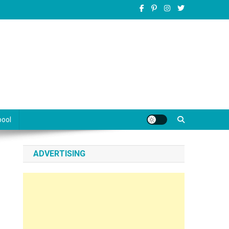
pool
ADVERTISING