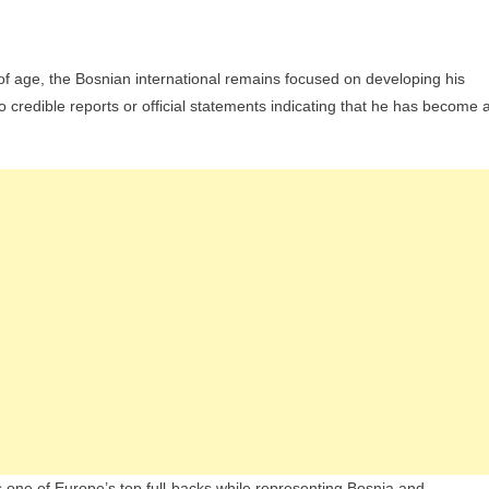
of age, the Bosnian international remains focused on developing his
o credible reports or official statements indicating that he has become 
as one of Europe’s top full-backs while representing Bosnia and