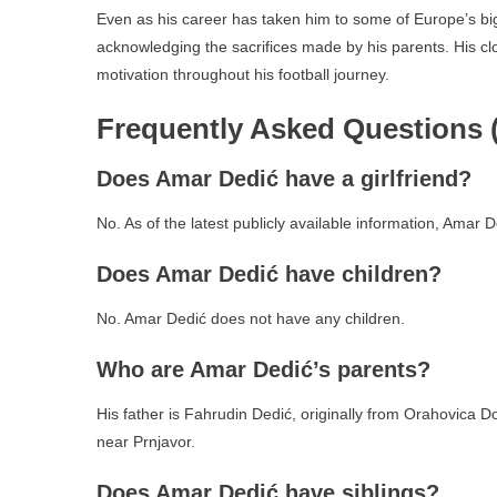
Even as his career has taken him to some of Europe’s big
acknowledging the sacrifices made by his parents. His clo
motivation throughout his football journey.
Frequently Asked Questions 
Does Amar Dedić have a girlfriend?
No. As of the latest publicly available information, Amar 
Does Amar Dedić have children?
No. Amar Dedić does not have any children.
Who are Amar Dedić’s parents?
His father is Fahrudin Dedić, originally from Orahovica D
near Prnjavor.
Does Amar Dedić have siblings?