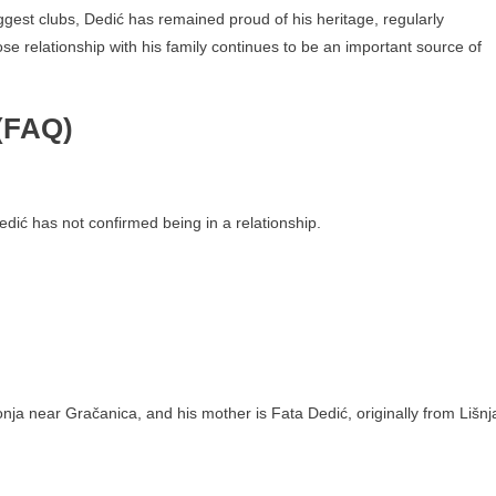
gest clubs, Dedić has remained proud of his heritage, regularly
se relationship with his family continues to be an important source of
(FAQ)
Dedić has not confirmed being in a relationship.
onja near Gračanica, and his mother is Fata Dedić, originally from Lišnj