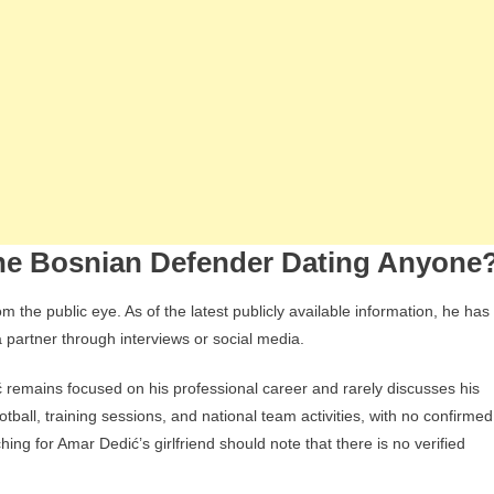
 the Bosnian Defender Dating Anyone
 the public eye. As of the latest publicly available information, he has
a partner through interviews or social media.
ć remains focused on his professional career and rarely discusses his
ootball, training sessions, and national team activities, with no confirmed
ching for Amar Dedić’s girlfriend should note that there is no verified