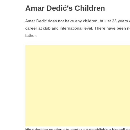
Amar Dedić’s Children
Amar Dedić does not have any children. At just 23 years 
career at club and international level. There have been n
father.
His priorities continue to center on establishing himself 