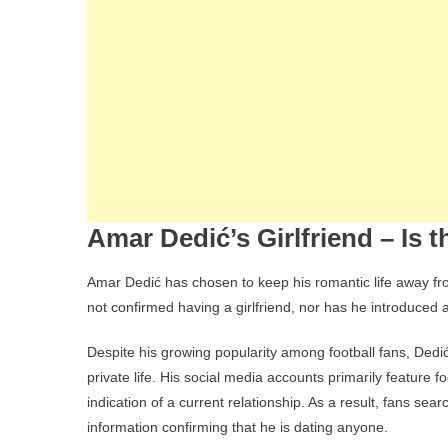
Amar Dedić’s Girlfriend – Is
Amar Dedić has chosen to keep his romantic life away from
not confirmed having a girlfriend, nor has he introduced 
Despite his growing popularity among football fans, Dedi
private life. His social media accounts primarily feature f
indication of a current relationship. As a result, fans sear
information confirming that he is dating anyone.