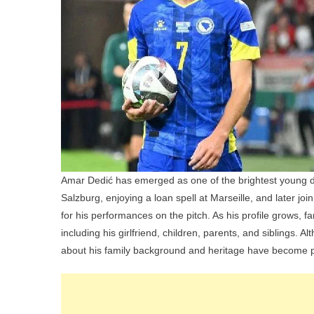
Amar Dedić has emerged as one of the brightest young de
Salzburg, enjoying a loan spell at Marseille, and later joi
for his performances on the pitch. As his profile grows, f
including his girlfriend, children, parents, and siblings. A
about his family background and heritage have become p