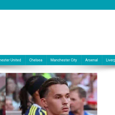
ester United
Chelsea
Manchester City
Arsenal
Liver