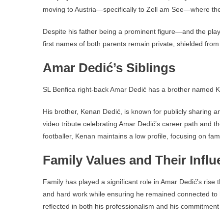
moving to Austria—specifically to Zell am See—where the
Despite his father being a prominent figure—and the pla
first names of both parents remain private, shielded from
Amar Dedić’s Siblings
SL Benfica right-back Amar Dedić has a brother named 
His brother, Kenan Dedić, is known for publicly sharing an
video tribute celebrating Amar Dedić’s career path and th
footballer, Kenan maintains a low profile, focusing on fam
Family Values and Their Infl
Family has played a significant role in Amar Dedić’s rise 
and hard work while ensuring he remained connected to h
reflected in both his professionalism and his commitmen