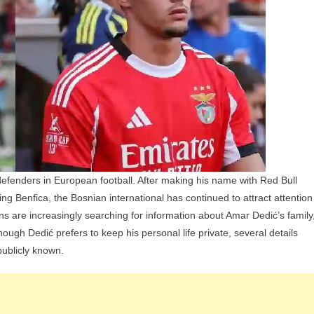
And
Siblings
fenders in European football. After making his name with Red Bull
ning Benfica, the Bosnian international has continued to attract attention
ans are increasingly searching for information about Amar Dedić’s family
lthough Dedić prefers to keep his personal life private, several details
ublicly known.