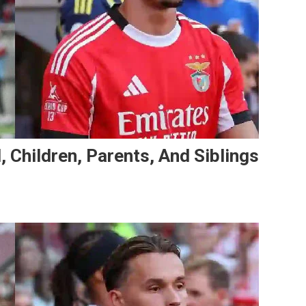
, Children, Parents, And Siblings
On
Amar
Dedić’s
Family:
Girlfriend,
Children,
Parents,