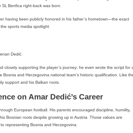
 SL Benfica right-back was born.
yer having been publicly honored in his father’s hometown—the exact
 the sports media spotlight.
Kenan Dedić.
d closely supporting the player’s journey; he even wrote the script for 
e Bosnia and Herzegovina national team’s historic qualification. Like th
ily support and his Balkan roots.
uence on Amar Dedić’s Career
through European football. His parents encouraged discipline, humility,
is Bosnian roots despite growing up in Austria. Those values are
t to representing Bosnia and Herzegovina.