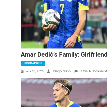
Amar Dedić’s Family: Girlfriend
BIOGRAPHIES
Thiago Nuno
Leave A Comment
June 30, 2026