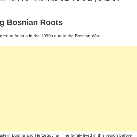
ng Bosnian Roots
ated to Austria in the 1990s due to the Bosnian War.
eastern Bosnia and Herzegovina. The family lived in this region before