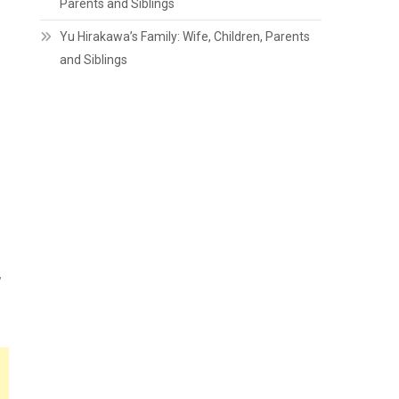
Parents and Siblings
Yu Hirakawa’s Family: Wife, Children, Parents
and Siblings
,