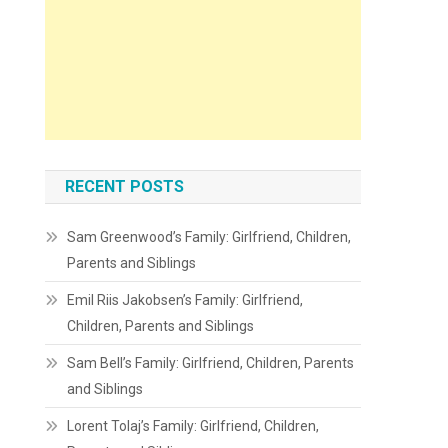
RECENT POSTS
Sam Greenwood’s Family: Girlfriend, Children,
Parents and Siblings
Emil Riis Jakobsen’s Family: Girlfriend,
Children, Parents and Siblings
Sam Bell’s Family: Girlfriend, Children, Parents
and Siblings
Lorent Tolaj’s Family: Girlfriend, Children,