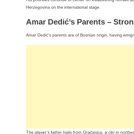
Herzegovina on the international stage.
Amar Dedić’s Parents – Stro
Amar Dedić’s parents are of Bosnian origin, having emigr
The player’s father hails from Gračanica, a city in north