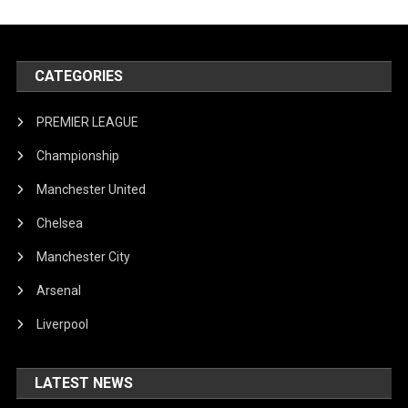
CATEGORIES
PREMIER LEAGUE
Championship
Manchester United
Chelsea
Manchester City
Arsenal
Liverpool
LATEST NEWS