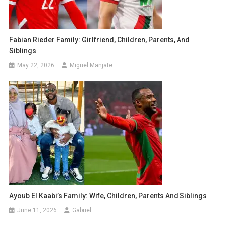
Fabian Rieder Family: Girlfriend, Children, Parents, And
Siblings
May 22, 2026
Miguel Manjate
Ayoub El Kaabi’s Family: Wife, Children, Parents And Siblings
June 11, 2026
Gabriel