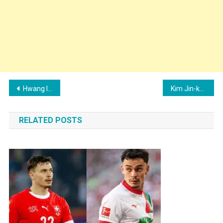
Post
Hwang In-beom Family: Wife, Children, Parents and Siblings
Kim Jin-kyu Family: Wife, Children, Parents and Siblings
navigation
RELATED POSTS