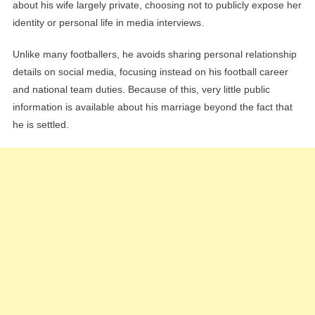
about his wife largely private, choosing not to publicly expose her
identity or personal life in media interviews.
Unlike many footballers, he avoids sharing personal relationship
details on social media, focusing instead on his football career
and national team duties. Because of this, very little public
information is available about his marriage beyond the fact that
he is settled.