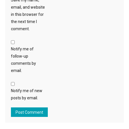
Save my name,
email, and website
in this browser for
the next time I
comment.
Notify me of
follow-up
comments by
email.
Notify me of new
posts by email.