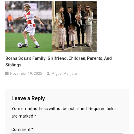
Borna Sosa’s Family: Girlfriend, Children, Parents, And
Siblings
November 19, 2025
Miguel Manjate
Leave a Reply
Your email address will not be published.
Required fields
are marked
*
Comment
*