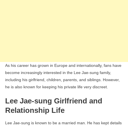
As his career has grown in Europe and internationally, fans have
become increasingly interested in the Lee Jae-sung family,
including his girlfriend, children, parents, and siblings. However,
he is also known for keeping his private life very discreet.
Lee Jae-sung Girlfriend and
Relationship Life
Lee Jae-sung is known to be a married man. He has kept details