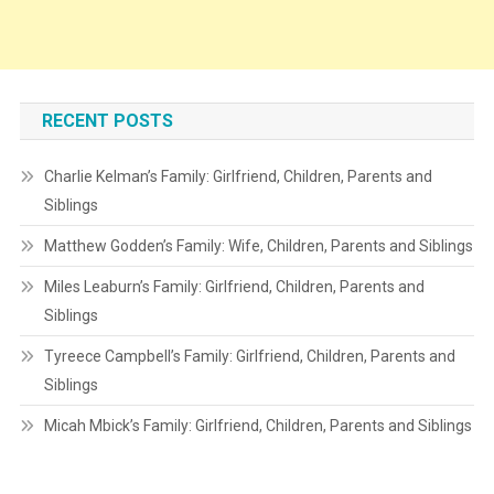
RECENT POSTS
Charlie Kelman’s Family: Girlfriend, Children, Parents and
Siblings
Matthew Godden’s Family: Wife, Children, Parents and Siblings
Miles Leaburn’s Family: Girlfriend, Children, Parents and
Siblings
Tyreece Campbell’s Family: Girlfriend, Children, Parents and
Siblings
Micah Mbick’s Family: Girlfriend, Children, Parents and Siblings