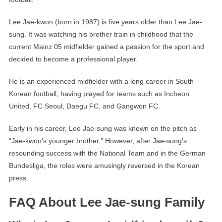
Lee Jae-kwon (born in 1987) is five years older than Lee Jae-
sung. It was watching his brother train in childhood that the
current Mainz 05 midfielder gained a passion for the sport and
decided to become a professional player.
He is an experienced midfielder with a long career in South
Korean football, having played for teams such as Incheon
United, FC Seoul, Daegu FC, and Gangwon FC.
Early in his career, Lee Jae-sung was known on the pitch as
“Jae-kwon’s younger brother.” However, after Jae-sung’s
resounding success with the National Team and in the German
Bundesliga, the roles were amusingly reversed in the Korean
press.
FAQ About Lee Jae-sung Family