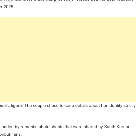
er 2025.
ublic figure. The couple chose to keep details about her identity strictly
rounded by romantic photo shoots that were shared by South Korean
onbuk fans.