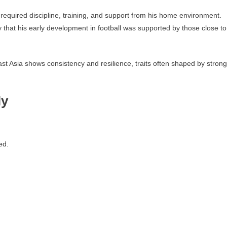
 required discipline, training, and support from his home environment.
ely that his early development in football was supported by those close to
t Asia shows consistency and resilience, traits often shaped by strong
ly
ed.