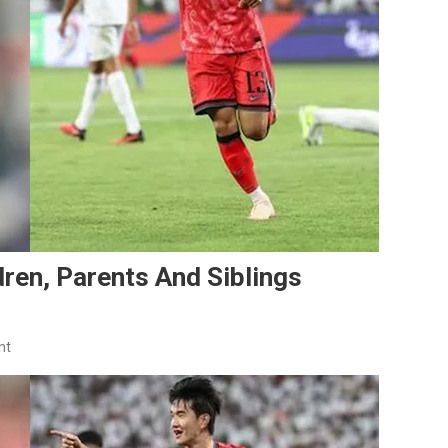
dren, Parents And Siblings
On
nt
Kim
Jin-
Kyu
Family: