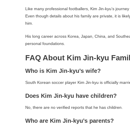
Like many professional footballers, Kim Jin-kyu’s journey
Even though details about his family are private, it is lik
him.
His long career across Korea, Japan, China, and Southeas
personal foundations.
FAQ About Kim Jin-kyu Fami
Who is Kim Jin-kyu’s wife?
South Korean soccer player Kim Jin-kyu is officially marri
Does Kim Jin-kyu have children?
No, there are no verified reports that he has children.
Who are Kim Jin-kyu’s parents?