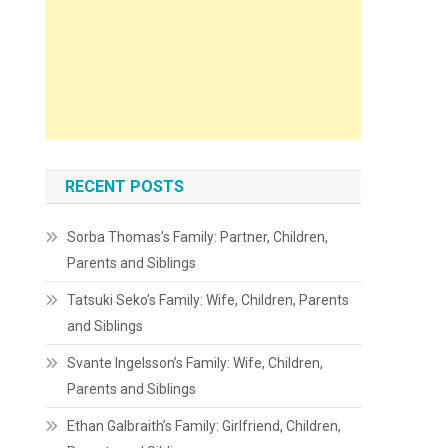
RECENT POSTS
Sorba Thomas’s Family: Partner, Children,
Parents and Siblings
Tatsuki Seko’s Family: Wife, Children, Parents
and Siblings
Svante Ingelsson’s Family: Wife, Children,
Parents and Siblings
Ethan Galbraith’s Family: Girlfriend, Children,