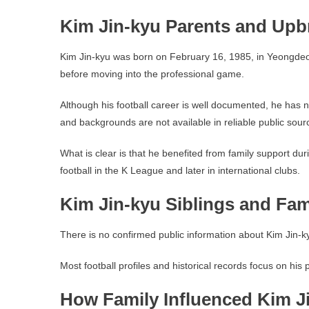
Kim Jin-kyu Parents and Upb
Kim Jin-kyu was born on February 16, 1985, in Yeongdeok,
before moving into the professional game.
Although his football career is well documented, he has n
and backgrounds are not available in reliable public sour
What is clear is that he benefited from family support du
football in the K League and later in international clubs.
Kim Jin-kyu Siblings and Fa
There is no confirmed public information about Kim Jin-ky
Most football profiles and historical records focus on his
How Family Influenced Kim Ji