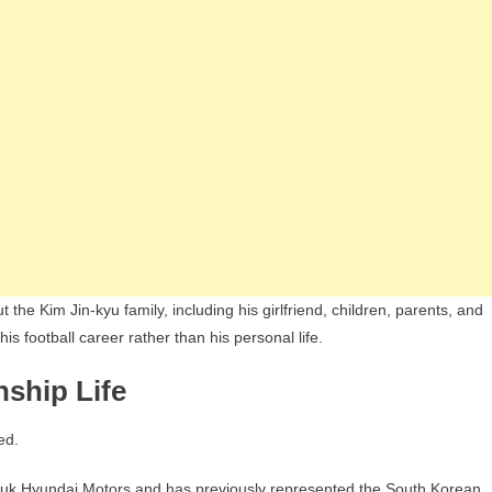
the Kim Jin-kyu family, including his girlfriend, children, parents, and
is football career rather than his personal life.
nship Life
ed.
nbuk Hyundai Motors and has previously represented the South Korean