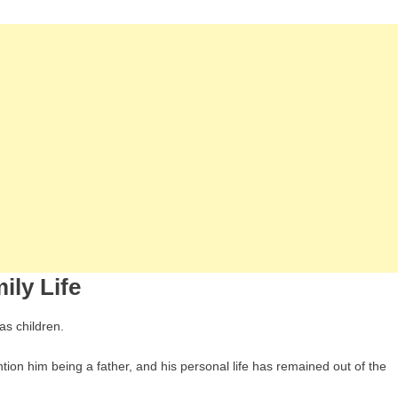
ily Life
as children.
tion him being a father, and his personal life has remained out of the