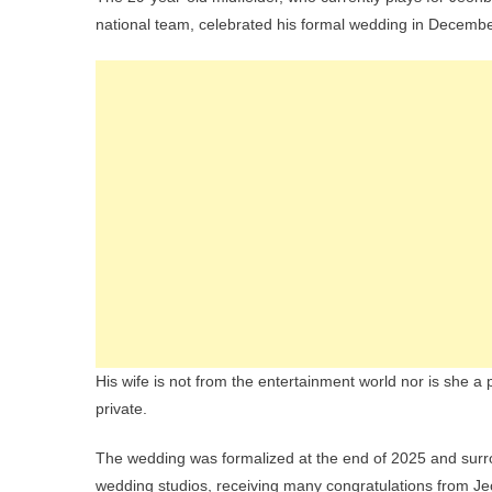
national team, celebrated his formal wedding in Decemb
His wife is not from the entertainment world nor is she a p
private.
The wedding was formalized at the end of 2025 and sur
wedding studios, receiving many congratulations from Je