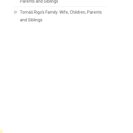
Parents and Siblings
Tomáš Rigo’s Family: Wife, Children, Parents
and Siblings