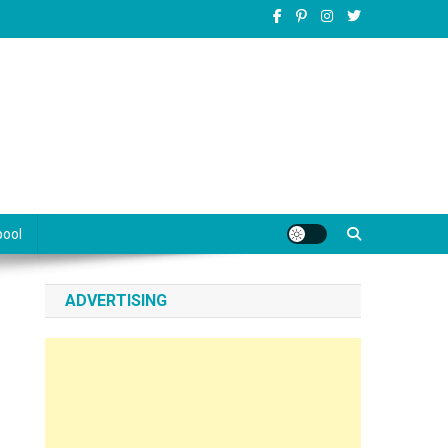
pool
ADVERTISING