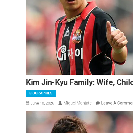
Kim Jin-Kyu Family: Wife, Chil
BIOGRAPHIES
Miguel Manjate
Leave A Comme
June 10, 2026