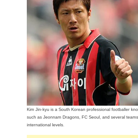
Kim Jin-kyu is a South Korean professional footballer kno
such as Jeonnam Dragons, FC Seoul, and several teams 
international levels.