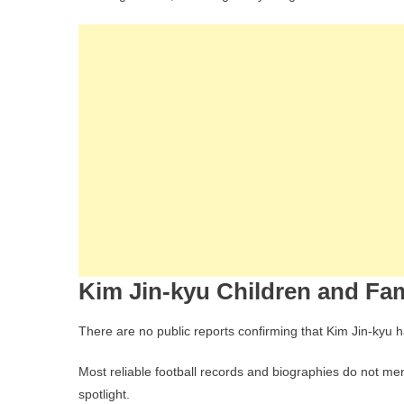
Kim Jin-kyu Children and Fam
There are no public reports confirming that Kim Jin-kyu h
Most reliable football records and biographies do not men
spotlight.