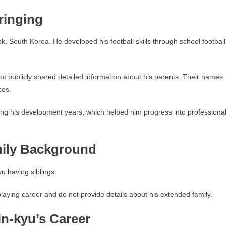
ringing
 South Korea. He developed his football skills through school football
ot publicly shared detailed information about his parents. Their names
ces.
ring his development years, which helped him progress into professiona
mily Background
u having siblings.
 playing career and do not provide details about his extended family.
n-kyu’s Career