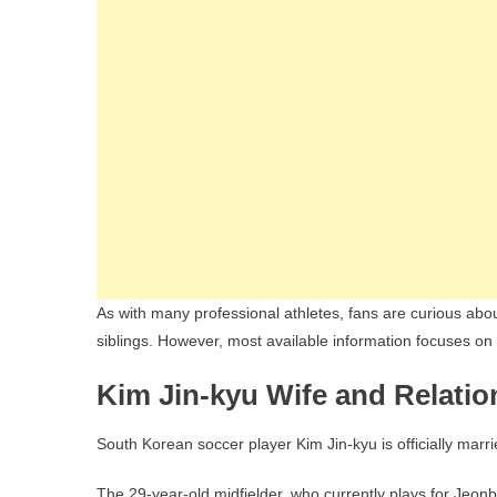
As with many professional athletes, fans are curious about 
siblings. However, most available information focuses on h
Kim Jin-kyu Wife and Relatio
South Korean soccer player Kim Jin-kyu is officially marri
The 29-year-old midfielder, who currently plays for Jeo