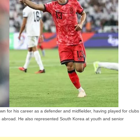
Wife,
Children,
Parents
And
Siblings
wn for his career as a defender and midfielder, having played for clubs
abroad. He also represented South Korea at youth and senior