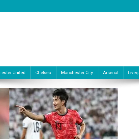
ester United
Chelsea
Manchester City
Arsenal
Liver