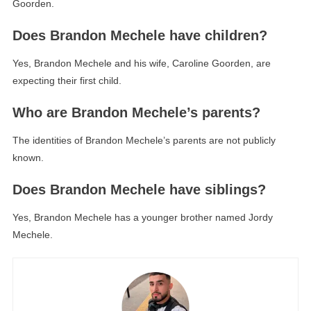
Goorden.
Does Brandon Mechele have children?
Yes, Brandon Mechele and his wife, Caroline Goorden, are
expecting their first child.
Who are Brandon Mechele’s parents?
The identities of Brandon Mechele’s parents are not publicly
known.
Does Brandon Mechele have siblings?
Yes, Brandon Mechele has a younger brother named Jordy
Mechele.