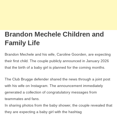
Brandon Mechele Children and
Family Life
Brandon Mechele and his wife, Caroline Goorden, are expecting
their first child. The couple publicly announced in January 2026
that the birth of a baby girl is planned for the coming months.
The Club Brugge defender shared the news through a joint post
with his wife on Instagram. The announcement immediately
generated a collection of congratulatory messages from
teammates and fans.
In sharing photos from the baby shower, the couple revealed that
they are expecting a baby girl with the hashtag