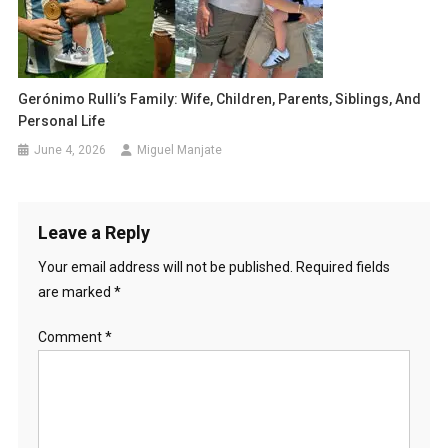
Gerónimo Rulli’s Family: Wife, Children, Parents, Siblings, And
Personal Life
June 4, 2026
Miguel Manjate
Leave a Reply
Your email address will not be published.
Required fields
are marked
*
Comment
*