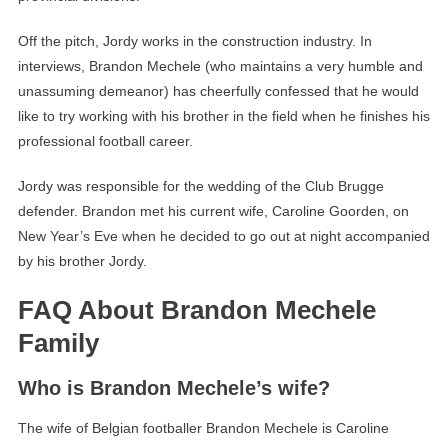
Off the pitch, Jordy works in the construction industry. In
interviews, Brandon Mechele (who maintains a very humble and
unassuming demeanor) has cheerfully confessed that he would
like to try working with his brother in the field when he finishes his
professional football career.
Jordy was responsible for the wedding of the Club Brugge
defender. Brandon met his current wife, Caroline Goorden, on
New Year’s Eve when he decided to go out at night accompanied
by his brother Jordy.
FAQ About Brandon Mechele
Family
Who is Brandon Mechele’s wife?
The wife of Belgian footballer Brandon Mechele is Caroline