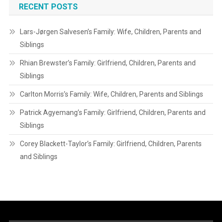
RECENT POSTS
Lars-Jørgen Salvesen’s Family: Wife, Children, Parents and
Siblings
Rhian Brewster’s Family: Girlfriend, Children, Parents and
Siblings
Carlton Morris’s Family: Wife, Children, Parents and Siblings
Patrick Agyemang’s Family: Girlfriend, Children, Parents and
Siblings
Corey Blackett-Taylor’s Family: Girlfriend, Children, Parents
and Siblings