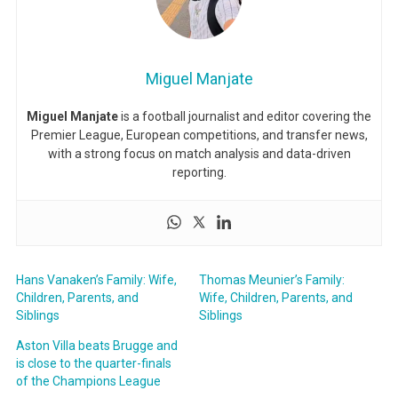
Miguel Manjate
Miguel Manjate
is a football journalist and editor covering the
Premier League, European competitions, and transfer news,
with a strong focus on match analysis and data-driven
reporting.
Hans Vanaken’s Family: Wife,
Thomas Meunier’s Family:
Children, Parents, and
Wife, Children, Parents, and
Siblings
Siblings
Aston Villa beats Brugge and
is close to the quarter-finals
of the Champions League