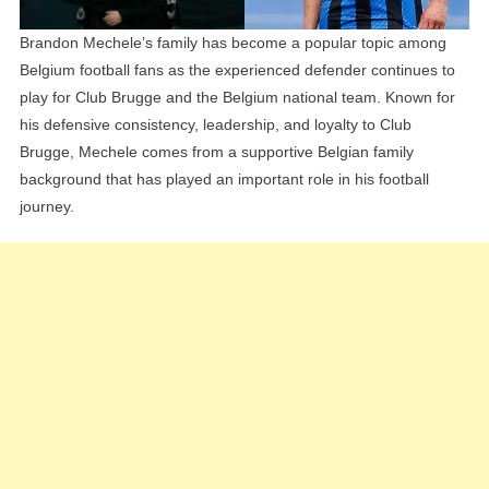
Brandon Mechele’s family has become a popular topic among
Belgium football fans as the experienced defender continues to
play for Club Brugge and the Belgium national team. Known for
his defensive consistency, leadership, and loyalty to Club
Brugge, Mechele comes from a supportive Belgian family
background that has played an important role in his football
journey.