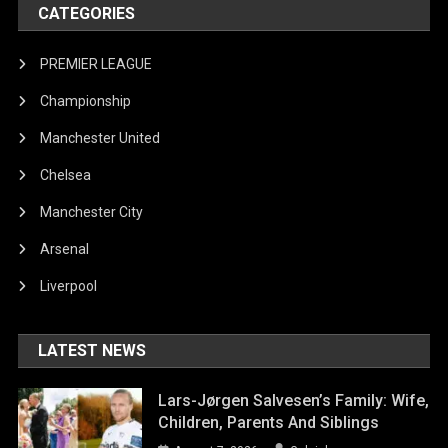
CATEGORIES
PREMIER LEAGUE
Championship
Manchester United
Chelsea
Manchester City
Arsenal
Liverpool
LATEST NEWS
Lars-Jørgen Salvesen’s Family: Wife,
Children, Parents And Siblings