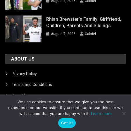
August 7, 2026
Gabriel
Rhian Brewster’s Family: Girlfriend,
Children, Parents And Siblings
August 7, 2026
Gabriel
ABOUT US
Privacy Policy
Terms and Conditions
About Us
We use cookies to ensure that we give you the best
DMCA Removal
experience on our website. If you continue to use this site we
will assume that you are happy with it.
Learn more
Got it!
Is football8
|
Theme: News Portal by
Mystery Themes
.