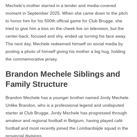
Mechele’s mother starred in a tender and media-covered
moment in September 2025. When she came down to the pitch
to honor him for his 500th official game for Club Brugge, she
tried to give him a kiss on the cheek live on television, but the
center-back, focused and shy, ended up turning his face away.
The next day, Mechele redeemed himself on social media by
posting a photo of himself giving his mother a big hug, holding
the commemorative jersey.
Brandon Mechele Siblings and
Family Structure
Brandon Mechele has a younger brother named Jordy Mechele.
Unlike Brandon, who is a professional legend and undisputed
starter at Club Brugge, Jordy Mechele has progressed through
amateur and regional football in Belgium, having played café
football and most recently joined the Lombardsijde squad in the
provincial divisions.