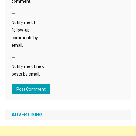
comment.
Notify me of
follow-up
comments by
email.
Notify me of new
posts by email.
ADVERTISING