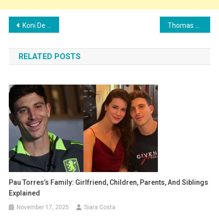
Post
Koni De Winter’s Family: Girlfriend, Children, Parents, and Siblings
Thomas Meunier’s Family: Wife, Children, Parents, and Siblings
navigation
RELATED POSTS
Pau Torres’s Family: Girlfriend, Children, Parents, And Siblings
Explained
November 17, 2025
Siara Costa