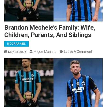
Brandon Mechele’s Family: Wife,
Children, Parents, And Siblings
BIOGRAPHIES
On
Miguel Manjate
Leave A Comment
May 25, 2026
Brandon
Mechele’s
Family:
Wife,
Children,
Parents,
And
Siblings