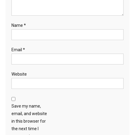
Name
*
Email
*
Website
Save my name,
email, and website
in this browser for
the next time I