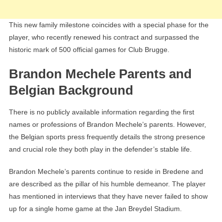
This new family milestone coincides with a special phase for the
player, who recently renewed his contract and surpassed the
historic mark of 500 official games for Club Brugge.
Brandon Mechele Parents and
Belgian Background
There is no publicly available information regarding the first
names or professions of Brandon Mechele’s parents. However,
the Belgian sports press frequently details the strong presence
and crucial role they both play in the defender’s stable life.
Brandon Mechele’s parents continue to reside in Bredene and
are described as the pillar of his humble demeanor. The player
has mentioned in interviews that they have never failed to show
up for a single home game at the Jan Breydel Stadium.