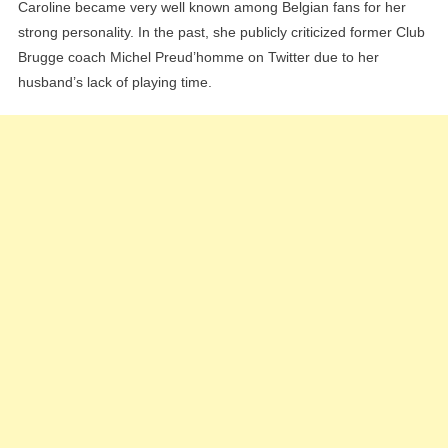
Caroline became very well known among Belgian fans for her
strong personality. In the past, she publicly criticized former Club
Brugge coach Michel Preud’homme on Twitter due to her
husband’s lack of playing time.