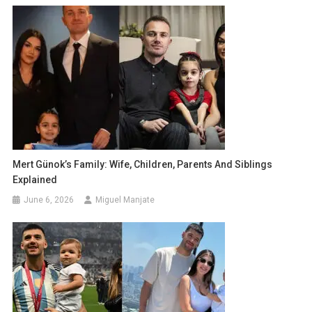
Mert Günok’s Family: Wife, Children, Parents And Siblings
Explained
June 6, 2026
Miguel Manjate