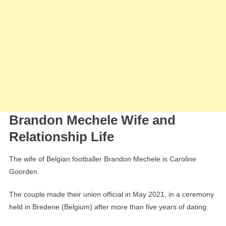
Brandon Mechele Wife and
Relationship Life
The wife of Belgian footballer Brandon Mechele is Caroline
Goorden.
The couple made their union official in May 2021, in a ceremony
held in Bredene (Belgium) after more than five years of dating.