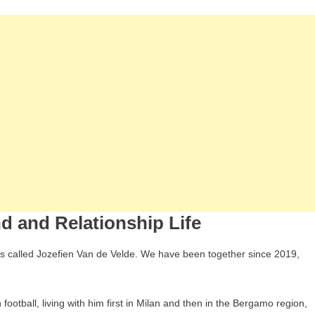
nd and Relationship Life
e is called Jozefien Van de Velde. We have been together since 2019,
football, living with him first in Milan and then in the Bergamo region,