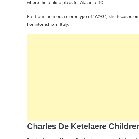
where the athlete plays for Atalanta BC.
Far from the media stereotype of “WAG”, she focuses on 
her internship in Italy.
Charles De Ketelaere Childre