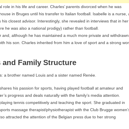
 role in his life and career. Charles’ parents divorced when he was
use in Bruges until his transfer to Italian football. Isabelle is a nurse, 
s closest advisor. Interestingly, she revealed in interviews that in her
e he was also a national prodigy) rather than football.
r and, although he has maintained a much more private and withdrawn
with his son. Charles inherited from him a love of sport and a strong wo
s and Family Structure
ns: a brother named Louis and a sister named Renée.
shares his passion for sports, having played football at amateur and
her’s progress and deals naturally with the family’s media attention.
laying tennis competitively and teaching the sport. She graduated in
sports massage therapist/physiotherapist with the Club Brugge women’
o attracted the attention of the Belgian press due to her strong