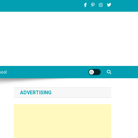
pool
ADVERTISING