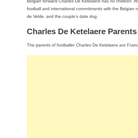
Belgian forward Charles De Ketelaere has no children. At 2
football and international commitments with the Belgian nat
de Velde, and the couple’s date dog.
Charles De Ketelaere Parent
The parents of footballer Charles De Ketelaere are Fran