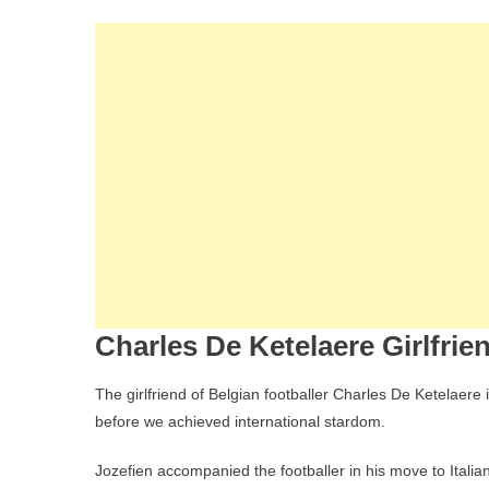
Charles De Ketelaere Girlfrie
The girlfriend of Belgian footballer Charles De Ketelaer
before we achieved international stardom.
Jozefien accompanied the footballer in his move to Italian 