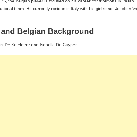
5, the Belgian player is focused on his career contributions in Italian
ional team. He currently resides in Italy with his girlfriend, Jozefien V
s and Belgian Background
cis De Ketelaere and Isabelle De Cuyper.