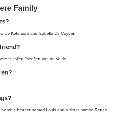
ere Family
ts?
cis De Ketelaere and Isabelle De Cuyper.
friend?
aere is called Jozefien Van de Velde.
ren?
n.
ngs?
e twins: a brother named Louis and a sister named Renée.