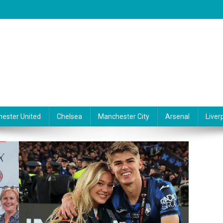
ester United
Chelsea
Manchester City
Arsenal
Liver