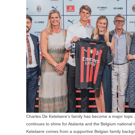
Charles De Ketelaere’s family has become a major topic a
continues to shine for Atalanta and the Belgium national t
Ketelaere comes from a supportive Belgian family backgro