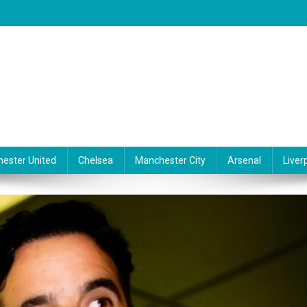
ester United
Chelsea
Manchester City
Arsenal
Liver