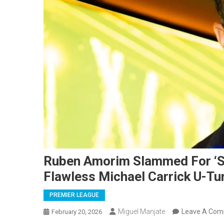
Ruben Amorim Slammed For ‘S
Flawless Michael Carrick U-Tu
PREMIER LEAGUE
Miguel Manjate
Leave A Co
February 20, 2026