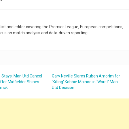
nalist and editor covering the Premier League, European competitions,
ocus on match analysis and data-driven reporting.
 Stays: Man Utd Cancel
Gary Neville Slams Ruben Amorim for
fter Midfielder Shines
‘Killing’ Kobbie Mainoo in ‘Worst’ Man
rrick
Utd Decision