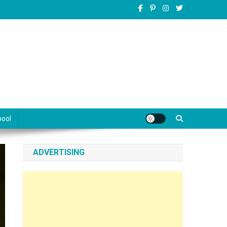
pool
ADVERTISING