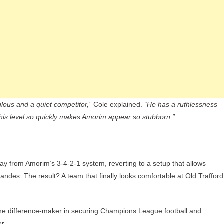
ulous and a quiet competitor,”
Cole explained.
“He has a ruthlessness
his level so quickly makes Amorim appear so stubborn.”
ay from Amorim’s 3-4-2-1 system, reverting to a setup that allows
andes. The result? A team that finally looks comfortable at Old Trafford
the difference-maker in securing Champions League football and
r.