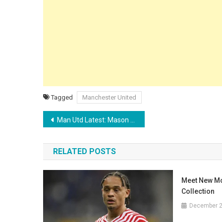
Tagged
Manchester United
Post
Man Utd Latest: Mason Greenwood’s New Manager Confirmed as Darren Fletcher Reveals ‘Secret’ Michael Carrick Scouting Mission
navigation
RELATED POSTS
Meet New M
Collection
December 2