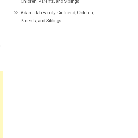
Children, Parents, and Siblings
Adam Idah Family: Girlfriend, Children,
Parents, and Siblings
en