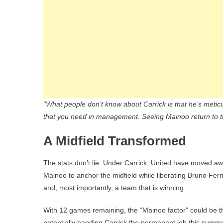
“What people don’t know about Carrick is that he’s metic
that you need in management. Seeing Mainoo return to t
A Midfield Transformed
The stats don’t lie. Under Carrick, United have moved aw
Mainoo to anchor the midfield while liberating Bruno Fern
and, most importantly, a team that is winning.
With 12 games remaining, the “Mainoo factor” could be 
potentially handing Carrick the permanent job this summe