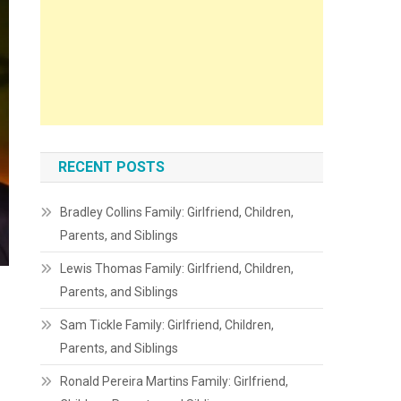
RECENT POSTS
Bradley Collins Family: Girlfriend, Children,
Parents, and Siblings
Lewis Thomas Family: Girlfriend, Children,
Parents, and Siblings
Sam Tickle Family: Girlfriend, Children,
Parents, and Siblings
Ronald Pereira Martins Family: Girlfriend,