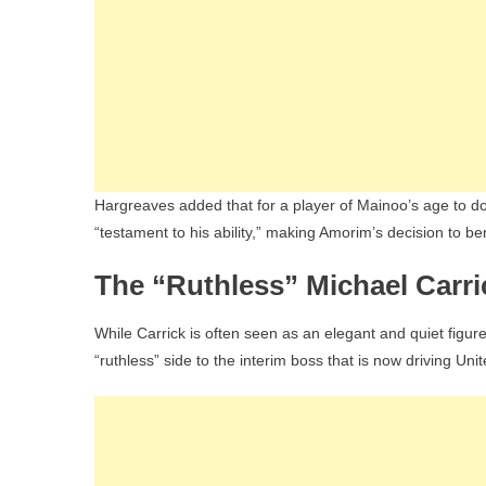
Hargreaves added that for a player of Mainoo’s age to do
“testament to his ability,” making Amorim’s decision to 
The “Ruthless” Michael Carri
While Carrick is often seen as an elegant and quiet figu
“ruthless” side to the interim boss that is now driving Uni