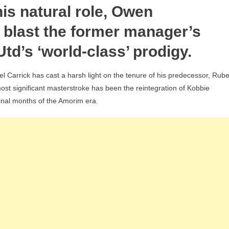
is natural role, Owen
Amorim
Slammed
 blast the former manager’s
For
Utd’s ‘world-class’ prodigy.
‘Stubborn’
Kobbie
 Carrick has cast a harsh light on the tenure of his predecessor, Rub
Mainoo
 most significant masterstroke has been the reintegration of Kobbie
Snub
inal months of the Amorim era.
After
Flawless
Michael
Carrick
U-
Turn