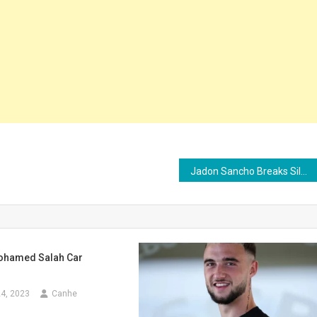
Jadon Sancho Breaks Silence as Man Utd Reach ‘Final Decision’ to Release £73m Star for Free
ohamed Salah Car
4, 2023
Canhe