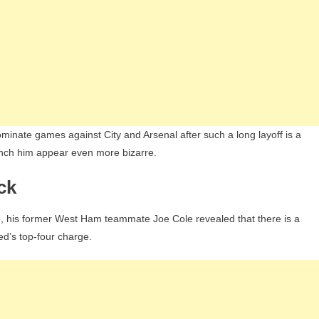
minate games against City and Arsenal after such a long layoff is a
bench him appear even more bizarre.
ck
re, his former West Ham teammate Joe Cole revealed that there is a
ted’s top-four charge.