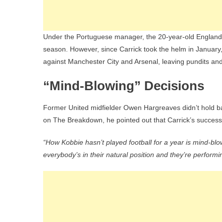
Under the Portuguese manager, the 20-year-old England s
season. However, since Carrick took the helm in January,
against Manchester City and Arsenal, leaving pundits and 
“Mind-Blowing” Decisions
Former United midfielder Owen Hargreaves didn’t hold b
on The Breakdown, he pointed out that Carrick’s succe
“How Kobbie hasn’t played football for a year is mind-blo
everybody’s in their natural position and they’re performi