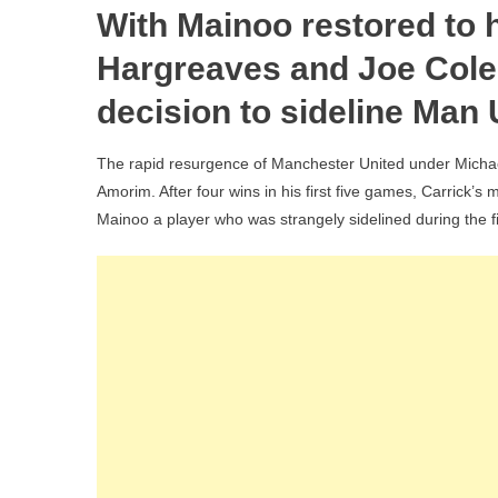
With Mainoo restored to h
Hargreaves and Joe Cole
decision to sideline Man 
The rapid resurgence of Manchester United under Michael
Amorim. After four wins in his first five games, Carrick’s
Mainoo a player who was strangely sidelined during the f