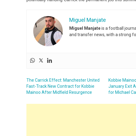
Miguel Manjate
Miguel Manjate
is a football jour
and transfer news, with a strong f
The Carrick Effect: Manchester United
Kobbie Mainoo
Fast-Track New Contract for Kobbie
January Exit A
Mainoo After Midfield Resurgence
for Michael Ca