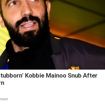
tubborn’ Kobbie Mainoo Snub After
rn
On
mment
Ruben