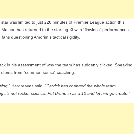
tar was limited to just 228 minutes of Premier League action this
 Mainoo has returned to the starting XI with “flawless” performances
fans questioning Amorim’s tactical rigidity.
ack in his assessment of why the team has suddenly clicked. Speaking
ss stems from “common sense” coaching.
wing,”
Hargreaves said.
“Carrick has changed the whole team,
ng it’s not rocket science. Put Bruno in as a 10 and let him go create.”