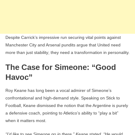
Despite Carrick’s impressive run securing vital points against
Manchester City and Arsenal pundits argue that United need
more than just stability; they need a transformation in personality.
The Case for Simeone: “Good
Havoc”
Roy Keane has long been a vocal admirer of Simeone’s
confrontational and high-demand style. Speaking on Stick to
Football, Keane dismissed the notion that the Argentine is purely
a defensive coach, pointing to Atletico’s ability to “play a bit”
when it matters most.
“I’d like to see Simeone go in there,” Keane stated. “He would