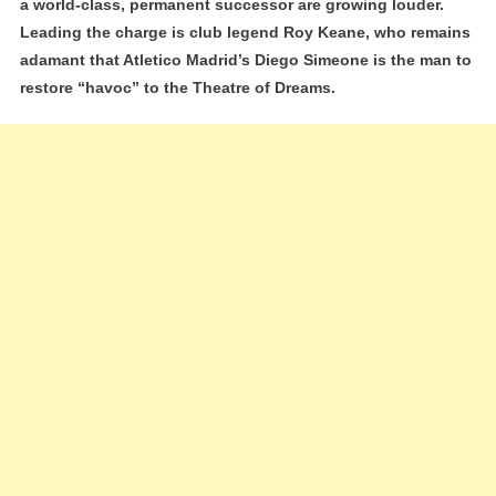
a world-class, permanent successor are growing louder.
Why
Leading the charge is club legend Roy Keane, who remains
Diego
adamant that Atletico Madrid’s Diego Simeone is the man to
Simeone
restore “havoc” to the Theatre of Dreams.
Is
Still
The
‘Elite’
Choice
To
Replace
Ruben
Amorim’
Legacy