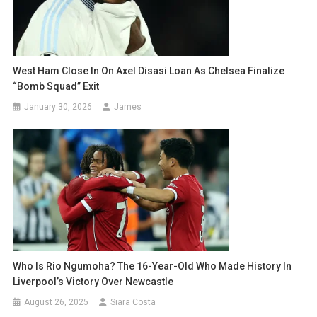
West Ham Close In On Axel Disasi Loan As Chelsea Finalize
“Bomb Squad” Exit
January 30, 2026
James
Who Is Rio Ngumoha? The 16-Year-Old Who Made History In
Liverpool’s Victory Over Newcastle
August 26, 2025
Siara Costa