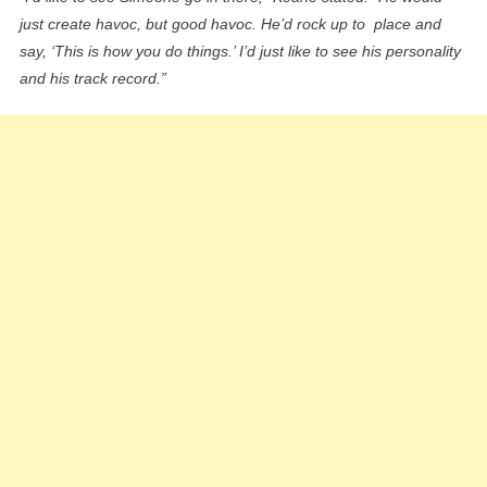
just create havoc, but good havoc. He’d rock up to place and
say, ‘This is how you do things.’ I’d just like to see his personality
and his track record.”