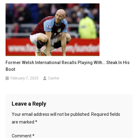
Former Welsh International Recalls Playing With… Steak In His
Boot
February 7, 2025
Canhe
Leave a Reply
Your email address will not be published.
Required fields
are marked
*
Comment
*