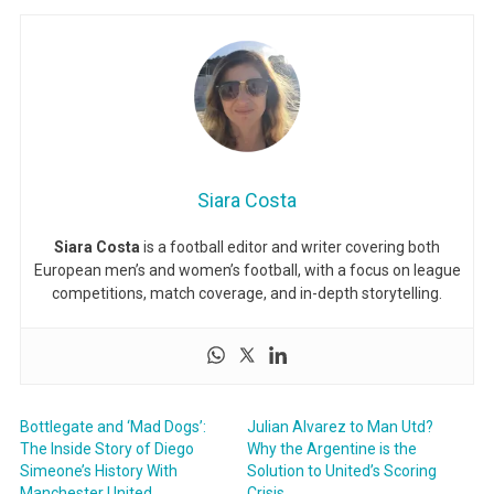
Siara Costa
Siara Costa
is a football editor and writer covering both
European men’s and women’s football, with a focus on league
competitions, match coverage, and in-depth storytelling.
Bottlegate and ‘Mad Dogs’:
Julian Alvarez to Man Utd?
The Inside Story of Diego
Why the Argentine is the
Simeone’s History With
Solution to United’s Scoring
Manchester United
Crisis