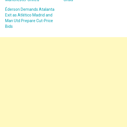
Éderson Demands Atalanta
Exit as Atlético Madrid and
Man Utd Prepare Cut-Price
Bids