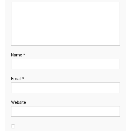
Name
*
Email
*
Website