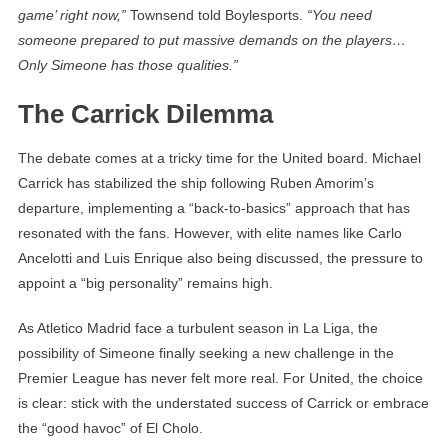
game’ right now,”
Townsend told Boylesports.
“You need
someone prepared to put massive demands on the players…
Only Simeone has those qualities.”
The Carrick Dilemma
The debate comes at a tricky time for the United board. Michael
Carrick has stabilized the ship following Ruben Amorim’s
departure, implementing a “back-to-basics” approach that has
resonated with the fans. However, with elite names like Carlo
Ancelotti and Luis Enrique also being discussed, the pressure to
appoint a “big personality” remains high.
As Atletico Madrid face a turbulent season in La Liga, the
possibility of Simeone finally seeking a new challenge in the
Premier League has never felt more real. For United, the choice
is clear: stick with the understated success of Carrick or embrace
the “good havoc” of El Cholo.