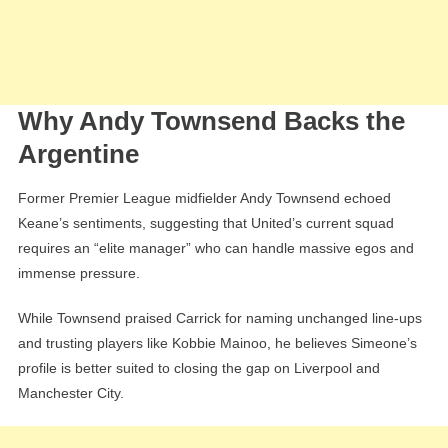
Why Andy Townsend Backs the
Argentine
Former Premier League midfielder Andy Townsend echoed
Keane’s sentiments, suggesting that United’s current squad
requires an “elite manager” who can handle massive egos and
immense pressure.
While Townsend praised Carrick for naming unchanged line-ups
and trusting players like Kobbie Mainoo, he believes Simeone’s
profile is better suited to closing the gap on Liverpool and
Manchester City.