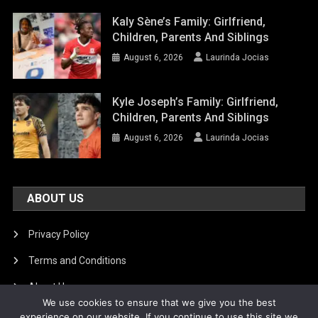
Kaly Sène’s Family: Girlfriend,
Children, Parents And Siblings
August 6, 2026
Laurinda Jocias
Kyle Joseph’s Family: Girlfriend,
Children, Parents And Siblings
August 6, 2026
Laurinda Jocias
ABOUT US
Privacy Policy
Terms and Conditions
About Us
We use cookies to ensure that we give you the best
DMCA Removal
experience on our website. If you continue to use this site we