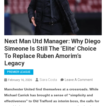
Next Man Utd Manager: Why Diego
Simeone Is Still The ‘Elite’ Choice
To Replace Ruben Amorim’s
Legacy
PREMIER LEAGUE
On
Siara Costa
Leave A Comment
February 16, 2026
Next
Manchester United find themselves at a crossroads. While
Man
Michael Carrick has brought a sense of “simplicity and
Utd
effectiveness” to Old Trafford as interim boss, the calls for
Manager