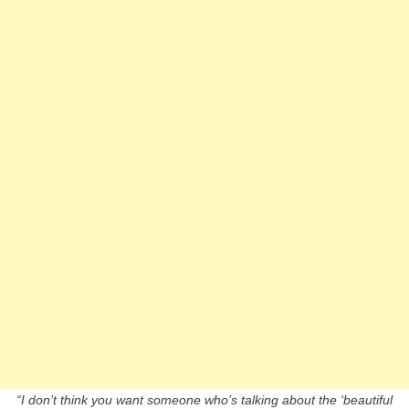
“I don’t think you want someone who’s talking about the ‘beautiful