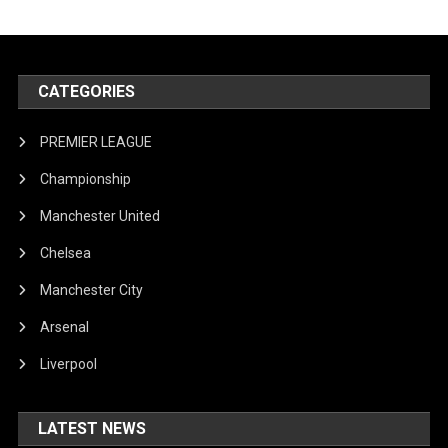
CATEGORIES
PREMIER LEAGUE
Championship
Manchester United
Chelsea
Manchester City
Arsenal
Liverpool
LATEST NEWS