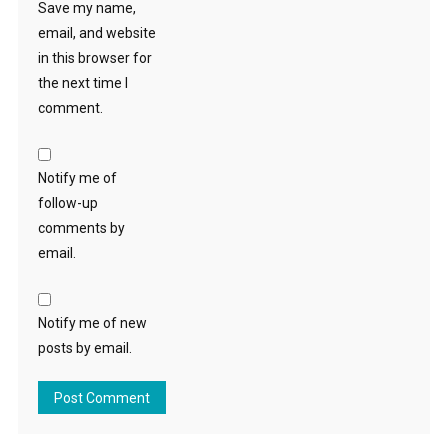
Save my name,
email, and website
in this browser for
the next time I
comment.
Notify me of
follow-up
comments by
email.
Notify me of new
posts by email.