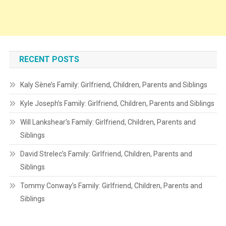
RECENT POSTS
Kaly Sène’s Family: Girlfriend, Children, Parents and Siblings
Kyle Joseph’s Family: Girlfriend, Children, Parents and Siblings
Will Lankshear’s Family: Girlfriend, Children, Parents and
Siblings
David Strelec’s Family: Girlfriend, Children, Parents and
Siblings
Tommy Conway’s Family: Girlfriend, Children, Parents and
Siblings