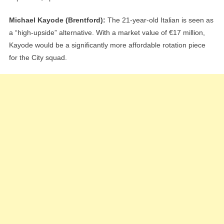
Michael Kayode (Brentford):
The 21-year-old Italian is seen as
a “high-upside” alternative. With a market value of €17 million,
Kayode would be a significantly more affordable rotation piece
for the City squad.