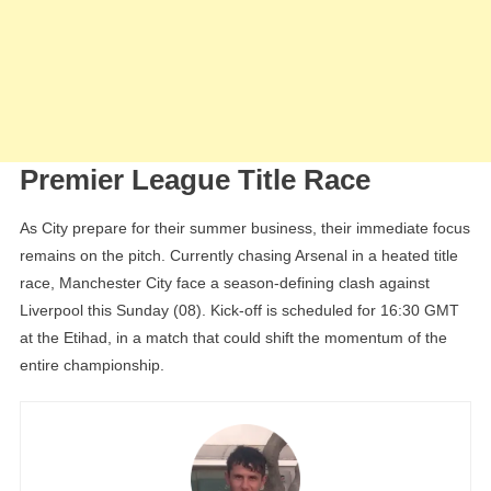
Premier League Title Race
As City prepare for their summer business, their immediate focus
remains on the pitch. Currently chasing Arsenal in a heated title
race, Manchester City face a season-defining clash against
Liverpool this Sunday (08). Kick-off is scheduled for 16:30 GMT
at the Etihad, in a match that could shift the momentum of the
entire championship.