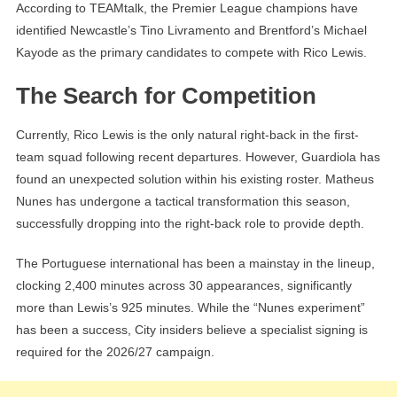
According to TEAMtalk, the Premier League champions have
identified Newcastle’s Tino Livramento and Brentford’s Michael
Kayode as the primary candidates to compete with Rico Lewis.
The Search for Competition
Currently, Rico Lewis is the only natural right-back in the first-
team squad following recent departures. However, Guardiola has
found an unexpected solution within his existing roster. Matheus
Nunes has undergone a tactical transformation this season,
successfully dropping into the right-back role to provide depth.
The Portuguese international has been a mainstay in the lineup,
clocking 2,400 minutes across 30 appearances, significantly
more than Lewis’s 925 minutes. While the “Nunes experiment”
has been a success, City insiders believe a specialist signing is
required for the 2026/27 campaign.