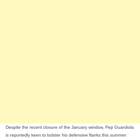
Back:
Livramento
And
Kayode
Top
Guardiola’s
Shortlist
Despite the recent closure of the January window, Pep Guardiola
is reportedly keen to bolster his defensive flanks this summer.