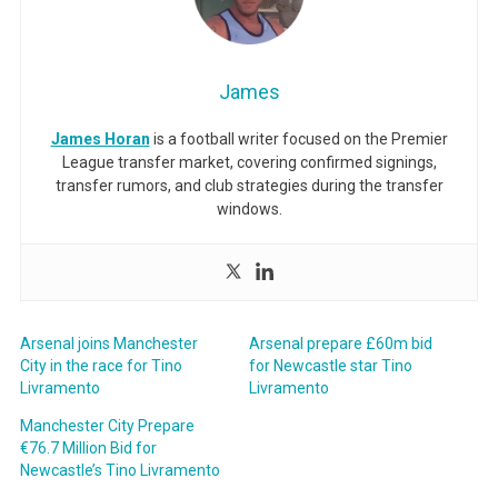
James
James Horan
is a football writer focused on the Premier
League transfer market, covering confirmed signings,
transfer rumors, and club strategies during the transfer
windows.
Arsenal joins Manchester
Arsenal prepare £60m bid
City in the race for Tino
for Newcastle star Tino
Livramento
Livramento
Manchester City Prepare
€76.7 Million Bid for
Newcastle’s Tino Livramento