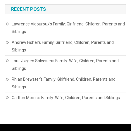
RECENT POSTS
Lawrence Vigouroux’s Family: Girlfriend, Children, Parents and
Siblings
Andrew Fisher’s Family: Girlfriend, Children, Parents and
Siblings
Lars-Jørgen Salvesen’s Family: Wife, Children, Parents and
Siblings
Rhian Brewster’s Family: Girlfriend, Children, Parents and
Siblings
Carlton Morris’s Family: Wife, Children, Parents and Siblings