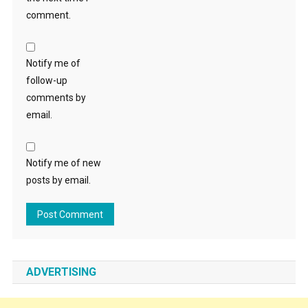
comment.
Notify me of
follow-up
comments by
email.
Notify me of new
posts by email.
ADVERTISING