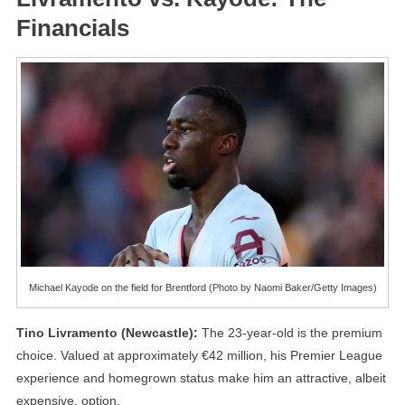
Financials
Michael Kayode on the field for Brentford (Photo by Naomi Baker/Getty Images)
Tino Livramento (Newcastle):
The 23-year-old is the premium
choice. Valued at approximately €42 million, his Premier League
experience and homegrown status make him an attractive, albeit
expensive, option.