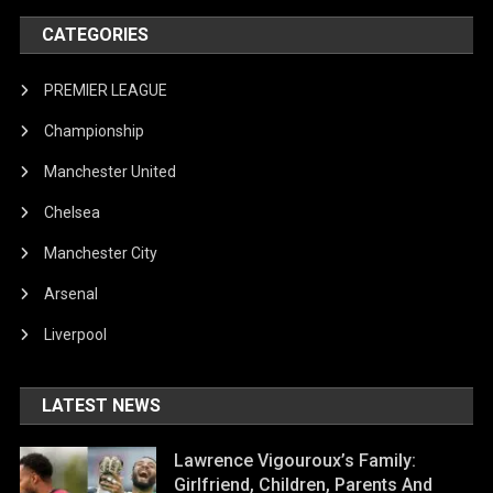
CATEGORIES
PREMIER LEAGUE
Championship
Manchester United
Chelsea
Manchester City
Arsenal
Liverpool
LATEST NEWS
Lawrence Vigouroux’s Family:
Girlfriend, Children, Parents And