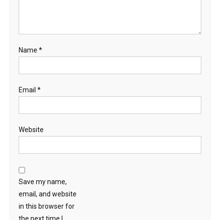
Name
*
Email
*
Website
Save my name,
email, and website
in this browser for
the next time I