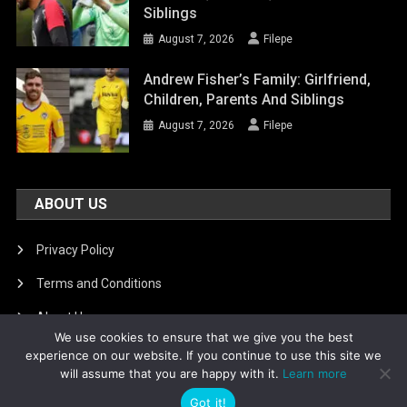
Siblings
August 7, 2026
Filepe
Andrew Fisher’s Family: Girlfriend,
Children, Parents And Siblings
August 7, 2026
Filepe
ABOUT US
Privacy Policy
Terms and Conditions
About Us
We use cookies to ensure that we give you the best
DMCA Removal
experience on our website. If you continue to use this site we
will assume that you are happy with it.
Learn more
Got it!