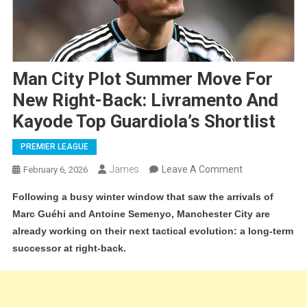
Man City Plot Summer Move For
New Right-Back: Livramento And
Kayode Top Guardiola’s Shortlist
PREMIER LEAGUE
On
James
Leave A Comment
February 6, 2026
Man
Following a busy winter window that saw the arrivals of
City
Marc Guéhi and Antoine Semenyo, Manchester City are
Plot
already working on their next tactical evolution: a long-term
Summer
successor at right-back.
Move
For
New
Right-