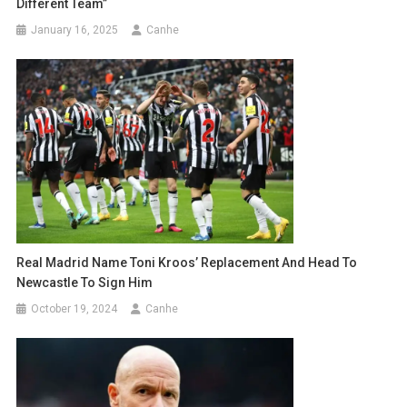
Different Team”
January 16, 2025
Canhe
Real Madrid Name Toni Kroos’ Replacement And Head To
Newcastle To Sign Him
October 19, 2024
Canhe