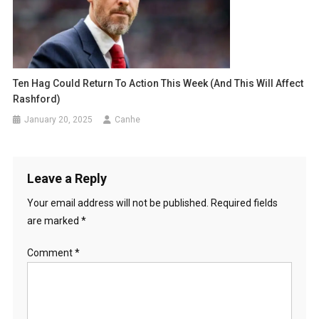
Ten Hag Could Return To Action This Week (and This Will Affect
Rashford)
January 20, 2025
Canhe
Leave a Reply
Your email address will not be published.
Required fields
are marked
*
Comment
*