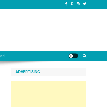
pool
ADVERTISING