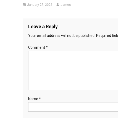
January 27, 2026
James
Leave a Reply
Your email address will not be published.
Required fie
Comment
*
Name
*