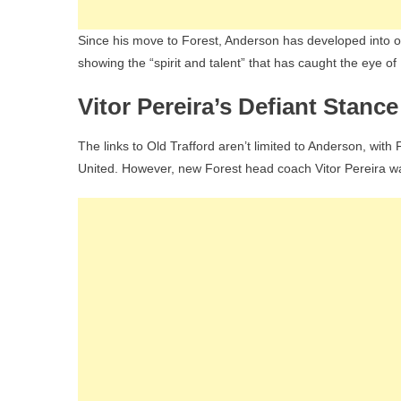
Since his move to Forest, Anderson has developed into o
showing the “spirit and talent” that has caught the eye of
Vitor Pereira’s Defiant Stance
The links to Old Trafford aren’t limited to Anderson, wit
United. However, new Forest head coach Vitor Pereira was 