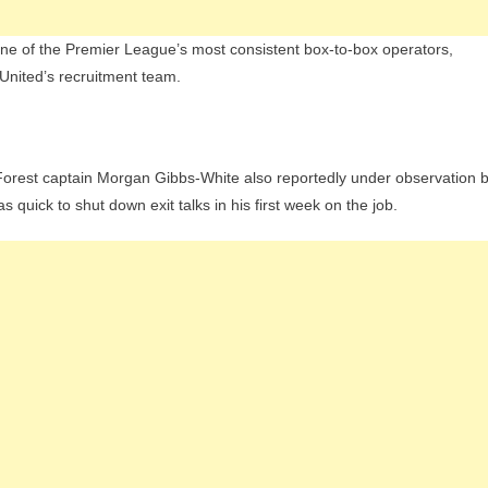
ne of the Premier League’s most consistent box-to-box operators,
 United’s recruitment team.
h Forest captain Morgan Gibbs-White also reportedly under observation 
quick to shut down exit talks in his first week on the job.