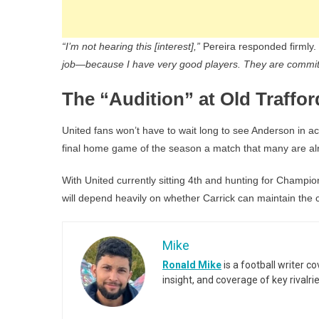
“I’m not hearing this [interest],”
Pereira responded firmly.
job—because I have very good players. They are committ
The “Audition” at Old Traffor
United fans won’t have to wait long to see Anderson in ac
final home game of the season a match that many are alre
With United currently sitting 4th and hunting for Champion
will depend heavily on whether Carrick can maintain the
Mike
Ronald Mike
is a football writer c
insight, and coverage of key rivalri