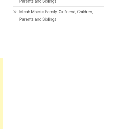
Parents and Siblings
Micah Mbick’s Family: Girlfriend, Children,
Parents and Siblings