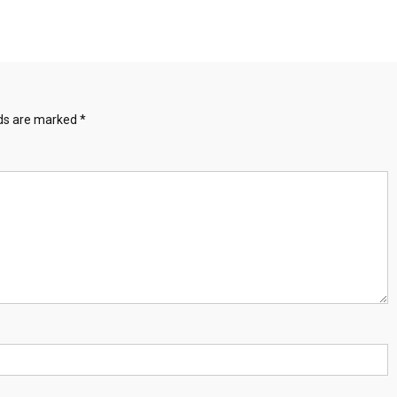
lds are marked
*