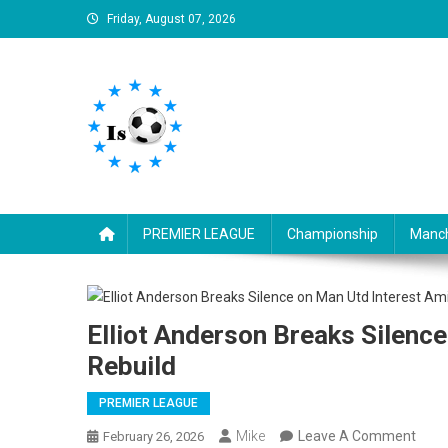
Skip
Friday, August 07, 2026
to
content
Is football8
Your best source of football news
PREMIER LEAGUE
Championship
Manch
Elliot Anderson Breaks Silenc
Rebuild
PREMIER LEAGUE
On
Mike
Leave A Comment
February 26, 2026