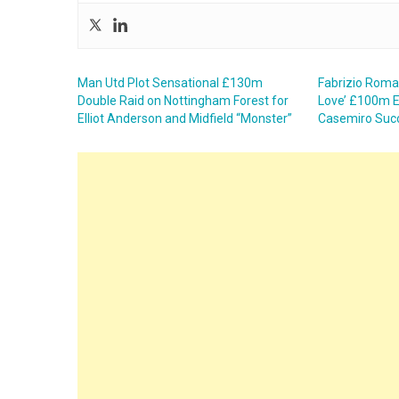
Man Utd Plot Sensational £130m
Fabrizio Roma
Double Raid on Nottingham Forest for
Love’ £100m E
Elliot Anderson and Midfield “Monster”
Casemiro Succ