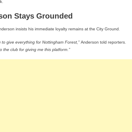
k.
rson Stays Grounded
nderson insists his immediate loyalty remains at the City Ground.
g to give everything for Nottingham Forest,”
Anderson told reporters.
o the club for giving me this platform.”