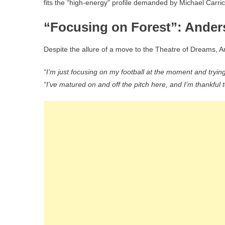
fits the “high-energy” profile demanded by Michael Carric
“Focusing on Forest”: Ande
Despite the allure of a move to the Theatre of Dreams, A
“I’m just focusing on my football at the moment and tryin
“I’ve matured on and off the pitch here, and I’m thankful t