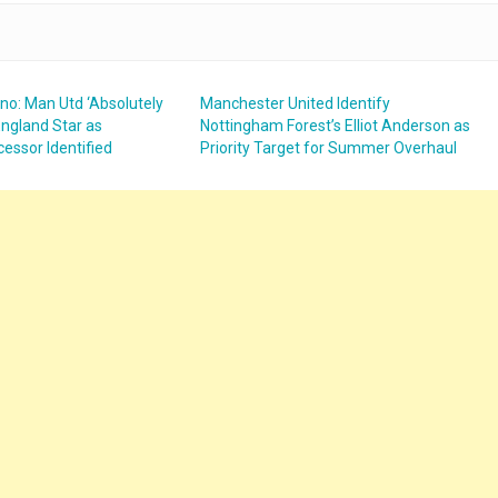
no: Man Utd ‘Absolutely
Manchester United Identify
ngland Star as
Nottingham Forest’s Elliot Anderson as
essor Identified
Priority Target for Summer Overhaul