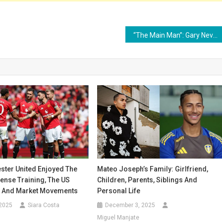
“The Main Man”: Gary Neville and Roy Keane Send Michael Carrick Urgent Sesko Plea
ter United Enjoyed The
Mateo Joseph’s Family: Girlfriend,
tense Training, The US
Children, Parents, Siblings And
 And Market Movements
Personal Life
 2025
Siara Costa
December 3, 2025
Miguel Manjate