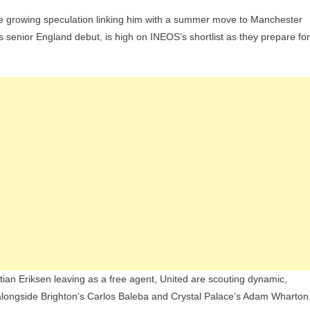
he growing speculation linking him with a summer move to Manchester
rson
 senior England debut, is high on INEOS’s shortlist as they prepare for
ks
ce
est
d
eld
ild
ian Eriksen leaving as a free agent, United are scouting dynamic,
longside Brighton’s Carlos Baleba and Crystal Palace’s Adam Wharton