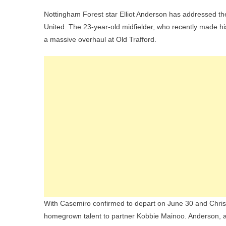
Elliot
Nottingham Forest star Elliot Anderson has addressed t
Ande
United. The 23-year-old midfielder, who recently made his
Brea
a massive overhaul at Old Trafford.
Silen
On
Man
Utd
Inter
Ami
Midfi
Rebu
With Casemiro confirmed to depart on June 30 and Christ
homegrown talent to partner Kobbie Mainoo. Anderson, a