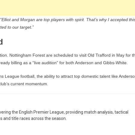
“Elliot and Morgan are top players with spirit. That’s why I accepted thi
ed to our target.”
d
tion. Nottingham Forest are scheduled to visit Old Trafford in May for t
ady billing as a “live audition” for both Anderson and Gibbs-White.
s League football, the ability to attract top domestic talent like Anders
 club’s current momentum.
overing the English Premier League, providing match analysis, tactical
es and title races across the season.