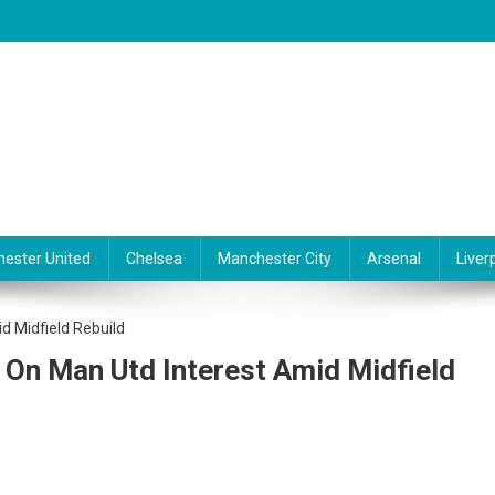
ester United
Chelsea
Manchester City
Arsenal
Liver
e On Man Utd Interest Amid Midfield