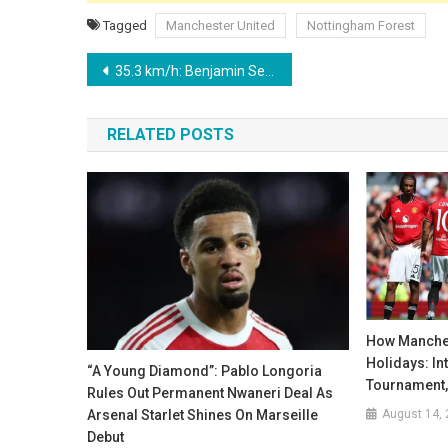
Tagged
Manchester United
Nottingham Forest
Post
35.3 km/h: Benjamin Sesko’s ‘Roadrunner’ Sprint Stuns Everton – But Who is the PL’s Fastest?
navigation
RELATED POSTS
How Manches
Holidays: In
“A Young Diamond”: Pablo Longoria
Tournament,
Rules Out Permanent Nwaneri Deal As
August 14,
Arsenal Starlet Shines On Marseille
Debut