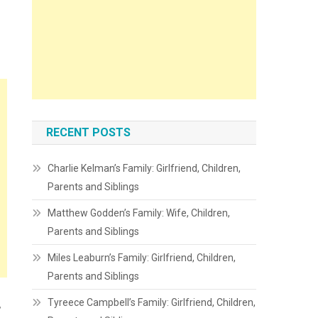
RECENT POSTS
Charlie Kelman’s Family: Girlfriend, Children,
Parents and Siblings
Matthew Godden’s Family: Wife, Children,
Parents and Siblings
Miles Leaburn’s Family: Girlfriend, Children,
Parents and Siblings
Tyreece Campbell’s Family: Girlfriend, Children,
,