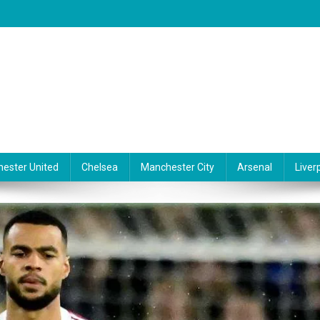
ester United
Chelsea
Manchester City
Arsenal
Liver