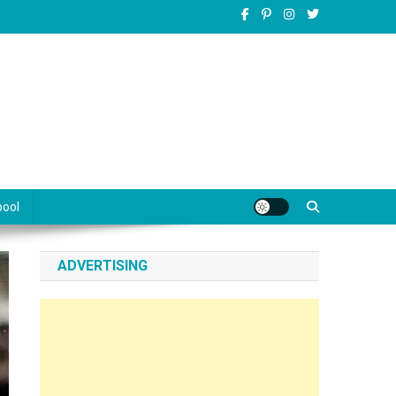
pool
ADVERTISING