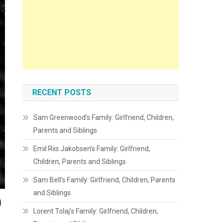
RECENT POSTS
Sam Greenwood’s Family: Girlfriend, Children,
Parents and Siblings
Emil Riis Jakobsen’s Family: Girlfriend,
Children, Parents and Siblings
Sam Bell’s Family: Girlfriend, Children, Parents
and Siblings
m
Lorent Tolaj’s Family: Girlfriend, Children,