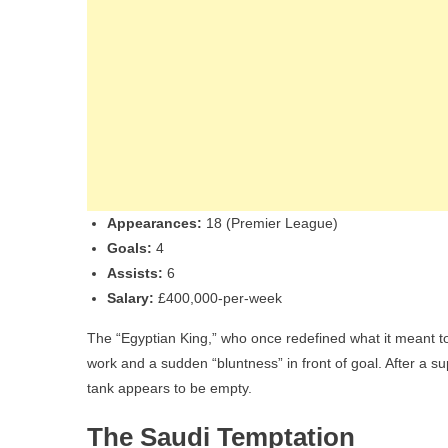
Appearances:
18 (Premier League)
Goals:
4
Assists:
6
Salary:
£400,000-per-week
The “Egyptian King,” who once redefined what it meant to 
work and a sudden “bluntness” in front of goal. After a
tank appears to be empty.
The Saudi Temptation