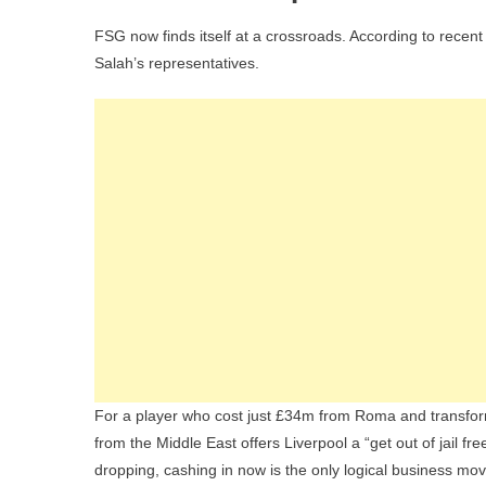
FSG now finds itself at a crossroads. According to recent
Salah’s representatives.
For a player who cost just £34m from Roma and transfor
from the Middle East offers Liverpool a “get out of jail fr
dropping, cashing in now is the only logical business mov