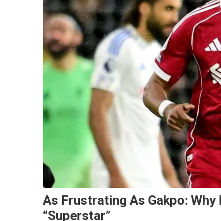
As Frustrating As Gakpo: Why 
“Superstar”