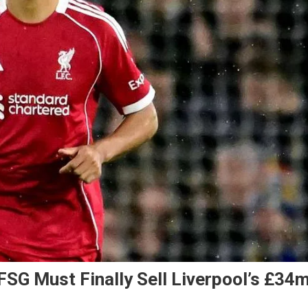
FSG Must Finally Sell Liverpool’s £34