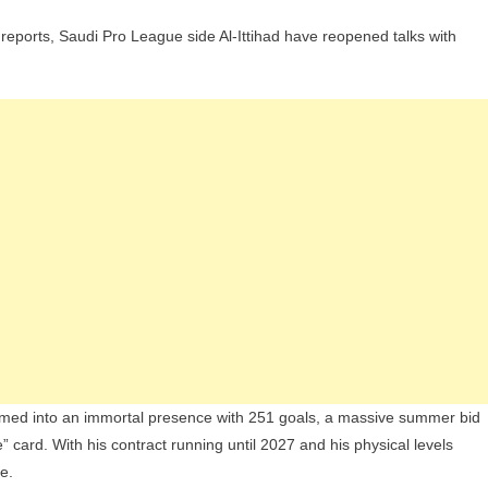
 reports, Saudi Pro League side Al-Ittihad have reopened talks with
med into an immortal presence with 251 goals, a massive summer bid
ee” card. With his contract running until 2027 and his physical levels
e.