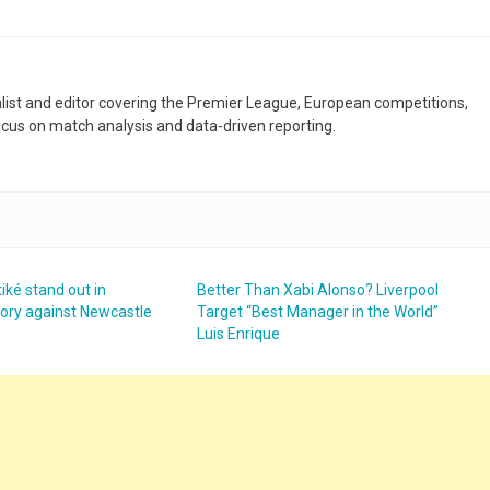
nalist and editor covering the Premier League, European competitions,
ocus on match analysis and data-driven reporting.
iké stand out in
Better Than Xabi Alonso? Liverpool
ctory against Newcastle
Target “Best Manager in the World”
Luis Enrique