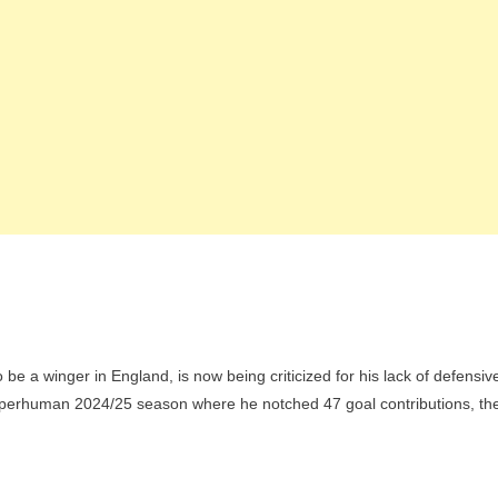
be a winger in England, is now being criticized for his lack of defensiv
 superhuman 2024/25 season where he notched 47 goal contributions, th