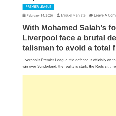
PREMIER LEAGUE
Miguel Manjate
Leave A Co
February 14, 2026
With Mohamed Salah’s form
Liverpool face a brutal d
talisman to avoid a total 
Liverpool’s Premier League title defense is officially on t
win over Sunderland, the reality is stark: the Reds sit th