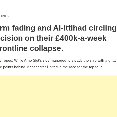
On
mment
As
 fading and Al-Ittihad circling
Frustrating
As
ecision on their £400k-a-week
Gakpo:
frontline collapse.
Why
FSG
he ropes. While Arne Slot’s side managed to steady the ship with a gritty
Must
ree points behind Manchester United in the race for the top four.
Finally
Sell
Liverpool’s
£34m
“Superstar”