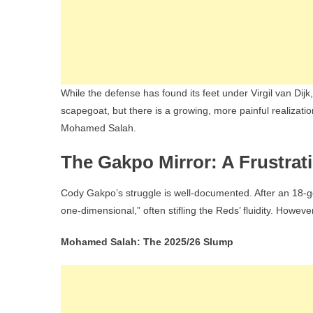
While the defense has found its feet under Virgil van Dij
scapegoat, but there is a growing, more painful realizati
Mohamed Salah.
The Gakpo Mirror: A Frustrat
Cody Gakpo’s struggle is well-documented. After an 18-
one-dimensional,” often stifling the Reds’ fluidity. Howe
Mohamed Salah: The 2025/26 Slump