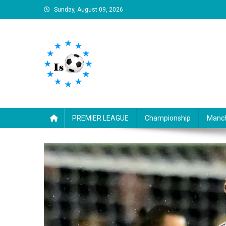
Skip
Sunday, August 09, 2026
to
content
Is football8
Your best source of football news
PREMIER LEAGUE
Championship
Manch