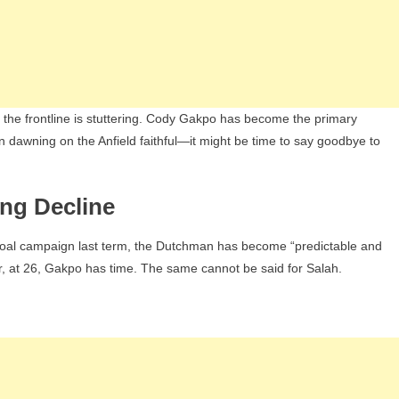
k, the frontline is stuttering. Cody Gakpo has become the primary
on dawning on the Anfield faithful—it might be time to say goodbye to
ing Decline
goal campaign last term, the Dutchman has become “predictable and
ver, at 26, Gakpo has time. The same cannot be said for Salah.