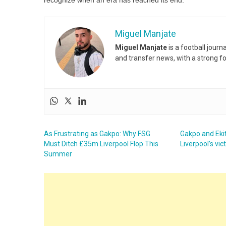
recognize when an era has reached its end.
Miguel Manjate
Miguel Manjate
is a football jour
and transfer news, with a strong f
As Frustrating as Gakpo: Why FSG
Gakpo and Ekit
Must Ditch £35m Liverpool Flop This
Liverpool’s vi
Summer