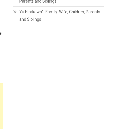
Parents and Siblings
Yu Hirakawa’s Family: Wife, Children, Parents
and Siblings
,