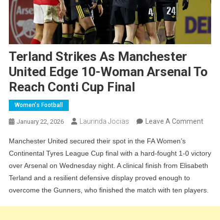
Terland Strikes As Manchester
United Edge 10-Woman Arsenal To
Reach Conti Cup Final
Women's Football
On
Laurinda Jocias
Leave A Comment
January 22, 2026
Terla
Manchester United secured their spot in the FA Women’s
Strik
Continental Tyres League Cup final with a hard-fought 1-0 victory
As
over Arsenal on Wednesday night. A clinical finish from Elisabeth
Manc
Terland and a resilient defensive display proved enough to
Unite
overcome the Gunners, who finished the match with ten players.
Edge
10-
Wom