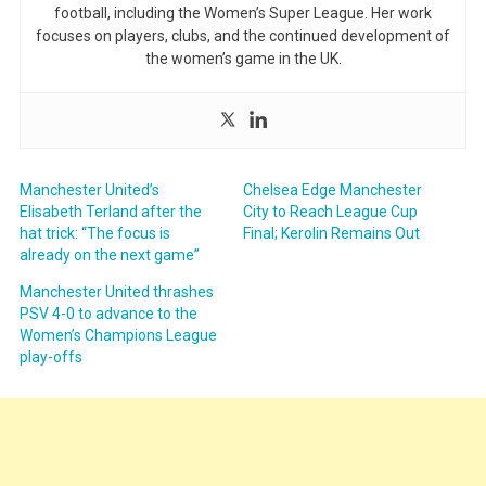
football, including the Women’s Super League. Her work
focuses on players, clubs, and the continued development of
the women’s game in the UK.
Manchester United’s
Chelsea Edge Manchester
Elisabeth Terland after the
City to Reach League Cup
hat trick: “The focus is
Final; Kerolin Remains Out
already on the next game”
Manchester United thrashes
PSV 4-0 to advance to the
Women’s Champions League
play-offs