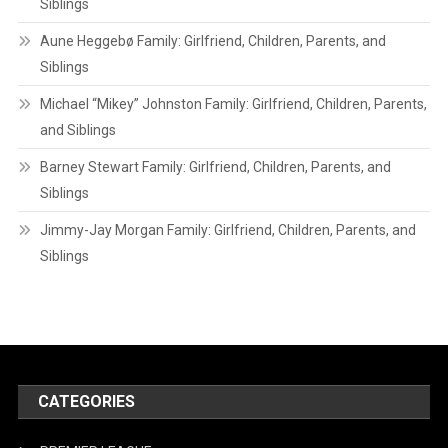
Siblings
Aune Heggebø Family: Girlfriend, Children, Parents, and
Siblings
Michael “Mikey” Johnston Family: Girlfriend, Children, Parents,
and Siblings
Barney Stewart Family: Girlfriend, Children, Parents, and
Siblings
Jimmy-Jay Morgan Family: Girlfriend, Children, Parents, and
Siblings
CATEGORIES