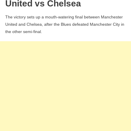
United vs Chelsea
The victory sets up a mouth-watering final between Manchester
United and Chelsea, after the Blues defeated Manchester City in
the other semi-final.