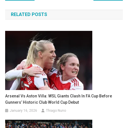
navigation
RELATED POSTS
Arsenal Vs Aston Villa: WSL Giants Clash In FA Cup Before
Gunners’ Historic Club World Cup Debut
January 16, 2026
Thiago Nuno