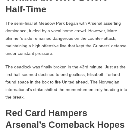
Half-Time
The semi-final at Meadow Park began with Arsenal asserting
dominance, fueled by a vocal home crowd. However, Marc
Skinner’s side remained dangerous on the counter-attack,
maintaining a high offensive line that kept the Gunners’ defense
under constant pressure.
The deadlock was finally broken in the 43rd minute. Just as the
first half seemed destined to end goalless, Elisabeth Terland
found space in the box to fire United ahead. The Norwegian
international’s strike shifted the momentum entirely heading into
the break.
Red Card Hampers
Arsenal’s Comeback Hopes