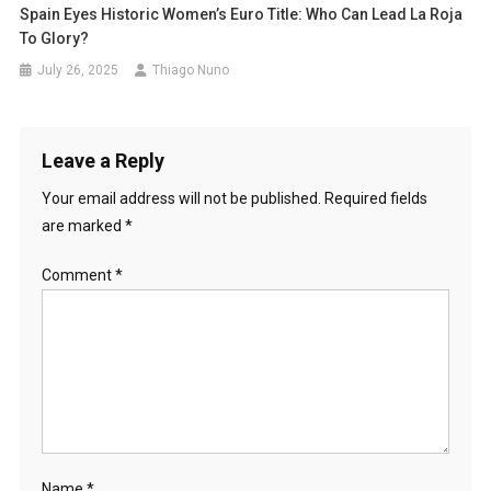
Spain Eyes Historic Women’s Euro Title: Who Can Lead La Roja
To Glory?
July 26, 2025
Thiago Nuno
Leave a Reply
Your email address will not be published.
Required fields
are marked
*
Comment
*
Name
*