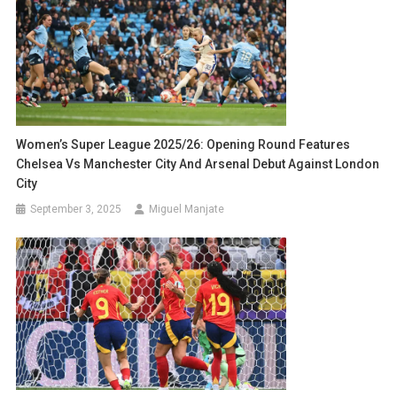
Women’s Super League 2025/26: Opening Round Features
Chelsea Vs Manchester City And Arsenal Debut Against London
City
September 3, 2025
Miguel Manjate