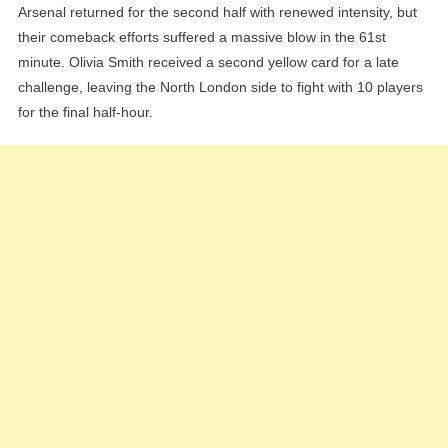
Arsenal returned for the second half with renewed intensity, but
their comeback efforts suffered a massive blow in the 61st
minute. Olivia Smith received a second yellow card for a late
challenge, leaving the North London side to fight with 10 players
for the final half-hour.