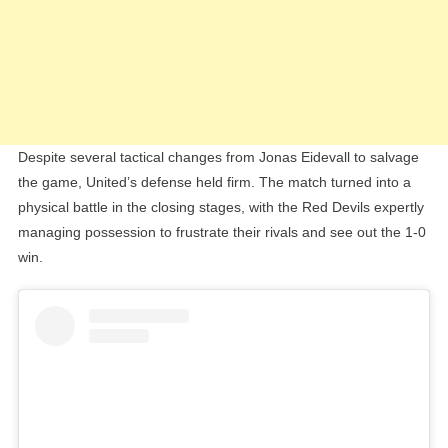
Despite several tactical changes from Jonas Eidevall to salvage
the game, United’s defense held firm. The match turned into a
physical battle in the closing stages, with the Red Devils expertly
managing possession to frustrate their rivals and see out the 1-0
win.