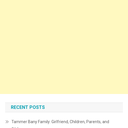
RECENT POSTS
Tammer Bany Family: Girlfriend, Children, Parents, and