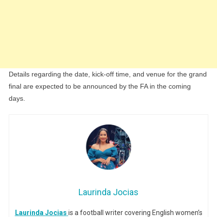
Details regarding the date, kick-off time, and venue for the grand
final are expected to be announced by the FA in the coming
days.
Laurinda Jocias
Laurinda Jocias
is a football writer covering English women’s