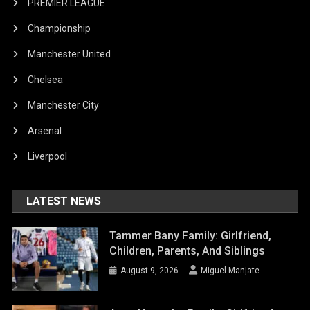
PREMIER LEAGUE
Championship
Manchester United
Chelsea
Manchester City
Arsenal
Liverpool
LATEST NEWS
Tammer Bany Family: Girlfriend,
Children, Parents, And Siblings
August 9, 2026
Miguel Manjate