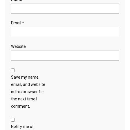
Email
*
Website
Save my name,
email, and website
in this browser for
the next time I
comment.
Notify me of