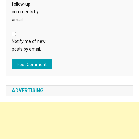
follow-up
comments by
email.
Notify me of new
posts by email.
ADVERTISING