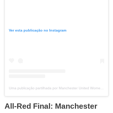
Ver esta publicação no Instagram
Uma publicação partilhada por Manchester United Women (@manutdwomen)
All-Red Final: Manchester