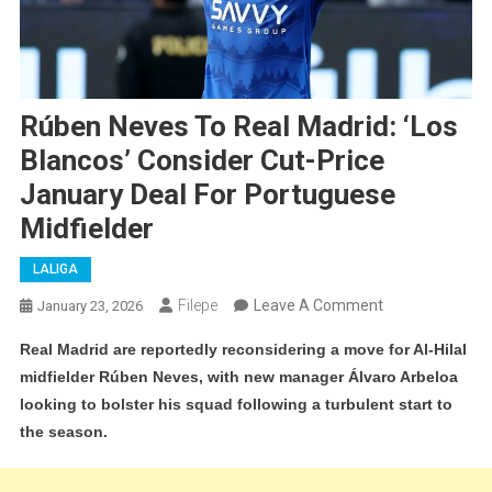
Rúben Neves To Real Madrid: ‘Los
Blancos’ Consider Cut-Price
January Deal For Portuguese
Midfielder
LALIGA
On
Filepe
Leave A Comment
January 23, 2026
Rúben
Real Madrid are reportedly reconsidering a move for Al-Hilal
Neves
midfielder Rúben Neves, with new manager Álvaro Arbeloa
To
looking to bolster his squad following a turbulent start to
Real
the season.
Madrid:
‘Los