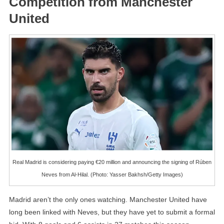
Competition from Manchester
United
Real Madrid is considering paying €20 million and announcing the signing of Rúben
Neves from Al-Hilal. (Photo: Yasser Bakhsh/Getty Images)
Madrid aren’t the only ones watching. Manchester United have
long been linked with Neves, but they have yet to submit a formal