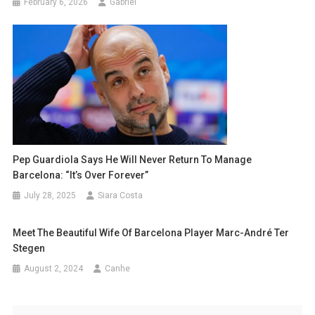
February 6, 2026
Gabriel
Pep Guardiola Says He Will Never Return To Manage
Barcelona: “It’s Over Forever”
July 28, 2025
Siara Costa
Meet The Beautiful Wife Of Barcelona Player Marc-André Ter
Stegen
August 2, 2024
Canhe