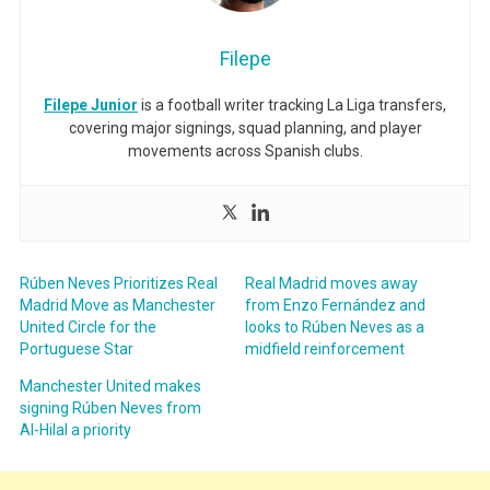
Filepe
Filepe Junior
is a football writer tracking La Liga transfers,
covering major signings, squad planning, and player
movements across Spanish clubs.
Rúben Neves Prioritizes Real
Real Madrid moves away
Madrid Move as Manchester
from Enzo Fernández and
United Circle for the
looks to Rúben Neves as a
Portuguese Star
midfield reinforcement
Manchester United makes
signing Rúben Neves from
Al-Hilal a priority