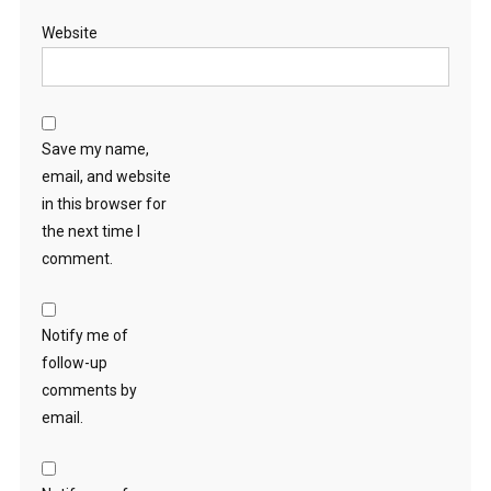
Website
Save my name,
email, and website
in this browser for
the next time I
comment.
Notify me of
follow-up
comments by
email.