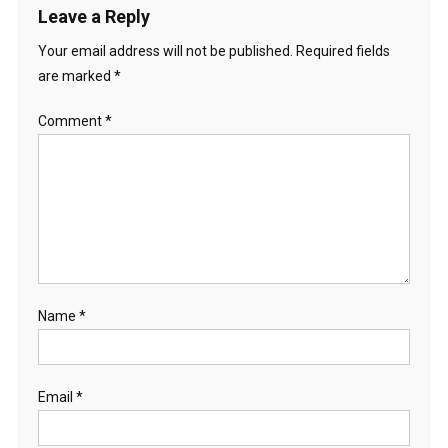
Leave a Reply
Your email address will not be published.
Required fields
are marked
*
Comment
*
Name
*
Email
*