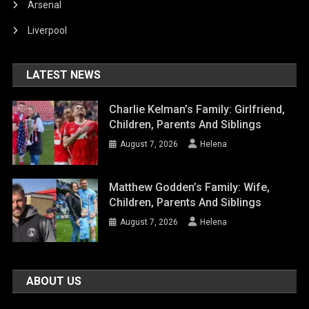
Arsenal
Liverpool
LATEST NEWS
Charlie Kelman’s Family: Girlfriend,
Children, Parents And Siblings
August 7, 2026
Helena
Matthew Godden’s Family: Wife,
Children, Parents And Siblings
August 7, 2026
Helena
ABOUT US