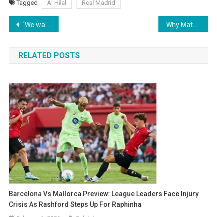
Tagged
Al Hilal
Real Madrid
Post
“We want to win it all” – Slegers Rallies Arsenal Ahead of Women’s Champions Cup Semi-Final
Why Mateus Fernandes is the Top Priority for Manchester United’s Midfield Overhaul
navigation
RELATED POSTS
Barcelona Vs Mallorca Preview: League Leaders Face Injury
Crisis As Rashford Steps Up For Raphinha