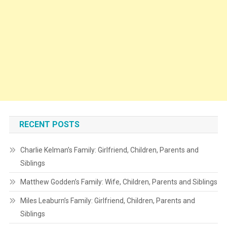
RECENT POSTS
Charlie Kelman’s Family: Girlfriend, Children, Parents and
Siblings
Matthew Godden’s Family: Wife, Children, Parents and Siblings
Miles Leaburn’s Family: Girlfriend, Children, Parents and
Siblings