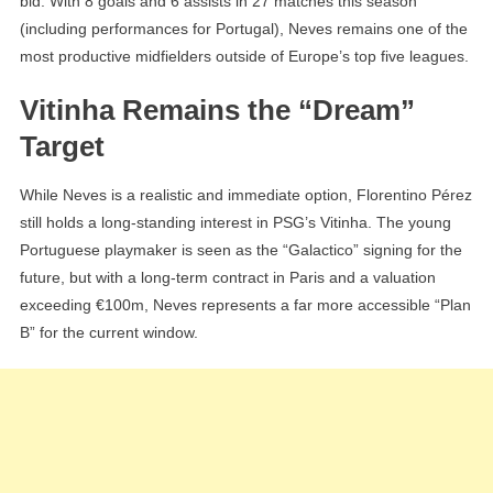
bid. With 8 goals and 6 assists in 27 matches this season
(including performances for Portugal), Neves remains one of the
most productive midfielders outside of Europe’s top five leagues.
Vitinha Remains the “Dream”
Target
While Neves is a realistic and immediate option, Florentino Pérez
still holds a long-standing interest in PSG’s Vitinha. The young
Portuguese playmaker is seen as the “Galactico” signing for the
future, but with a long-term contract in Paris and a valuation
exceeding €100m, Neves represents a far more accessible “Plan
B” for the current window.