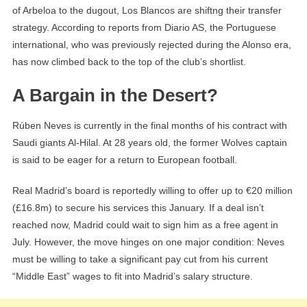
of Arbeloa to the dugout, Los Blancos are shiftng their transfer
strategy. According to reports from Diario AS, the Portuguese
international, who was previously rejected during the Alonso era,
has now climbed back to the top of the club’s shortlist.
A Bargain in the Desert?
Rúben Neves is currently in the final months of his contract with
Saudi giants Al-Hilal. At 28 years old, the former Wolves captain
is said to be eager for a return to European football.
Real Madrid’s board is reportedly willing to offer up to €20 million
(£16.8m) to secure his services this January. If a deal isn’t
reached now, Madrid could wait to sign him as a free agent in
July. However, the move hinges on one major condition: Neves
must be willing to take a significant pay cut from his current
“Middle East” wages to fit into Madrid’s salary structure.