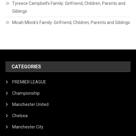
Tyreece Campbell’s Family: Girlfriend, Children, Parents and
Siblings
Micah Mbick’s Family: Girlfriend, Children, Parents and Siblings
CATEGORIES
PREMIER LEAGUE
Championship
Manchester United
Chelsea
Manchester City