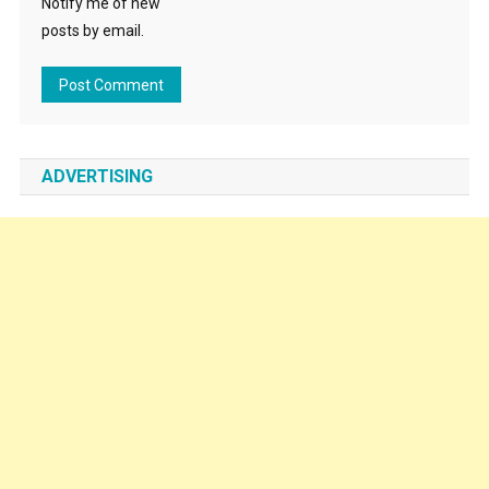
Notify me of new
posts by email.
ADVERTISING