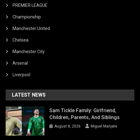
PREMIER LEAGUE
Championship
Manchester United
Chelsea
Manchester City
Arsenal
Liverpool
LATEST NEWS
Sam Tickle Family: Girlfriend,
Children, Parents, And Siblings
August 8, 2026
Miguel Manjate