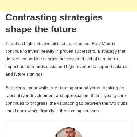
Contrasting strategies
shape the future
The data highlights two distinct approaches. Real Madrid
continue to invest heavily in proven superstars, a strategy that
delivers immediate sporting success and global commercial
impact but demands sustained high revenue to support salaries
and future signings.
Barcelona, meanwhile, are building around youth, banking on
rapid player development and appreciation. If their young core
continues to progress, the valuation gap between the two clubs
could narrow significantly in the coming seasons.