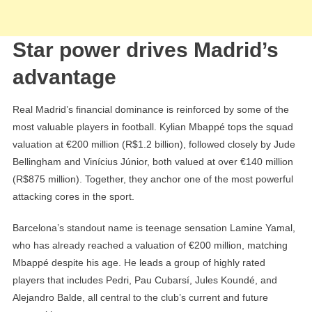
Star power drives Madrid’s
advantage
Real Madrid’s financial dominance is reinforced by some of the
most valuable players in football. Kylian Mbappé tops the squad
valuation at €200 million (R$1.2 billion), followed closely by Jude
Bellingham and Vinícius Júnior, both valued at over €140 million
(R$875 million). Together, they anchor one of the most powerful
attacking cores in the sport.
Barcelona’s standout name is teenage sensation Lamine Yamal,
who has already reached a valuation of €200 million, matching
Mbappé despite his age. He leads a group of highly rated
players that includes Pedri, Pau Cubarsí, Jules Koundé, and
Alejandro Balde, all central to the club’s current and future