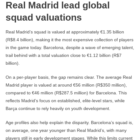
Real Madrid lead global
squad valuations
Real Madrid’s squad is valued at approximately €1.35 billion
(R$8.4 billion), making it the most expensive collection of players
in the game today. Barcelona, despite a wave of emerging talent,
trail behind with a total valuation close to €1.12 billion (R$7
billion).
On a per-player basis, the gap remains clear. The average Real
Madrid player is valued at around €56 million (R$350 million),
compared to €46 million (R$287.5 million) for Barcelona. This
reflects Madrid’s focus on established, elite-level stars, while
Barça continue to rely heavily on youth development.
Age profiles also help explain the disparity. Barcelona’s squad is,
on average, one year younger than Real Madrid’s, with many
players still in early development stages. While this limits current