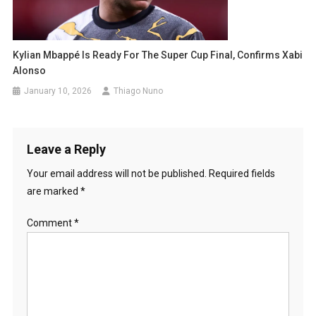
Kylian Mbappé Is Ready For The Super Cup Final, Confirms Xabi
Alonso
January 10, 2026
Thiago Nuno
Leave a Reply
Your email address will not be published.
Required fields
are marked
*
Comment
*