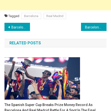
Tagged
Barcelona
Real Madrid
Post
Barcelona in the Spanish Super Cup: Six players seek their first title with the club
Barcelona vs Real Madrid: Mbappé enters El Clásico with 20 more goals than Lamine Yamal
navigation
RELATED POSTS
The Spanish Super Cup Breaks Prize Money Record As
Barcelona And Real Madrid Battle For A Spot In The Final