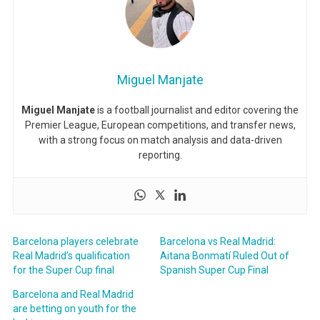
Miguel Manjate
Miguel Manjate
is a football journalist and editor covering the
Premier League, European competitions, and transfer news,
with a strong focus on match analysis and data-driven
reporting.
Barcelona players celebrate
Barcelona vs Real Madrid:
Real Madrid’s qualification
Aitana Bonmatí Ruled Out of
for the Super Cup final
Spanish Super Cup Final
Barcelona and Real Madrid
are betting on youth for the