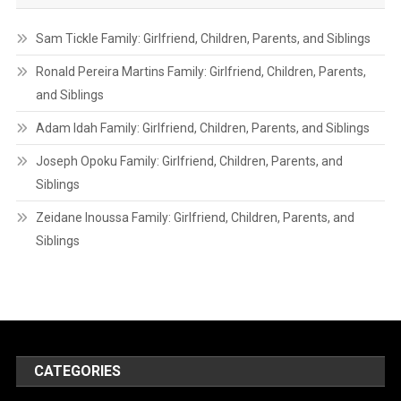
Sam Tickle Family: Girlfriend, Children, Parents, and Siblings
Ronald Pereira Martins Family: Girlfriend, Children, Parents,
and Siblings
Adam Idah Family: Girlfriend, Children, Parents, and Siblings
Joseph Opoku Family: Girlfriend, Children, Parents, and
Siblings
Zeidane Inoussa Family: Girlfriend, Children, Parents, and
Siblings
CATEGORIES