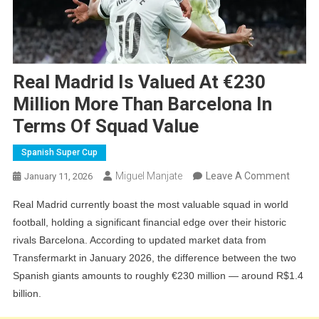
Real Madrid Is Valued At €230
Million More Than Barcelona In
Terms Of Squad Value
Spanish Super Cup
On
Miguel Manjate
Leave A Comment
January 11, 2026
Real
Real Madrid currently boast the most valuable squad in world
Madri
football, holding a significant financial edge over their historic
Is
rivals Barcelona. According to updated market data from
Value
Transfermarkt in January 2026, the difference between the two
At
Spanish giants amounts to roughly €230 million — around R$1.4
€230
billion.
Million
More