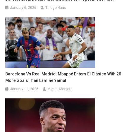
January 6, 2026
Thiago Nuno
Barcelona Vs Real Madrid: Mbappé Enters El Clásico With 20
More Goals Than Lamine Yamal
January 11, 2026
Miguel Manjate