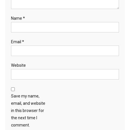
Name
*
Email
*
Website
Save my name,
email, and website
in this browser for
the next time I
comment.