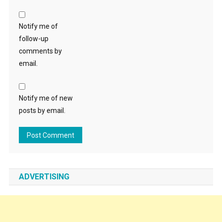
Notify me of
follow-up
comments by
email.
Notify me of new
posts by email.
ADVERTISING