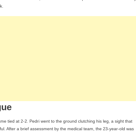
ate:
k.
celona
fielder
ced
gue
ial
ts
rk
timism
gue
me tied at 2-2. Pedri went to the ground clutching his leg, a sight that
ful. After a brief assessment by the medical team, the 23-year-old was