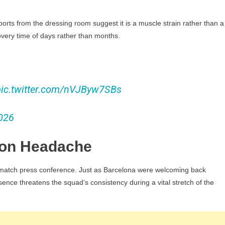
eports from the dressing room suggest it is a muscle strain rather than a
ecovery time of days rather than months.
pic.twitter.com/nVJByw7SBs
026
tion Headache
st-match press conference. Just as Barcelona were welcoming back
nce threatens the squad’s consistency during a vital stretch of the