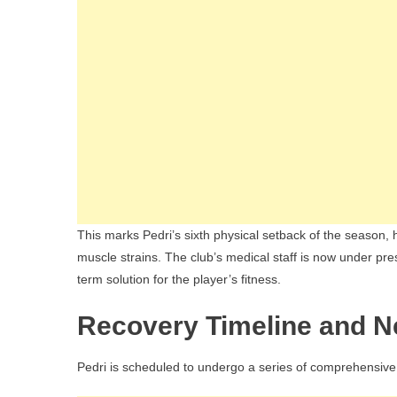
This marks Pedri’s sixth physical setback of the season, 
muscle strains. The club’s medical staff is now under pres
term solution for the player’s fitness.
Recovery Timeline and N
Pedri is scheduled to undergo a series of comprehensive 