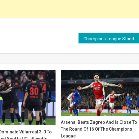
Champions League Standings: Arsenal and Bayern Clinch Round of 16 Spots as 13 Teams Secure Playoff Berths
Arsenal Beats Zagreb And Is Close To
The Round Of 16 Of The Champions
ominate Villarreal 3-0 To
League
ed Spot In UCL Playoffs