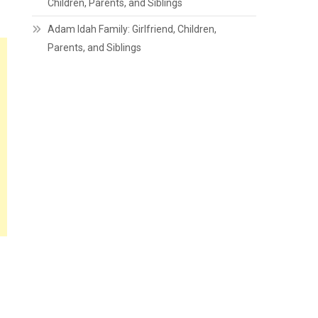
Children, Parents, and Siblings
Adam Idah Family: Girlfriend, Children,
Parents, and Siblings