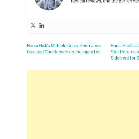
tactical reviews, and the performa
Hansi Flick’s Midfield Crisis: Pedri Joins
Hansi Flick’s 
Gavi and Christensen on the Injury List
Star Returns 
Sidelined for 