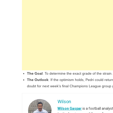
The Goal
: To determine the exact grade of the strain.
The Outlook
: If the optimism holds, Pedri could retu
doubt for next week’s final Champions League group
Wilson
Wilson Gaspar
is a football analy