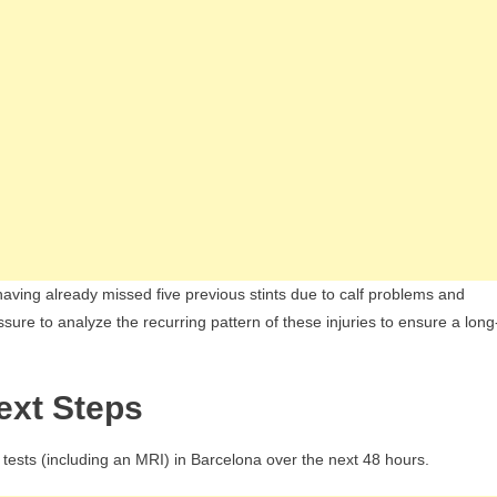
having already missed five previous stints due to calf problems and
sure to analyze the recurring pattern of these injuries to ensure a long
ext Steps
tests (including an MRI) in Barcelona over the next 48 hours.