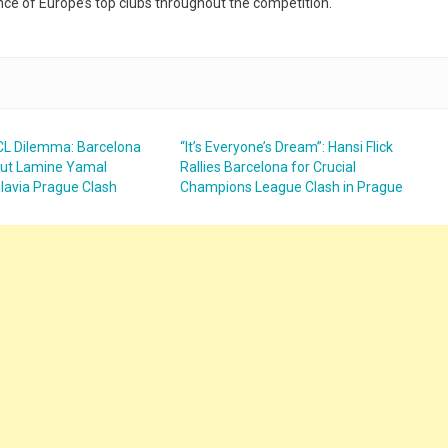
nce of Europe’s top clubs throughout the competition.
UCL Dilemma: Barcelona
“It’s Everyone’s Dream”: Hansi Flick
but Lamine Yamal
Rallies Barcelona for Crucial
Slavia Prague Clash
Champions League Clash in Prague