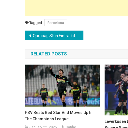
Tagged
Barcelona
Post
Qarabag Stun Eintracht Frankfurt with Last-Gasp Winner to Secure Play-off Spot
navigation
RELATED POSTS
PSV Beats Red Star And Moves Up In
The Champions League
Leverkusen D
January 22, 2025
Canhe
Secure Seed