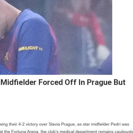
 Midfielder Forced Off In Prague But
ri
ng their 4-2 victory over Slavia Prague, as star midfielder Pedri was
ry
ry at the Fortuna Arena, the club’s medical department remains cautiousl