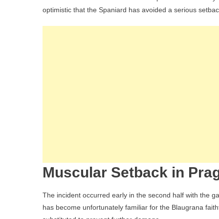
Upd
optimistic that the Spaniard has avoided a serious setbac
Bar
Mid
For
Off
In
Pra
But
Init
Tes
Spa
Op
Muscular Setback in Pra
The incident occurred early in the second half with the ga
has become unfortunately familiar for the Blaugrana faith