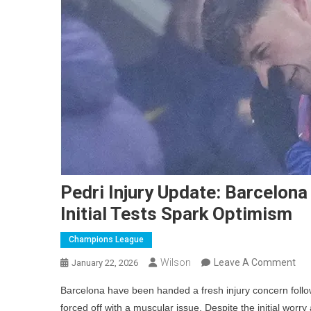
Pedri Injury Update: Barcelona
Initial Tests Spark Optimism
Champions League
On
Wilson
Leave A Comment
January 22, 2026
Ped
Barcelona have been handed a fresh injury concern followi
Inju
forced off with a muscular issue. Despite the initial wor