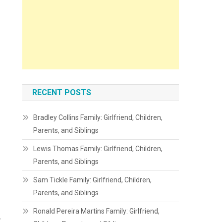
RECENT POSTS
Bradley Collins Family: Girlfriend, Children,
Parents, and Siblings
Lewis Thomas Family: Girlfriend, Children,
Parents, and Siblings
Sam Tickle Family: Girlfriend, Children,
Parents, and Siblings
Ronald Pereira Martins Family: Girlfriend,
y