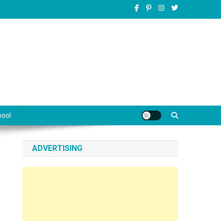
pool
ADVERTISING