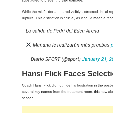
substituted to prevent further damage.
While the midfielder appeared visibly distressed, initial r
rupture. This distinction is crucial, as it could mean a r
La salida de Pedri del Eden Arena
Mañana le realizarán más pruebas
— Diario SPORT (@sport)
January 21, 2
Hansi Flick Faces Selec
Coach Hansi Flick did not hide his frustration in the po
several key names from the treatment room, this new abse
season.