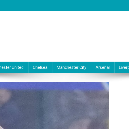
ester United
Chelsea
Manchester City
Arsenal
Liver