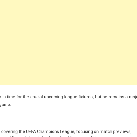
rn in time for the crucial upcoming league fixtures, but he remains a maj
 game.
st covering the UEFA Champions League, focusing on match previews,