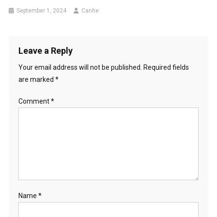
September 1, 2024
Canhe
Leave a Reply
Your email address will not be published.
Required fields
are marked
*
Comment
*
Name
*