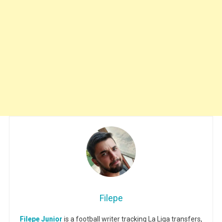
Filepe
Filepe Junior
is a football writer tracking La Liga transfers,