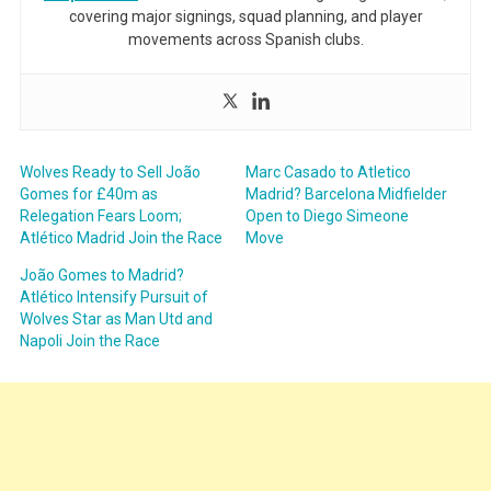
covering major signings, squad planning, and player
movements across Spanish clubs.
Wolves Ready to Sell João
Marc Casado to Atletico
Gomes for £40m as
Madrid? Barcelona Midfielder
Relegation Fears Loom;
Open to Diego Simeone
Atlético Madrid Join the Race
Move
João Gomes to Madrid?
Atlético Intensify Pursuit of
Wolves Star as Man Utd and
Napoli Join the Race