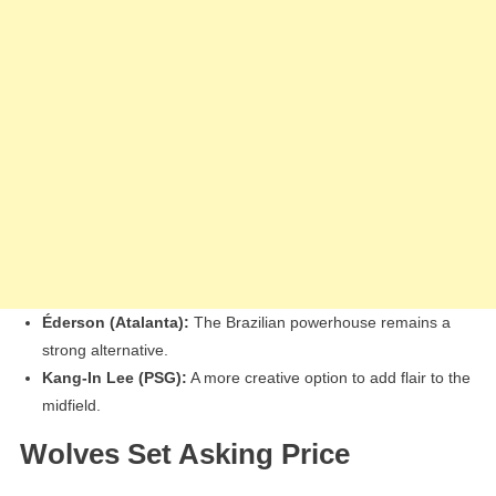
Éderson (Atalanta):
The Brazilian powerhouse remains a
strong alternative.
Kang-In Lee (PSG):
A more creative option to add flair to the
midfield.
Wolves Set Asking Price