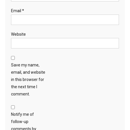
Email
*
Website
Save my name,
email, and website
in this browser for
the next time I
comment.
Notify me of
follow-up
comments by