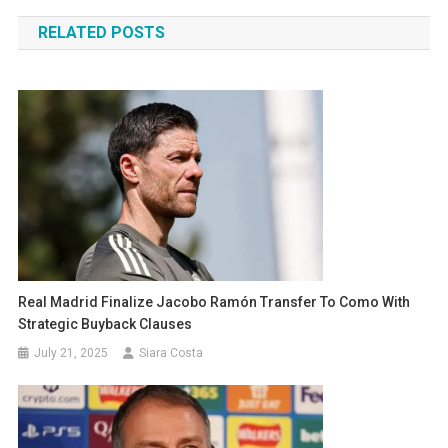
navigation
RELATED POSTS
Real Madrid Finalize Jacobo Ramón Transfer To Como With
Strategic Buyback Clauses
July 21, 2025
Siara Costa