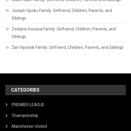
Joseph Opoku Family: Girlfriend, Children, Parents, and
Siblings
Zeidane Inoussa Family: Girlfriend, Children, Parents, and
Siblings
Žan Vipotnik Family: Girlfriend, Children, Parents, and Siblings
CATEGORIES
PREMIER LEAGUE
Championship
Manchester United