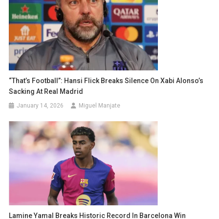
“That’s Football”: Hansi Flick Breaks Silence On Xabi Alonso’s
Sacking At Real Madrid
January 14, 2026
Miguel Manjate
Lamine Yamal Breaks Historic Record In Barcelona Win