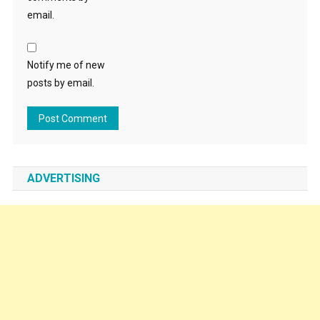
email.
Notify me of new
posts by email.
ADVERTISING