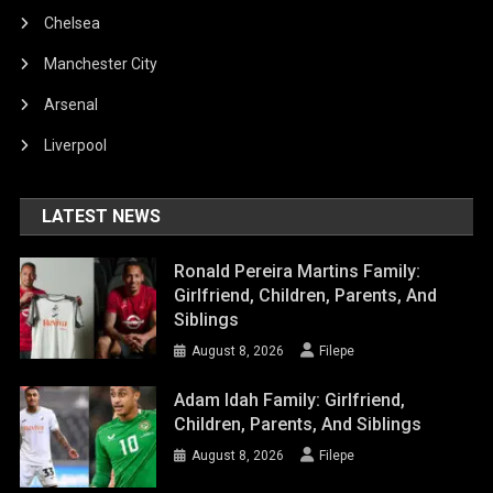
Chelsea
Manchester City
Arsenal
Liverpool
LATEST NEWS
Ronald Pereira Martins Family:
Girlfriend, Children, Parents, And
Siblings
August 8, 2026
Filepe
Adam Idah Family: Girlfriend,
Children, Parents, And Siblings
August 8, 2026
Filepe