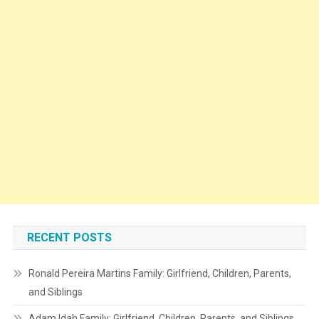
RECENT POSTS
Ronald Pereira Martins Family: Girlfriend, Children, Parents,
and Siblings
Adam Idah Family: Girlfriend, Children, Parents, and Siblings