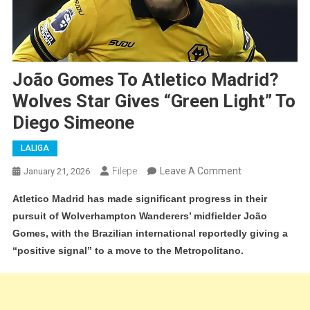
João Gomes To Atletico Madrid?
Wolves Star Gives “Green Light” To
Diego Simeone
LALIGA
On
Filepe
Leave A Comment
January 21, 2026
João
Atletico Madrid has made significant progress in their
Gomes
pursuit of Wolverhampton Wanderers’ midfielder João
To
Gomes, with the Brazilian international reportedly giving a
Atletico
“positive signal” to a move to the Metropolitano.
Madrid?
Wolves
Star
Gives