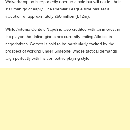
Wolverhampton is reportedly open to a sale but will not let their
star man go cheaply. The Premier League side has set a
valuation of approximately €50 million (£42m).
While Antonio Conte’s Napoli is also credited with an interest in
the player, the Italian giants are currently trailing Atletico in
negotiations. Gomes is said to be particularly excited by the
prospect of working under Simeone, whose tactical demands
align perfectly with his combative playing style.