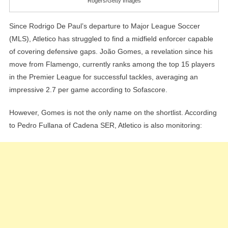
Rogers/Getty Images
Since Rodrigo De Paul’s departure to Major League Soccer
(MLS), Atletico has struggled to find a midfield enforcer capable
of covering defensive gaps. João Gomes, a revelation since his
move from Flamengo, currently ranks among the top 15 players
in the Premier League for successful tackles, averaging an
impressive 2.7 per game according to Sofascore.
However, Gomes is not the only name on the shortlist. According
to Pedro Fullana of Cadena SER, Atletico is also monitoring: