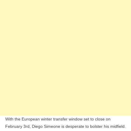
“Green
Light”
To
Diego
Simeone
With the European winter transfer window set to close on
February 3rd, Diego Simeone is desperate to bolster his midfield.