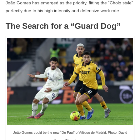
João Gomes has emerged as the priority, fitting the “Cholo style”
perfectly due to his high intensity and defensive work rate.
The Search for a “Guard Dog”
João Gomes could be the new “De Paul” of Atlético de Madrid. Photo: David