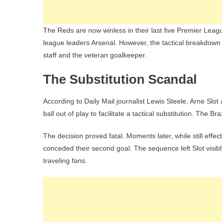
The Reds are now winless in their last five Premier Leagu
league leaders Arsenal. However, the tactical breakdow
staff and the veteran goalkeeper.
The Substitution Scandal
According to Daily Mail journalist Lewis Steele, Arne Slot 
ball out of play to facilitate a tactical substitution. The
The decision proved fatal. Moments later, while still effe
conceded their second goal. The sequence left Slot visibly
traveling fans.