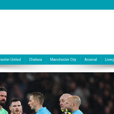
ester United
Chelsea
Manchester City
Arsenal
Liver