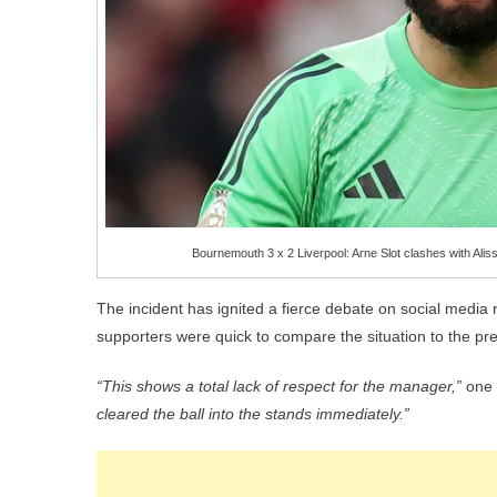
Bournemouth 3 x 2 Liverpool: Arne Slot clashes with Ali
The incident has ignited a fierce debate on social media 
supporters were quick to compare the situation to the pr
“This shows a total lack of respect for the manager,”
one 
cleared the ball into the stands immediately.”