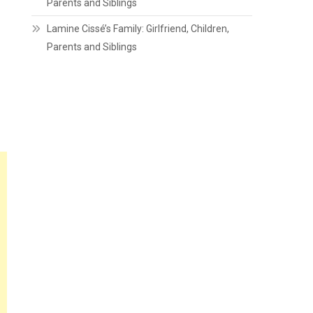
Parents and Siblings
Lamine Cissé’s Family: Girlfriend, Children,
Parents and Siblings