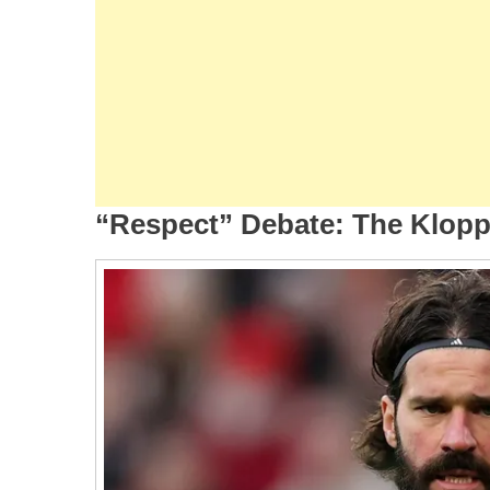
“Respect” Debate: The Klop