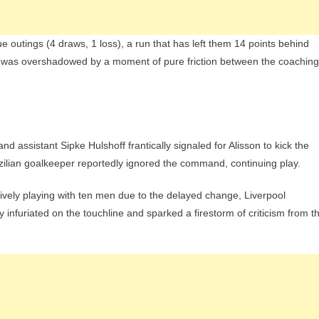
e outings (4 draws, 1 loss), a run that has left them 14 points behind
n was overshadowed by a moment of pure friction between the coaching
and assistant Sipke Hulshoff frantically signaled for Alisson to kick the
 Brazilian goalkeeper reportedly ignored the command, continuing play.
ctively playing with ten men due to the delayed change, Liverpool
 infuriated on the touchline and sparked a firestorm of criticism from t