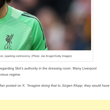
sson, sparking controversy. (Photo: Jan Kruger/Getty Images)
regarding Slot’s authority in the dressing room. Many Liverpool
evious regime.
fan posted on X.
“Imagine doing that to Jürgen Klopp; they would have