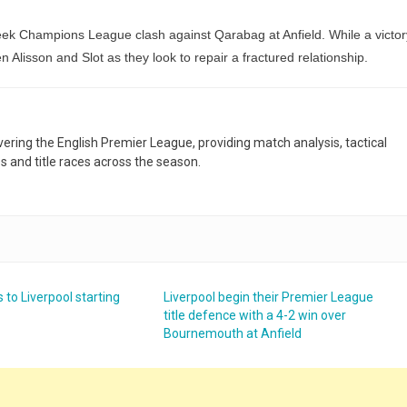
eek Champions League clash against Qarabag at Anfield. While a victor
 Alisson and Slot as they look to repair a fractured relationship.
overing the English Premier League, providing match analysis, tactical
es and title races across the season.
 to Liverpool starting
Liverpool begin their Premier League
title defence with a 4-2 win over
Bournemouth at Anfield