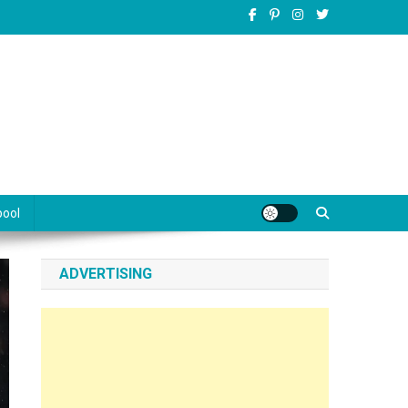
pool
ADVERTISING