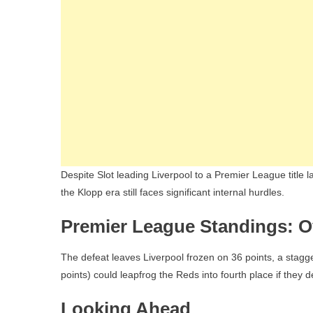
Despite Slot leading Liverpool to a Premier League title la
the Klopp era still faces significant internal hurdles.
Premier League Standings: O
The defeat leaves Liverpool frozen on 36 points, a stagg
points) could leapfrog the Reds into fourth place if they
Looking Ahead