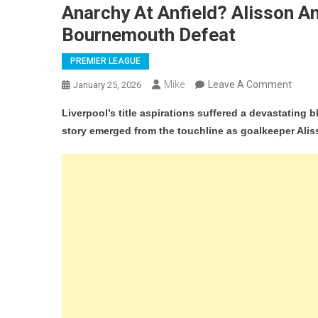
Anarchy At Anfield? Alisson An
Bournemouth Defeat
PREMIER LEAGUE
On
Mike
Leave A Comment
January 25, 2026
Anarc
Liverpool’s title aspirations suffered a devastating 
At
story emerged from the touchline as goalkeeper Ali
Anfie
Aliss
And
Arne
Slot
In
Heat
Clash
Durin
Bour
Defea