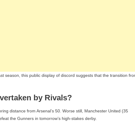
st season, this public display of discord suggests that the transition fr
vertaken by Rivals?
ering distance from Arsenal’s 50. Worse still, Manchester United (35
 defeat the Gunners in tomorrow’s high-stakes derby.