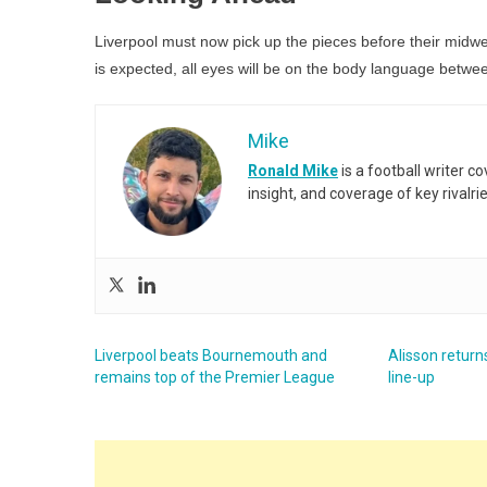
Liverpool must now pick up the pieces before their midw
is expected, all eyes will be on the body language between
Mike
Ronald Mike
is a football writer c
insight, and coverage of key rivalri
Liverpool beats Bournemouth and
Alisson returns
remains top of the Premier League
line-up