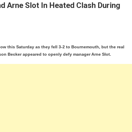
d Arne Slot In Heated Clash During
hy
blow this Saturday as they fell 3-2 to Bournemouth, but the real
sson Becker appeared to openly defy manager Arne Slot.
ld?
on
ed
g
nemouth
t