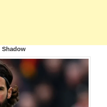
p Shadow