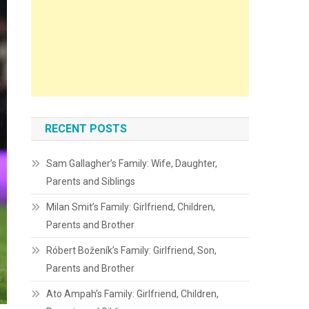
RECENT POSTS
Sam Gallagher’s Family: Wife, Daughter,
Parents and Siblings
Milan Smit’s Family: Girlfriend, Children,
Parents and Brother
Róbert Boženík’s Family: Girlfriend, Son,
Parents and Brother
Ato Ampah’s Family: Girlfriend, Children,