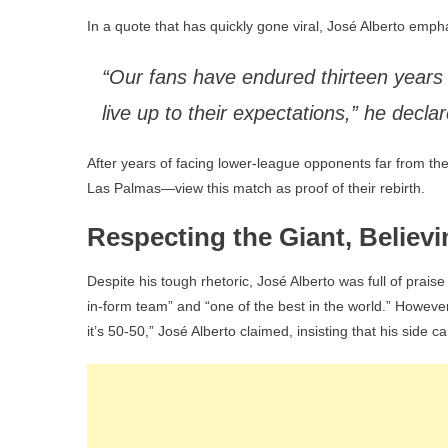
In a quote that has quickly gone viral, José Alberto emph
“Our fans have endured thirteen years 
live up to their expectations,” he decl
After years of facing lower-league opponents far from th
Las Palmas—view this match as proof of their rebirth.
Respecting the Giant, Believi
Despite his tough rhetoric, José Alberto was full of praise
in-form team” and “one of the best in the world.” However, 
it’s 50-50,” José Alberto claimed, insisting that his side c