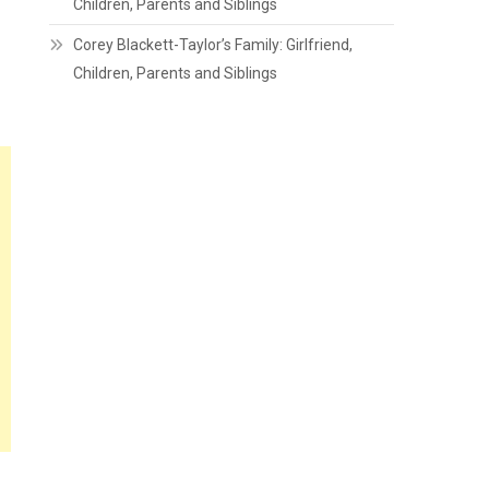
Children, Parents and Siblings
Corey Blackett-Taylor’s Family: Girlfriend,
Children, Parents and Siblings