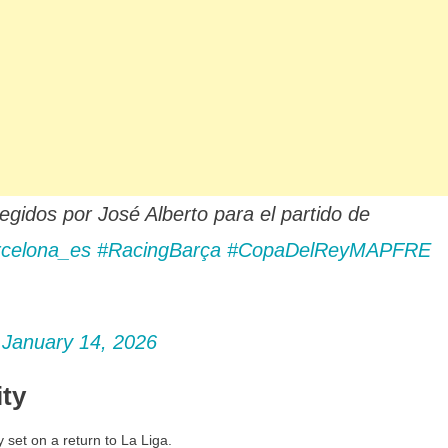
dos por José Alberto para el partido de
celona_es
#RacingBarça
#CopaDelReyMAPFRE
)
January 14, 2026
ity
y set on a return to La Liga.