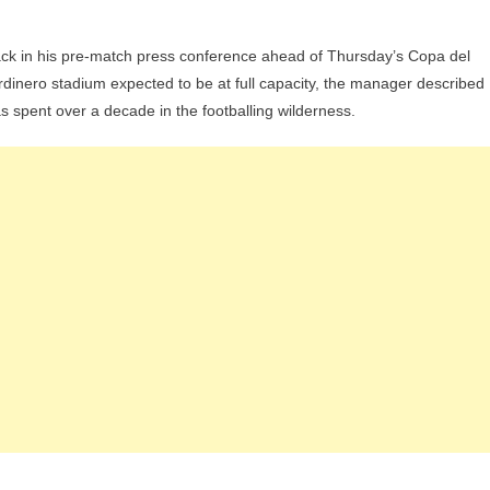
Of
Crap”:
ack in his pre-match press conference ahead of Thursday’s Copa del
Racing
dinero stadium expected to be at full capacity, the manager described
Manager
as spent over a decade in the footballing wilderness.
José
Alberto
Issues
Fiery
Warning
To
Barcelona