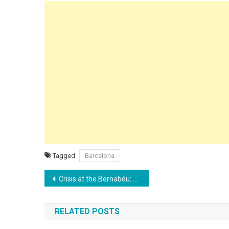
Tagged
Barcelona
Post
Crisis at the Bernabéu: Real Madrid Humiliated by Albacete in Arbeloa’s Debut
navigation
RELATED POSTS