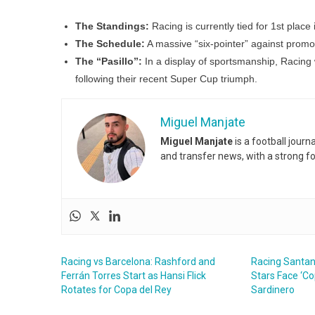
The Standings:
Racing is currently tied for 1st place 
The Schedule:
A massive “six-pointer” against promo
The “Pasillo”:
In a display of sportsmanship, Racing w
following their recent Super Cup triumph.
Miguel Manjate
Miguel Manjate
is a football jour
and transfer news, with a strong f
Racing vs Barcelona: Rashford and
Racing Santand
Ferrán Torres Start as Hansi Flick
Stars Face ‘Co
Rotates for Copa del Rey
Sardinero