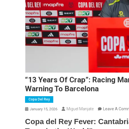
“13 Years Of Crap”: Racing Ma
Warning To Barcelona
Copa Del Rey
Miguel Manjate
Leave A Com
January 15, 2026
Copa del Rey Fever: Cantabri