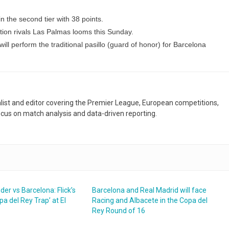
in the second tier with 38 points.
tion rivals Las Palmas looms this Sunday.
ill perform the traditional pasillo (guard of honor) for Barcelona
nalist and editor covering the Premier League, European competitions,
ocus on match analysis and data-driven reporting.
er vs Barcelona: Flick’s
Barcelona and Real Madrid will face
pa del Rey Trap’ at El
Racing and Albacete in the Copa del
Rey Round of 16