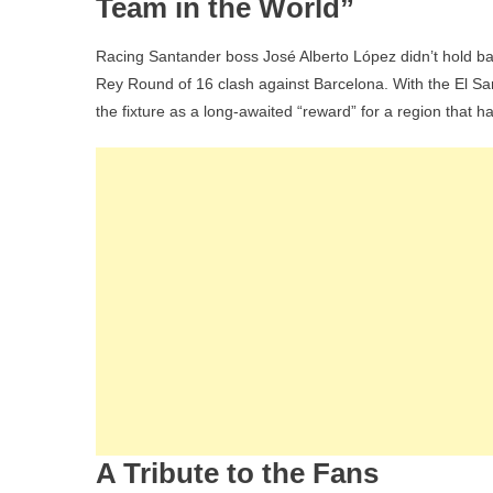
Team in the World”
Racing Santander boss José Alberto López didn’t hold b
Rey Round of 16 clash against Barcelona. With the El Sar
the fixture as a long-awaited “reward” for a region that h
A Tribute to the Fans