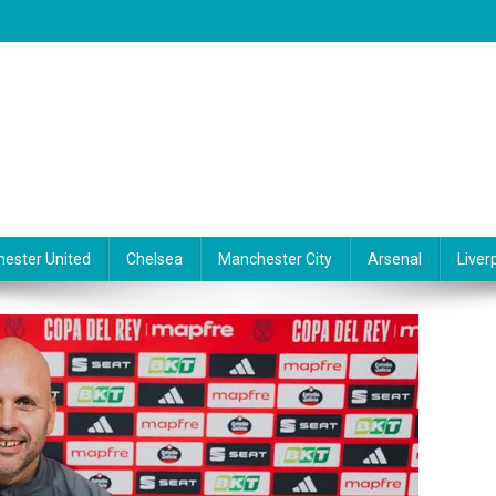
ester United
Chelsea
Manchester City
Arsenal
Liver