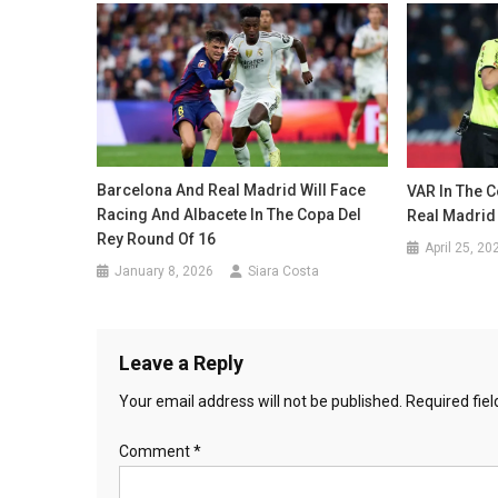
Barcelona And Real Madrid Will Face
VAR In The C
Racing And Albacete In The Copa Del
Real Madrid
Rey Round Of 16
April 25, 20
January 8, 2026
Siara Costa
Leave a Reply
Your email address will not be published.
Required fie
Comment
*