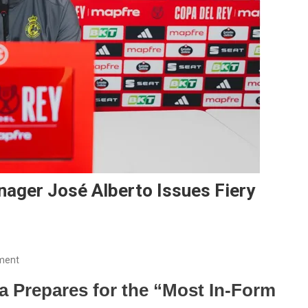
nager José Alberto Issues Fiery
On
ment
“13
a Prepares for the “Most In-Form
Years