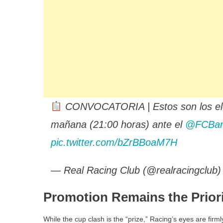
CONVOCATORIA | Estos son los elegi
mañana (21:00 horas) ante el
@FCBar
pic.twitter.com/bZrBBoaM7H
— Real Racing Club (@realracingclub
Promotion Remains the Prior
While the cup clash is the “prize,” Racing’s eyes are firml