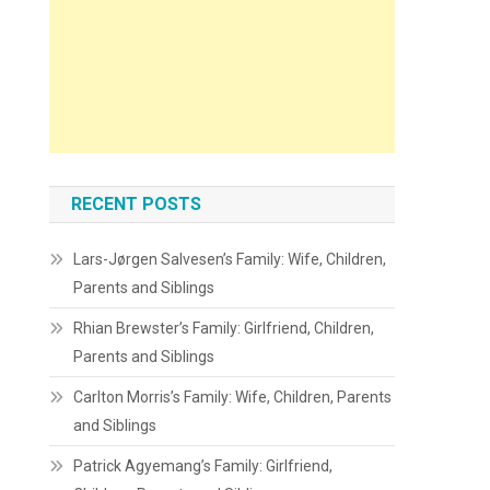
RECENT POSTS
Lars-Jørgen Salvesen’s Family: Wife, Children,
Parents and Siblings
Rhian Brewster’s Family: Girlfriend, Children,
Parents and Siblings
Carlton Morris’s Family: Wife, Children, Parents
and Siblings
Patrick Agyemang’s Family: Girlfriend,