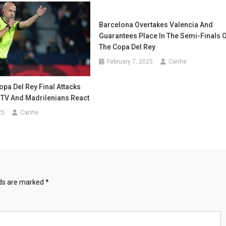
Barcelona Overtakes Valencia And
Guarantees Place In The Semi-Finals 
The Copa Del Rey
February 7, 2025
Canhe
opa Del Rey Final Attacks
 TV And Madrilenians React
25
Canhe
lds are marked
*