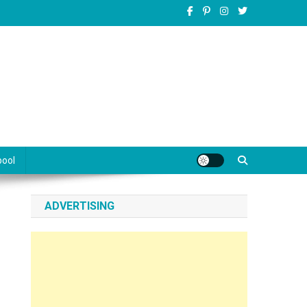
pool
ADVERTISING