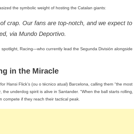
asized the symbolic weight of hosting the Catalan giants:
of crap. Our fans are top-notch, and we expect to
ared, via Mundo Deportivo.
e spotlight, Racing—who currently lead the Segunda División alongside
ng in the Miracle
 for Hansi Flick’s (ou o técnico atual) Barcelona, calling them “the most
the underdog spirit is alive in Santander. “When the ball starts rolling,
an compete if they reach their tactical peak.