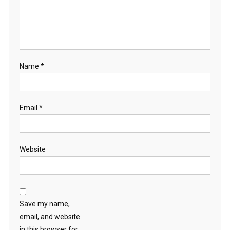
Name
*
Email
*
Website
Save my name,
email, and website
in this browser for