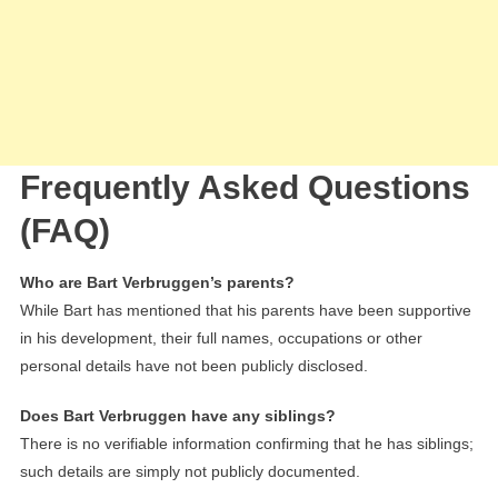
Frequently Asked Questions
(FAQ)
Who are Bart Verbruggen’s parents?
While Bart has mentioned that his parents have been supportive
in his development, their full names, occupations or other
personal details have not been publicly disclosed.
Does Bart Verbruggen have any siblings?
There is no verifiable information confirming that he has siblings;
such details are simply not publicly documented.