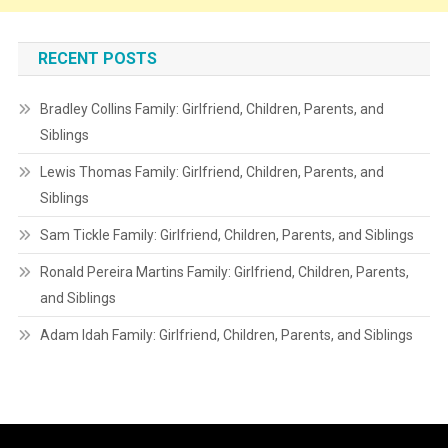
RECENT POSTS
Bradley Collins Family: Girlfriend, Children, Parents, and
Siblings
Lewis Thomas Family: Girlfriend, Children, Parents, and
Siblings
Sam Tickle Family: Girlfriend, Children, Parents, and Siblings
Ronald Pereira Martins Family: Girlfriend, Children, Parents,
and Siblings
Adam Idah Family: Girlfriend, Children, Parents, and Siblings