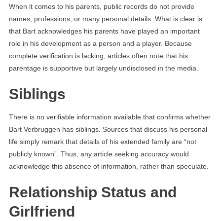
When it comes to his parents, public records do not provide
names, professions, or many personal details. What is clear is
that Bart acknowledges his parents have played an important
role in his development as a person and a player. Because
complete verification is lacking, articles often note that his
parentage is supportive but largely undisclosed in the media.
Siblings
There is no verifiable information available that confirms whether
Bart Verbruggen has siblings. Sources that discuss his personal
life simply remark that details of his extended family are “not
publicly known”. Thus, any article seeking accuracy would
acknowledge this absence of information, rather than speculate.
Relationship Status and
Girlfriend