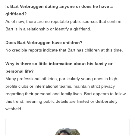
Is Bart Verbruggen dating anyone or does he have a
girlfriend?
As of now, there are no reputable public sources that confirm
Bart is in a relationship or identify a girlfriend.
Does Bart Verbruggen have children?
No credible reports indicate that Bart has children at this time.
Why is there so little information about his family or
personal life?
Many professional athletes, particularly young ones in high-
profile clubs or international teams, maintain strict privacy
regarding their personal and family lives. Bart appears to follow
this trend, meaning public details are limited or deliberately
withheld.