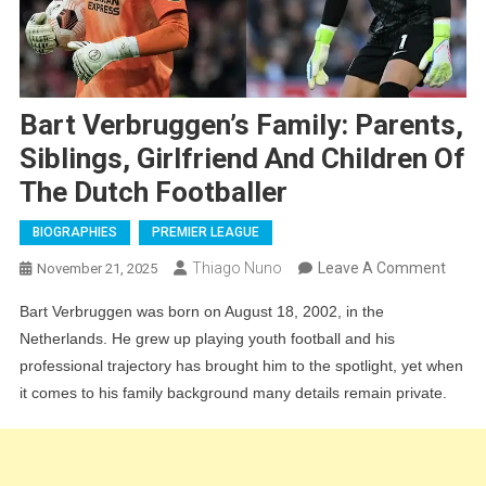
Bart Verbruggen’s Family: Parents,
Siblings, Girlfriend And Children Of
The Dutch Footballer
BIOGRAPHIES
PREMIER LEAGUE
On
Thiago Nuno
Leave A Comment
November 21, 2025
Bart
Bart Verbruggen was born on August 18, 2002, in the
Verbr
Netherlands. He grew up playing youth football and his
Family
professional trajectory has brought him to the spotlight, yet when
Paren
it comes to his family background many details remain private.
Siblin
Girlfr
And
Child