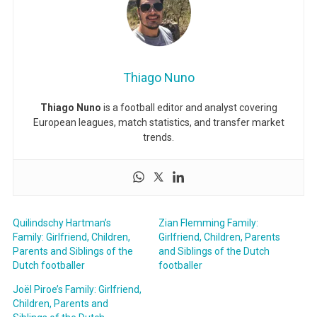
Thiago Nuno
Thiago Nuno
is a football editor and analyst covering
European leagues, match statistics, and transfer market
trends.
Quilindschy Hartman’s
Zian Flemming Family:
Family: Girlfriend, Children,
Girlfriend, Children, Parents
Parents and Siblings of the
and Siblings of the Dutch
Dutch footballer
footballer
Joël Piroe’s Family: Girlfriend,
Children, Parents and