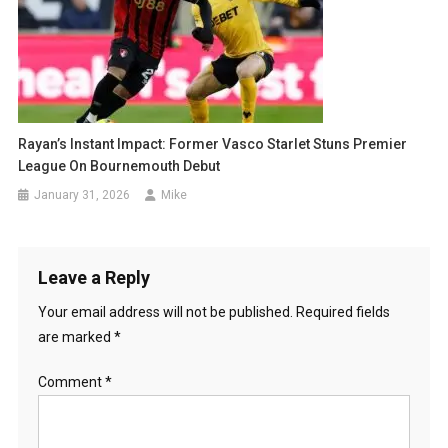
Rayan’s Instant Impact: Former Vasco Starlet Stuns Premier
League On Bournemouth Debut
January 31, 2026
Mike
Leave a Reply
Your email address will not be published.
Required fields
are marked
*
Comment
*