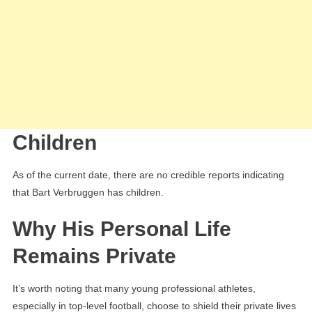
Children
As of the current date, there are no credible reports indicating
that Bart Verbruggen has children.
Why His Personal Life
Remains Private
It’s worth noting that many young professional athletes,
especially in top-level football, choose to shield their private lives