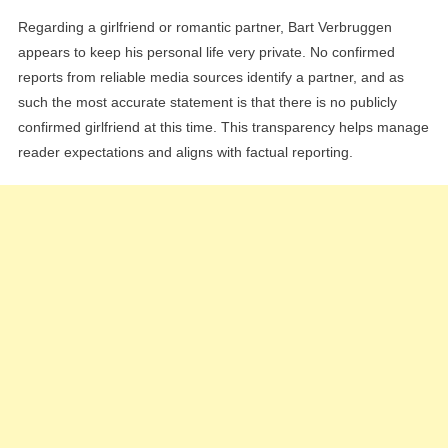
Regarding a girlfriend or romantic partner, Bart Verbruggen
appears to keep his personal life very private. No confirmed
reports from reliable media sources identify a partner, and as
such the most accurate statement is that there is no publicly
confirmed girlfriend at this time. This transparency helps manage
reader expectations and aligns with factual reporting.