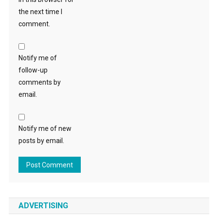
the next time I
comment.
Notify me of
follow-up
comments by
email.
Notify me of new
posts by email.
ADVERTISING