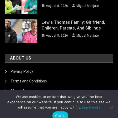
August 8, 2026
Miguel Manjate
Lewis Thomas Family: Girlfriend,
Children, Parents, And Siblings
August 8, 2026
Miguel Manjate
ABOUT US
Privacy Policy
Terms and Conditions
About Us
We use cookies to ensure that we give you the best
DMCA Removal
experience on our website. If you continue to use this site we
will assume that you are happy with it.
Learn more
Got it!