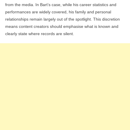
from the media. In Bart’s case, while his career statistics and
performances are widely covered, his family and personal
relationships remain largely out of the spotlight. This discretion
means content creators should emphasise what is known and
clearly state where records are silent.