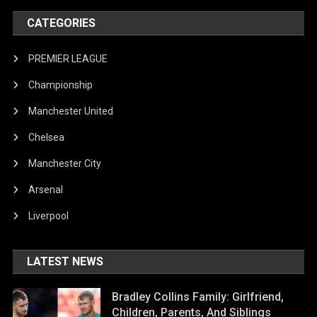
CATEGORIES
PREMIER LEAGUE
Championship
Manchester United
Chelsea
Manchester City
Arsenal
Liverpool
LATEST NEWS
Bradley Collins Family: Girlfriend,
Children, Parents, And Siblings