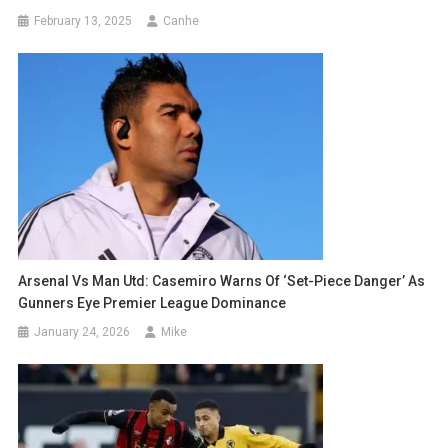
February 13, 2025
Canhe
Arsenal Vs Man Utd: Casemiro Warns Of ‘Set-Piece Danger’ As
Gunners Eye Premier League Dominance
January 24, 2026
Mike