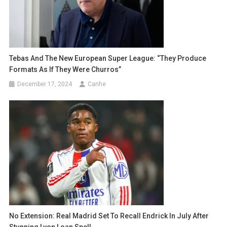
Tebas And The New European Super League: “They Produce
Formats As If They Were Churros”
December 17, 2024
Canhe
No Extension: Real Madrid Set To Recall Endrick In July After
Stunning Lyon Loan Spell