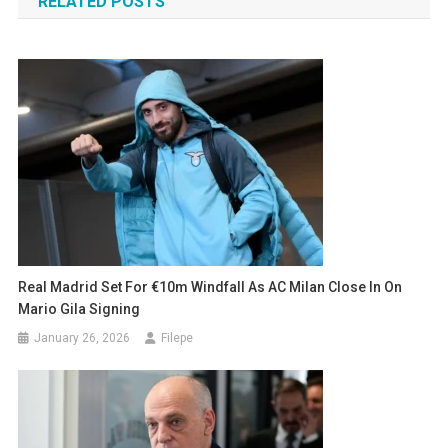
RELATED POSTS
Real Madrid Set For €10m Windfall As AC Milan Close In On
Mario Gila Signing
January 26, 2026
Filepe