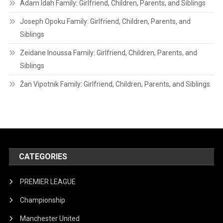
Adam Idah Family: Girlfriend, Children, Parents, and Siblings
Joseph Opoku Family: Girlfriend, Children, Parents, and
Siblings
Zeidane Inoussa Family: Girlfriend, Children, Parents, and
Siblings
Žan Vipotnik Family: Girlfriend, Children, Parents, and Siblings
CATEGORIES
PREMIER LEAGUE
Championship
Manchester United