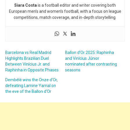
Siara Costa
is a football editor and writer covering both
European men’s and women’s football, with a focus on league
competitions, match coverage, and in-depth storytelling.
Barcelona vs Real Madrid
Ballon d’Or 2025: Raphinha
Highlights Brazilian Duel
and Vinícius Júnior
Between Vinícius Jr. and
nominated after contrasting
Raphinha in Opposite Phases
seasons
Dembélé wins the Onze d’Or,
defeating Lamine Yamal on
the eve of the Ballon d’Or