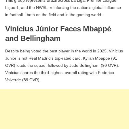
This group represents Brazil across La Liga, Premier League,
Ligue 1, and the NWSL, reinforcing the nation’s global influence
in football—both on the field and in the gaming world.
Vinícius Júnior Faces Mbappé
and Bellingham
Despite being voted the best player in the world in 2025, Vinícius
Júnior is not Real Madrid’s top-rated card. Kylian Mbappé (91
OVR) leads the squad, followed by Jude Bellingham (90 OVR).
Vinícius shares the third-highest overall rating with Federico
Valverde (89 OVR).