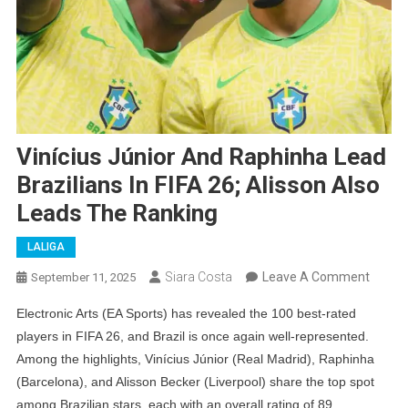
Vinícius Júnior And Raphinha Lead
Brazilians In FIFA 26; Alisson Also
Leads The Ranking
LALIGA
On
Siara Costa
Leave A Comment
September 11, 2025
Viníciu
Electronic Arts (EA Sports) has revealed the 100 best-rated
Júnior
players in FIFA 26, and Brazil is once again well-represented.
And
Among the highlights, Vinícius Júnior (Real Madrid), Raphinha
Raphi
(Barcelona), and Alisson Becker (Liverpool) share the top spot
Lead
among Brazilian stars, each with an overall rating of 89.