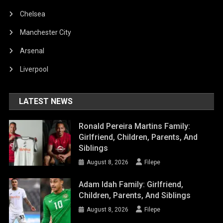
Chelsea
Manchester City
Arsenal
Liverpool
LATEST NEWS
Ronald Pereira Martins Family:
Girlfriend, Children, Parents, And
Siblings
August 8, 2026
Filepe
Adam Idah Family: Girlfriend,
Children, Parents, And Siblings
August 8, 2026
Filepe