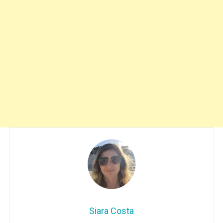
Siara Costa