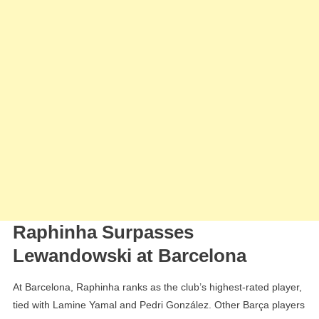
Raphinha Surpasses
Lewandowski at Barcelona
At Barcelona, Raphinha ranks as the club’s highest-rated player,
tied with Lamine Yamal and Pedri González. Other Barça players