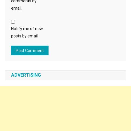
comments by
email.
Notify me of new
posts by email.
ADVERTISING