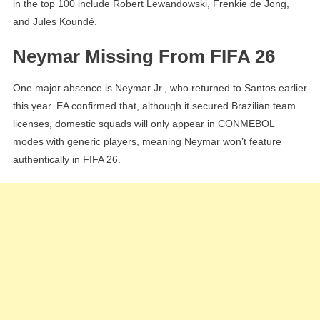
in the top 100 include Robert Lewandowski, Frenkie de Jong,
and Jules Koundé.
Neymar Missing From FIFA 26
One major absence is Neymar Jr., who returned to Santos earlier
this year. EA confirmed that, although it secured Brazilian team
licenses, domestic squads will only appear in CONMEBOL
modes with generic players, meaning Neymar won’t feature
authentically in FIFA 26.