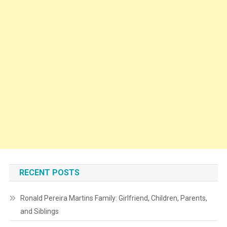
RECENT POSTS
Ronald Pereira Martins Family: Girlfriend, Children, Parents,
and Siblings