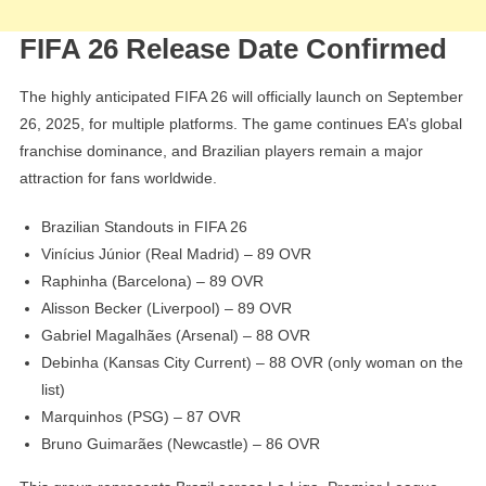
FIFA 26 Release Date Confirmed
The highly anticipated FIFA 26 will officially launch on September
26, 2025, for multiple platforms. The game continues EA’s global
franchise dominance, and Brazilian players remain a major
attraction for fans worldwide.
Brazilian Standouts in FIFA 26
Vinícius Júnior (Real Madrid) – 89 OVR
Raphinha (Barcelona) – 89 OVR
Alisson Becker (Liverpool) – 89 OVR
Gabriel Magalhães (Arsenal) – 88 OVR
Debinha (Kansas City Current) – 88 OVR (only woman on the
list)
Marquinhos (PSG) – 87 OVR
Bruno Guimarães (Newcastle) – 86 OVR