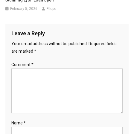
February 5, 2026
Filepe
Leave a Reply
Your email address will not be published.
Required fields
are marked
*
Comment
*
Name
*