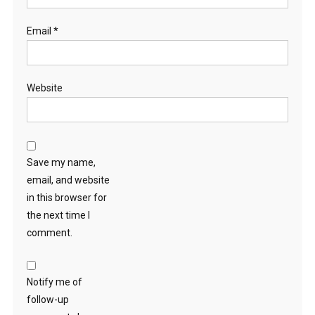
Email
*
Website
Save my name,
email, and website
in this browser for
the next time I
comment.
Notify me of
follow-up