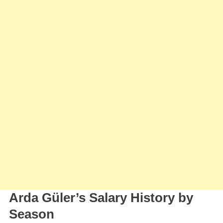
Arda Güler’s Salary History by
Season