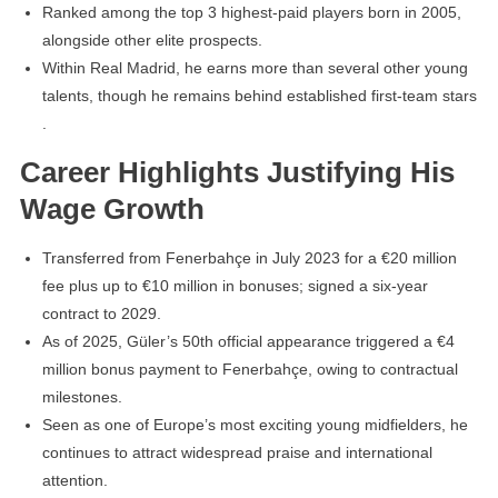
Ranked among the top 3 highest-paid players born in 2005,
alongside other elite prospects.
Within Real Madrid, he earns more than several other young
talents, though he remains behind established first-team stars
.
Career Highlights Justifying His
Wage Growth
Transferred from Fenerbahçe in July 2023 for a €20 million
fee plus up to €10 million in bonuses; signed a six-year
contract to 2029.
As of 2025, Güler’s 50th official appearance triggered a €4
million bonus payment to Fenerbahçe, owing to contractual
milestones.
Seen as one of Europe’s most exciting young midfielders, he
continues to attract widespread praise and international
attention.