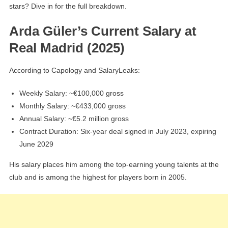
stars? Dive in for the full breakdown.
Arda Güler’s Current Salary at
Real Madrid (2025)
According to Capology and SalaryLeaks:
Weekly Salary: ~€100,000 gross
Monthly Salary: ~€433,000 gross
Annual Salary: ~€5.2 million gross
Contract Duration: Six-year deal signed in July 2023, expiring
June 2029
His salary places him among the top-earning young talents at the
club and is among the highest for players born in 2005.