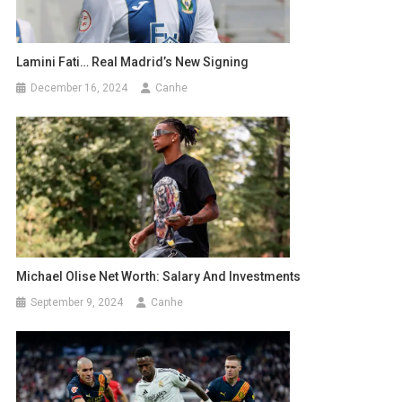
Lamini Fati… Real Madrid’s New Signing
December 16, 2024
Canhe
Michael Olise Net Worth: Salary And Investments
September 9, 2024
Canhe