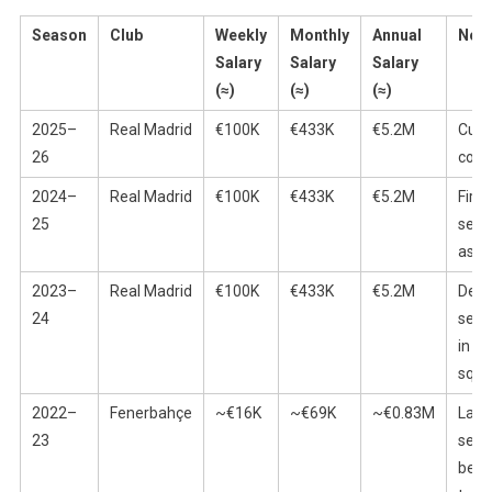
Season
Club
Weekly
Monthly
Annual
Not
Salary
Salary
Salary
(≈)
(≈)
(≈)
2025–
Real Madrid
€100K
€433K
€5.2M
Curr
26
cont
2024–
Real Madrid
€100K
€433K
€5.2M
First 
25
seas
as p
2023–
Real Madrid
€100K
€433K
€5.2M
Debu
24
seas
in th
squ
2022–
Fenerbahçe
~€16K
~€69K
~€0.83M
Last
23
seas
befo