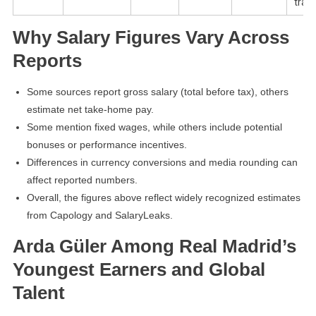
tran
Why Salary Figures Vary Across
Reports
Some sources report gross salary (total before tax), others
estimate net take-home pay.
Some mention fixed wages, while others include potential
bonuses or performance incentives.
Differences in currency conversions and media rounding can
affect reported numbers.
Overall, the figures above reflect widely recognized estimates
from Capology and SalaryLeaks.
Arda Güler Among Real Madrid’s
Youngest Earners and Global
Talent