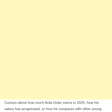
Earnings
Breakdown
Curious about how much Arda Güler earns in 2025, how his
salary has progressed, or how he compares with other young