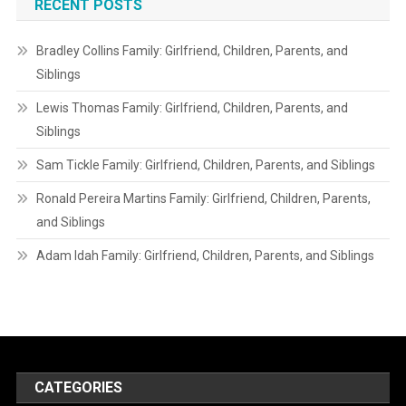
RECENT POSTS
Bradley Collins Family: Girlfriend, Children, Parents, and
Siblings
Lewis Thomas Family: Girlfriend, Children, Parents, and
Siblings
Sam Tickle Family: Girlfriend, Children, Parents, and Siblings
Ronald Pereira Martins Family: Girlfriend, Children, Parents,
and Siblings
Adam Idah Family: Girlfriend, Children, Parents, and Siblings
CATEGORIES