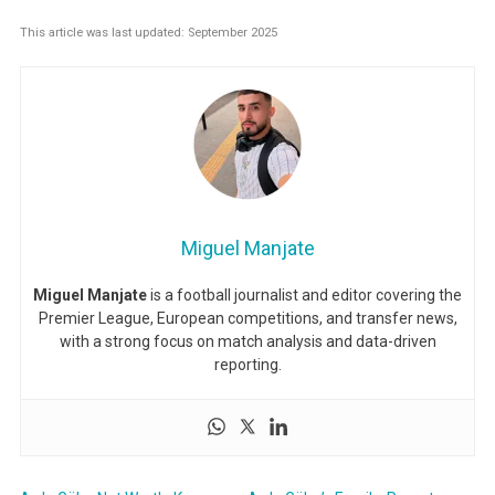
This article was last updated: September 2025
Miguel Manjate
Miguel Manjate
is a football journalist and editor covering the
Premier League, European competitions, and transfer news,
with a strong focus on match analysis and data-driven
reporting.