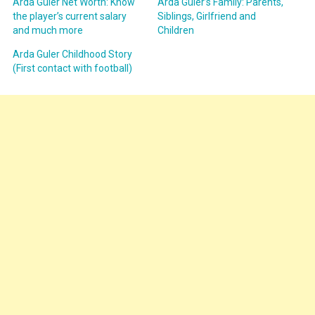
Arda Güler Net Worth: Know
Arda Güler’s Family: Parents,
the player’s current salary
Siblings, Girlfriend and
and much more
Children
Arda Guler Childhood Story
(First contact with football)