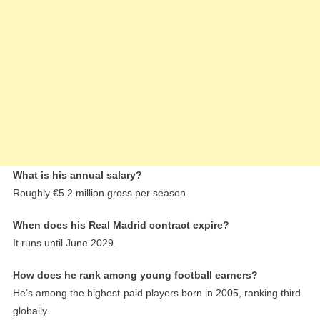
What is his annual salary?
Roughly €5.2 million gross per season.
When does his Real Madrid contract expire?
It runs until June 2029.
How does he rank among young football earners?
He’s among the highest-paid players born in 2005, ranking third
globally.