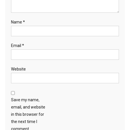
Name
*
Email
*
Website
Save my name,
email, and website
in this browser for
the next time I
comment.