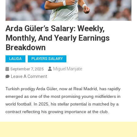
Arda Güler’s Salary: Weekly,
Monthly, And Yearly Earnings
Breakdown
LALIGA
PLAYERS SALARY
Miguel Manjate
September 7, 2025
On
Leave A Comment
Arda
Turkish prodigy Arda Güler, now at Real Madrid, has rapidly
Güler’s
emerged as one of the most promising young midfielders in
Salary:
world football. In 2025, his stellar potential is matched by a
Weekly,
contract reflecting his growing importance at the club.
Monthly,
And
Yearly