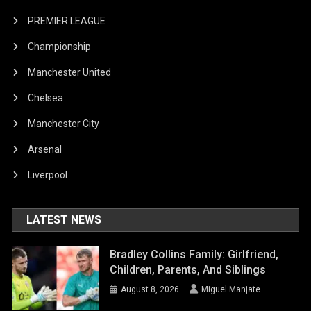
PREMIER LEAGUE
Championship
Manchester United
Chelsea
Manchester City
Arsenal
Liverpool
LATEST NEWS
Bradley Collins Family: Girlfriend,
Children, Parents, And Siblings
August 8, 2026
Miguel Manjate