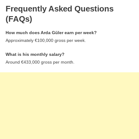
Frequently Asked Questions
(FAQs)
How much does Arda Güler earn per week?
Approximately €100,000 gross per week.
What is his monthly salary?
Around €433,000 gross per month.