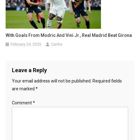
With Goals From Modric And Vini Jr., Real Madrid Beat Girona
February 24, 2025
Canhe
Leave a Reply
Your email address will not be published.
Required fields
are marked
*
Comment
*