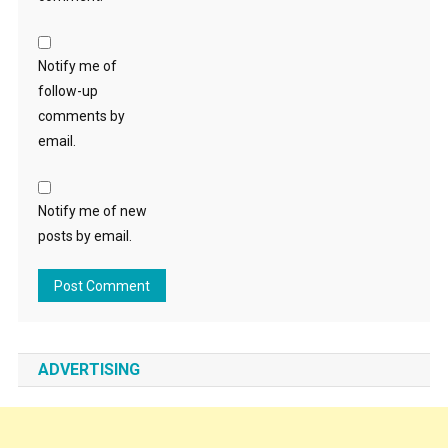
Notify me of
follow-up
comments by
email.
Notify me of new
posts by email.
ADVERTISING