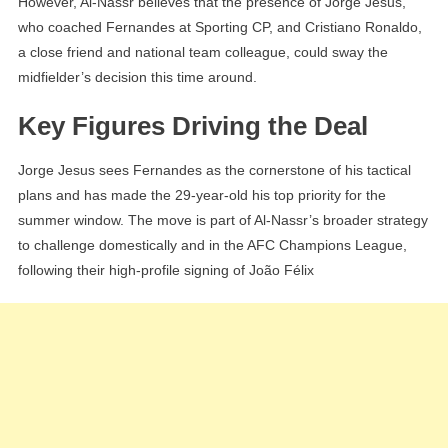
However, Al-Nassr believes that the presence of Jorge Jesus,
who coached Fernandes at Sporting CP, and Cristiano Ronaldo,
a close friend and national team colleague, could sway the
midfielder’s decision this time around.
Key Figures Driving the Deal
Jorge Jesus sees Fernandes as the cornerstone of his tactical
plans and has made the 29-year-old his top priority for the
summer window. The move is part of Al-Nassr’s broader strategy
to challenge domestically and in the AFC Champions League,
following their high-profile signing of João Félix