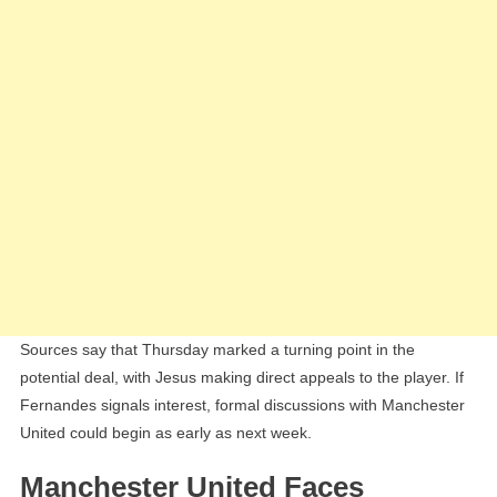
Sources say that Thursday marked a turning point in the
potential deal, with Jesus making direct appeals to the player. If
Fernandes signals interest, formal discussions with Manchester
United could begin as early as next week.
Manchester United Faces