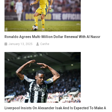
Ronaldo Agrees Multi-Million Dollar Renewal With Al Nassr
January 13, 2025
Canhe
Liverpool Insists On Alexander Isak And Is Expected To Make A