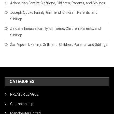
Adam Idah Family: Girlfriend, Children, Parents, and Siblings
Joseph Opoku Family: Girlfriend, Children, Parents, and
Siblings
Zeidane Inoussa Family: Girlfriend, Children, Parents, and
Siblings
Žan Vipotnik Family: Girlfriend, Children, Parents, and Siblings
CATEGORIES
PREMIER LEAGUE
Championship
Manchester United