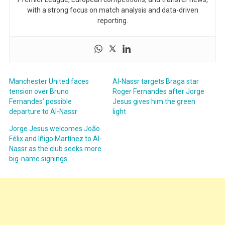
with a strong focus on match analysis and data-driven
reporting.
Manchester United faces
Al-Nassr targets Braga star
tension over Bruno
Roger Fernandes after Jorge
Fernandes’ possible
Jesus gives him the green
departure to Al-Nassr
light
Jorge Jesus welcomes João
Félix and Iñigo Martínez to Al-
Nassr as the club seeks more
big-name signings