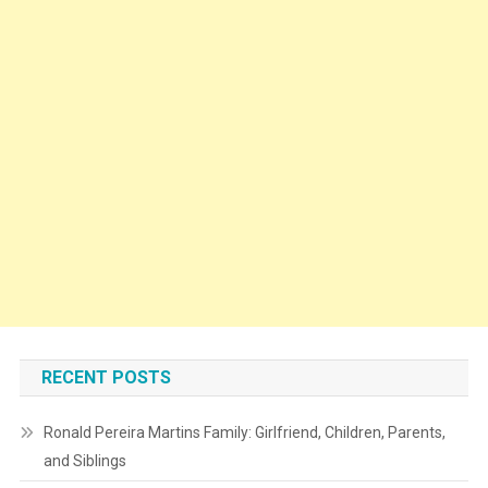
RECENT POSTS
Ronald Pereira Martins Family: Girlfriend, Children, Parents,
and Siblings