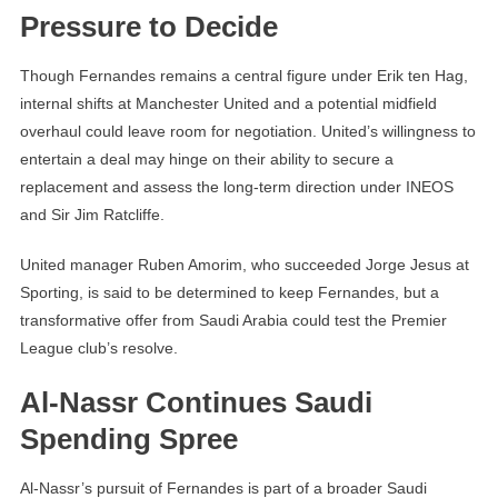
Pressure to Decide
Though Fernandes remains a central figure under Erik ten Hag,
internal shifts at Manchester United and a potential midfield
overhaul could leave room for negotiation. United’s willingness to
entertain a deal may hinge on their ability to secure a
replacement and assess the long-term direction under INEOS
and Sir Jim Ratcliffe.
United manager Ruben Amorim, who succeeded Jorge Jesus at
Sporting, is said to be determined to keep Fernandes, but a
transformative offer from Saudi Arabia could test the Premier
League club’s resolve.
Al-Nassr Continues Saudi
Spending Spree
Al-Nassr’s pursuit of Fernandes is part of a broader Saudi