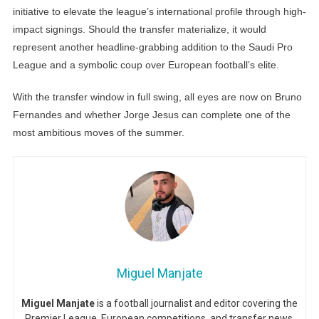
initiative to elevate the league’s international profile through high-
impact signings. Should the transfer materialize, it would
represent another headline-grabbing addition to the Saudi Pro
League and a symbolic coup over European football’s elite.
With the transfer window in full swing, all eyes are now on Bruno
Fernandes and whether Jorge Jesus can complete one of the
most ambitious moves of the summer.
Miguel Manjate
Miguel Manjate
is a football journalist and editor covering the
Premier League, European competitions, and transfer news,