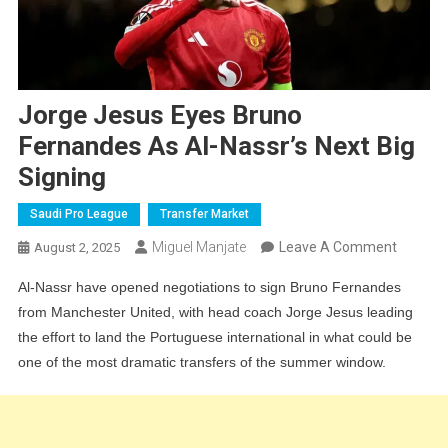
Jorge Jesus Eyes Bruno
Fernandes As Al-Nassr’s Next Big
Signing
Saudi Pro League
Transfer Market
On
Miguel Manjate
Leave A Comment
August 2, 2025
Jorge
Al-Nassr have opened negotiations to sign Bruno Fernandes
Jesus
from Manchester United, with head coach Jorge Jesus leading
Eyes
the effort to land the Portuguese international in what could be
Bruno
one of the most dramatic transfers of the summer window.
Fernan
As
Al-
Nassr’s