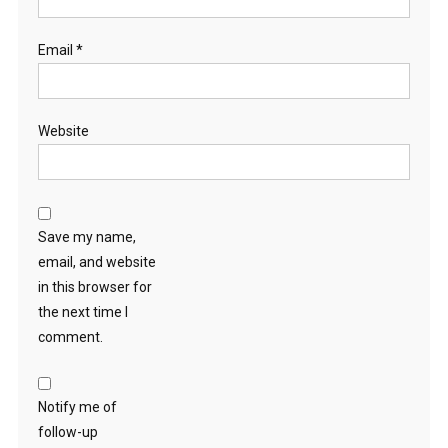
Email
*
Website
Save my name,
email, and website
in this browser for
the next time I
comment.
Notify me of
follow-up