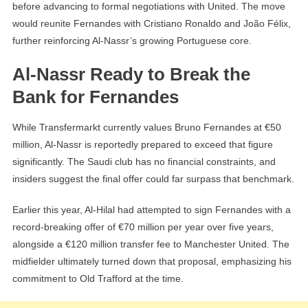
before advancing to formal negotiations with United. The move
would reunite Fernandes with Cristiano Ronaldo and João Félix,
further reinforcing Al-Nassr’s growing Portuguese core.
Al-Nassr Ready to Break the
Bank for Fernandes
While Transfermarkt currently values Bruno Fernandes at €50
million, Al-Nassr is reportedly prepared to exceed that figure
significantly. The Saudi club has no financial constraints, and
insiders suggest the final offer could far surpass that benchmark.
Earlier this year, Al-Hilal had attempted to sign Fernandes with a
record-breaking offer of €70 million per year over five years,
alongside a €120 million transfer fee to Manchester United. The
midfielder ultimately turned down that proposal, emphasizing his
commitment to Old Trafford at the time.