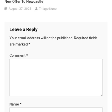
New Offer To Newcastle
August 27, 2025
Thiago Nuno
Leave a Reply
Your email address will not be published.
Required fields
are marked
*
Comment
*
Name
*