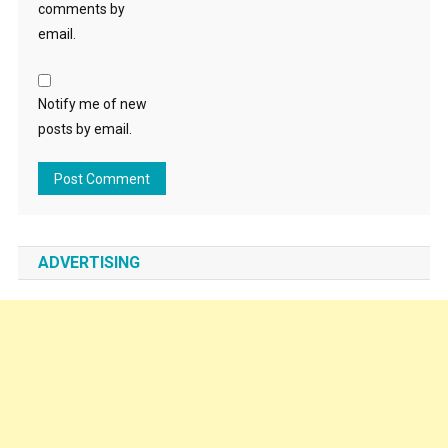
comments by
email.
Notify me of new
posts by email.
ADVERTISING