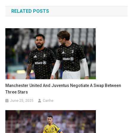
navigation
RELATED POSTS
Manchester United And Juventus Negotiate A Swap Between
Three Stars
June 25, 2025
Canhe