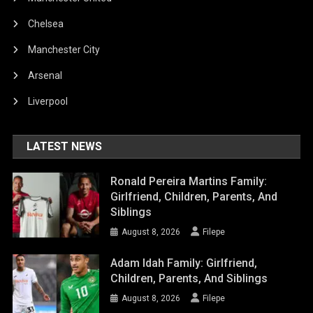
Chelsea
Manchester City
Arsenal
Liverpool
LATEST NEWS
Ronald Pereira Martins Family:
Girlfriend, Children, Parents, And
Siblings
August 8, 2026
Filepe
Adam Idah Family: Girlfriend,
Children, Parents, And Siblings
August 8, 2026
Filepe