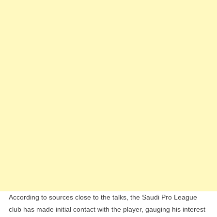
Next
Big
Signing
According to sources close to the talks, the Saudi Pro League
club has made initial contact with the player, gauging his interest